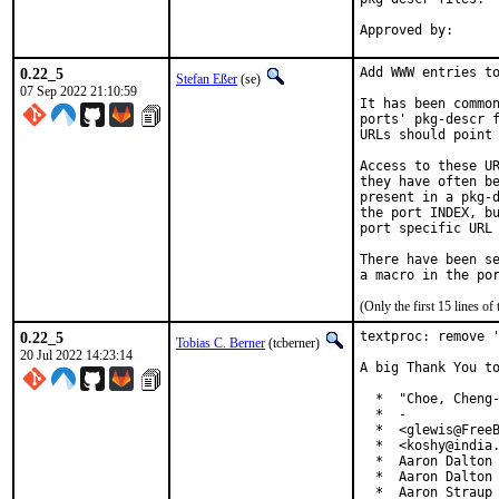
0.22_5
Add WWW entries to
Stefan Eßer
(se)
07 Sep 2022 21:10:59
It has been common
ports' pkg-descr f
URLs should point 
Access to these UR
they have often be
present in a pkg-d
the port INDEX, bu
port specific URL 
There have been se
(Only the first 15 lines 
0.22_5
textproc: remove '
Tobias C. Berner
(tcberner)
20 Jul 2022 14:23:14
A big Thank You to
  *  "Choe, Cheng-
  *  -

  *  <glewis@FreeB
  *  <koshy@india.
  *  Aaron Dalton 
  *  Aaron Dalton 
  *  Aaron Straup 