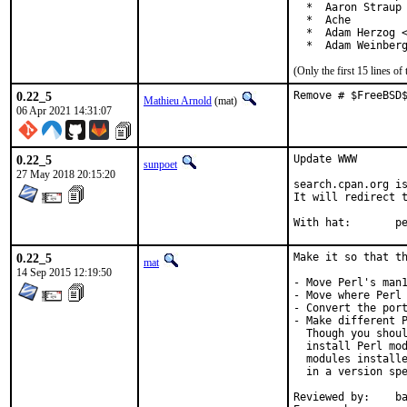
  *  Aaron Straup 
  *  Ache

  *  Adam Herzog <
  *  Adam Weinber
(Only the first 15 lines 
0.22_5
Remove # $FreeBSD
Mathieu Arnold
(mat)
06 Apr 2021 14:31:07
0.22_5
Update WWW

sunpoet
27 May 2018 20:15:20
search.cpan.org is
It will redirect t
With h
0.22_5
Make it so that th
mat
14 Sep 2015 12:19:50
- Move Perl's man1
- Move where Perl 
- Convert the port
- Make different P
  Though you shoul
  install Perl mod
  modules installe
  in a version spe
Reviewed by:	bapt (the Mk bits)
