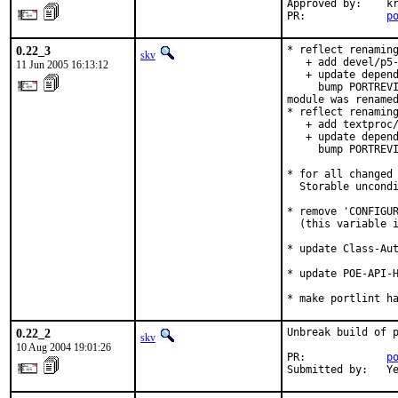
Approved by:    kr
PR:             
p
0.22_3
* reflect renaming
skv
   + add devel/p5-
11 Jun 2005 16:13:12
   + update depend
     bump PORTREVI
module was renamed
* reflect renaming
   + add textproc/
   + update depend
     bump PORTREVI
* for all changed 
  Storable uncondi
* remove 'CONFIGUR
  (this variable i
* update Class-Aut
* update POE-API-H
* make portlint h
0.22_2
Unbreak build of p
skv
10 Aug 2004 19:01:26
PR:             
p
Submitted by:   Y