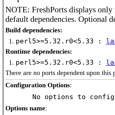
NOTE: FreshPorts displays only 
default dependencies. Optional d
Build dependencies:
perl5>=5.32.r0<5.33 :
la
Runtime dependencies:
perl5>=5.32.r0<5.33 :
la
There are no ports dependent upon this 
Configuration Options
:
     No options to confi
Options name
: