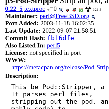
Strip all pod, 
p5-Pod-Stripper
0.22_5
textproc
=0
0.22_5
Maintainer:
perl@FreeBSD.org
Port Added:
2003-11-18 16:02:35
Last Update:
2022-09-07 21:58:51
fb16dfe
Commit Hash:
Also Listed In:
perl5
License:
not specified in port
WWW:
https://metacpan.org/release/Pod-Stri
Description:
This be Pod::Stripper, a s
It parses perl files,

stripping out the pod, an
mably code) to
