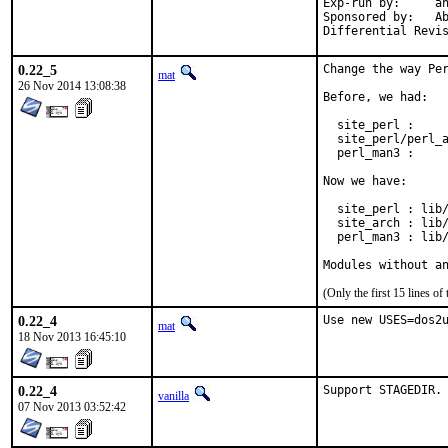
Exp-run by:	antoine

Sponsored by:	Absolight

0.22_5
Change the way Per
mat
26 Nov 2014 13:08:38
Before, we had:

  site_perl :     
  site_perl/perl_a
  perl_man3 :     
Now we have:

  site_perl : lib/
  site_arch : lib/
  perl_man3 : lib/
Modules without a
(Only the first 15 lines 
0.22_4
Use new USES=dos2
mat
18 Nov 2013 16:45:10
0.22_4
Support STAGEDIR.
vanilla
07 Nov 2013 03:52:42