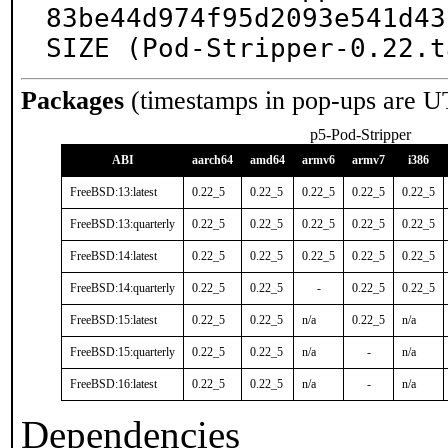
83be44d974f95d2093e541d43
SIZE (Pod-Stripper-0.22.t
Packages
(timestamps in pop-ups are U
p5-Pod-Stripper
ABI
aarch64
amd64
armv6
armv7
i386
FreeBSD:13:latest
0.22_5
0.22_5
0.22_5
0.22_5
0.22_5
FreeBSD:13:quarterly
0.22_5
0.22_5
0.22_5
0.22_5
0.22_5
FreeBSD:14:latest
0.22_5
0.22_5
0.22_5
0.22_5
0.22_5
FreeBSD:14:quarterly
0.22_5
0.22_5
-
0.22_5
0.22_5
FreeBSD:15:latest
0.22_5
0.22_5
n/a
0.22_5
n/a
FreeBSD:15:quarterly
0.22_5
0.22_5
n/a
-
n/a
FreeBSD:16:latest
0.22_5
0.22_5
n/a
-
n/a
Dependencies