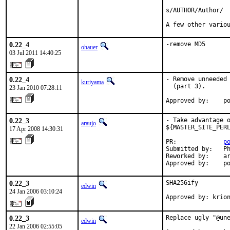
s/AUTHOR/Author/

A few other vario
0.22_4
-remove MD5
ohauer
03 Jul 2011 14:40:25
0.22_4
- Remove unneeded 
kuriyama
  (part 3).

23 Jan 2010 07:28:11
Approved by:    p
0.22_3
- Take advantage o
araujo
${MASTER_SITE_PERL
17 Apr 2008 14:30:31
PR:             
p
Submitted by:   Ph
Reworked by:    ar
Approved by:    p
0.22_3
SHA256ify

edwin
24 Jan 2006 03:10:24
Approved by: krio
0.22_3
Replace ugly "@une
edwin
22 Jan 2006 02:55:05