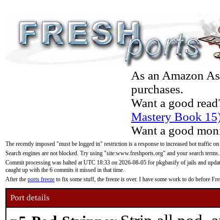
As an Amazon Asso
purchases.
Want a good read
Mastery Book 15
Want a good moni
The recently imposed "must be logged in" restriction is a response to increased bot traffic on
Search engines are not blocked. Try using "site:www.freshports.org" and your search terms.
Commit processing was halted at UTC 18:33 on 2026-08-05 for pkgbasify of jails and updatin
caught up with the 6 commits it missed in that time.
After the
ports freeze
to fix some stuff, the freeze is over. I have some work to do before F
Port details