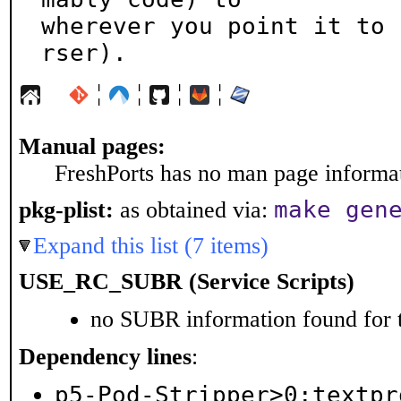
wherever you point it to 
rser).
¦
¦
¦
¦
Manual pages:
FreshPorts has no man page informati
make gen
pkg-plist:
as obtained via:
Expand this list (7 items)
USE_RC_SUBR (Service Scripts)
no SUBR information found for t
Dependency lines
:
p5-Pod-Stripper>0:textpr