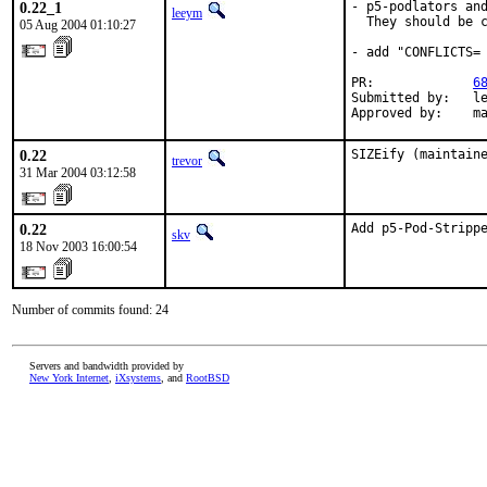
0.22_1
- p5-podlators and
leeym
  They should be c
05 Aug 2004 01:10:27
- add "CONFLICTS= 
PR:             
6
Submitted by:   le
Approved by:    m
0.22
SIZEify (maintain
trevor
31 Mar 2004 03:12:58
0.22
Add p5-Pod-Stripp
skv
18 Nov 2003 16:00:54
Number of commits found: 24
Servers and bandwidth provided by
New York Internet
,
iXsystems
, and
RootBSD