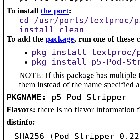
To install
the port
:
cd /usr/ports/textproc/p
install clean
To add the
package
, run one of thes
pkg install textproc/
pkg install p5-Pod-St
NOTE: If this package has multiple f
them instead of the name specified 
PKGNAME:
p5-Pod-Stripper
Flavors:
there is no flavor information fo
distinfo:
SHA256 (Pod-Stripper-0.22