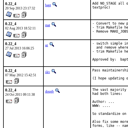
0.22_4
Add NO_STAGE all o
bapt
textproc)
20 Sep 2013 23:17:32
0.22_4
- Convert to new p
mat
- Trim Makefile he
02 Aug 2013 18:52:11
- Remove MAKE_JOB
0.22_4
- switch simple in
az
  and remove where
27 Jul 2013 16:06:25
- trim Makefile he
Approved by:  bap
0.22_4
Pass maintainershi
skv
07 May 2012 15:42:51
(I hope updating 
0.22_4
The vast majority 
dougb
had both lines:

24 Oct 2011 09:11:38
Author: ...

WWW: ....

So standardize on 
Also fix some more
forms, like -- nam