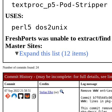
textproc_p5-Pod-Stripper
USES:
perl5 dos2unix
FreshPorts was unable to extract/fin
Master Sites:
Expand this list (12 items)
Number of commits found: 24
Commit History - (may be incomplete: for full details, see lin
Commit
Credits
Log message
07 Sep 2022 21:58:51
Remove WWW entries
Stefan Eßer
(se)
Commit b7f05445c00
WWW: lines in pkg-
This commit remove
pkg-descr files.
