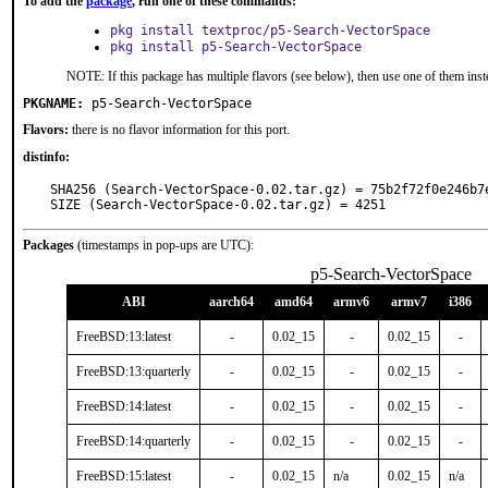
To add the
package
, run one of these commands:
pkg install textproc/p5-Search-VectorSpace
pkg install p5-Search-VectorSpace
NOTE: If this package has multiple flavors (see below), then use one of them inst
PKGNAME:
p5-Search-VectorSpace
Flavors:
there is no flavor information for this port.
distinfo:
SHA256 (Search-VectorSpace-0.02.tar.gz) = 75b2f72f0e246b7
SIZE (Search-VectorSpace-0.02.tar.gz) = 4251
Packages
(timestamps in pop-ups are UTC):
p5-Search-VectorSpace
ABI
aarch64
amd64
armv6
armv7
i386
FreeBSD:13:latest
-
0.02_15
-
0.02_15
-
FreeBSD:13:quarterly
-
0.02_15
-
0.02_15
-
FreeBSD:14:latest
-
0.02_15
-
0.02_15
-
FreeBSD:14:quarterly
-
0.02_15
-
0.02_15
-
FreeBSD:15:latest
-
0.02_15
n/a
0.02_15
n/a