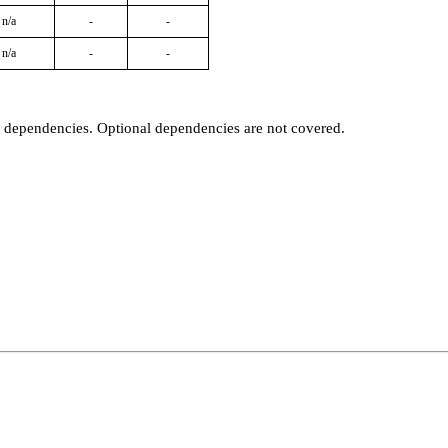
n/a
-
-
n/a
-
-
t dependencies. Optional dependencies are not covered.