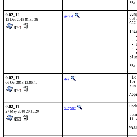
0.02_12
Bum
gerald
def
12 Dec 2018 01:35:36
GCC
Thi
 - 
 - 
 - 
 - 
   
plu
0.02_11
Fix
des
for
06 Oct 2018 13:06:45
run
0.02_11
Upd
sunpoet
27 May 2018 20:15:20
sea
It 