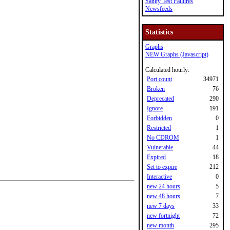
Sanity Test Failures
Newsfeeds
Statistics
Graphs
NEW Graphs (Javascript)
Calculated hourly:
Port count
34971
Broken
76
Deprecated
290
Ignore
191
Forbidden
0
Restricted
1
No CDROM
1
Vulnerable
44
Expired
18
Set to expire
212
Interactive
0
new 24 hours
5
new 48 hours
7
new 7 days
33
new fortnight
72
new month
295