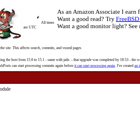
As an Amazon Associate I earn f
Want a good read? Try
FreeBSD 
All times
Want a good monitor light? Se
are UTC
 the site. This affects search, commits, and vuxml pages.
 the host from 15.0 to 15.1 - same with jails. - that upgrade was completed by 18:53 - the web
reshPorts can start processing commits again before
it can start processing again
. I've created
an i
module