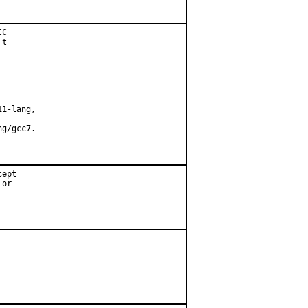
C

t

1-lang,

g/gcc7.

ept

or
