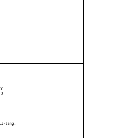
C

3

1-lang,
