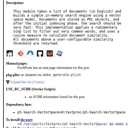
Description:
This module takes a list of documents (in English) and

builds a simple in-memory search engine using a vector

space model. Documents are stored as PDL objects, and

after the initial indexing phase, the search should be

very fast. This implementation applies a rudimentary

stop list to filter out very common words, and uses a

cosine measure to calculate document similarity.

All documents above a user-configurable similarity

threshold are returned.
¦
¦
¦
¦
Manual pages:
FreshPorts has no man page information for this port.
pkg-plist:
as obtained via:
make generate-plist
Expand this list (5 items)
USE_RC_SUBR (Service Scripts)
no SUBR information found for this port
Dependency lines
:
p5-Search-VectorSpace>0:textproc/p5-Search-VectorSpace
To install
the port
:
cd /usr/ports/textproc/p5-Search-VectorSpace/ && make i