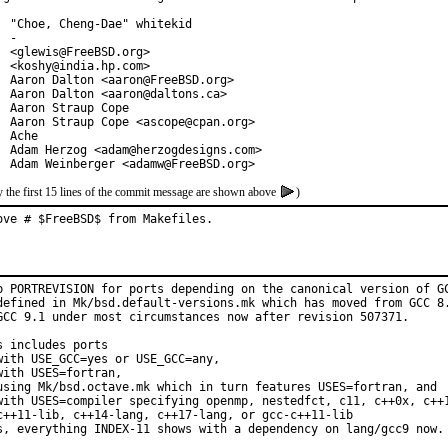
  "Choe, Cheng-Dae" whitekid

 -

  <glewis@FreeBSD.org>

  <koshy@india.hp.com>

  Aaron Dalton <aaron@FreeBSD.org>

  Aaron Dalton <aaron@daltons.ca>

  Aaron Straup Cope

  Aaron Straup Cope <ascope@cpan.org>

  Ache

  Adam Herzog <adam@herzogdesigns.com>

  Adam Weinberger <adamw@FreeBSD.org>
 the first 15 lines of the commit message are shown above
)
ove # $FreeBSD$ from Makefiles.
p PORTREVISION for ports depending on the canonical version of GC
defined in Mk/bsd.default-versions.mk which has moved from GCC 8.
GCC 9.1 under most circumstances now after revision 507371.

s includes ports

with USE_GCC=yes or USE_GCC=any,

with USES=fortran,

using Mk/bsd.octave.mk which in turn features USES=fortran, and

with USES=compiler specifying openmp, nestedfct, c11, c++0x, c++1
c++11-lib, c++14-lang, c++17-lang, or gcc-c++11-lib

s, everything INDEX-11 shows with a dependency on lang/gcc9 now.
