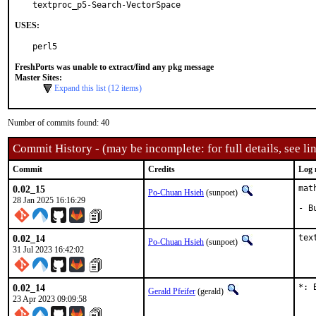
textproc_p5-Search-VectorSpace
USES:
perl5
FreshPorts was unable to extract/find any pkg message
Master Sites:
Expand this list (12 items)
Number of commits found: 40
Commit History - (may be incomplete: for full details, see lin
Commit
Credits
Log 
0.02_15
mat
Po-Chuan Hsieh
(sunpoet)
28 Jan 2025 16:16:29
- B
0.02_14
tex
Po-Chuan Hsieh
(sunpoet)
31 Jul 2023 16:42:02
0.02_14
*: 
Gerald Pfeifer
(gerald)
23 Apr 2023 09:09:58