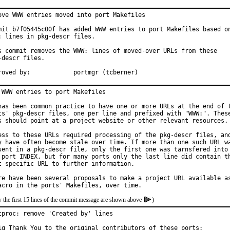
ove WWW entries moved into port Makefiles

mit b7f05445c00f has added WWW entries to port Makefiles based on
: lines in pkg-descr files.

s commit removes the WWW: lines of moved-over URLs from these

-descr files.

Approved by:		portmgr (tcberner)
 WWW entries to port Makefiles

has been common practice to have one or more URLs at the end of t
ts' pkg-descr files, one per line and prefixed with "WWW:". These
s should point at a project website or other relevant resources.

ess to these URLs required processing of the pkg-descr files, and
y have often become stale over time. If more than one such URL wa
sent in a pkg-descr file, only the first one was tarnsfered into

 port INDEX, but for many ports only the last line did contain th
t specific URL to further information.

re have been several proposals to make a project URL available as
 the first 15 lines of the commit message are shown above
)
tproc: remove 'Created by' lines

ig Thank You to the original contributors of these ports:
