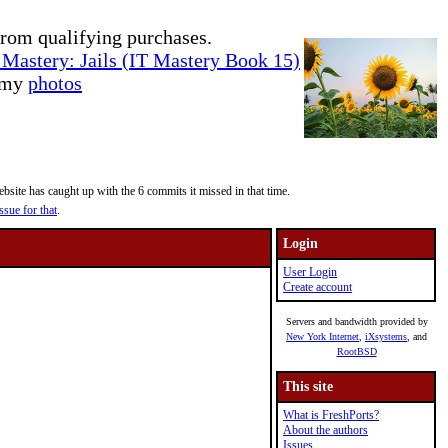
rom qualifying purchases.
Mastery: Jails (IT Mastery Book 15)
e my
photos
site has caught up with the 6 commits it missed in that time.
ssue for that
.
Login
User Login
Create account
Servers and bandwidth provided by
New York Internet
,
iXsystems
, and
RootBSD
This site
What is FreshPorts?
About the authors
Issues