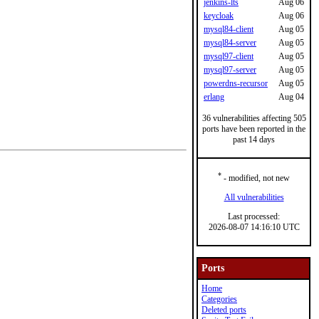
jenkins-lts
Aug 06
keycloak
Aug 06
mysql84-client
Aug 05
mysql84-server
Aug 05
mysql97-client
Aug 05
mysql97-server
Aug 05
powerdns-recursor
Aug 05
erlang
Aug 04
36 vulnerabilities affecting 505
ports have been reported in the
past 14 days
*
- modified, not new
All vulnerabilities
Last processed:
2026-08-07 14:16:10 UTC
Ports
Home
Categories
Deleted ports