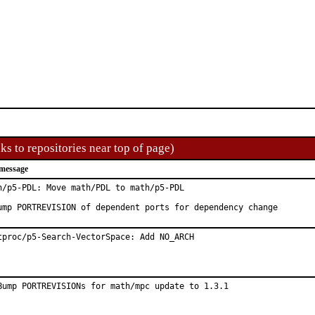
ks to repositories near top of page)
message
h/p5-PDL: Move math/PDL to math/p5-PDL

ump PORTREVISION of dependent ports for dependency change
tproc/p5-Search-VectorSpace: Add NO_ARCH
Bump PORTREVISIONs for math/mpc update to 1.3.1