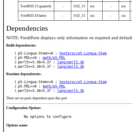
FreeBSD:15:quarterly
-
0.02_15
n/a
-
n/a
FreeBSD:16:latest
-
0.02_15
n/a
-
n/a
Dependencies
NOTE: FreshPorts displays only information on required and defaul
Build dependencies:
p5-Lingua-Stem>=0 :
textproc/p5-Lingua-Stem
p5-PDL>=0 :
math/p5-PDL
perl5>=5.36<5.37 :
lang/perl5.36
perl5>=5.36<5.37 :
lang/perl5.36
Runtime dependencies:
p5-Lingua-Stem>=0 :
textproc/p5-Lingua-Stem
p5-PDL>=0 :
math/p5-PDL
perl5>=5.36<5.37 :
lang/perl5.36
There are no ports dependent upon this port
Configuration Options
:
     No options to configure
Options name
: