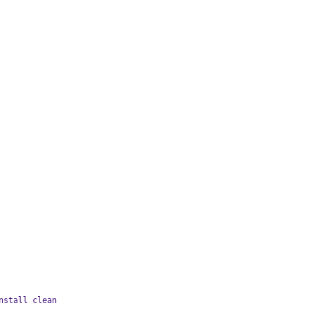
nstall clean