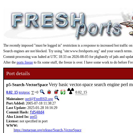
The recently imposed "must be logged in" restriction is a response to increased bot traffic on
Search engines are not blocked. Try using "site:www.freshports.org" and your search terms.
Commit processing was halted at UTC 18:33 on 2026-08-05 for pkgbasify of jails and updating
After the
ports freeze
to fix some stuff, the freeze is over. I have some work to do before F
Port details
Very basic vector-space search engine perl 
p5-Search-VectorSpace
0.02_15
textproc
=0
0.02_15
Maintainer:
perl@FreeBSD.org
Port Added:
2005-07-18 11:38:27
Last Update:
2025-01-28 16:16:29
Commit Hash:
fd548d4
Also Listed In:
perl5
License:
not specified in port
WWW:
https://metacpan.org/release/Search-VectorSpace