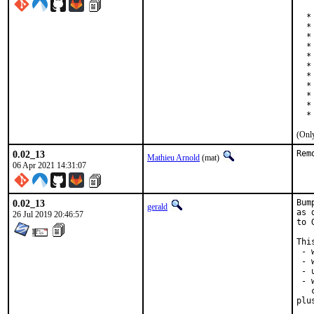
  *
  * 
  *
  *
  *
  *
  *
  *
  *
  *
  *
(Only
0.02_13
Rem
Mathieu Arnold
(mat)
06 Apr 2021 14:31:07
0.02_13
Bum
gerald
as 
26 Jul 2019 20:46:57
to 
Thi
 - 
 - 
 - 
 - 
   
plu