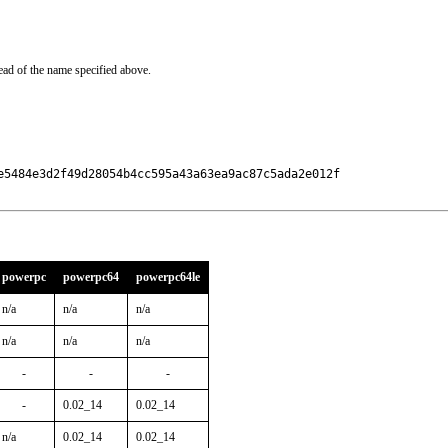
ead of the name specified above.
e5484e3d2f49d28054b4cc595a43a63ea9ac87c5ada2e012f

powerpc
powerpc64
powerpc64le
n/a
n/a
n/a
n/a
n/a
n/a
-
-
-
-
0.02_14
0.02_14
n/a
0.02_14
0.02_14