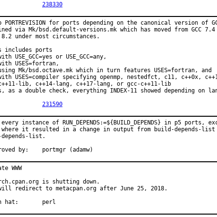
PR:		
238330
p PORTREVISION for ports depending on the canonical version of GC
ined via Mk/bsd.default-versions.mk which has moved from GCC 7.4 
 8.2 under most circumstances.

s includes ports

with USE_GCC=yes or USE_GCC=any,

with USES=fortran,

using Mk/bsd.octave.mk which in turn features USES=fortran, and

with USES=compiler specifying openmp, nestedfct, c11, c++0x, c++1
c++11-lib, c++14-lang, c++17-lang, or gcc-c++11-lib

s, as a double check, everything INDEX-11 showed depending on lan
PR:		
231590
 every instance of RUN_DEPENDS:=${BUILD_DEPENDS} in p5 ports, exc
 where it resulted in a change in output from build-depends-list 
-depends-list.

Approved by:	portmgr (adamw)
ate WWW

rch.cpan.org is shutting down.

will redirect to metacpan.org after June 25, 2018.

With hat:	perl