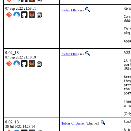
07 Sep 2022 21:58:51
Rem
Stefan Eßer
(se)
Com
WWW
Thi
pkg
0.02_13
Add
Stefan Eßer
(se)
07 Sep 2022 21:10:59
It 
por
URL
Acc
the
pre
the
por
The
(Only
0.02_13
tex
Tobias C. Berner
(tcberner)
20 Jul 2022 14:23:14
A b