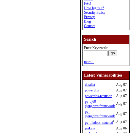
FAQ
How big is it?
Security Policy
Privacy
Blog
Contact
Search
Enter Keywords:
more...
Latest Vulnerabilities
dnsdist
Aug 07
powerdns
Aug 07
powerdns-recursor
Aug 07
py-dj60-
Aug 07
djangorestframework
py-
Aug 07
djangorestframework
*
Aug 07
py-mkdocs-material
jenkins
Aug 06