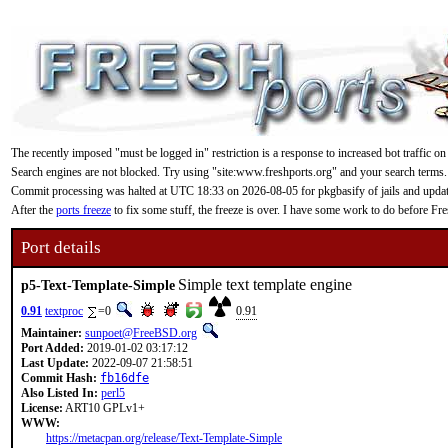
The recently imposed "must be logged in" restriction is a response to increased bot traffic on
Search engines are not blocked. Try using "site:www.freshports.org" and your search terms.
Commit processing was halted at UTC 18:33 on 2026-08-05 for pkgbasify of jails and updating
After the
ports freeze
to fix some stuff, the freeze is over. I have some work to do before F
Port details
Simple text template engine
p5-Text-Template-Simple
0.91
textproc
=0
0.91
Maintainer:
sunpoet@FreeBSD.org
Port Added:
2019-01-02 03:17:12
Last Update:
2022-09-07 21:58:51
Commit Hash:
fb16dfe
Also Listed In:
perl5
License:
ART10 GPLv1+
WWW:
https://metacpan.org/release/Text-Template-Simple