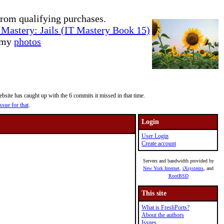
rom qualifying purchases.
Mastery: Jails (IT Mastery Book 15)
e my
photos
site has caught up with the 6 commits it missed in that time.
ssue for that
.
Login
User Login
Create account
Servers and bandwidth provided by
New York Internet
,
iXsystems
, and
RootBSD
This site
What is FreshPorts?
About the authors
Issues