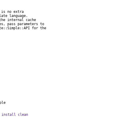
is no extra

ate language.

he internal cache

s, pass parameters to

e::Simple::API for the

ple
 install clean