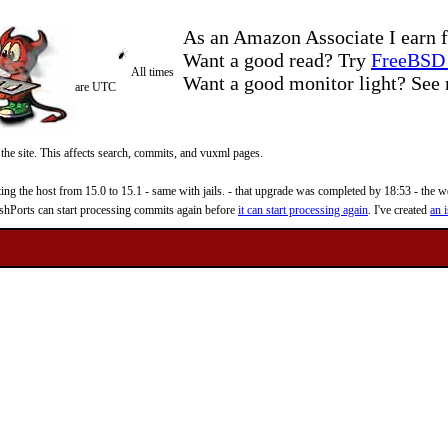
As an Amazon Associate I earn f
Want a good read? Try
FreeBSD 
All times
Want a good monitor light? Se
are UTC
 the site. This affects search, commits, and vuxml pages.
 the host from 15.0 to 15.1 - same with jails. - that upgrade was completed by 18:53 - the web
reshPorts can start processing commits again before
it can start processing again
. I've created
an i