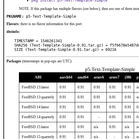
pkg install p5-Text-Template-Simple
NOTE: If this package has multiple flavors (see below), then use one of them inst
PKGNAME:
p5-Text-Template-Simple
Flavors:
there is no flavor information for this port.
distinfo:
TIMESTAMP = 1546261341

SHA256 (Text-Template-Simple-0.91.tar.gz) = f5f6678e5487d
SIZE (Text-Template-Simple-0.91.tar.gz) = 69216
Packages
(timestamps in pop-ups are UTC):
p5-Text-Template-Simple
ABI
aarch64
amd64
armv6
armv7
i386
p
FreeBSD:13:latest
0.91
0.91
0.91
0.91
0.91
n
FreeBSD:13:quarterly
0.91
0.91
0.91
0.91
0.91
n
FreeBSD:14:latest
0.91
0.91
0.91
0.91
0.91
0
FreeBSD:14:quarterly
0.91
0.91
-
0.91
0.91
0
FreeBSD:15:latest
0.91
0.91
n/a
0.91
n/a
n
FreeBSD:15:quarterly
0.91
0.91
n/a
-
n/a
n