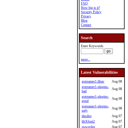
FAQ
How big is it?
Security Policy
Privacy
Blog
Contact
Search
Enter Keywords:
more...
Latest Vulnerabilities
gstreamer1-libav
Aug 08
gstreamer1-plugins-
Aug 08
bad
gstreamer1-plugins-
Aug 08
good
gstreamer1-plugins-
Aug 08
ugly
dnsdist
Aug 07
libXfont2
Aug 07
powerdns
Aug 07