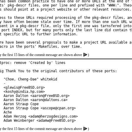
has been common practice to have one or more URLs at the end of t
ts' pkg-descr files, one per line and prefixed with "WWW:". These
s should point at a project website or other relevant resources.

ess to these URLs required processing of the pkg-descr files, and
y have often become stale over time. If more than one such URL wa
sent in a pkg-descr file, only the first one was tarnsfered into

 port INDEX, but for many ports only the last line did contain th
t specific URL to further information.

re have been several proposals to make a project URL available as
y the first 15 lines of the commit message are shown above
)
tproc: remove 'Created by' lines

ig Thank You to the original contributors of these ports:

  "Choe, Cheng-Dae" whitekid

  -

  <glewis@FreeBSD.org>

  <koshy@india.hp.com>

  Aaron Dalton <aaron@FreeBSD.org>

  Aaron Dalton <aaron@daltons.ca>

  Aaron Straup Cope

  Aaron Straup Cope <ascope@cpan.org>

  Ache

  Adam Herzog <adam@herzogdesigns.com>

  Adam Weinberger <adamw@FreeBSD.org>
y the first 15 lines of the commit message are shown above
)