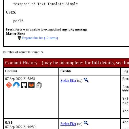
textproc_p5-Text-Template-Simple
USES:
perl5
FreshPorts was unable to extract/find any pkg message
Master Sites:
Expand this list (12 items)
Number of commits found: 5
Commit History - (may be incomplete: for full details, see lin
Commit
Credits
Log
07 Sep 2022 21:58:51
Rem
Stefan Eßer
(se)
Com
WWW
Thi
pkg
0.91
Add
Stefan Eßer
(se)
07 Sep 2022 21:10:59