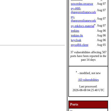
powerdns-recursor
Aug 07
py-dj60-
Aug 07
djangorestframework
py-
Aug 07
djangorestframework
*
Aug 07
py-mkdocs-material
jenkins
Aug 06
jenkins-lts
Aug 06
keycloak
Aug 06
mysql84-client
Aug 05
37 vulnerabilities affecting 507
ports have been reported in the
past 14 days
*
- modified, not new
All vulnerabilities
Last processed:
2026-08-08 04:25:40 UTC
Ports