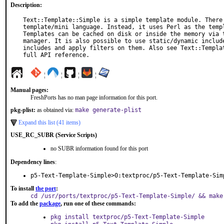
Description:
Text::Template::Simple is a simple template module. There 
template/mini language. Instead, it uses Perl as the templ
Templates can be cached on disk or inside the memory via t
manager. It is also possible to use static/dynamic include
includes and apply filters on them. Also see Text::Templat
full API reference.
¦
¦
¦
¦
Manual pages:
FreshPorts has no man page information for this port.
pkg-plist:
as obtained via:
make generate-plist
Expand this list (41 items)
USE_RC_SUBR (Service Scripts)
no SUBR information found for this port
Dependency lines
:
p5-Text-Template-Simple>0:textproc/p5-Text-Template-Sim
To install
the port
:
cd /usr/ports/textproc/p5-Text-Template-Simple/ && make
To add the
package
, run one of these commands:
pkg install textproc/p5-Text-Template-Simple