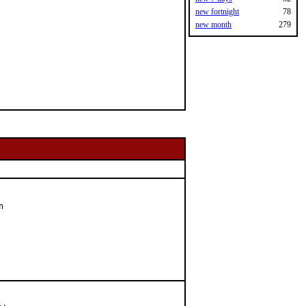
new fortnight
78
new month
279

