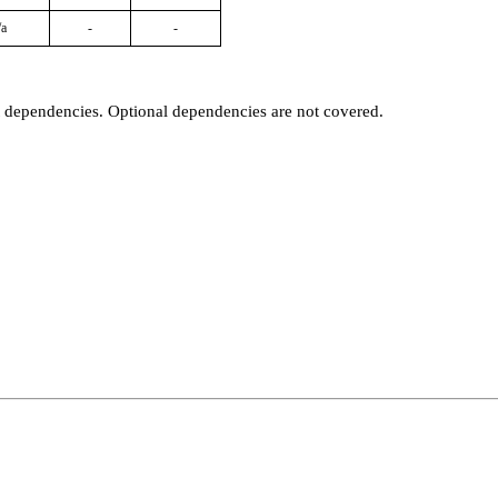
/a
-
-
t dependencies. Optional dependencies are not covered.