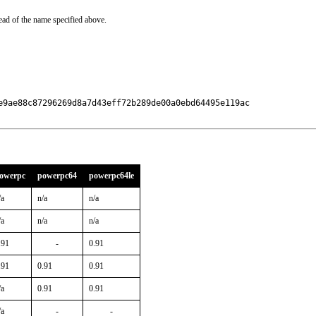
ead of the name specified above.
e9ae88c87296269d8a7d43eff72b289de00a0ebd64495e119ac

owerpc
powerpc64
powerpc64le
/a
n/a
n/a
/a
n/a
n/a
.91
-
0.91
.91
0.91
0.91
/a
0.91
0.91
/a
-
-