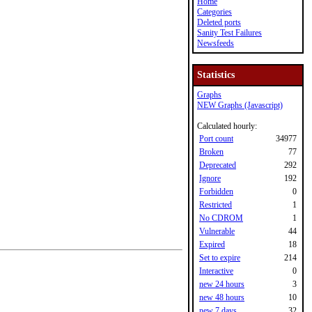
Home
Categories
Deleted ports
Sanity Test Failures
Newsfeeds
Statistics
Graphs
NEW Graphs (Javascript)
Calculated hourly:
Port count
34977
Broken
77
Deprecated
292
Ignore
192
Forbidden
0
Restricted
1
No CDROM
1
Vulnerable
44
Expired
18
Set to expire
214
Interactive
0
new 24 hours
3
new 48 hours
10
new 7 days
32