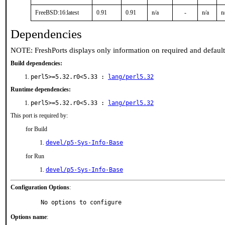
FreeBSD:16:latest
0.91
0.91
n/a
-
n/a
n
Dependencies
NOTE: FreshPorts displays only information on required and defaul
Build dependencies:
perl5>=5.32.r0<5.33 :
lang/perl5.32
Runtime dependencies:
perl5>=5.32.r0<5.33 :
lang/perl5.32
This port is required by:
for Build
devel/p5-Sys-Info-Base
for Run
devel/p5-Sys-Info-Base
Configuration Options
:
     No options to configure
Options name
: