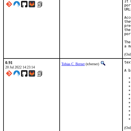
It 
por
URL
Acc
the
pre
the
por
The
(Onl
0.91
tex
Tobias C. Berner
(tcberner)
20 Jul 2022 14:23:14
A b
  *
  *
  *
  *
  *
  *
  *
  *
  *
  *
  *
(Onl