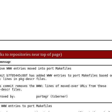
ks to repositories near top of page)
 message
ove WWW entries moved into port Makefiles

mit b7f05445c00f has added WWW entries to port Makefiles based on
: lines in pkg-descr files.

s commit removes the WWW: lines of moved-over URLs from these

-descr files.

Approved by:		portmgr (tcberner)
 WWW entries to port Makefiles
