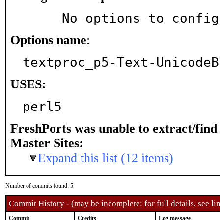
     No options to confi
Options name
:
textproc_p5-Text-UnicodeB
USES:
perl5
FreshPorts was unable to extract/fin
Master Sites:
Expand this list (12 items)
Number of commits found: 5
Commit History - (may be incomplete: for full details, see lin
Commit
Credits
Log message