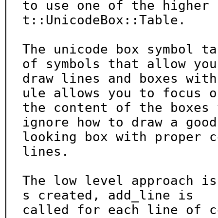
to use one of the higher 
t::UnicodeBox::Table.

The unicode box symbol ta
of symbols that allow you 
draw lines and boxes with
ule allows you to focus on
the content of the boxes 
ignore how to draw a good

looking box with proper c
lines.

The low level approach is
s created, add_line is

called for each line of c