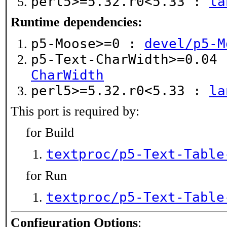
perl5>=5.32.r0<5.33 :
la
Runtime dependencies:
p5-Moose>=0 :
devel/p5-M
p5-Text-CharWidth>=0.04
CharWidth
perl5>=5.32.r0<5.33 :
la
This port is required by:
for Build
textproc/p5-Text-Table
for Run
textproc/p5-Text-Table
Configuration Options
: