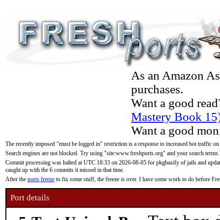
As an Amazon Asso
purchases.
Want a good read
Mastery Book 15
Want a good moni
The recently imposed "must be logged in" restriction is a response to increased bot traffic on
Search engines are not blocked. Try using "site:www.freshports.org" and your search terms.
Commit processing was halted at UTC 18:33 on 2026-08-05 for pkgbasify of jails and updatin
caught up with the 6 commits it missed in that time.
After the
ports freeze
to fix some stuff, the freeze is over. I have some work to do before F
Port details