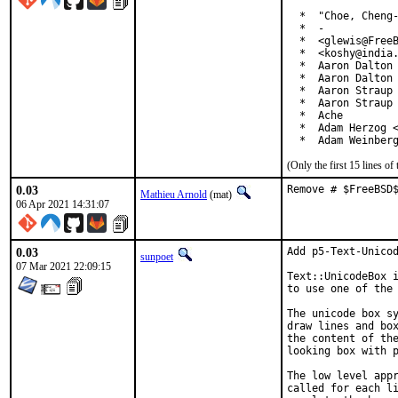
  *  "Choe, Cheng-
  *  -

  *  <glewis@FreeB
  *  <koshy@india.
  *  Aaron Dalton 
  *  Aaron Dalton 
  *  Aaron Straup 
  *  Aaron Straup 
  *  Ache

  *  Adam Herzog <
  *  Adam Weinber
(Only the first 15 lines 
0.03
Remove # $FreeBSD
Mathieu Arnold
(mat)
06 Apr 2021 14:31:07
0.03
Add p5-Text-Unicod
sunpoet
07 Mar 2021 22:09:15
Text::UnicodeBox i
to use one of the 
The unicode box sy
draw lines and box
the content of the
looking box with p
The low level appr
called for each li