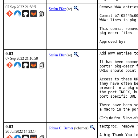
07 Sep 2022 21:58:51
Remove WWW entries
Stefan Eßer
(se)
Commit b7f05445c00
WWW: lines in pkg-
This commit remove
pkg-descr files.

0.03
Add WWW entries to
Stefan Eßer
(se)
07 Sep 2022 21:10:59
It has been common
ports' pkg-descr f
URLs should point 
Access to these UR
they have often be
present in a pkg-d
the port INDEX, bu
port specific URL 
There have been se
(Only the first 15 lines 
0.03
textproc: remove '
Tobias C. Berner
(tcberner)
20 Jul 2022 14:23:14
A big Thank You to