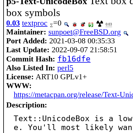
Text box 
p5-Text-UnicodeBox
box symbols
0.03
textproc
=0
0.03
Maintainer:
sunpoet@FreeBSD.org
Port Added:
2021-03-08 00:35:33
Last Update:
2022-09-07 21:58:51
fb16dfe
Commit Hash:
Also Listed In:
perl5
License:
ART10 GPLv1+
WWW:
https://metacpan.org/release/Text-Un
Description:
Text::UnicodeBox is a low
e. You'll most likely want