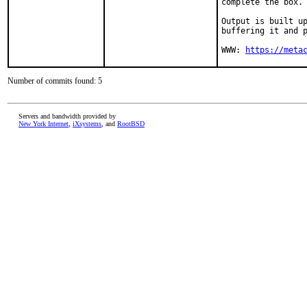
complete the box.

Output is built up
buffering it and p
WWW: 
https://meta
Number of commits found: 5
Servers and bandwidth provided by
New York Internet
,
iXsystems
, and
RootBSD