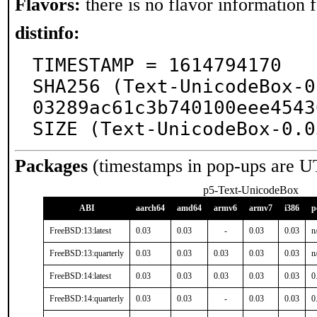
Flavors:
there is no flavor information fo
distinfo:
TIMESTAMP = 1614794170

SHA256 (Text-UnicodeBox-0
03289ac61c3b740100eee4543
SIZE (Text-UnicodeBox-0.0
Packages
(timestamps in pop-ups are U
p5-Text-UnicodeBox
ABI
aarch64
amd64
armv6
armv7
i386
p
FreeBSD:13:latest
0.03
0.03
-
0.03
0.03
n
FreeBSD:13:quarterly
0.03
0.03
0.03
0.03
0.03
n
FreeBSD:14:latest
0.03
0.03
0.03
0.03
0.03
0
FreeBSD:14:quarterly
0.03
0.03
-
0.03
0.03
0