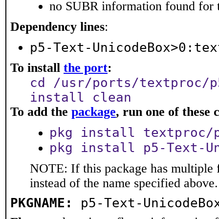
no SUBR information found for t
Dependency lines
:
p5-Text-UnicodeBox>0:tex
To install
the port
:
cd /usr/ports/textproc/p
install clean
To add the
package
, run one of thes
pkg install textproc/
pkg install p5-Text-U
NOTE: If this package has multiple 
instead of the name specified above.
PKGNAME:
p5-Text-UnicodeBo