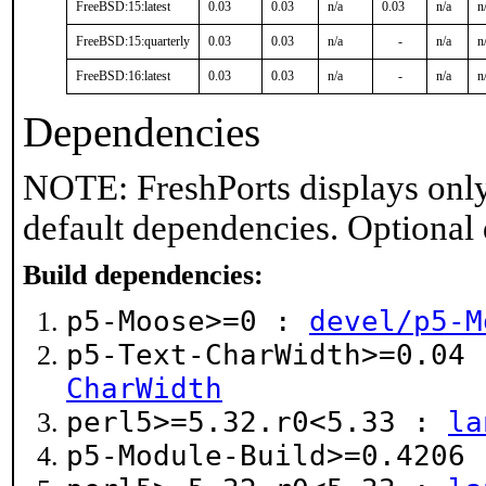
FreeBSD:15:latest
0.03
0.03
n/a
0.03
n/a
n
FreeBSD:15:quarterly
0.03
0.03
n/a
-
n/a
n
FreeBSD:16:latest
0.03
0.03
n/a
-
n/a
n
Dependencies
NOTE: FreshPorts displays only
default dependencies. Optional
Build dependencies:
p5-Moose>=0 :
devel/p5-M
p5-Text-CharWidth>=0.04
CharWidth
perl5>=5.32.r0<5.33 :
la
p5-Module-Build>=0.4206