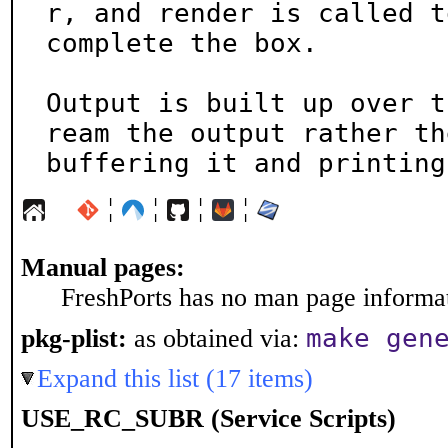
r, and render is called to
complete the box.

Output is built up over t
ream the output rather the
buffering it and printing
¦
¦
¦
¦
Manual pages:
FreshPorts has no man page informati
make gen
pkg-plist:
as obtained via:
Expand this list (17 items)
USE_RC_SUBR (Service Scripts)