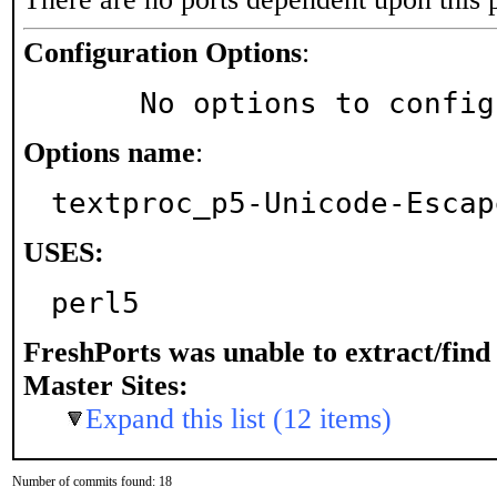
Configuration Options
:
     No options to confi
Options name
:
textproc_p5-Unicode-Escap
USES:
perl5
FreshPorts was unable to extract/fin
Master Sites:
Expand this list (12 items)
Number of commits found: 18