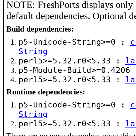
NOTE: FreshPorts displays only 
default dependencies. Optional d
Build dependencies:
p5-Unicode-String>=0 :
c
String
perl5>=5.32.r0<5.33 :
la
p5-Module-Build>=0.4206
perl5>=5.32.r0<5.33 :
la
Runtime dependencies:
p5-Unicode-String>=0 :
c
String
perl5>=5.32.r0<5.33 :
la
There are no ports dependent upon this 