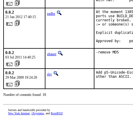
With
0.0.2
At the moment 1385
eadler
ports use BUILD_DE
21 Jan 2012 17:40:15
currently broken. 
:= or someone(s) s
Explicit duplicati
Approved by:    p
0.0.2
-remove MD5
ohauer
03 Jul 2011 14:40:25
0.0.2
Add p5-Unicode-Esc
skv
other than ASCII.
29 Mar 2009 19:24:20
Number of commits found: 18
Servers and bandwidth provided by
New York Internet
,
iXsystems
, and
RootBSD