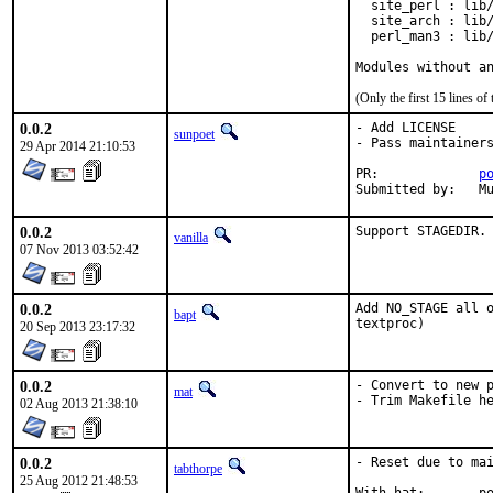
  site_perl : lib/
  site_arch : lib/
  perl_man3 : lib/
Modules without a
(Only the first 15 lines 
0.0.2
- Add LICENSE

sunpoet
- Pass maintainers
29 Apr 2014 21:10:53
PR:		
p
Su
0.0.2
Support STAGEDIR.
vanilla
07 Nov 2013 03:52:42
0.0.2
Add NO_STAGE all o
bapt
textproc)
20 Sep 2013 23:17:32
0.0.2
- Convert to new p
mat
- Trim Makefile h
02 Aug 2013 21:38:10
0.0.2
- Reset due to mai
tabthorpe
25 Aug 2012 21:48:53