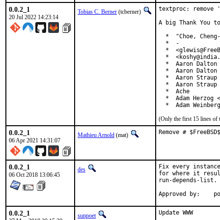
0.0.2_1
textproc: remove '
Tobias C. Berner
(tcberner)
20 Jul 2022 14:23:14
A big Thank You to
  *  "Choe, Cheng-
  *  -

  *  <glewis@FreeB
  *  <koshy@india.
  *  Aaron Dalton 
  *  Aaron Dalton 
  *  Aaron Straup 
  *  Aaron Straup 
  *  Ache

  *  Adam Herzog <
  *  Adam Weinber
(Only the first 15 lines 
0.0.2_1
Remove # $FreeBSD
Mathieu Arnold
(mat)
06 Apr 2021 14:31:07
0.0.2_1
Fix every instance
des
for where it resul
06 Oct 2018 13:06:45
run-depends-list.

App
0.0.2_1
Update WWW

sunpoet