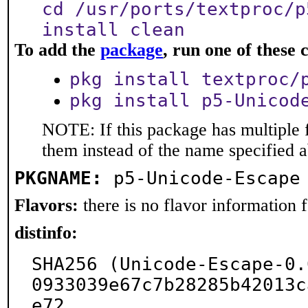
cd /usr/ports/textproc/p
install clean
To add the
package
, run one of thes
pkg install textproc/
pkg install p5-Unicod
NOTE: If this package has multiple f
them instead of the name specified 
PKGNAME:
p5-Unicode-Escape
Flavors:
there is no flavor information fo
distinfo:
SHA256 (Unicode-Escape-0.
0933039e67c7b28285b42013c
e72
