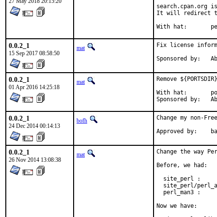
27 May 2018 20:15:20
search.cpan.org is
It will redirect t
With h
0.0.2_1
Fix license inform
mat
15 Sep 2017 08:58:50
Spon
0.0.2_1
Remove ${PORTSDIR}
mat
01 Apr 2016 14:25:18
With hat:	portmgr

Spon
0.0.2_1
Change my non-Free
bofh
24 Dec 2014 00:14:13
Approve
0.0.2_1
Change the way Per
mat
26 Nov 2014 13:08:38
Before, we had:

  site_perl :     
  site_perl/perl_a
  perl_man3 :     
Now we have:
