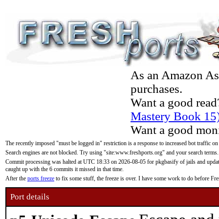
As an Amazon Asso
purchases.
Want a good read
Mastery Book 15
Want a good moni
The recently imposed "must be logged in" restriction is a response to increased bot traffic on
Search engines are not blocked. Try using "site:www.freshports.org" and your search terms.
Commit processing was halted at UTC 18:33 on 2026-08-05 for pkgbasify of jails and updatin
caught up with the 6 commits it missed in that time.
After the
ports freeze
to fix some stuff, the freeze is over. I have some work to do before F
Port details