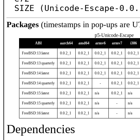
SIZE (Unicode-Escape-0.0.
Packages
(timestamps in pop-ups are U
p5-Unicode-Escape
ABI
aarch64
amd64
armv6
armv7
i386
FreeBSD:13:latest
0.0.2_1
0.0.2_1
0.0.2_1
0.0.2_1
0.0.2_1
FreeBSD:13:quarterly
0.0.2_1
0.0.2_1
0.0.2_1
0.0.2_1
0.0.2_1
FreeBSD:14:latest
0.0.2_1
0.0.2_1
0.0.2_1
0.0.2_1
0.0.2_1
FreeBSD:14:quarterly
0.0.2_1
0.0.2_1
-
0.0.2_1
0.0.2_1
FreeBSD:15:latest
0.0.2_1
0.0.2_1
n/a
0.0.2_1
n/a
FreeBSD:15:quarterly
0.0.2_1
0.0.2_1
n/a
-
n/a
FreeBSD:16:latest
0.0.2_1
0.0.2_1
n/a
-
n/a
Dependencies