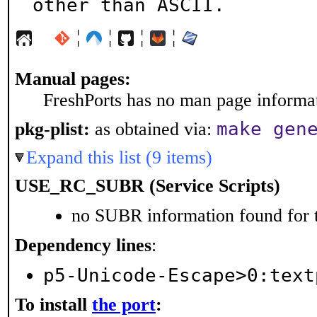
other than ASCII.
¦
¦
¦
¦
Manual pages:
FreshPorts has no man page informati
make gen
pkg-plist:
as obtained via:
Expand this list (9 items)
USE_RC_SUBR (Service Scripts)
no SUBR information found for t
Dependency lines
:
p5-Unicode-Escape>0:text
To install
the port
: