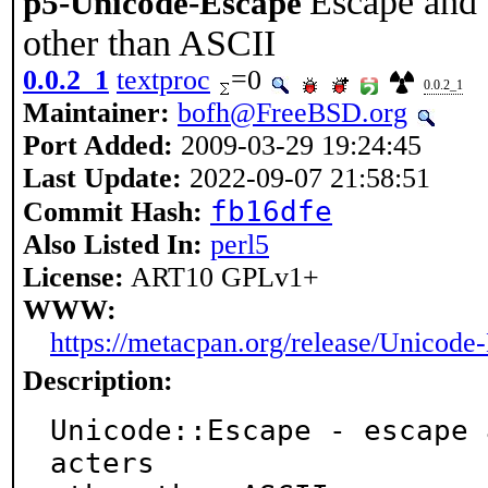
Escape and 
p5-Unicode-Escape
other than ASCII
0.0.2_1
textproc
=0
0.0.2_1
Maintainer:
bofh@FreeBSD.org
Port Added:
2009-03-29 19:24:45
Last Update:
2022-09-07 21:58:51
fb16dfe
Commit Hash:
Also Listed In:
perl5
License:
ART10 GPLv1+
WWW:
https://metacpan.org/release/Unicode
Description:
Unicode::Escape - escape 
acters
