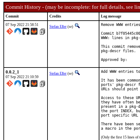
Commit History - (may be incomplete: for full details, see lin
Commit
Credits
Log message
07 Sep 2022 21:58:51
Remove WWW entries
Stefan Eßer
(se)
Commit b7f05445c00
WWW: lines in pkg-
This commit remove
pkg-descr files.

0.0.2_1
Add WWW entries to
Stefan Eßer
(se)
07 Sep 2022 21:10:59
It has been common
ports' pkg-descr f
URLs should point 
Access to these UR
they have often be
present in a pkg-d
the port INDEX, bu
port specific URL 
There have been se
(Only the first 15 lines 