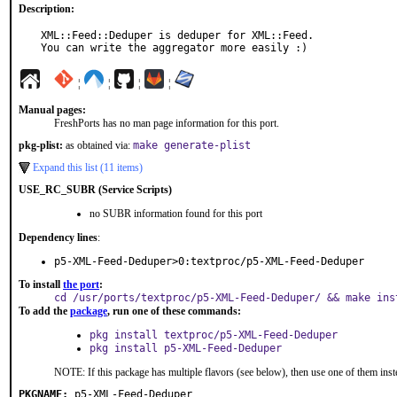
Description:
XML::Feed::Deduper is deduper for XML::Feed.

You can write the aggregator more easily :)
¦
¦
¦
¦
Manual pages:
FreshPorts has no man page information for this port.
pkg-plist:
as obtained via:
make generate-plist
Expand this list (11 items)
USE_RC_SUBR (Service Scripts)
no SUBR information found for this port
Dependency lines
:
p5-XML-Feed-Deduper>0:textproc/p5-XML-Feed-Deduper
To install
the port
:
cd /usr/ports/textproc/p5-XML-Feed-Deduper/ && make ins
To add the
package
, run one of these commands:
pkg install textproc/p5-XML-Feed-Deduper
pkg install p5-XML-Feed-Deduper
NOTE: If this package has multiple flavors (see below), then use one of them inst
PKGNAME:
p5-XML-Feed-Deduper