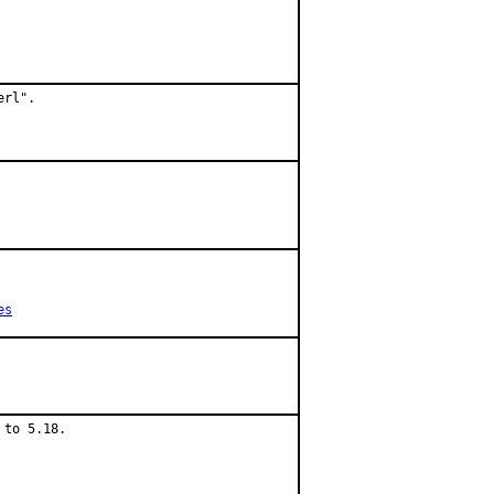
rl".

es
to 5.18.
