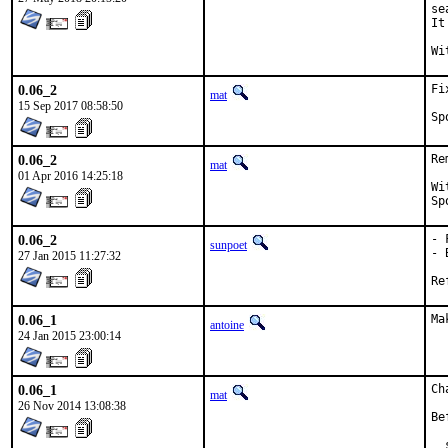
se
It
0.06_2
Fi
mat
15 Sep 2017 08:58:50
0.06_2
Re
mat
01 Apr 2016 14:25:18
With
0.06_2
- 
sunpoet
- 
27 Jan 2015 11:27:32
0.06_1
Ma
antoine
24 Jan 2015 23:00:14
0.06_1
Ch
mat
26 Nov 2014 13:08:38
Be
  