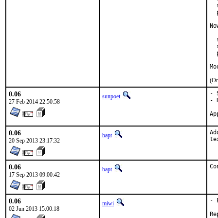
  
  
No
  
  
  
Mo
(On
0.06
- 
sunpoet
- 
27 Feb 2014 22:50:58
0.06
Ad
bapt
te
20 Sep 2013 23:17:32
0.06
Co
bapt
17 Sep 2013 09:00:42
0.06
- 
miwi
02 Jun 2013 15:00:18