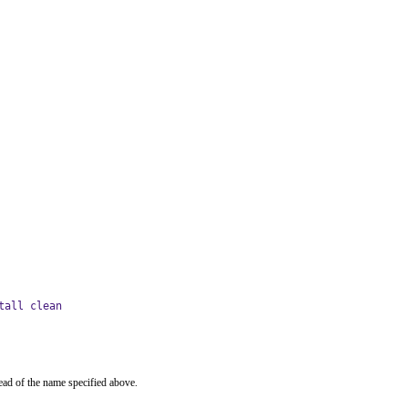
tall clean
ead of the name specified above.