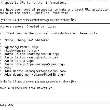
rt specific URL to further information.

ere have been several proposals to make a project URL available a
ly the first 15 lines of the commit message are shown above
)
xtproc: remove 'Created by' lines

big Thank You to the original contributors of these ports:

*  "Choe, Cheng-Dae" whitekid

*  -

*  <glewis@FreeBSD.org>

*  <koshy@india.hp.com>

*  Aaron Dalton <aaron@FreeBSD.org>

*  Aaron Dalton <aaron@daltons.ca>

*  Aaron Straup Cope

*  Aaron Straup Cope <ascope@cpan.org>

*  Ache

*  Adam Herzog <adam@herzogdesigns.com>

*  Adam Weinberger <adamw@FreeBSD.org>
ly the first 15 lines of the commit message are shown above
)
move # $FreeBSD$ from Makefiles.
date WWW
