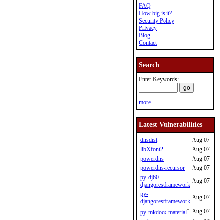
FAQ
How big is it?
Security Policy
Privacy
Blog
Contact
Search
Enter Keywords:
more...
Latest Vulnerabilities
dnsdist
Aug 07
libXfont2
Aug 07
powerdns
Aug 07
powerdns-recursor
Aug 07
py-dj60-
Aug 07
djangorestframework
py-
Aug 07
djangorestframework
*
Aug 07
py-mkdocs-material