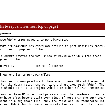
ks to repositories near top of page)
g message
move WWW entries moved into port Makefiles

mmit b7f05445c00f has added WWW entries to port Makefiles based o
W: lines in pkg-descr files.

is commit removes the WWW: lines of moved-over URLs from these

g-descr files.

Approved by:		portmgr (tcberner)
d WWW entries to port Makefiles

 has been common practice to have one or more URLs at the end of 
rts' pkg-descr files, one per line and prefixed with "WWW:". Thes
Ls should point at a project website or other relevant resources.
cess to these URLs required processing of the pkg-descr files, an
ey have often become stale over time. If more than one such URL w
esent in a pkg-descr file, only the first one was tarnsfered into
e port INDEX, but for many ports only the last line did contain t