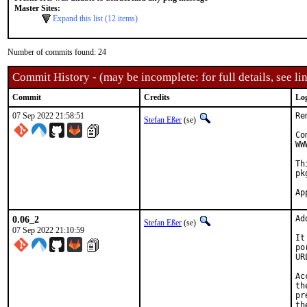
Master Sites:
Expand this list (12 items)
Number of commits found: 24
Commit History - (may be incomplete: for full details, see lin
Commit
Credits
Lo
07 Sep 2022 21:58:51
Re
Stefan Eßer
(se)
Co
WW
Th
pk
0.06_2
Ad
Stefan Eßer
(se)
07 Sep 2022 21:10:59
It
po
UR
Ac
th
pr
th