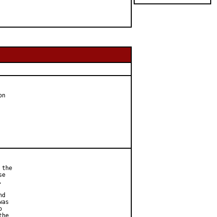
n

the

e



d

as



he
