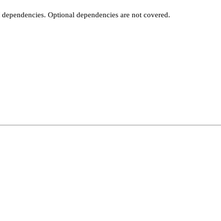
t dependencies. Optional dependencies are not covered.