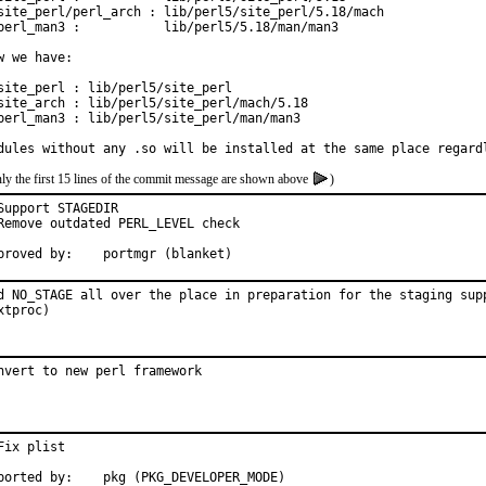
site_perl/perl_arch : lib/perl5/site_perl/5.18/mach

perl_man3 :           lib/perl5/5.18/man/man3

w we have:

site_perl : lib/perl5/site_perl

site_arch : lib/perl5/site_perl/mach/5.18

perl_man3 : lib/perl5/site_perl/man/man3

dules without any .so will be installed at the same place regard
ly the first 15 lines of the commit message are shown above
)
Support STAGEDIR

Remove outdated PERL_LEVEL check

Approved by:	portmgr (blanket)
d NO_STAGE all over the place in preparation for the staging supp
xtproc)
nvert to new perl framework
Fix plist

Reported by:	pkg (PKG_DEVELOPER_MODE)