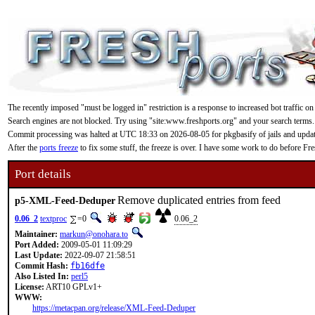
The recently imposed "must be logged in" restriction is a response to increased bot traffic on
Search engines are not blocked. Try using "site:www.freshports.org" and your search terms.
Commit processing was halted at UTC 18:33 on 2026-08-05 for pkgbasify of jails and updating
After the
ports freeze
to fix some stuff, the freeze is over. I have some work to do before F
Port details
Remove duplicated entries from feed
p5-XML-Feed-Deduper
0.06_2
textproc
=0
0.06_2
Maintainer:
markun@onohara.to
Port Added:
2009-05-01 11:09:29
Last Update:
2022-09-07 21:58:51
Commit Hash:
fb16dfe
Also Listed In:
perl5
License:
ART10 GPLv1+
WWW:
https://metacpan.org/release/XML-Feed-Deduper