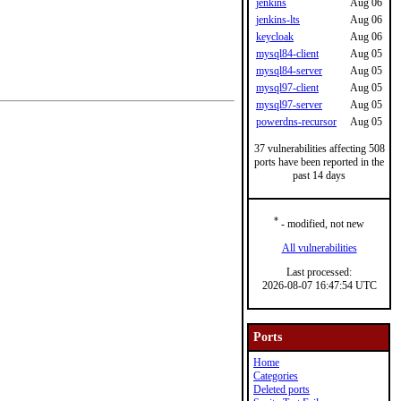
jenkins
Aug 06
jenkins-lts
Aug 06
keycloak
Aug 06
mysql84-client
Aug 05
mysql84-server
Aug 05
mysql97-client
Aug 05
mysql97-server
Aug 05
powerdns-recursor
Aug 05
37 vulnerabilities affecting 508
ports have been reported in the
past 14 days
*
- modified, not new
All vulnerabilities
Last processed:
2026-08-07 16:47:54 UTC
Ports
Home
Categories
Deleted ports