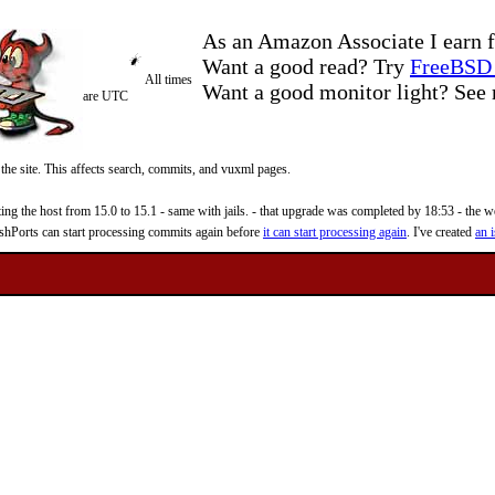
As an Amazon Associate I earn f
Want a good read? Try
FreeBSD 
All times
Want a good monitor light? Se
are UTC
 the site. This affects search, commits, and vuxml pages.
 the host from 15.0 to 15.1 - same with jails. - that upgrade was completed by 18:53 - the web
reshPorts can start processing commits again before
it can start processing again
. I've created
an i