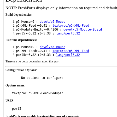
NOTE: FreshPorts displays only information on required and defaul
Build dependencies:
p5-Mouse>0 :
devel/p5-Mouse
p5-XML-Feed>=0.41 :
textproc/p5-XML-Feed
p5-Module-Build>=0.4206 :
devel/p5-Module-Build
perl5>=5.32.r0<5.33 :
lang/perl5.32
Runtime dependencies:
p5-Mouse>0 :
devel/p5-Mouse
p5-XML-Feed>=0.41 :
textproc/p5-XML-Feed
perl5>=5.32.r0<5.33 :
lang/perl5.32
There are no ports dependent upon this port
Configuration Options
:
     No options to configure
Options name
:
textproc_p5-XML-Feed-Deduper
USES:
perl5
FreshPorts was unable to extract/find any pkg message