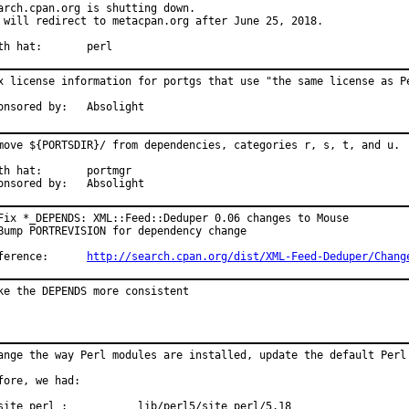
arch.cpan.org is shutting down.

 will redirect to metacpan.org after June 25, 2018.

With hat:	perl
x license information for portgs that use "the same license as Pe
Sponsored by:	Absolight
move ${PORTSDIR}/ from dependencies, categories r, s, t, and u.

 hat:	portmgr

Sponsored by:	Absolight
Fix *_DEPENDS: XML::Feed::Deduper 0.06 changes to Mouse

Bump PORTREVISION for dependency change

Reference:	
http://search.cpan.org/dist/XML-Feed-Deduper/Chang
ke the DEPENDS more consistent
ange the way Perl modules are installed, update the default Perl 
fore, we had:

site_perl :           lib/perl5/site_perl/5.18
