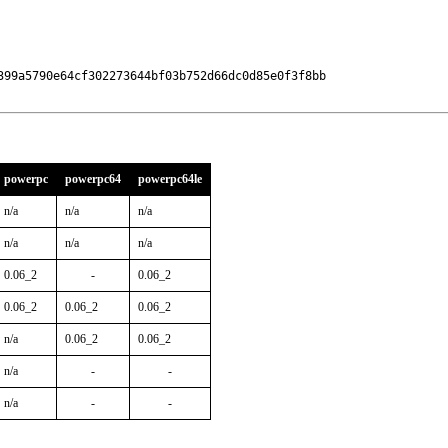
399a5790e64cf302273644bf03b752d66dc0d85e0f3f8bb

powerpc
powerpc64
powerpc64le
n/a
n/a
n/a
n/a
n/a
n/a
0.06_2
-
0.06_2
0.06_2
0.06_2
0.06_2
n/a
0.06_2
0.06_2
n/a
-
-
n/a
-
-