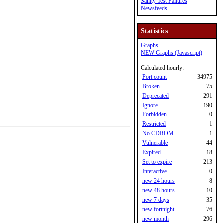
Sanity Test Failures
Newsfeeds
Statistics
Graphs
NEW Graphs (Javascript)
Calculated hourly:
Port count
34975
Broken
75
Deprecated
291
Ignore
190
Forbidden
0
Restricted
1
No CDROM
1
Vulnerable
44
Expired
18
Set to expire
213
Interactive
0
new 24 hours
8
new 48 hours
10
new 7 days
35
new fortnight
76
new month
296