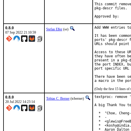
This commit remove
pkg-descr files.

0.8.0
Add WWW entries to
Stefan Eßer
(se)
07 Sep 2022 21:10:59
It has been common
ports' pkg-descr f
URLs should point 
Access to these UR
they have often be
present in a pkg-d
the port INDEX, bu
port specific URL 
There have been se
(Only the first 15 lines 
0.8.0
textproc: remove '
Tobias C. Berner
(tcberner)
20 Jul 2022 14:23:14
A big Thank You to
  *  "Choe, Cheng-
  *  -

  *  <glewis@FreeB
  *  <koshy@india.
  *  Aaron Dalton 