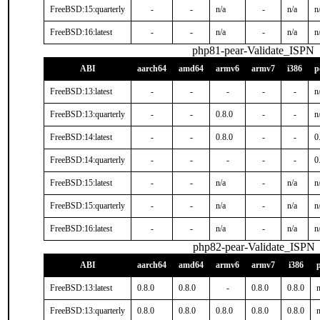
FreeBSD:15:quarterly
-
-
n/a
-
n/a
n
FreeBSD:16:latest
-
-
n/a
-
n/a
n
php81-pear-Validate_ISPN
ABI
aarch64
amd64
armv6
armv7
i386
p
FreeBSD:13:latest
-
-
-
-
-
n
FreeBSD:13:quarterly
-
-
0.8.0
-
-
n
FreeBSD:14:latest
-
-
0.8.0
-
-
0
FreeBSD:14:quarterly
-
-
-
-
-
0
FreeBSD:15:latest
-
-
n/a
-
n/a
n
FreeBSD:15:quarterly
-
-
n/a
-
n/a
n
FreeBSD:16:latest
-
-
n/a
-
n/a
n
php82-pear-Validate_ISPN
ABI
aarch64
amd64
armv6
armv7
i386
FreeBSD:13:latest
0.8.0
0.8.0
-
0.8.0
0.8.0
n
FreeBSD:13:quarterly
0.8.0
0.8.0
0.8.0
0.8.0
0.8.0
n