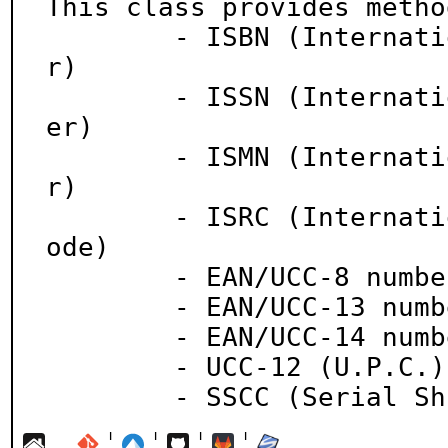
This class provides metho
	- ISBN (International Standard Book Numbe
r)

	- ISSN (International Standard Serial Numb
er)

	- ISMN (International Standard Music Numbe
r)

	- ISRC (International Standard Recording C
ode)

	- EAN/UCC-8 number

	- EAN/UCC-13 number

	- EAN/UCC-14 number

	- UCC-12 (U.P.C.) ID number

	- SSCC (Serial S
¦
¦
¦
¦