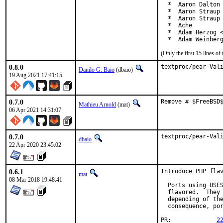
  *  Aaron Dalton 
  *  Aaron Straup 
  *  Aaron Straup 
  *  Ache

  *  Adam Herzog <
  *  Adam Weinber
(Only the first 15 lines 
0.8.0
textproc/pear-Val
Danilo G. Baio
(dbaio)
19 Aug 2021 17:41:15
0.7.0
Remove # $FreeBSD
Mathieu Arnold
(mat)
06 Apr 2021 14:31:07
0.7.0
textproc/pear-Val
dbaio
22 Apr 2020 23:45:02
0.6.1
Introduce PHP flav
mat
08 Mar 2018 19:48:41
  Ports using USES
  flavored.  They 
  depending of the
  consequence, por
PR:		
2