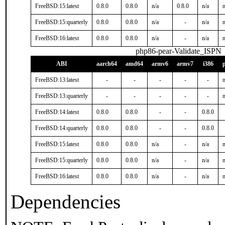
FreeBSD:15:latest
0.8.0
0.8.0
n/a
0.8.0
n/a
n
FreeBSD:15:quarterly
0.8.0
0.8.0
n/a
-
n/a
n
FreeBSD:16:latest
0.8.0
0.8.0
n/a
-
n/a
n
php86-pear-Validate_ISPN
ABI
aarch64
amd64
armv6
armv7
i386
FreeBSD:13:latest
-
-
-
-
-
n
FreeBSD:13:quarterly
-
-
-
-
-
n
FreeBSD:14:latest
0.8.0
0.8.0
-
-
0.8.0
FreeBSD:14:quarterly
0.8.0
0.8.0
-
-
0.8.0
FreeBSD:15:latest
0.8.0
0.8.0
n/a
-
n/a
n
FreeBSD:15:quarterly
0.8.0
0.8.0
n/a
-
n/a
n
FreeBSD:16:latest
0.8.0
0.8.0
n/a
-
n/a
n
Dependencies