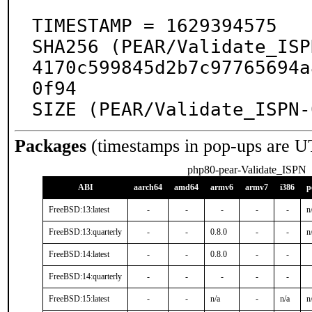
TIMESTAMP = 1629394575

SHA256 (PEAR/Validate_ISP
4170c599845d2b7c97765694a
0f94

SIZE (PEAR/Validate_ISPN-
Packages
(timestamps in pop-ups are U
php80-pear-Validate_ISPN
ABI
aarch64
amd64
armv6
armv7
i386
p
FreeBSD:13:latest
-
-
-
-
-
n
FreeBSD:13:quarterly
-
-
0.8.0
-
-
n
FreeBSD:14:latest
-
-
0.8.0
-
-
FreeBSD:14:quarterly
-
-
-
-
-
FreeBSD:15:latest
-
-
n/a
-
n/a
n