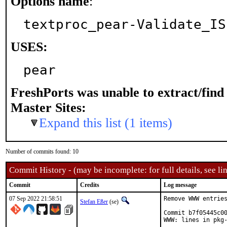
Options name
:
textproc_pear-Validate_IS
USES:
pear
FreshPorts was unable to extract/fin
Master Sites:
Expand this list (1 items)
Number of commits found: 10
Commit History - (may be incomplete: for full details, see lin
Commit
Credits
Log message
07 Sep 2022 21:58:51
Remove WWW entries
Stefan Eßer
(se)
Commit b7f05445c00
WWW: lines in pkg-