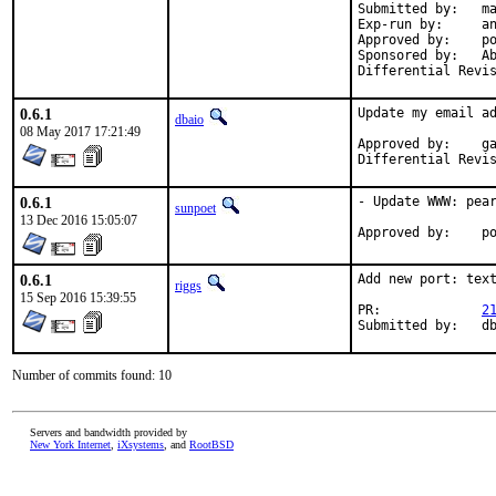
Submitted by:	mat

Exp-run by:	antoine

Approved by:	portmgr

Sponsored by:	Absolight

0.6.1
Update my email ad
dbaio
08 May 2017 17:21:49
Approved by:	garga (mentor)

0.6.1
- Update WWW: pear
sunpoet
13 Dec 2016 15:05:07
App
0.6.1
Add new port: text
riggs
15 Sep 2016 15:39:55
PR:		
2
Su
Number of commits found: 10
Servers and bandwidth provided by
New York Internet
,
iXsystems
, and
RootBSD