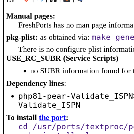
Manual pages:
FreshPorts has no man page informati
make gen
pkg-plist:
as obtained via:
There is no configure plist informatio
USE_RC_SUBR (Service Scripts)
no SUBR information found for t
Dependency lines
:
php81-pear-Validate_ISPN
Validate_ISPN
To install
the port
:
cd /usr/ports/textproc/p