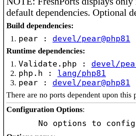
NOTE: FreshPorts displays only 
default dependencies. Optional d
Build dependencies:
pear :
devel/pear@php81
Runtime dependencies:
Validate.php :
devel/pea
php.h :
lang/php81
pear :
devel/pear@php81
There are no ports dependent upon this 
Configuration Options
:
     No options to confi