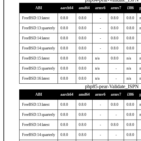
ABI
aarch64
amd64
armv6
armv7
i386
FreeBSD:13:latest
0.8.0
0.8.0
-
0.8.0
0.8.0
n
FreeBSD:13:quarterly
0.8.0
0.8.0
-
0.8.0
0.8.0
n
FreeBSD:14:latest
0.8.0
0.8.0
-
0.8.0
0.8.0
FreeBSD:14:quarterly
0.8.0
0.8.0
-
0.8.0
0.8.0
FreeBSD:15:latest
0.8.0
0.8.0
n/a
0.8.0
n/a
n
FreeBSD:15:quarterly
0.8.0
0.8.0
n/a
-
n/a
n
FreeBSD:16:latest
0.8.0
0.8.0
n/a
-
n/a
n
php85-pear-Validate_ISPN
ABI
aarch64
amd64
armv6
armv7
i386
FreeBSD:13:latest
0.8.0
0.8.0
-
0.8.0
0.8.0
n
FreeBSD:13:quarterly
0.8.0
0.8.0
-
-
0.8.0
n
FreeBSD:14:latest
0.8.0
0.8.0
-
0.8.0
0.8.0
FreeBSD:14:quarterly
0.8.0
0.8.0
-
-
0.8.0