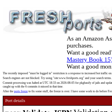
As an Amazon Asso
purchases.
Want a good read
Mastery Book 15
Want a good moni
The recently imposed "must be logged in" restriction is a response to increased bot traffic on
Search engines are not blocked. Try using "site:www.freshports.org" and your search terms.
Commit processing was halted at UTC 18:33 on 2026-08-05 for pkgbasify of jails and updatin
caught up with the 6 commits it missed in that time.
After the
ports freeze
to fix some stuff, the freeze is over. I have some work to do before F
Port details