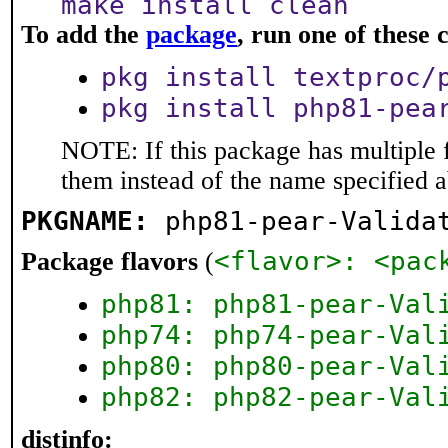
make install clean
To add the
package
, run one of thes
pkg install textproc/
pkg install php81-pea
NOTE: If this package has multiple f
them instead of the name specified 
PKGNAME:
php81-pear-Valida
<flavor>: <pac
Package flavors
(
php81: php81-pear-Val
php74: php74-pear-Val
php80: php80-pear-Val
php82: php82-pear-Val
distinfo: