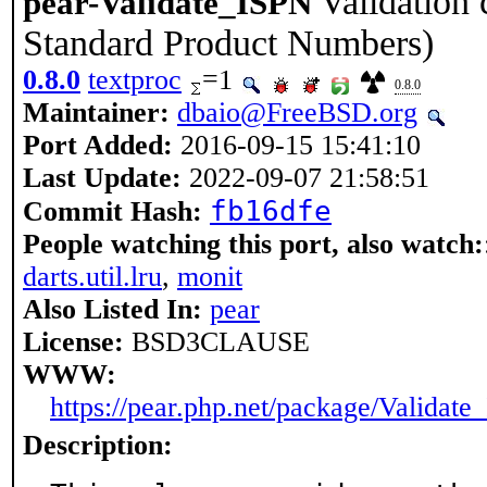
Validation 
pear-Validate_ISPN
Standard Product Numbers)
0.8.0
textproc
=1
0.8.0
Maintainer:
dbaio@FreeBSD.org
Port Added:
2016-09-15 15:41:10
Last Update:
2022-09-07 21:58:51
fb16dfe
Commit Hash:
People watching this port, also watch:
darts.util.lru
,
monit
Also Listed In:
pear
License:
BSD3CLAUSE
WWW:
https://pear.php.net/package/Validat
Description: