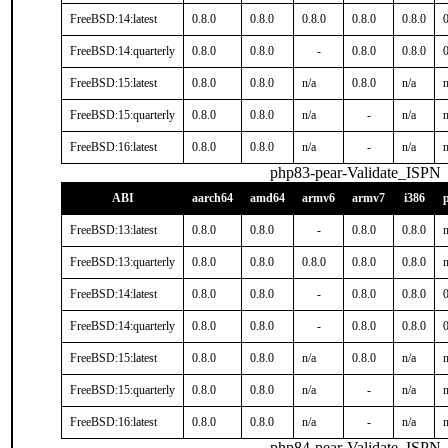
FreeBSD:14:latest
0.8.0
0.8.0
0.8.0
0.8.0
0.8.0
0
FreeBSD:14:quarterly
0.8.0
0.8.0
-
0.8.0
0.8.0
0
FreeBSD:15:latest
0.8.0
0.8.0
n/a
0.8.0
n/a
n
FreeBSD:15:quarterly
0.8.0
0.8.0
n/a
-
n/a
n
FreeBSD:16:latest
0.8.0
0.8.0
n/a
-
n/a
n
php83-pear-Validate_ISPN
ABI
aarch64
amd64
armv6
armv7
i386
FreeBSD:13:latest
0.8.0
0.8.0
-
0.8.0
0.8.0
n
FreeBSD:13:quarterly
0.8.0
0.8.0
0.8.0
0.8.0
0.8.0
n
FreeBSD:14:latest
0.8.0
0.8.0
-
0.8.0
0.8.0
0
FreeBSD:14:quarterly
0.8.0
0.8.0
-
0.8.0
0.8.0
0
FreeBSD:15:latest
0.8.0
0.8.0
n/a
0.8.0
n/a
n
FreeBSD:15:quarterly
0.8.0
0.8.0
n/a
-
n/a
n
FreeBSD:16:latest
0.8.0
0.8.0
n/a
-
n/a
n
php84-pear-Validate_ISPN