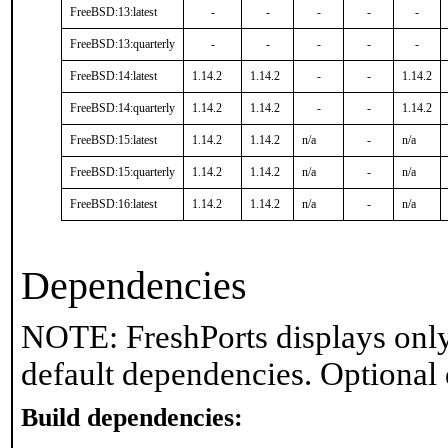
FreeBSD:13:latest
-
-
-
-
-
FreeBSD:13:quarterly
-
-
-
-
-
FreeBSD:14:latest
1.14.2
1.14.2
-
-
1.14.2
FreeBSD:14:quarterly
1.14.2
1.14.2
-
-
1.14.2
FreeBSD:15:latest
1.14.2
1.14.2
n/a
-
n/a
FreeBSD:15:quarterly
1.14.2
1.14.2
n/a
-
n/a
FreeBSD:16:latest
1.14.2
1.14.2
n/a
-
n/a
Dependencies
NOTE: FreshPorts displays only
default dependencies. Optional
Build dependencies: