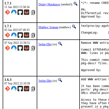
1.7.1
*/*: rename CHEE
Dmitry Marakasov
(amdmi3)
11 Jan 2023 15:58:34
PR:
Differential revision:
1.7.1
textproc/py-agat
Matthew Seaman
(matthew)
05 Jan 2023 07:49:33
ChangeLog:	
07 Sep 2022 21:58:51
Remove WWW entri
Stefan Eßer
(se)
Commit b7f05445c
WWW: lines in pk
This commit remo
pkg-descr files.

1.6.3
Add WWW entries 
Stefan Eßer
(se)
07 Sep 2022 21:10:59
It has been comm
ports' pkg-descr
URLs should poin
Access to these 
they have often 
present in a pkg