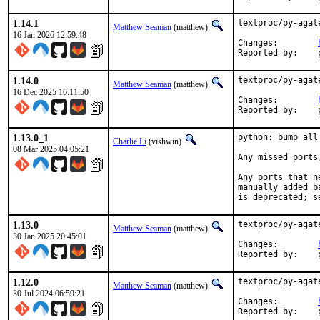
1.14.1
textproc/py-agat
Matthew Seaman
(matthew)
16 Jan 2026 12:59:48
Changes:	
1.14.0
textproc/py-agat
Matthew Seaman
(matthew)
16 Dec 2025 16:11:50
Changes:	
1.13.0_1
python: bump all
Charlie Li
(vishwin)
08 Mar 2025 04:05:21
Any missed ports
Any ports that n
manually added b
is deprecated; s
1.13.0
textproc/py-agat
Matthew Seaman
(matthew)
30 Jan 2025 20:45:01
Changes:	
1.12.0
textproc/py-agat
Matthew Seaman
(matthew)
30 Jul 2024 06:59:21
Changes:	