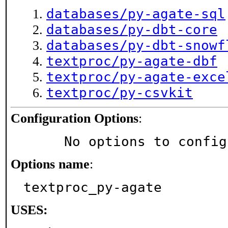
databases/py-agate-sql
databases/py-dbt-core
databases/py-dbt-snowf
textproc/py-agate-dbf
textproc/py-agate-exce
textproc/py-csvkit
Configuration Options
:
     No options to confi
Options name
:
textproc_py-agate
USES: