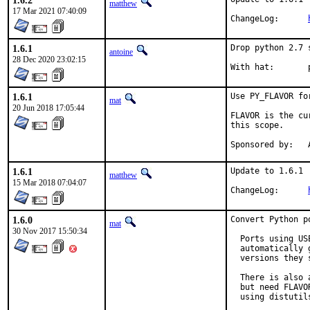
1.6.2
matthew
17 Mar 2021 07:40:09
ChangeLog:	
1.6.1
Drop python 2.7 
antoine
28 Dec 2020 23:02:15
W
1.6.1
Use PY_FLAVOR fo
mat
20 Jun 2018 17:05:44
FLAVOR is the cu
this scope.

S
1.6.1
Update to 1.6.1

matthew
15 Mar 2018 07:04:07
ChangeLog:	
1.6.0
Convert Python p
mat
30 Nov 2017 15:50:34
  Ports using US
  automatically 
  versions they s
  There is also 
  but need FLAVO
  using distutil