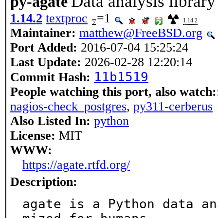
Data analysis librar
py-agate
1.14.2
textproc
=1
1.14.2
Maintainer:
matthew@FreeBSD.org
Port Added:
2016-07-04 15:25:24
Last Update:
2026-02-28 12:20:14
11b1519
Commit Hash:
People watching this port, also watch:
nagios-check_postgres
,
py311-cerberus
Also Listed In:
python
License:
MIT
WWW:
https://agate.rtfd.org/
Description:
agate is a Python data an