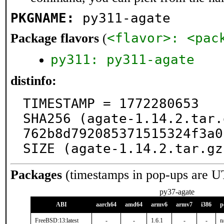
PKGNAME:
py311-agate
<flavor>: <pac
Package flavors
(
py311: py311-agate
distinfo:
TIMESTAMP = 1772280653

SHA256 (agate-1.14.2.tar.
762b8d792085371515324f3a0
SIZE (agate-1.14.2.tar.gz
Packages
(timestamps in pop-ups are U
py37-agate
ABI
aarch64
amd64
armv6
armv7
i386
p
FreeBSD:13:latest
-
-
1.6.1
-
-
n