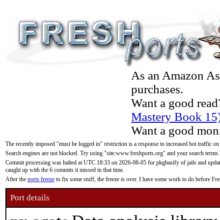
As an Amazon Asso
purchases.
Want a good read
Mastery Book 15
Want a good moni
The recently imposed "must be logged in" restriction is a response to increased bot traffic on
Search engines are not blocked. Try using "site:www.freshports.org" and your search terms.
Commit processing was halted at UTC 18:33 on 2026-08-05 for pkgbasify of jails and updatin
caught up with the 6 commits it missed in that time.
After the
ports freeze
to fix some stuff, the freeze is over. I have some work to do before F
Port details