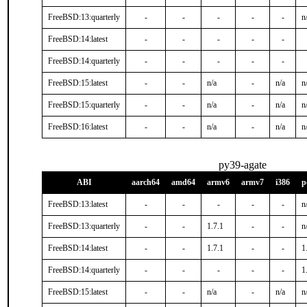
FreeBSD:13:quarterly
-
-
-
-
-
n
FreeBSD:14:latest
-
-
-
-
-
FreeBSD:14:quarterly
-
-
-
-
-
FreeBSD:15:latest
-
-
n/a
-
n/a
n
FreeBSD:15:quarterly
-
-
n/a
-
n/a
n
FreeBSD:16:latest
-
-
n/a
-
n/a
n
py39-agate
ABI
aarch64
amd64
armv6
armv7
i386
p
FreeBSD:13:latest
-
-
-
-
-
n
FreeBSD:13:quarterly
-
-
1.7.1
-
-
n
FreeBSD:14:latest
-
-
1.7.1
-
-
1
FreeBSD:14:quarterly
-
-
-
-
-
1
FreeBSD:15:latest
-
-
n/a
-
n/a
n