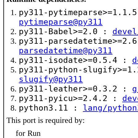
py311-pytimeparse>=1.1.
pytimeparse@py311
py311-Babel>=2.0 :
devel
py311-parsedatetime>=2.
parsedatetime@py311
py311-isodate>=0.5.4 :
d
py311-python-slugify>=1
slugify@py311
py311-leather>=0.3.2 :
g
py311-pyicu>=2.4.2 :
dev
python3.11 :
lang/python
This port is required by:
for Run