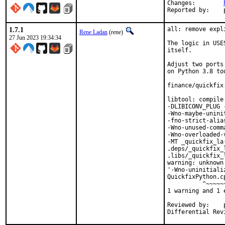
Changes:	
1.7.1
all: remove expl
Rene Ladan
(rene)
27 Jun 2023 19:34:34
The logic in USE
itself.

Adjust two ports
on Python 3.8 too
finance/quickfix
libtool: compile
-DLIBICONV_PLUG 
-Wno-maybe-unini
-fno-strict-alia
-Wno-unused-comm
-Wno-overloaded-
-MT _quickfix_la
.deps/_quickfix_
.libs/_quickfix_
warning: unknown
'-Wno-uninitiali
QuickfixPython.c
          ^~~~~~~
1 warning and 1 
Reviewed by:	portmgr, vishwin, yuri
