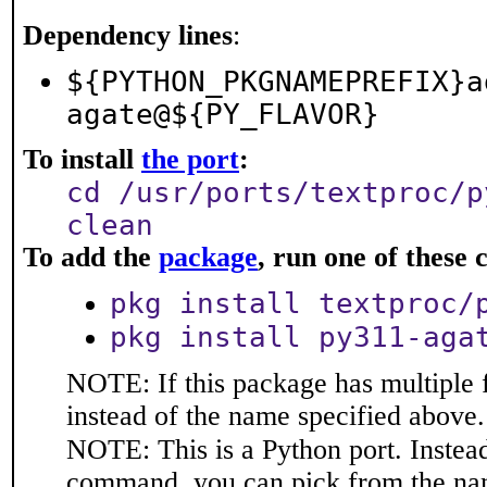
Dependency lines
:
${PYTHON_PKGNAMEPREFIX}a
agate@${PY_FLAVOR}
To install
the port
:
cd /usr/ports/textproc/p
clean
To add the
package
, run one of thes
pkg install textproc/
pkg install py311-aga
NOTE: If this package has multiple 
instead of the name specified above.
NOTE: This is a Python port. Instea
command, you can pick from the na