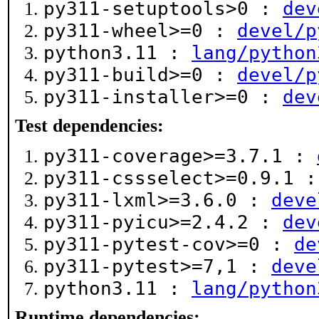
py311-setuptools>0 :
dev
py311-wheel>=0 :
devel/p
python3.11 :
lang/python
py311-build>=0 :
devel/p
py311-installer>=0 :
dev
Test dependencies:
py311-coverage>=3.7.1 :
py311-cssselect>=0.9.1 
py311-lxml>=3.6.0 :
deve
py311-pyicu>=2.4.2 :
dev
py311-pytest-cov>=0 :
de
py311-pytest>=7,1 :
deve
python3.11 :
lang/python
Runtime dependencies: