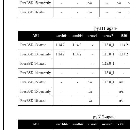
FreeBSD:15:quarterly
-
-
n/a
-
n/a
n
FreeBSD:16:latest
-
-
n/a
-
n/a
n
py311-agate
ABI
aarch64
amd64
armv6
armv7
i386
FreeBSD:13:latest
1.14.2
1.14.2
-
1.13.0_1
1.14.2
FreeBSD:13:quarterly
1.14.2
1.14.2
-
1.13.0_1
1.14.2
FreeBSD:14:latest
-
-
-
1.13.0_1
-
FreeBSD:14:quarterly
-
-
-
1.13.0_1
-
FreeBSD:15:latest
-
-
n/a
1.13.0_1
n/a
FreeBSD:15:quarterly
-
-
n/a
-
n/a
FreeBSD:16:latest
-
-
n/a
-
n/a
py312-agate
ABI
aarch64
amd64
armv6
armv7
i386