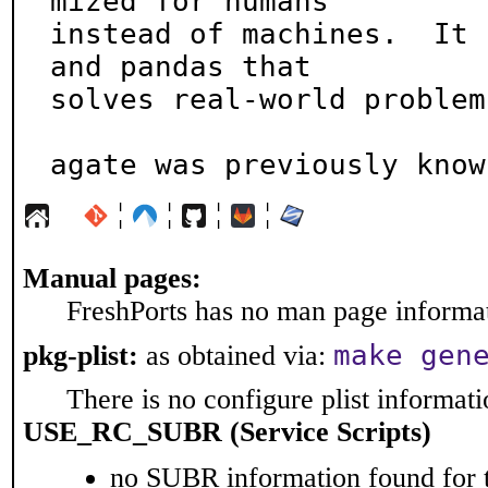
mized for humans

instead of machines.  It 
and pandas that

solves real-world problem
agate was previously know
¦
¦
¦
¦
Manual pages:
FreshPorts has no man page informati
make gen
pkg-plist:
as obtained via:
There is no configure plist informatio
USE_RC_SUBR (Service Scripts)
no SUBR information found for t