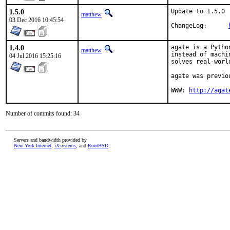
1.5.0
Update to 1.5.0

matthew
03 Dec 2016 10:45:54
ChangeLog:	
1.4.0
agate is a Pytho
matthew
instead of machi
04 Jul 2016 15:25:16
solves real-worl
agate was previo
WWW: 
http://agat
Number of commits found: 34
Servers and bandwidth provided by
New York Internet
,
iXsystems
, and
RootBSD