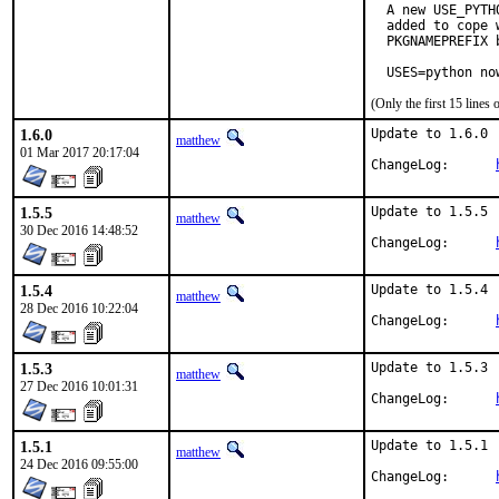
  A new USE_PYTH
  added to cope 
  PKGNAMEPREFIX 
  USES=python no
(Only the first 15 line
1.6.0
Update to 1.6.0

matthew
01 Mar 2017 20:17:04
ChangeLog:	
1.5.5
Update to 1.5.5

matthew
30 Dec 2016 14:48:52
ChangeLog:	
1.5.4
Update to 1.5.4

matthew
28 Dec 2016 10:22:04
ChangeLog:	
1.5.3
Update to 1.5.3

matthew
27 Dec 2016 10:01:31
ChangeLog:	
1.5.1
Update to 1.5.1

matthew
24 Dec 2016 09:55:00
ChangeLog:	