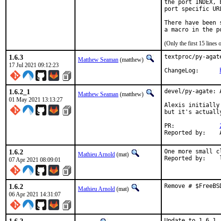
the port INDEX, 
port specific UR
There have been 
(Only the first 15 line
1.6.3
textproc/py-agat
Matthew Seaman
(matthew)
17 Jul 2021 09:12:23
ChangeLog:	
1.6.2_1
devel/py-agate: 
Matthew Seaman
(matthew)
01 May 2021 13:13:27
Alexis initially
but it's actuall
PR:		
1.6.2
One more small c
Mathieu Arnold
(mat)
R
07 Apr 2021 08:09:01
1.6.2
Remove # $FreeBS
Mathieu Arnold
(mat)
06 Apr 2021 14:31:07
Update to 1.6.1
