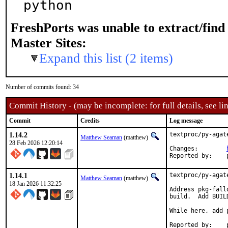
python
FreshPorts was unable to extract/fin
Master Sites:
Expand this list (2 items)
Number of commits found: 34
Commit History - (may be incomplete: for full details, see lin
Commit
Credits
Log message
1.14.2
textproc/py-agat
Matthew Seaman
(matthew)
28 Feb 2026 12:20:14
Changes:	
1.14.1
textproc/py-agat
Matthew Seaman
(matthew)
18 Jan 2026 11:32:25
Address pkg-fall
build.  Add BUIL
While here, add 