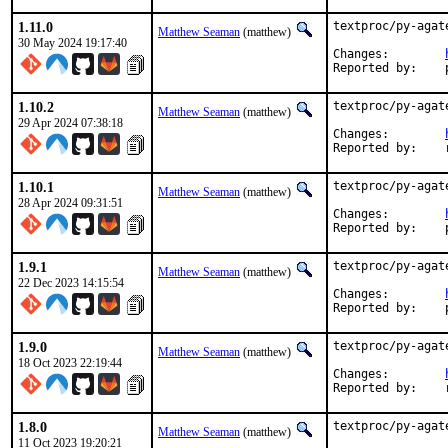
1.11.0
textproc/py-agat
Matthew Seaman
(matthew)
30 May 2024 19:17:40
Changes:	
1.10.2
textproc/py-agat
Matthew Seaman
(matthew)
29 Apr 2024 07:38:18
Changes:	
1.10.1
textproc/py-agat
Matthew Seaman
(matthew)
28 Apr 2024 09:31:51
Changes:	
1.9.1
textproc/py-agat
Matthew Seaman
(matthew)
22 Dec 2023 14:15:54
Changes:	
1.9.0
textproc/py-agat
Matthew Seaman
(matthew)
18 Oct 2023 22:19:44
Changes:	
R
1.8.0
textproc/py-agat
Matthew Seaman
(matthew)
11 Oct 2023 19:20:21