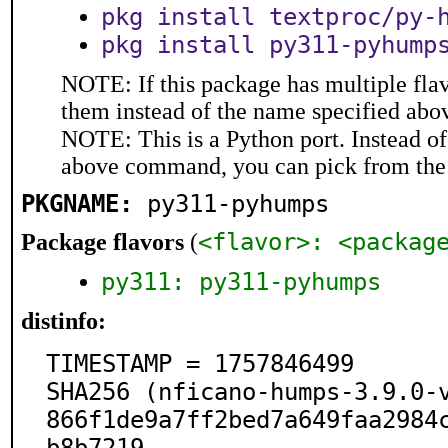
pkg install textproc/py-
pkg install py311-pyhump
NOTE: If this package has multiple flav
them instead of the name specified abo
NOTE: This is a Python port. Instead o
above command, you can pick from the
PKGNAME:
py311-pyhumps
<flavor>: <packag
Package flavors
(
py311: py311-pyhumps
distinfo:
TIMESTAMP = 1757846499

SHA256 (nficano-humps-3.9.0-
866f1de9a7ff2bed7a649faa2984