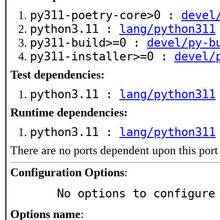
py311-poetry-core>0 :
devel
python3.11 :
lang/python311
py311-build>=0 :
devel/py-b
py311-installer>=0 :
devel/
Test dependencies:
python3.11 :
lang/python311
Runtime dependencies:
python3.11 :
lang/python311
There are no ports dependent upon this port
Configuration Options
:
     No options to configure
Options name
: