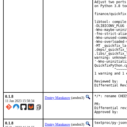
Adjust two ports
on Python 3.8 too
finance/quickfix
libtool: compile
-DLIBICONV_PLUG 
-Wno-maybe-unini
-fno-strict-alia
-Wno-unused-comm
-Wno-overloaded-
-MT _quickfix_la
.deps/_quickfix_
.libs/_quickfix_
warning: unknown
'-Wno-uninitiali
QuickfixPython.c
          ^~~~~~~
1 warning and 1 
Reviewed by:	portmgr, vishwin, yuri

0.1.8
*/*: rename CHEE
Dmitry Marakasov
(amdmi3)
11 Jan 2023 15:58:34
PR:
Differential revision:
0.1.8
textproc/py-json
Dmitry Marakasov
(amdmi3)