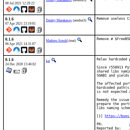
Dmitry Marakasov
(amdmi3)
08 Jul 2021 12:29:22
0.1.6
Remove useless C
Dmitry Marakasov
(amdmi3)
07 Apr 2021 23:19:01
0.1.6
Remove # $FreeBS
Mathieu Arnold
(mat)
06 Apr 2021 14:31:07
0.1.6
Relax hardcoded 
kai
24 Dec 2020 13:46:02
Since r558913 Py
shared libs nami
SOABI and yields
The affected por
hardcoded path(s
is not expected 
Remedy the issue
prepare the port
libs naming schem
[1] 
https://bugs
PR:		
Reported by:	John Kennedy
