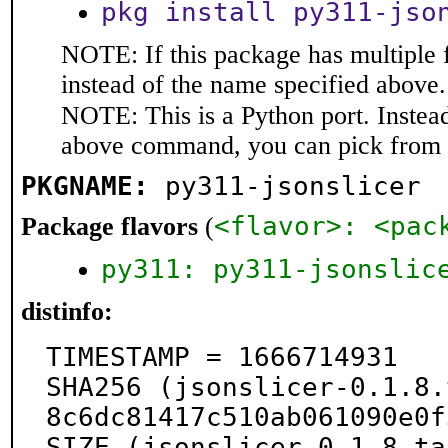
pkg install py311-jso
NOTE: If this package has multiple 
instead of the name specified above.
NOTE: This is a Python port. Instea
above command, you can pick from 
PKGNAME:
py311-jsonslicer
<flavor>: <pac
Package flavors
(
py311: py311-jsonslic
distinfo:
TIMESTAMP = 1666714931

SHA256 (jsonslicer-0.1.8.
8c6dc81417c510ab061090e0f
SIZE (jsonslicer-0.1.8.ta