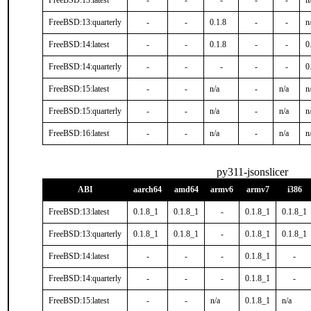
FreeBSD:13:latest
-
-
-
-
-
n
FreeBSD:13:quarterly
-
-
0.1.8
-
-
n
FreeBSD:14:latest
-
-
0.1.8
-
-
0
FreeBSD:14:quarterly
-
-
-
-
-
0
FreeBSD:15:latest
-
-
n/a
-
n/a
n
FreeBSD:15:quarterly
-
-
n/a
-
n/a
n
FreeBSD:16:latest
-
-
n/a
-
n/a
n
py311-jsonslicer
ABI
aarch64
amd64
armv6
armv7
i386
FreeBSD:13:latest
0.1.8_1
0.1.8_1
-
0.1.8_1
0.1.8_1
FreeBSD:13:quarterly
0.1.8_1
0.1.8_1
-
0.1.8_1
0.1.8_1
FreeBSD:14:latest
-
-
-
0.1.8_1
-
FreeBSD:14:quarterly
-
-
-
0.1.8_1
-
FreeBSD:15:latest
-
-
n/a
0.1.8_1
n/a