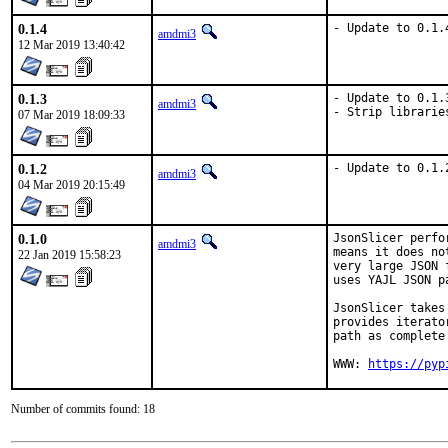
0.1.4
- Update to 0.1.
amdmi3
12 Mar 2019 13:40:42
0.1.3
- Update to 0.1.3
amdmi3
- Strip librarie
07 Mar 2019 18:09:33
0.1.2
- Update to 0.1.
amdmi3
04 Mar 2019 20:15:49
0.1.0
JsonSlicer perfo
amdmi3
means it does no
22 Jan 2019 15:58:23
very large JSON 
uses YAJL JSON p
JsonSlicer takes
provides iterato
path as complete
WWW: 
https://pyp
Number of commits found: 18