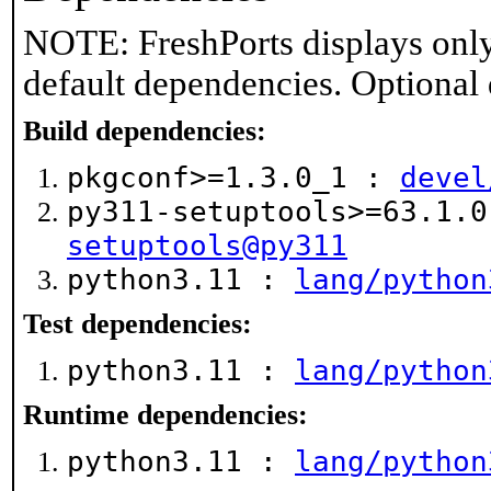
NOTE: FreshPorts displays only
default dependencies. Optional
Build dependencies:
pkgconf>=1.3.0_1 :
devel
py311-setuptools>=63.1.
setuptools@py311
python3.11 :
lang/python
Test dependencies:
python3.11 :
lang/python
Runtime dependencies:
python3.11 :
lang/python