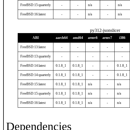
FreeBSD:15:quarterly
-
-
n/a
-
n/a
FreeBSD:16:latest
-
-
n/a
-
n/a
py312-jsonslicer
ABI
aarch64
amd64
armv6
armv7
i386
FreeBSD:13:latest
-
-
-
-
-
FreeBSD:13:quarterly
-
-
-
-
-
FreeBSD:14:latest
0.1.8_1
0.1.8_1
-
-
0.1.8_1
FreeBSD:14:quarterly
0.1.8_1
0.1.8_1
-
-
0.1.8_1
FreeBSD:15:latest
0.1.8_1
0.1.8_1
n/a
-
n/a
FreeBSD:15:quarterly
0.1.8_1
0.1.8_1
n/a
-
n/a
FreeBSD:16:latest
0.1.8_1
0.1.8_1
n/a
-
n/a
Dependencies