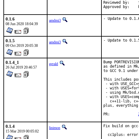
Reviewed by:	fluffy, koobs

0.1.6
- Update to 0.1.
amdmi3
08 Jun 2020 18:04:39
0.1.5
- Update to 0.1.
amdmi3
09 Oct 2019 20:05:38
0.1.4_1
Bump PORTREVISIO
gerald
as defined in Mk
26 Jul 2019 20:46:57
to GCC 9.1 under
This includes por
 - with USE_GCC=
 - with USES=fort
 - using Mk/bsd.
 - with USES=com
   c++11-lib, c+
plus, everything
PR:		
0.1.4
Fix build on gcc
linimon
15 Mar 2019 00:05:02
  cc1plus: error