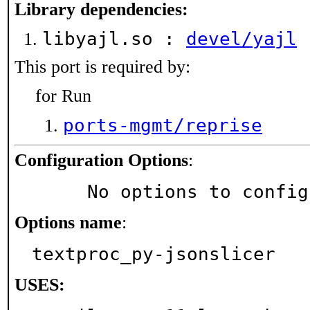
Library dependencies:
libyajl.so :
devel/yajl
This port is required by:
for Run
ports-mgmt/reprise
Configuration Options
:
     No options to confi
Options name
:
textproc_py-jsonslicer
USES: