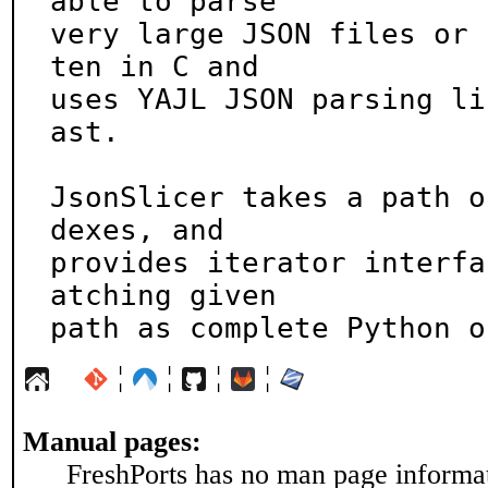
able to parse

very large JSON files or 
ten in C and

uses YAJL JSON parsing li
ast.

JsonSlicer takes a path o
dexes, and

provides iterator interfa
atching given

path as complete Python o
¦
¦
¦
¦
Manual pages:
FreshPorts has no man page informati