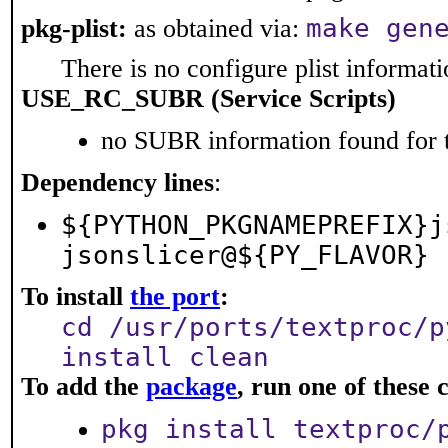
make gen
pkg-plist:
as obtained via:
There is no configure plist informatio
USE_RC_SUBR (Service Scripts)
no SUBR information found for t
Dependency lines
:
${PYTHON_PKGNAMEPREFIX}j
jsonslicer@${PY_FLAVOR}
To install
the port
:
cd /usr/ports/textproc/p
install clean
To add the
package
, run one of thes
pkg install textproc/