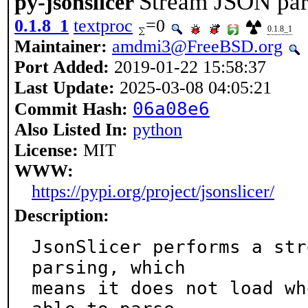
Stream JSON par
py-jsonslicer
0.1.8_1
textproc
=0
0.1.8_1
Maintainer:
amdmi3@FreeBSD.org
Port Added:
2019-01-22 15:58:37
Last Update:
2025-03-08 04:05:21
06a08e6
Commit Hash:
Also Listed In:
python
License:
MIT
WWW:
https://pypi.org/project/jsonslicer/
Description:
JsonSlicer performs a str
parsing, which

means it does not load wh