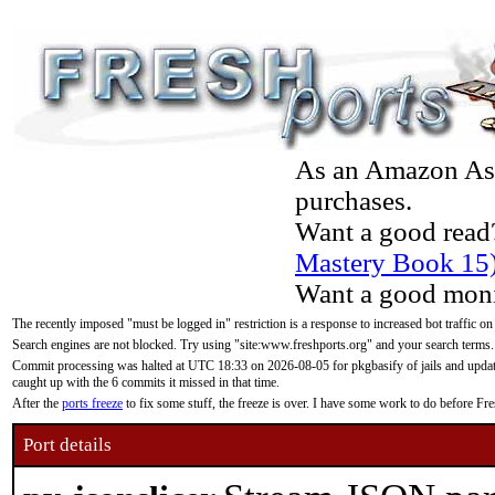
As an Amazon Asso
purchases.
Want a good read
Mastery Book 15
Want a good moni
The recently imposed "must be logged in" restriction is a response to increased bot traffic on
Search engines are not blocked. Try using "site:www.freshports.org" and your search terms.
Commit processing was halted at UTC 18:33 on 2026-08-05 for pkgbasify of jails and updatin
caught up with the 6 commits it missed in that time.
After the
ports freeze
to fix some stuff, the freeze is over. I have some work to do before F
Port details