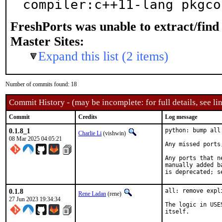
compiler:c++11-lang pkgco
FreshPorts was unable to extract/fin
Master Sites:
Expand this list (2 items)
Number of commits found: 18
Commit History - (may be incomplete: for full details, see lin
Commit
Credits
Log message
0.1.8_1
python: bump all
Charlie Li
(vishwin)
08 Mar 2025 04:05:21
Any missed ports
Any ports that n
manually added b
is deprecated; s
0.1.8
all: remove expl
Rene Ladan
(rene)
27 Jun 2023 19:34:34
The logic in USE
itself.
