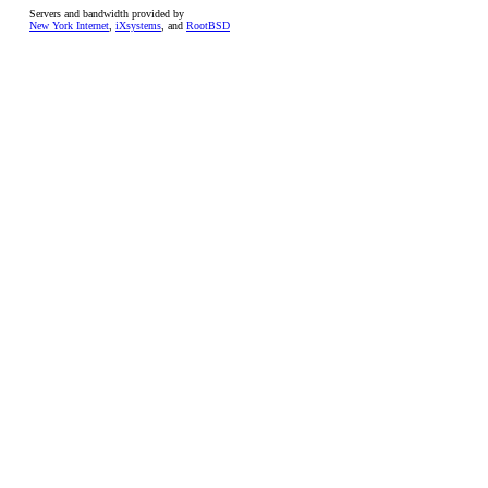
Servers and bandwidth provided by
New York Internet
,
iXsystems
, and
RootBSD