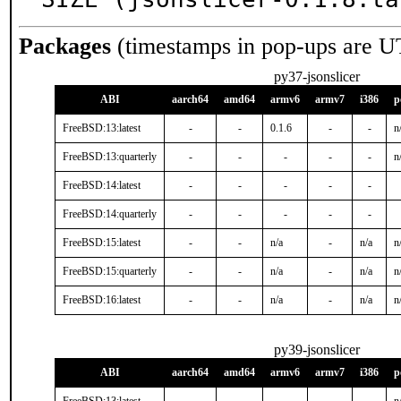
Packages
(timestamps in pop-ups are U
py37-jsonslicer
ABI
aarch64
amd64
armv6
armv7
i386
p
FreeBSD:13:latest
-
-
0.1.6
-
-
n
FreeBSD:13:quarterly
-
-
-
-
-
n
FreeBSD:14:latest
-
-
-
-
-
FreeBSD:14:quarterly
-
-
-
-
-
FreeBSD:15:latest
-
-
n/a
-
n/a
n
FreeBSD:15:quarterly
-
-
n/a
-
n/a
n
FreeBSD:16:latest
-
-
n/a
-
n/a
n
py39-jsonslicer
ABI
aarch64
amd64
armv6
armv7
i386
p