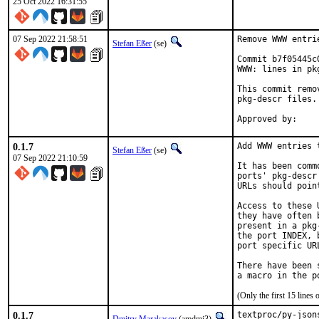
25 Oct 2022 16:31:55
07 Sep 2022 21:58:51
Remove WWW entri
Stefan Eßer
(se)
Commit b7f05445c
WWW: lines in pk
This commit remo
pkg-descr files.

0.1.7
Add WWW entries 
Stefan Eßer
(se)
07 Sep 2022 21:10:59
It has been comm
ports' pkg-descr
URLs should poin
Access to these 
they have often 
present in a pkg
the port INDEX, 
port specific UR
There have been 
(Only the first 15 line
0.1.7
textproc/py-json