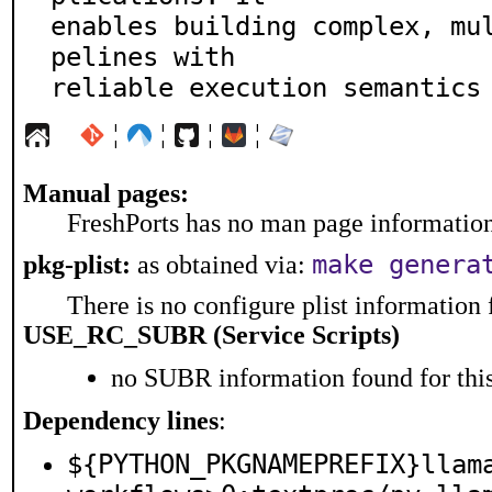
enables building complex, mu
pelines with

reliable execution semantics
¦
¦
¦
¦
Manual pages:
FreshPorts has no man page information 
make genera
pkg-plist:
as obtained via:
There is no configure plist information f
USE_RC_SUBR (Service Scripts)
no SUBR information found for this
Dependency lines
:
${PYTHON_PKGNAMEPREFIX}llam