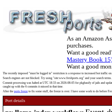
As an Amazon Asso
purchases.
Want a good read
Mastery Book 15
Want a good moni
The recently imposed "must be logged in" restriction is a response to increased bot traffic on
Search engines are not blocked. Try using "site:www.freshports.org" and your search terms.
Commit processing was halted at UTC 18:33 on 2026-08-05 for pkgbasify of jails and updatin
caught up with the 6 commits it missed in that time.
After the
ports freeze
to fix some stuff, the freeze is over. I have some work to do before F
Port details