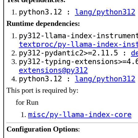
python3.12 :
lang/python312
Runtime dependencies:
py312-llama-index-instrumen
textproc/py-llama-index-ins
py312-pydantic2>=2.11.5 :
d
py312-typing-extensions>=4
extensions@py312
python3.12 :
lang/python312
This port is required by:
for Run
misc/py-llama-index-core
Configuration Options
: