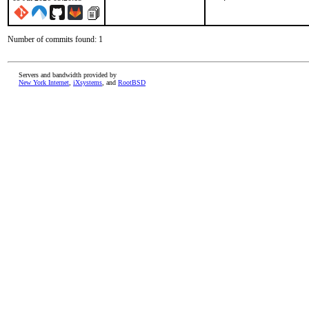
Number of commits found: 1
Servers and bandwidth provided by
New York Internet
,
iXsystems
, and
RootBSD