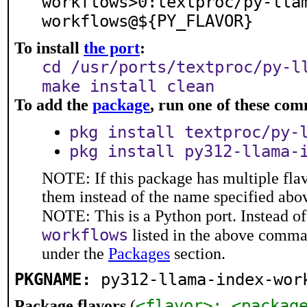
workflows>0:textproc/py-lla
workflows@${PY_FLAVOR}
To install
the port
:
cd /usr/ports/textproc/py-l
make install clean
To add the
package
, run one of these co
pkg install textproc/py-
pkg install py312-llama-
NOTE: If this package has multiple flav
them instead of the name specified abo
NOTE: This is a Python port. Instead o
workflows
listed in the above comma
under the
Packages
section.
PKGNAME:
py312-llama-index-wor
<flavor>: <packag
Package flavors
(