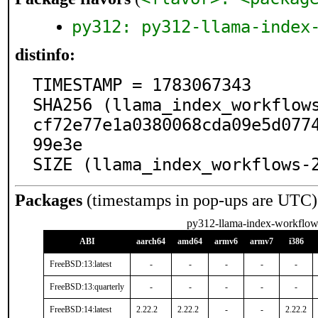
py312: py312-llama-index
distinfo:
TIMESTAMP = 1783067343

SHA256 (llama_index_workflow
cf72e77e1a0380068cda09e5d077
99e3e

SIZE (llama_index_workflows-
Packages
(timestamps in pop-ups are UTC)
py312-llama-index-workflow
ABI
aarch64
amd64
armv6
armv7
i386
FreeBSD:13:latest
-
-
-
-
-
FreeBSD:13:quarterly
-
-
-
-
-
FreeBSD:14:latest
2.22.2
2.22.2
-
-
2.22.2