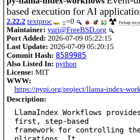
Event-dr
py-llama-index-workflows
based execution for AI applicatio
2.22.2
textproc
=0
Package not pr
Maintainer:
yuri@FreeBSD.org
Port Added:
2026-07-09 05:22:15
Last Update:
2026-07-09 05:20:15
8589985
Commit Hash:
Also Listed In:
python
License:
MIT
WWW:
https://pypi.org/project/llama-index-wor
Description:
LlamaIndex Workflows provide
first, step-based

framework for controlling th
plications. It
