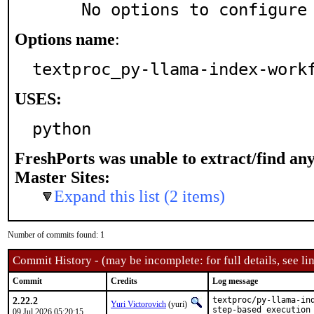
     No options to configure
Options name
:
textproc_py-llama-index-work
USES:
python
FreshPorts was unable to extract/find an
Master Sites:
Expand this list (2 items)
Number of commits found: 1
Commit History - (may be incomplete: for full details, see lin
Commit
Credits
Log message
2.22.2
textproc/py-llama-ind
Yuri Victorovich
(yuri)
step-based execution
09 Jul 2026 05:20:15