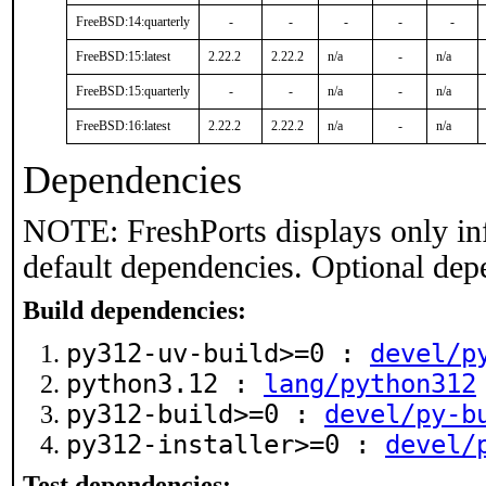
FreeBSD:14:quarterly
-
-
-
-
-
FreeBSD:15:latest
2.22.2
2.22.2
n/a
-
n/a
FreeBSD:15:quarterly
-
-
n/a
-
n/a
FreeBSD:16:latest
2.22.2
2.22.2
n/a
-
n/a
Dependencies
NOTE: FreshPorts displays only in
default dependencies. Optional dep
Build dependencies:
py312-uv-build>=0 :
devel/p
python3.12 :
lang/python312
py312-build>=0 :
devel/py-b
py312-installer>=0 :
devel/
Test dependencies: