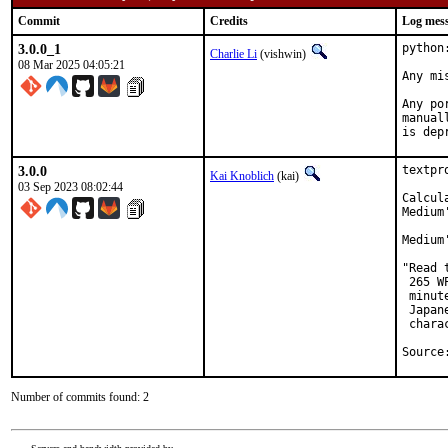
Commit
Credits
Log mes
3.0.0_1
python
Charlie Li
(vishwin)
08 Mar 2025 04:05:21
Any mi
Any po
manual
is dep
3.0.0
textpr
Kai Knoblich
(kai)
03 Sep 2023 08:02:44
Calcul
Medium
Medium
"Read 
 265 W
 minut
 Japan
 chara
Source
Number of commits found: 2