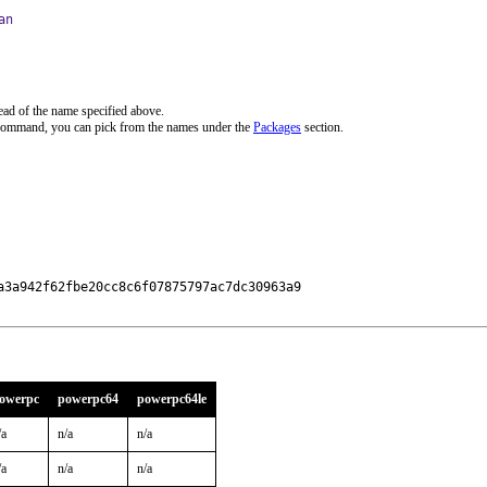
an
ead of the name specified above.
 command, you can pick from the names under the
Packages
section.
3a942f62fbe20cc8c6f07875797ac7dc30963a9

owerpc
powerpc64
powerpc64le
/a
n/a
n/a
/a
n/a
n/a