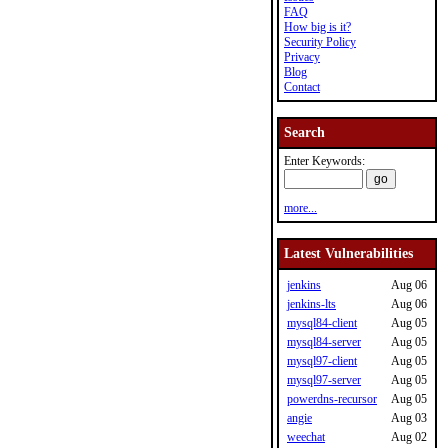
FAQ
How big is it?
Security Policy
Privacy
Blog
Contact
Search
Enter Keywords:
more...
Latest Vulnerabilities
jenkins
Aug 06
jenkins-lts
Aug 06
mysql84-client
Aug 05
mysql84-server
Aug 05
mysql97-client
Aug 05
mysql97-server
Aug 05
powerdns-recursor
Aug 05
angie
Aug 03
weechat
Aug 02