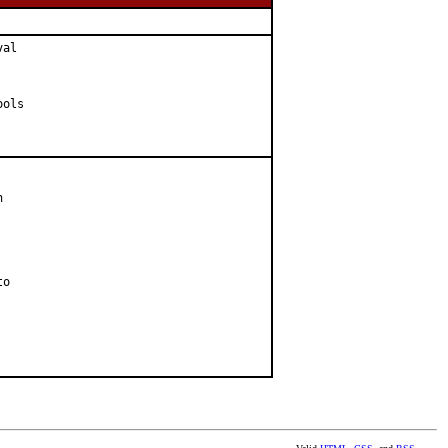
al

ols



o
