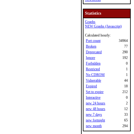
Statistics
Graphs
NEW Graphs (Javascript)
Calculated hourly:
Port count
34964
Broken
77
Deprecated
290
Ignore
192
Forbidden
0
Restricted
1
No CDROM
1
Vulnerable
44
Expired
18
Set to expire
212
Interactive
0
new 24 hours
2
new 48 hours
12
new 7 days
33
new fortnight
65
new month
294