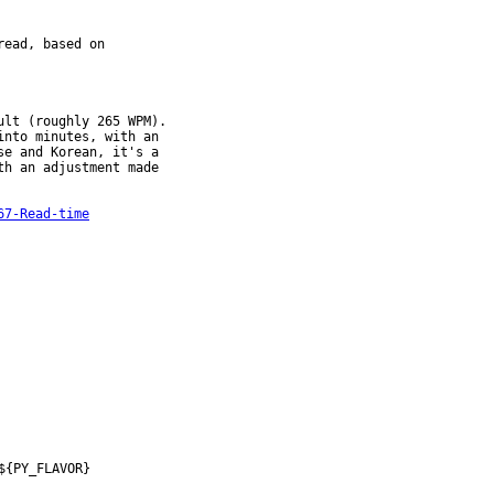
ead, based on

lt (roughly 265 WPM).

67-Read-time
${PY_FLAVOR}