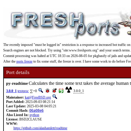
The recently imposed "must be logged in" restriction is a response to increased bot traffic on
Search engines are not blocked. Try using "site:www.freshports.org" and your search terms.
Commit processing was halted at UTC 18:33 on 2026-08-05 for pkgbasify of jails and updating
After the
ports freeze
to fix some stuff, the freeze is over. I have some work to do before F
Port details
Calculates the time some text takes the average human 
py-readtime
3.0.0_1
textproc
=0
3.0.0_1
Maintainer:
kai@FreeBSD.org
Port Added:
2023-09-03 08:21:14
Last Update:
2025-03-08 04:05:21
Commit Hash:
06a08e6
Also Listed In:
python
License:
BSD2CLAUSE
WWW:
https://github.com/alanhamlett/readtime