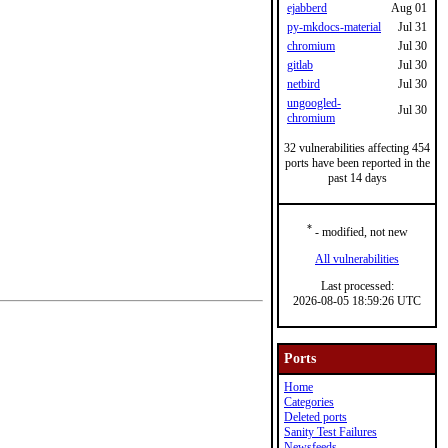
ejabberd
Aug 01
py-mkdocs-material
Jul 31
chromium
Jul 30
gitlab
Jul 30
netbird
Jul 30
ungoogled-
Jul 30
chromium
32 vulnerabilities affecting 454
ports have been reported in the
past 14 days
*
- modified, not new
All vulnerabilities
Last processed:
2026-08-05 18:59:26 UTC
Ports
Home
Categories
Deleted ports
Sanity Test Failures
Newsfeeds