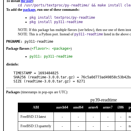
To install
the port
:
cd /usr/ports/textproc/py-readtime/ && make install cle
To add the
package
, run one of these commands:
pkg install textproc/py-readtime
pkg install py311-readtime
NOTE: If this package has multiple flavors (see below), then use one of them inst
NOTE: This is a Python port. Instead of
py311-readtime
listed in the above
PKGNAME:
py311-readtime
Package flavors
(
<flavor>: <package>
)
py311: py311-readtime
distinfo:
TIMESTAMP = 1693484825

SHA256 (readtime-3.0.0.tar.gz) = 76c5a0d773ad49858c53b42ba
SIZE (readtime-3.0.0.tar.gz) = 6271
Packages
(timestamps in pop-ups are UTC):
py39-readtime
ABI
aarch64
amd64
armv6
armv7
i386
p
FreeBSD:13:latest
-
-
-
-
-
n
FreeBSD:13:quarterly
-
-
-
-
-
n