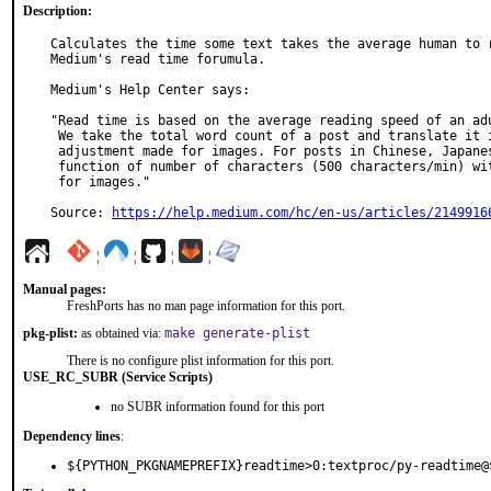
Description:
Calculates the time some text takes the average human to r
Medium's read time forumula.

Medium's Help Center says:

"Read time is based on the average reading speed of an adu
 We take the total word count of a post and translate it into minutes, with an

 adjustment made for images. For posts in Chinese, Japanese and Korean, it's a

 function of number of characters (500 characters/min) with an adjustment made

 for images."

Source: 
https://help.medium.com/hc/en-us/articles/2149916
¦
¦
¦
¦
Manual pages:
FreshPorts has no man page information for this port.
pkg-plist:
as obtained via:
make generate-plist
There is no configure plist information for this port.
USE_RC_SUBR (Service Scripts)
no SUBR information found for this port
Dependency lines
:
${PYTHON_PKGNAMEPREFIX}readtime>0:textproc/py-readtime@