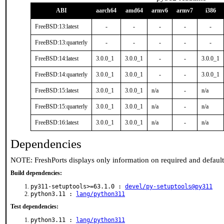
ABI
aarch64
amd64
armv6
armv7
i386
FreeBSD:13:latest
-
-
-
-
-
FreeBSD:13:quarterly
-
-
-
-
-
FreeBSD:14:latest
3.0.0_1
3.0.0_1
-
-
3.0.0_1
FreeBSD:14:quarterly
3.0.0_1
3.0.0_1
-
-
3.0.0_1
FreeBSD:15:latest
3.0.0_1
3.0.0_1
n/a
-
n/a
FreeBSD:15:quarterly
3.0.0_1
3.0.0_1
n/a
-
n/a
FreeBSD:16:latest
3.0.0_1
3.0.0_1
n/a
-
n/a
Dependencies
NOTE: FreshPorts displays only information on required and defaul
Build dependencies:
py311-setuptools>=63.1.0 :
devel/py-setuptools@py311
python3.11 :
lang/python311
Test dependencies:
python3.11 :
lang/python311