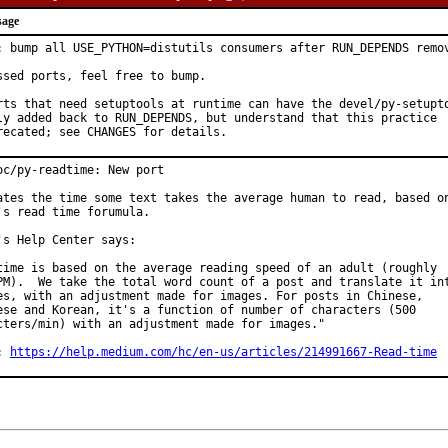
sage
: bump all USE_PYTHON=distutils consumers after RUN_DEPENDS remov
ssed ports, feel free to bump.

rts that need setuptools at runtime can have the devel/py-setupto
ly added back to RUN_DEPENDS, but understand that this practice

recated; see CHANGES for details.
oc/py-readtime: New port

ates the time some text takes the average human to read, based on
's read time forumula.

's Help Center says:

time is based on the average reading speed of an adult (roughly

PM).  We take the total word count of a post and translate it int
es, with an adjustment made for images. For posts in Chinese,

ese and Korean, it's a function of number of characters (500

cters/min) with an adjustment made for images."

: 
https://help.medium.com/hc/en-us/articles/214991667-Read-time