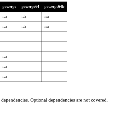
powerpc
powerpc64
powerpc64le
n/a
n/a
n/a
n/a
n/a
n/a
-
-
-
-
-
-
n/a
-
-
n/a
-
-
n/a
-
-
t dependencies. Optional dependencies are not covered.