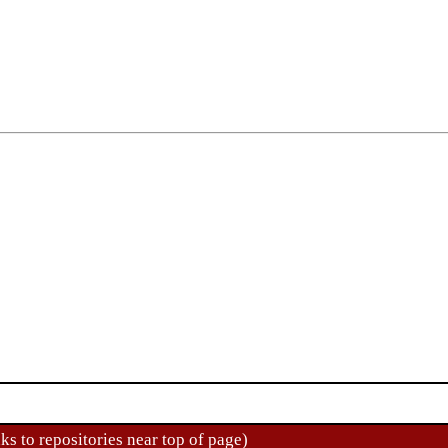
ks to repositories near top of page)