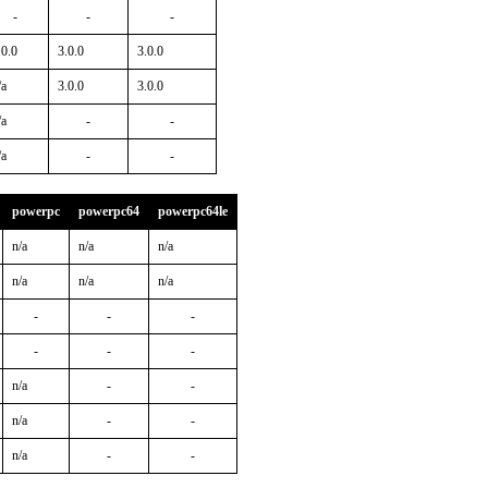
-
-
-
.0.0
3.0.0
3.0.0
/a
3.0.0
3.0.0
/a
-
-
/a
-
-
powerpc
powerpc64
powerpc64le
n/a
n/a
n/a
n/a
n/a
n/a
-
-
-
-
-
-
n/a
-
-
n/a
-
-
n/a
-
-