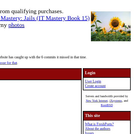
rom qualifying purchases.
Mastery: Jails (IT Mastery Book 15)
e my
photos
site has caught up with the 6 commits it missed in that time.
ssue for that
.
Login
User Login
Create account
Servers and bandwidth provided by
New York Internet
,
iXsystems
, and
RootBSD
This site
What is FreshPorts?
About the authors
Issues