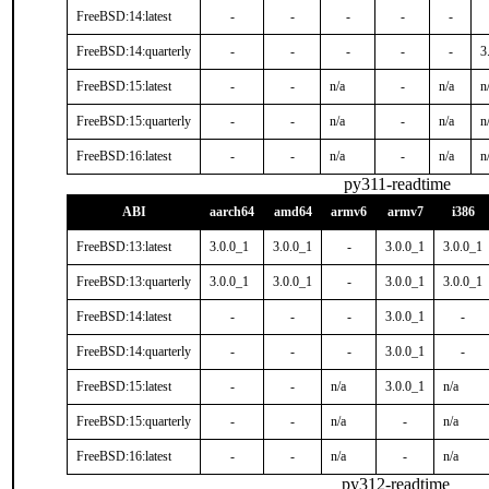
FreeBSD:14:latest
-
-
-
-
-
FreeBSD:14:quarterly
-
-
-
-
-
3
FreeBSD:15:latest
-
-
n/a
-
n/a
n
FreeBSD:15:quarterly
-
-
n/a
-
n/a
n
FreeBSD:16:latest
-
-
n/a
-
n/a
n
py311-readtime
ABI
aarch64
amd64
armv6
armv7
i386
FreeBSD:13:latest
3.0.0_1
3.0.0_1
-
3.0.0_1
3.0.0_1
FreeBSD:13:quarterly
3.0.0_1
3.0.0_1
-
3.0.0_1
3.0.0_1
FreeBSD:14:latest
-
-
-
3.0.0_1
-
FreeBSD:14:quarterly
-
-
-
3.0.0_1
-
FreeBSD:15:latest
-
-
n/a
3.0.0_1
n/a
FreeBSD:15:quarterly
-
-
n/a
-
n/a
FreeBSD:16:latest
-
-
n/a
-
n/a
py312-readtime