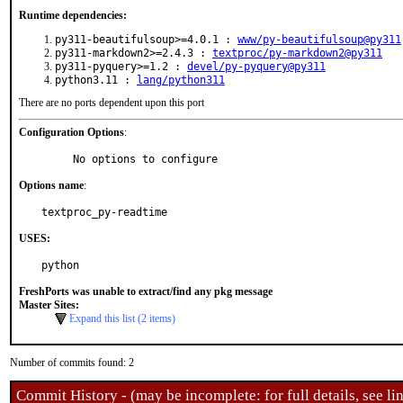
Runtime dependencies:
py311-beautifulsoup>=4.0.1 :
www/py-beautifulsoup@py311
py311-markdown2>=2.4.3 :
textproc/py-markdown2@py311
py311-pyquery>=1.2 :
devel/py-pyquery@py311
python3.11 :
lang/python311
There are no ports dependent upon this port
Configuration Options
:
     No options to configure
Options name
:
textproc_py-readtime
USES:
python
FreshPorts was unable to extract/find any pkg message
Master Sites:
Expand this list (2 items)
Number of commits found: 2
Commit History - (may be incomplete: for full details, see lin