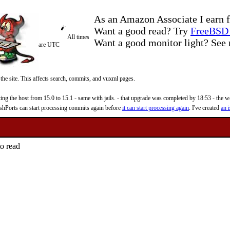
As an Amazon Associate I earn f
Want a good read? Try
FreeBSD 
All times
Want a good monitor light? Se
are UTC
 the site. This affects search, commits, and vuxml pages.
 the host from 15.0 to 15.1 - same with jails. - that upgrade was completed by 18:53 - the web
reshPorts can start processing commits again before
it can start processing again
. I've created
an i
to read