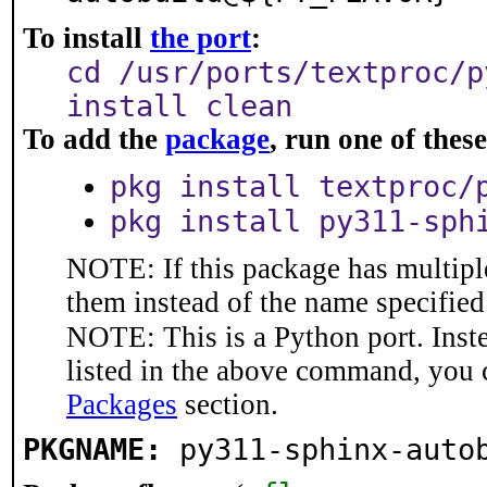
To install
the port
:
cd /usr/ports/textproc/p
install clean
To add the
package
, run one of the
pkg install textproc/
pkg install py311-sph
NOTE: If this package has multiple
them instead of the name specified
NOTE: This is a Python port. Inst
listed in the above command, you 
Packages
section.
PKGNAME:
py311-sphinx-auto