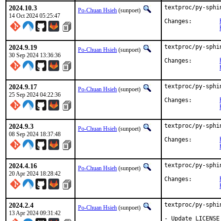
2024.10.3
textproc/py-sphi
Po-Chuan Hsieh
(sunpoet)
14 Oct 2024 05:25:47
Changes:	
2024.9.19
textproc/py-sphi
Po-Chuan Hsieh
(sunpoet)
30 Sep 2024 13:36:36
Changes:	
2024.9.17
textproc/py-sphi
Po-Chuan Hsieh
(sunpoet)
25 Sep 2024 04:22:36
Changes:	
2024.9.3
textproc/py-sphi
Po-Chuan Hsieh
(sunpoet)
08 Sep 2024 18:37:48
Changes:	
2024.4.16
textproc/py-sphi
Po-Chuan Hsieh
(sunpoet)
20 Apr 2024 18:28:42
Changes:	
2024.2.4
textproc/py-sphi
Po-Chuan Hsieh
(sunpoet)
13 Apr 2024 09:31:42
- Update LICENSE_