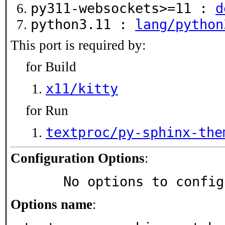
py311-websockets>=11 :
d
python3.11 :
lang/python
This port is required by:
for Build
x11/kitty
for Run
textproc/py-sphinx-the
Configuration Options
:
     No options to confi
Options name
: