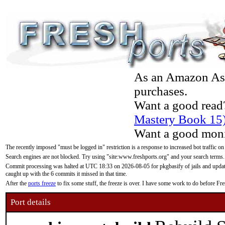
As an Amazon Asso
purchases.
Want a good read
Mastery Book 15
Want a good moni
The recently imposed "must be logged in" restriction is a response to increased bot traffic on
Search engines are not blocked. Try using "site:www.freshports.org" and your search terms.
Commit processing was halted at UTC 18:33 on 2026-08-05 for pkgbasify of jails and updatin
caught up with the 6 commits it missed in that time.
After the
ports freeze
to fix some stuff, the freeze is over. I have some work to do before F
Port details