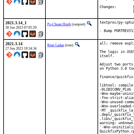
Changes:	
2021.3.14_1
textproc/py-sphi
Po-Chuan Hsieh
(sunpoet)
30 Jun 2023 07:05:29
- Bump PORTREVIS
2021.3.14
all: remove expl
Rene Ladan
(rene)
27 Jun 2023 19:34:34
The logic in USE
itself.

Adjust two ports
on Python 3.8 too
finance/quickfix
libtool: compile
-DLIBICONV_PLUG 
-Wno-maybe-unini
-fno-strict-alia
-Wno-unused-comm
-Wno-overloaded-
-MT _quickfix_la
.deps/_quickfix_
.libs/_quickfix_
warning: unknown
'-Wno-uninitiali
QuickfixPython.c