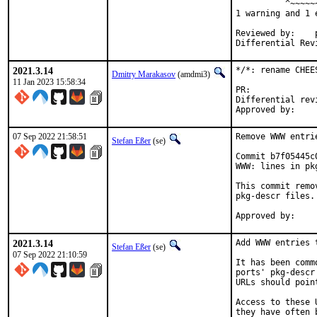
          ^~~~~~~
1 warning and 1 
Reviewed by:	portmgr, vishwin, yuri

2021.3.14
*/*: rename CHEE
Dmitry Marakasov
(amdmi3)
11 Jan 2023 15:58:34
PR:
Differential revision:
07 Sep 2022 21:58:51
Remove WWW entri
Stefan Eßer
(se)
Commit b7f05445c
WWW: lines in pk
This commit remo
pkg-descr files.

2021.3.14
Add WWW entries 
Stefan Eßer
(se)
07 Sep 2022 21:10:59
It has been comm
ports' pkg-descr
URLs should poin
Access to these 
they have often 