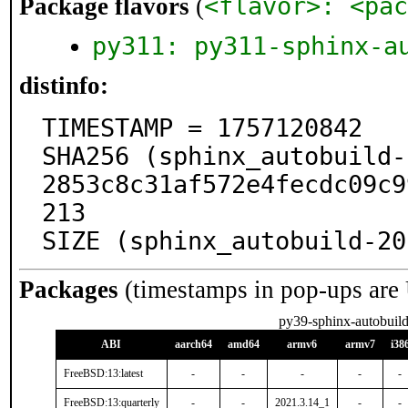
<flavor>: <pac
Package flavors
(
py311: py311-sphinx-a
distinfo:
TIMESTAMP = 1757120842

SHA256 (sphinx_autobuild-
2853c8c31af572e4fecdc09c9
213

SIZE (sphinx_autobuild-20
Packages
(timestamps in pop-ups are
py39-sphinx-autobuil
ABI
aarch64
amd64
armv6
armv7
i38
FreeBSD:13:latest
-
-
-
-
-
FreeBSD:13:quarterly
-
-
2021.3.14_1
-
-