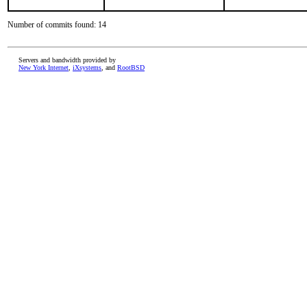
Number of commits found: 14
Servers and bandwidth provided by
New York Internet
,
iXsystems
, and
RootBSD