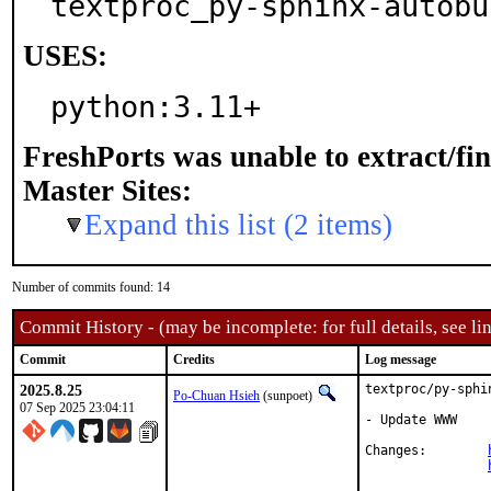
textproc_py-sphinx-autobu
USES:
python:3.11+
FreshPorts was unable to extract/fi
Master Sites:
Expand this list (2 items)
Number of commits found: 14
Commit History - (may be incomplete: for full details, see lin
Commit
Credits
Log message
2025.8.25
textproc/py-sphi
Po-Chuan Hsieh
(sunpoet)
07 Sep 2025 23:04:11
- Update WWW

Changes:	