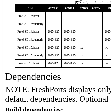
py312-sphinx-autobuil
ABI
aarch64
amd64
armv6
armv7
i3
FreeBSD:13:latest
-
-
-
-
-
FreeBSD:13:quarterly
-
-
-
-
-
FreeBSD:14:latest
2025.8.25
2025.8.25
-
-
2025
FreeBSD:14:quarterly
2025.8.25
2025.8.25
-
-
2025
FreeBSD:15:latest
2025.8.25
2025.8.25
n/a
-
n/a
FreeBSD:15:quarterly
2025.8.25
2025.8.25
n/a
-
n/a
FreeBSD:16:latest
2025.8.25
2025.8.25
n/a
-
n/a
Dependencies
NOTE: FreshPorts displays only
default dependencies. Optional
Build dependencies: