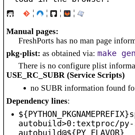
¦
¦
¦
¦
Manual pages:
FreshPorts has no man page informa
make ge
pkg-plist:
as obtained via:
There is no configure plist informat
USE_RC_SUBR (Service Scripts)
no SUBR information found for
Dependency lines
:
${PYTHON_PKGNAMEPREFIX}s
autobuild>0:textproc/py-
autobuild@${PY_FLAVOR}