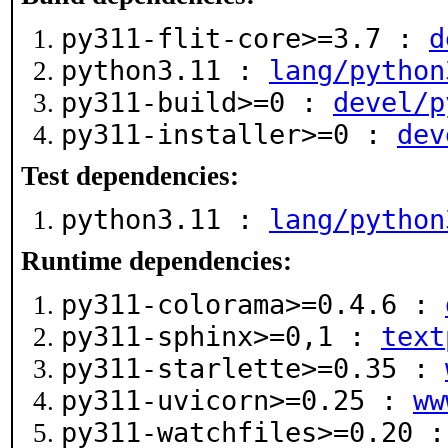
py311-flit-core>=3.7 :
d
python3.11 :
lang/python
py311-build>=0 :
devel/p
py311-installer>=0 :
dev
Test dependencies:
python3.11 :
lang/python
Runtime dependencies:
py311-colorama>=0.4.6 :
py311-sphinx>=0,1 :
text
py311-starlette>=0.35 :
py311-uvicorn>=0.25 :
ww
py311-watchfiles>=0.20 