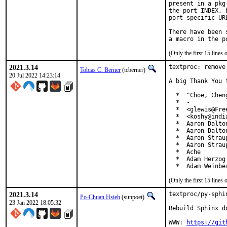
present in a pkg
the port INDEX, 
port specific UR
There have been 
(Only the first 15 line
2021.3.14
textproc: remove
Tobias C. Berner
(tcberner)
20 Jul 2022 14:23:14
A big Thank You 
  *  "Choe, Chen
  *  -

  *  <glewis@Free
  *  <koshy@india
  *  Aaron Dalto
  *  Aaron Dalto
  *  Aaron Straup
  *  Aaron Strau
  *  Ache

  *  Adam Herzog
  *  Adam Weinbe
(Only the first 15 line
2021.3.14
textproc/py-sphi
Po-Chuan Hsieh
(sunpoet)
23 Jan 2022 18:05:32
Rebuild Sphinx d
WWW: 
https://git