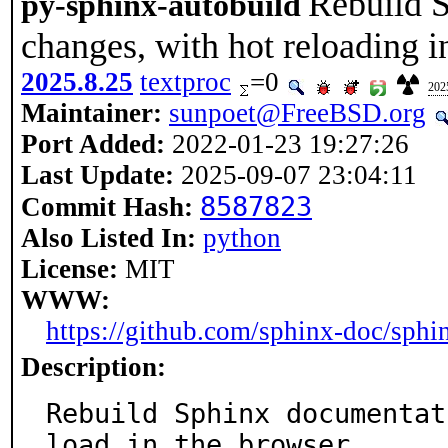
Rebuild 
py-sphinx-autobuild
changes, with hot reloading i
2025.8.25
textproc
=0
202
Maintainer:
sunpoet@FreeBSD.org
Port Added:
2022-01-23 19:27:26
Last Update:
2025-09-07 23:04:11
8587823
Commit Hash:
Also Listed In:
python
License:
MIT
WWW:
https://github.com/sphinx-doc/sphi
Description:
Rebuild Sphinx documentat
load in the browser.