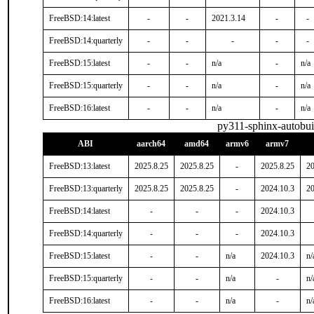
FreeBSD:14:latest
-
-
2021.3.14
-
-
FreeBSD:14:quarterly
-
-
-
-
-
FreeBSD:15:latest
-
-
n/a
-
n/a
FreeBSD:15:quarterly
-
-
n/a
-
n/a
FreeBSD:16:latest
-
-
n/a
-
n/a
py311-sphinx-autobui
ABI
aarch64
amd64
armv6
armv7
FreeBSD:13:latest
2025.8.25
2025.8.25
-
2025.8.25
20
FreeBSD:13:quarterly
2025.8.25
2025.8.25
-
2024.10.3
20
FreeBSD:14:latest
-
-
-
2024.10.3
FreeBSD:14:quarterly
-
-
-
2024.10.3
FreeBSD:15:latest
-
-
n/a
2024.10.3
n/
FreeBSD:15:quarterly
-
-
n/a
-
n/
FreeBSD:16:latest
-
-
n/a
-
n/