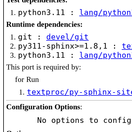
python3.11 :
lang/python
Runtime dependencies:
git :
devel/git
py311-sphinx>=1.8,1 :
te
python3.11 :
lang/python
This port is required by:
for Run
textproc/py-sphinx-sit
Configuration Options
:
     No options to confi