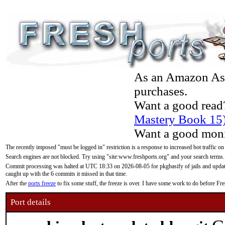
As an Amazon Asso
purchases.
Want a good read
Mastery Book 15
Want a good moni
The recently imposed "must be logged in" restriction is a response to increased bot traffic on
Search engines are not blocked. Try using "site:www.freshports.org" and your search terms.
Commit processing was halted at UTC 18:33 on 2026-08-05 for pkgbasify of jails and updatin
caught up with the 6 commits it missed in that time.
After the
ports freeze
to fix some stuff, the freeze is over. I have some work to do before F
Port details