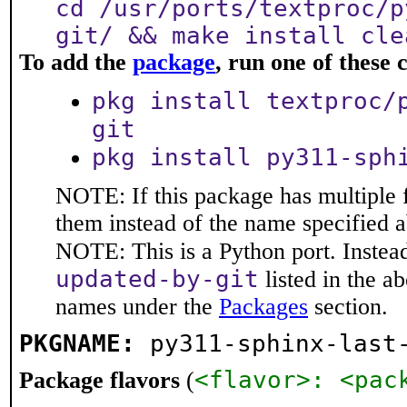
cd /usr/ports/textproc/p
git/ && make install cle
To add the
package
, run one of thes
pkg install textproc/
git
pkg install py311-sph
NOTE: If this package has multiple f
them instead of the name specified 
NOTE: This is a Python port. Instea
updated-by-git
listed in the 
names under the
Packages
section.
PKGNAME:
py311-sphinx-last
<flavor>: <pac
Package flavors
(