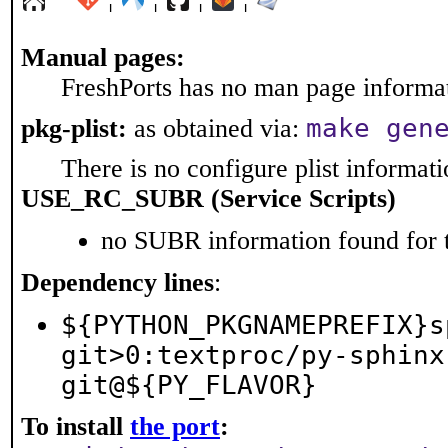
Manual pages:
FreshPorts has no man page informati
make gen
pkg-plist:
as obtained via:
There is no configure plist informatio
USE_RC_SUBR (Service Scripts)
no SUBR information found for t
Dependency lines
:
${PYTHON_PKGNAMEPREFIX}s
git>0:textproc/py-sphinx
git@${PY_FLAVOR}
To install
the port
: