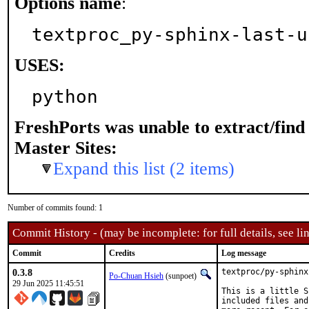
Options name
:
textproc_py-sphinx-last-u
USES:
python
FreshPorts was unable to extract/fin
Master Sites:
Expand this list (2 items)
Number of commits found: 1
Commit History - (may be incomplete: for full details, see lin
Commit
Credits
Log message
0.3.8
textproc/py-sphinx
Po-Chuan Hsieh
(sunpoet)
29 Jun 2025 11:45:51
This is a little S
included files and