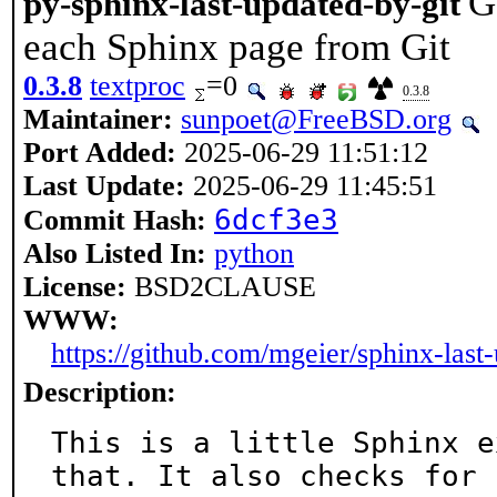
G
py-sphinx-last-updated-by-git
each Sphinx page from Git
0.3.8
textproc
=0
0.3.8
Maintainer:
sunpoet@FreeBSD.org
Port Added:
2025-06-29 11:51:12
Last Update:
2025-06-29 11:45:51
6dcf3e3
Commit Hash:
Also Listed In:
python
License:
BSD2CLAUSE
WWW:
https://github.com/mgeier/sphinx-last
Description:
This is a little Sphinx e
that. It also checks for
