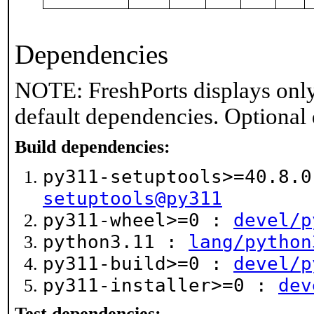
Dependencies
NOTE: FreshPorts displays only
default dependencies. Optional
Build dependencies:
py311-setuptools>=40.8.
setuptools@py311
py311-wheel>=0 :
devel/p
python3.11 :
lang/python
py311-build>=0 :
devel/p
py311-installer>=0 :
dev
Test dependencies: