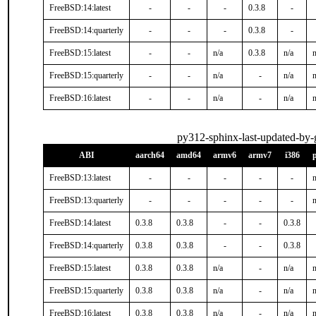
FreeBSD:14:latest
-
-
-
0.3.8
-
FreeBSD:14:quarterly
-
-
-
0.3.8
-
FreeBSD:15:latest
-
-
n/a
0.3.8
n/a
n
FreeBSD:15:quarterly
-
-
n/a
-
n/a
n
FreeBSD:16:latest
-
-
n/a
-
n/a
n
py312-sphinx-last-updated-by-g
ABI
aarch64
amd64
armv6
armv7
i386
FreeBSD:13:latest
-
-
-
-
-
n
FreeBSD:13:quarterly
-
-
-
-
-
n
FreeBSD:14:latest
0.3.8
0.3.8
-
-
0.3.8
FreeBSD:14:quarterly
0.3.8
0.3.8
-
-
0.3.8
FreeBSD:15:latest
0.3.8
0.3.8
n/a
-
n/a
n
FreeBSD:15:quarterly
0.3.8
0.3.8
n/a
-
n/a
n
FreeBSD:16:latest
0.3.8
0.3.8
n/a
-
n/a
n