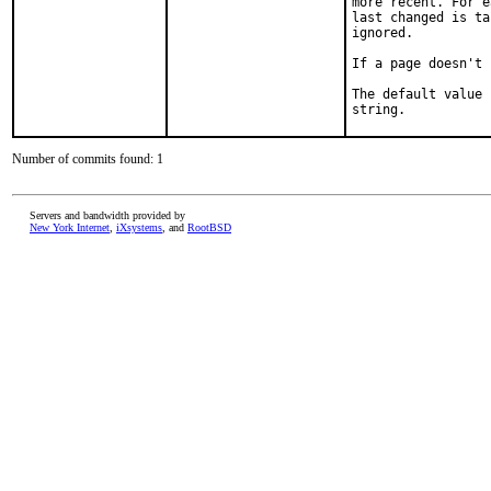
more recent. For e
last changed is ta
ignored.

If a page doesn't 
The default value 
string.
Number of commits found: 1
Servers and bandwidth provided by
New York Internet
,
iXsystems
, and
RootBSD