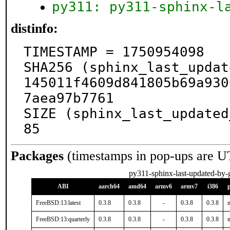
py311: py311-sphinx-l
distinfo:
TIMESTAMP = 1750954098

SHA256 (sphinx_last_updat
145011f4609d841805b69a930
7aea97b7761

SIZE (sphinx_last_updated
85
Packages
(timestamps in pop-ups are U
py311-sphinx-last-updated-by-g
ABI
aarch64
amd64
armv6
armv7
i386
FreeBSD:13:latest
0.3.8
0.3.8
-
0.3.8
0.3.8
n
FreeBSD:13:quarterly
0.3.8
0.3.8
-
0.3.8
0.3.8
n