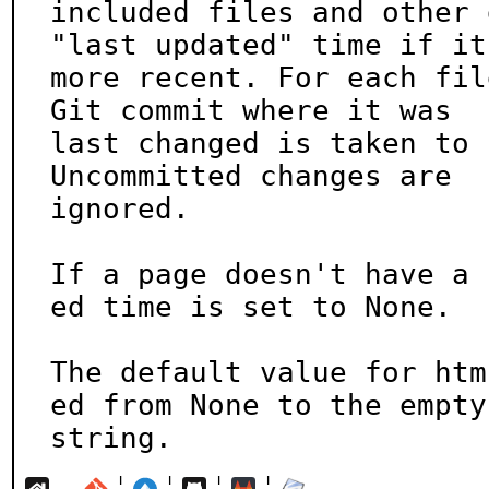
included files and other 
"last updated" time if it'
more recent. For each fil
Git commit where it was

last changed is taken to 
Uncommitted changes are

ignored.

If a page doesn't have a 
ed time is set to None.

The default value for htm
ed from None to the empty

string.
¦
¦
¦
¦