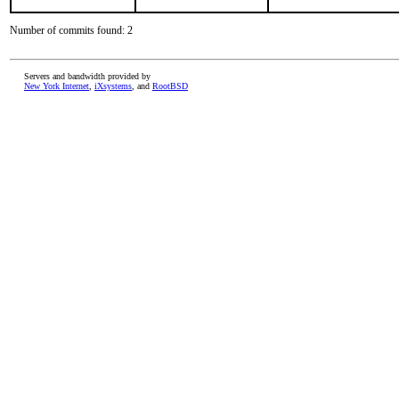
Number of commits found: 2
Servers and bandwidth provided by
New York Internet
,
iXsystems
, and
RootBSD