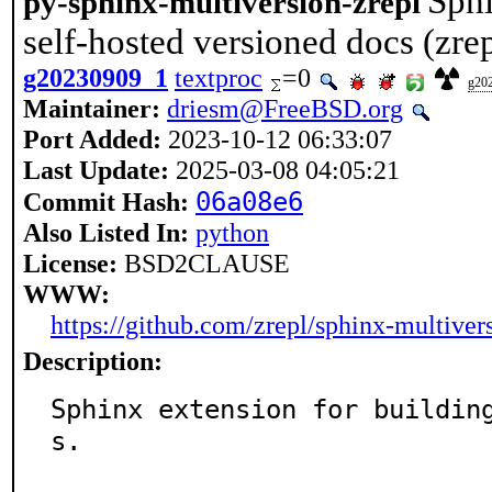
Sphi
py-sphinx-multiversion-zrepl
self-hosted versioned docs (zrep
g20230909_1
textproc
=0
g20
Maintainer:
driesm@FreeBSD.org
Port Added:
2023-10-12 06:33:07
Last Update:
2025-03-08 04:05:21
06a08e6
Commit Hash:
Also Listed In:
python
License:
BSD2CLAUSE
WWW:
https://github.com/zrepl/sphinx-multiver
Description:
Sphinx extension for buildin
s.
