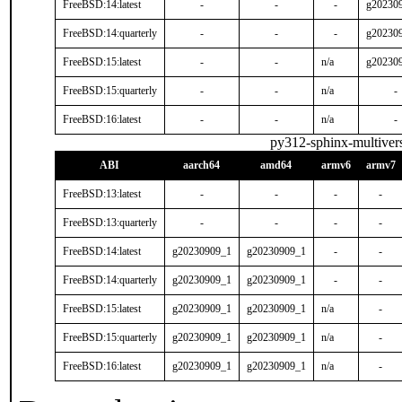
FreeBSD:14:latest
-
-
-
g20230
FreeBSD:14:quarterly
-
-
-
g20230
FreeBSD:15:latest
-
-
n/a
g20230
FreeBSD:15:quarterly
-
-
n/a
-
FreeBSD:16:latest
-
-
n/a
-
py312-sphinx-multivers
ABI
aarch64
amd64
armv6
armv7
FreeBSD:13:latest
-
-
-
-
FreeBSD:13:quarterly
-
-
-
-
FreeBSD:14:latest
g20230909_1
g20230909_1
-
-
FreeBSD:14:quarterly
g20230909_1
g20230909_1
-
-
FreeBSD:15:latest
g20230909_1
g20230909_1
n/a
-
FreeBSD:15:quarterly
g20230909_1
g20230909_1
n/a
-
FreeBSD:16:latest
g20230909_1
g20230909_1
n/a
-