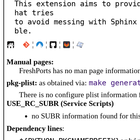
This extension aims to provi
hat tries

to avoid messing with Sphinx
ble.
¦
¦
¦
¦
Manual pages:
FreshPorts has no man page information 
make genera
pkg-plist:
as obtained via:
There is no configure plist information f
USE_RC_SUBR (Service Scripts)
no SUBR information found for this
Dependency lines
: