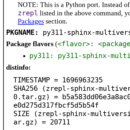
NOTE: This is a Python port. Instead o
zrepl
listed in the above command, y
Packages
section.
PKGNAME:
py311-sphinx-multiver
<flavor>: <packag
Package flavors
(
py311: py311-sphinx-mult
distinfo:
TIMESTAMP = 1696963235

SHA256 (zrepl-sphinx-multive
0.tar.gz) = b5a583dd06e3a8ac
e0d275d317fbcf5d5b54f

SIZE (zrepl-sphinx-multivers
ar.gz) = 20711