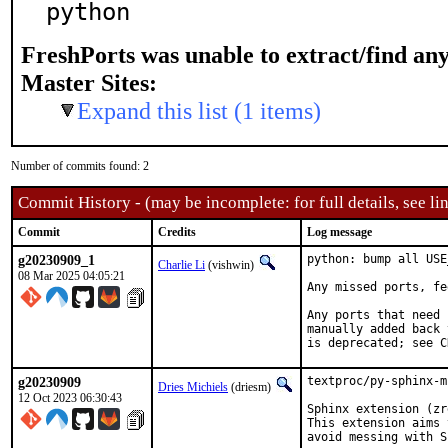
python
FreshPorts was unable to extract/find an
Master Sites:
Expand this list (1 items)
Number of commits found: 2
Commit History - (may be incomplete: for full details, see lin
Commit
Credits
Log message
g20230909_1
python: bump all USE
Charlie Li
(vishwin)
08 Mar 2025 04:05:21
Any missed ports, fe
Any ports that need 
manually added back 
is deprecated; see C
g20230909
textproc/py-sphinx-m
Dries Michiels
(driesm)
12 Oct 2023 06:30:43
Sphinx extension (zr
This extension aims 
avoid messing with S