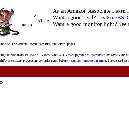
As an Amazon Associate I earn f
Want a good read? Try
FreeBSD 
All times
Want a good monitor light? Se
are UTC
 the site. This affects search, commits, and vuxml pages.
 the host from 15.0 to 15.1 - same with jails. - that upgrade was completed by 18:53 - the web
reshPorts can start processing commits again before
it can start processing again
. I've created
an i
ing