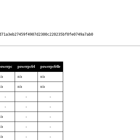
71a3eb27459f4907d2300c220235bf0fe0749a7ab0

powerpc
powerpc64
powerpc64le
/a
n/a
n/a
/a
n/a
n/a
-
-
-
-
-
-
/a
-
-
/a
-
-
/a
-
-