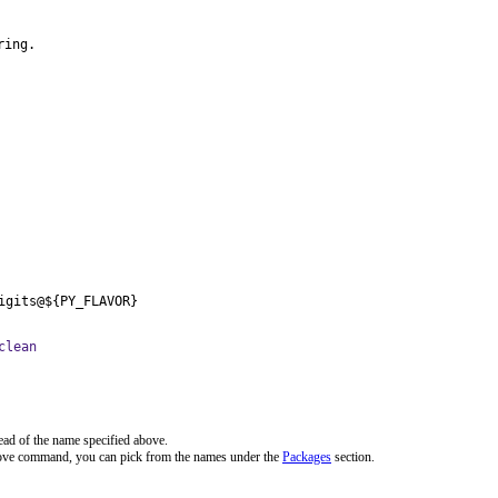
ring.
igits@${PY_FLAVOR}
clean
ead of the name specified above.
bove command, you can pick from the names under the
Packages
section.