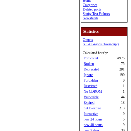
Home
Categories
Deleted ports
Sanity Test Failures
Newsfeeds
Statistics
Graphs
NEW Graphs (Javascript)
Calculated hourly:
Port count
34975
Broken
75
Deprecated
291
Ignore
190
Forbidden
0
Restricted
1
No CDROM
1
Vulnerable
44
Expired
18
Set to expire
213
Interactive
0
new 24 hours
5
new 48 hours
9
new 7 days
30