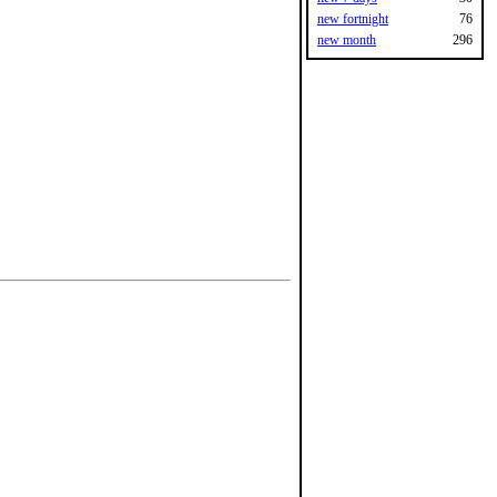
new fortnight
76
new month
296