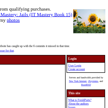
rom qualifying purchases.
Mastery: Jails (IT Mastery Book 15)
e my
photos
site has caught up with the 6 commits it missed in that time.
ssue for that
.
Login
User Login
Create account
Servers and bandwidth provided by
New York Internet
,
iXsystems
, and
RootBSD
This site
What is FreshPorts?
About the authors
Issues