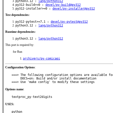
python3.12 :
lang/python312
py312-build>=0 :
devel/py-build@py312
py312-installer>=0 :
devel/py-installer@py312
Test dependencies:
py312-pytest>=7,1 :
devel/py-pytest@py312
python3.12 :
lang/python312
Runtime dependencies:
python3.12 :
lang/python312
This port is required by:
for Run
archivers/py-comicapi
Configuration Options
:
===> The following configuration options are available for
     DOCS=on: Build and/or install documentation

===> Use 'make config' to modify these settings
Options name
:
textproc_py-text2digits
USES:
python