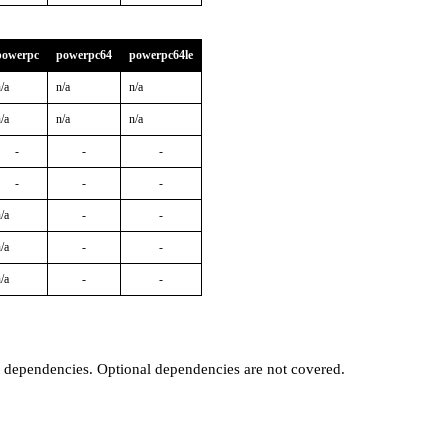
powerpc
powerpc64
powerpc64le
/a
n/a
n/a
/a
n/a
n/a
-
-
-
-
-
-
/a
-
-
/a
-
-
/a
-
-
t dependencies. Optional dependencies are not covered.