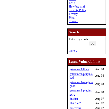
FAQ
How big is it?
Security Policy
Privacy
Blog
Contact
Search
Enter Keywords:
more...
Latest Vulnerabilities
gstreamer1-libav
Aug 08
gstreamer1-plugins-
Aug 08
bad
gstreamer1-plugins-
Aug 08
good
gstreamer1-plugins-
Aug 08
ugly
dnsdist
Aug 07
libXfont2
Aug 07
powerdns
Aug 07