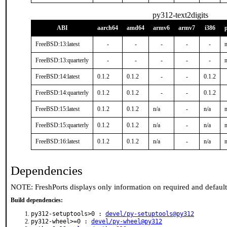
py312-text2digits
ABI
aarch64
amd64
armv6
armv7
i386
FreeBSD:13:latest
-
-
-
-
-
n
FreeBSD:13:quarterly
-
-
-
-
-
n
FreeBSD:14:latest
0.1.2
0.1.2
-
-
0.1.2
FreeBSD:14:quarterly
0.1.2
0.1.2
-
-
0.1.2
FreeBSD:15:latest
0.1.2
0.1.2
n/a
-
n/a
n
FreeBSD:15:quarterly
0.1.2
0.1.2
n/a
-
n/a
n
FreeBSD:16:latest
0.1.2
0.1.2
n/a
-
n/a
n
Dependencies
NOTE: FreshPorts displays only information on required and defaul
Build dependencies:
py312-setuptools>0 :
devel/py-setuptools@py312
py312-wheel>=0 :
devel/py-wheel@py312