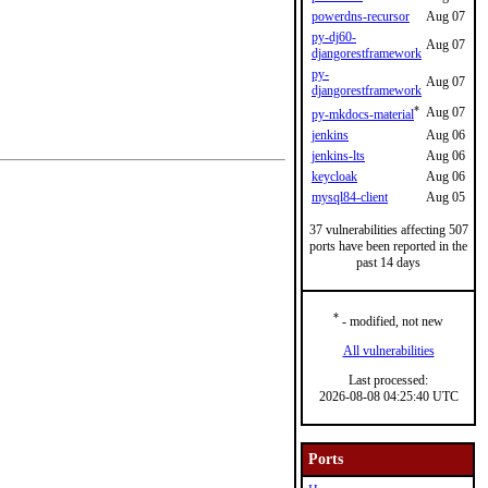
powerdns-recursor
Aug 07
py-dj60-
Aug 07
djangorestframework
py-
Aug 07
djangorestframework
*
Aug 07
py-mkdocs-material
jenkins
Aug 06
jenkins-lts
Aug 06
keycloak
Aug 06
mysql84-client
Aug 05
37 vulnerabilities affecting 507
ports have been reported in the
past 14 days
*
- modified, not new
All vulnerabilities
Last processed:
2026-08-08 04:25:40 UTC
Ports