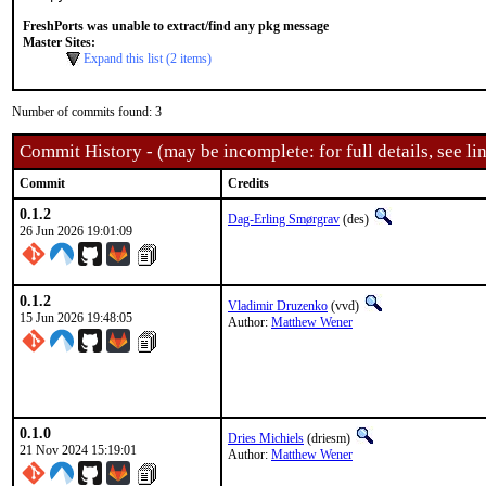
FreshPorts was unable to extract/find any pkg message
Master Sites:
Expand this list (2 items)
Number of commits found: 3
Commit History - (may be incomplete: for full details, see lin
Commit
Credits
0.1.2
Dag-Erling Smørgrav
(des)
26 Jun 2026 19:01:09
0.1.2
Vladimir Druzenko
(vvd)
15 Jun 2026 19:48:05
Author:
Matthew Wener
0.1.0
Dries Michiels
(driesm)
21 Nov 2024 15:19:01
Author:
Matthew Wener