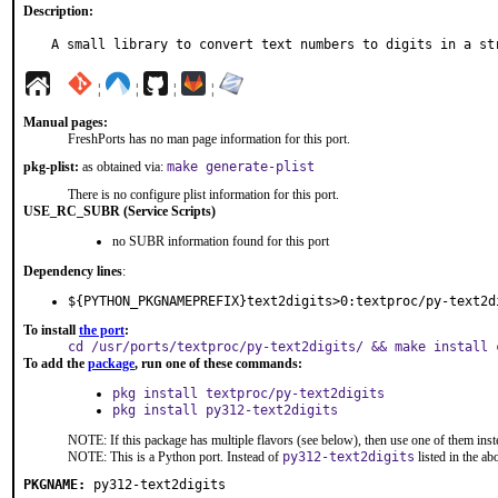
Description:
A small library to convert text numbers to digits in a st
¦
¦
¦
¦
Manual pages:
FreshPorts has no man page information for this port.
pkg-plist:
as obtained via:
make generate-plist
There is no configure plist information for this port.
USE_RC_SUBR (Service Scripts)
no SUBR information found for this port
Dependency lines
:
${PYTHON_PKGNAMEPREFIX}text2digits>0:textproc/py-text2d
To install
the port
:
cd /usr/ports/textproc/py-text2digits/ && make install 
To add the
package
, run one of these commands:
pkg install textproc/py-text2digits
pkg install py312-text2digits
NOTE: If this package has multiple flavors (see below), then use one of them inst
NOTE: This is a Python port. Instead of
py312-text2digits
listed in the a
PKGNAME:
py312-text2digits