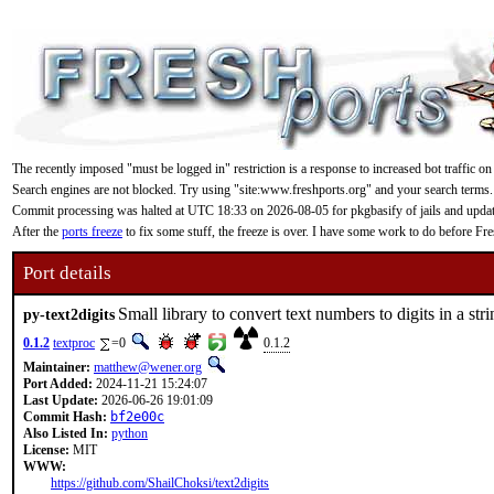
The recently imposed "must be logged in" restriction is a response to increased bot traffic on
Search engines are not blocked. Try using "site:www.freshports.org" and your search terms.
Commit processing was halted at UTC 18:33 on 2026-08-05 for pkgbasify of jails and updating
After the
ports freeze
to fix some stuff, the freeze is over. I have some work to do before F
Port details
Small library to convert text numbers to digits in a str
py-text2digits
0.1.2
textproc
=0
0.1.2
Maintainer:
matthew@wener.org
Port Added:
2024-11-21 15:24:07
Last Update:
2026-06-26 19:01:09
Commit Hash:
bf2e00c
Also Listed In:
python
License:
MIT
WWW:
https://github.com/ShailChoksi/text2digits