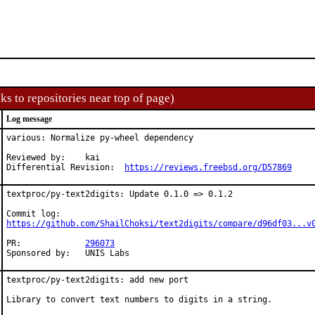
ks to repositories near top of page)
Log message
various: Normalize py-wheel dependency

Reviewed by:	kai

Differential Revision:	
https://reviews.freebsd.org/D57869
textproc/py-text2digits: Update 0.1.0 => 0.1.2

https://github.com/ShailChoksi/text2digits/compare/d96df03...v
PR:		
296073
Sponsored by:	UNIS Labs
textproc/py-text2digits: add new port

Library to convert text numbers to digits in a string.
