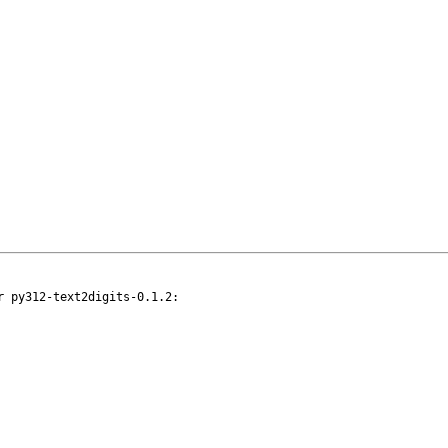
 py312-text2digits-0.1.2:
