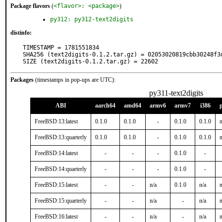
Package flavors
(
<flavor>: <package>
)
py312: py312-text2digits
distinfo:
TIMESTAMP = 1781551834

SHA256 (text2digits-0.1.2.tar.gz) = 02053020819cbb30248f3d
SIZE (text2digits-0.1.2.tar.gz) = 22602
Packages
(timestamps in pop-ups are UTC):
py311-text2digits
ABI
aarch64
amd64
armv6
armv7
i386
FreeBSD:13:latest
0.1.0
0.1.0
-
0.1.0
0.1.0
n
FreeBSD:13:quarterly
0.1.0
0.1.0
-
0.1.0
0.1.0
n
FreeBSD:14:latest
-
-
-
0.1.0
-
FreeBSD:14:quarterly
-
-
-
0.1.0
-
FreeBSD:15:latest
-
-
n/a
0.1.0
n/a
n
FreeBSD:15:quarterly
-
-
n/a
-
n/a
n
FreeBSD:16:latest
-
-
n/a
-
n/a
n