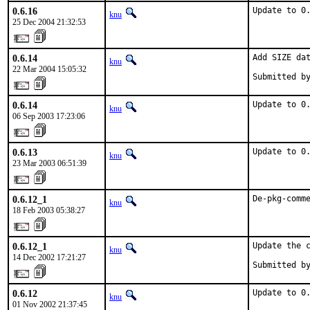
0.6.16
Update to 0
knu
25 Dec 2004 21:32:53
0.6.14
Add SIZE dat
knu
22 Mar 2004 15:05:32
Submitted b
0.6.14
Update to 0
knu
06 Sep 2003 17:23:06
0.6.13
Update to 0
knu
23 Mar 2003 06:51:39
0.6.12_1
De-pkg-comm
knu
18 Feb 2003 05:38:27
0.6.12_1
Update the c
knu
14 Dec 2002 17:21:27
Submitted b
0.6.12
Update to 0
knu
01 Nov 2002 21:37:45