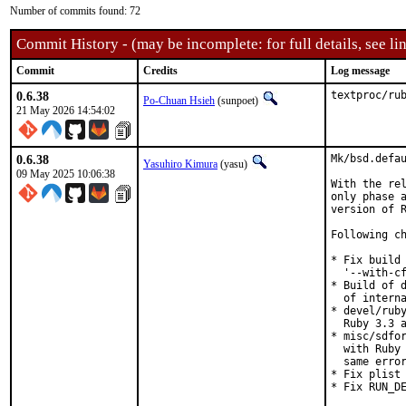
Number of commits found: 72
Commit History - (may be incomplete: for full details, see lin
Commit
Credits
Log message
0.6.38
textproc/ru
Po-Chuan Hsieh
(sunpoet)
21 May 2026 14:54:02
0.6.38
Mk/bsd.defau
Yasuhiro Kimura
(yasu)
09 May 2025 10:06:38
With the rel
only phase a
version of R
Following ch
* Fix build 
  '--with-cf
* Build of d
  of interna
* devel/ruby
  Ruby 3.3 a
* misc/sdfor
  with Ruby 
  same error
* Fix plist 
* Fix RUN_DE