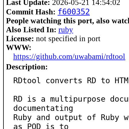
Last Update:
2026-05-21 14:54:02
f600352
Commit Hash:
People watching this port, also watc
Also Listed In:
ruby
License:
not specified in port
WWW:
https://github.com/uwabami/rdtool
Description:
RDtool converts RD to HTM
RD is a multipurpose docu
documentating

Ruby and output of Ruby w
as POD is to
