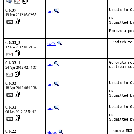
0.6.37
Update to 0.
knu
19 Jun 2012 05:02:55
PR:        
Submitted by
Remove a po
0.6.33_2
- Switch to
swills
12 Jun 2012 01:29:59
0.6.33_1
Generate nec
knu
upstream so
24 Apr 2012 02:44:33
0.6.33
Update to 0.
knu
18 Apr 2012 06:19:38
PR:        
Submitted b
0.6.31
Update to 0.
knu
06 Jan 2012 05:54:12
PR:        
Submitted b
0.6.22
-remove MD5
ohauer