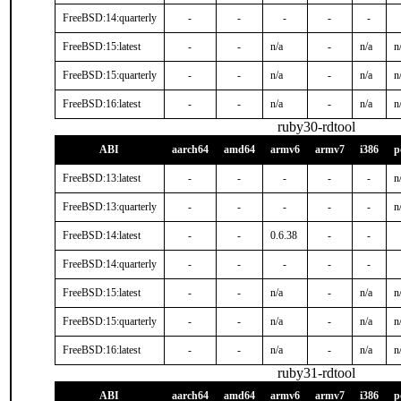
FreeBSD:14:quarterly
-
-
-
-
-
FreeBSD:15:latest
-
-
n/a
-
n/a
n
FreeBSD:15:quarterly
-
-
n/a
-
n/a
n
FreeBSD:16:latest
-
-
n/a
-
n/a
n
ruby30-rdtool
ABI
aarch64
amd64
armv6
armv7
i386
p
FreeBSD:13:latest
-
-
-
-
-
n
FreeBSD:13:quarterly
-
-
-
-
-
n
FreeBSD:14:latest
-
-
0.6.38
-
-
FreeBSD:14:quarterly
-
-
-
-
-
FreeBSD:15:latest
-
-
n/a
-
n/a
n
FreeBSD:15:quarterly
-
-
n/a
-
n/a
n
FreeBSD:16:latest
-
-
n/a
-
n/a
n
ruby31-rdtool
ABI
aarch64
amd64
armv6
armv7
i386
p