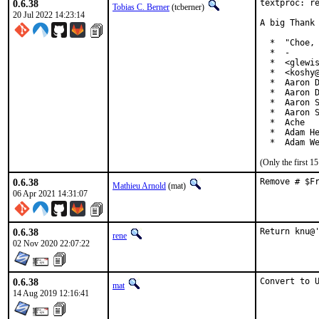
0.6.38
textproc: re
Tobias C. Berner
(tcberner)
20 Jul 2022 14:23:14
A big Thank 
  *  "Choe, 
  *  -

  *  <glewis
  *  <koshy@
  *  Aaron D
  *  Aaron D
  *  Aaron S
  *  Aaron S
  *  Ache

  *  Adam He
  *  Adam W
(Only the first 
0.6.38
Remove # $F
Mathieu Arnold
(mat)
06 Apr 2021 14:31:07
0.6.38
Return knu@
rene
02 Nov 2020 22:07:22
0.6.38
Convert to 
mat
14 Aug 2019 12:16:41