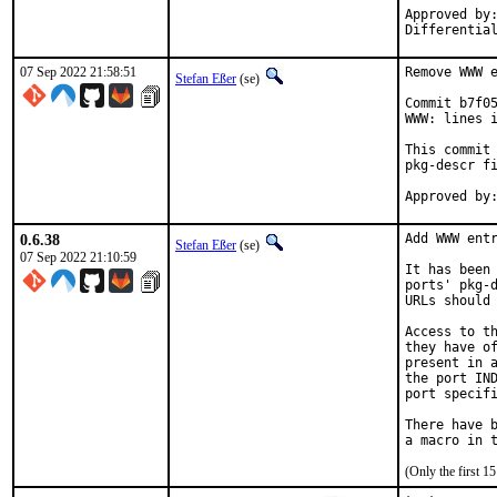
Approved by:	portmgr
07 Sep 2022 21:58:51
Remove WWW e
Stefan Eßer
(se)
Commit b7f05
WWW: lines i
This commit 
pkg-descr fi
0.6.38
Add WWW entr
Stefan Eßer
(se)
07 Sep 2022 21:10:59
It has been 
ports' pkg-d
URLs should 
Access to th
they have of
present in a
the port IND
port specifi
There have b
(Only the first 