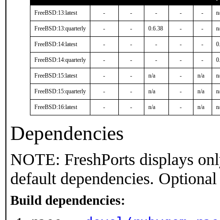
FreeBSD:13:latest
-
-
-
-
-
n
FreeBSD:13:quarterly
-
-
0.6.38
-
-
n
FreeBSD:14:latest
-
-
-
-
-
0
FreeBSD:14:quarterly
-
-
-
-
-
0
FreeBSD:15:latest
-
-
n/a
-
n/a
n
FreeBSD:15:quarterly
-
-
n/a
-
n/a
n
FreeBSD:16:latest
-
-
n/a
-
n/a
n
Dependencies
NOTE: FreshPorts displays onl
default dependencies. Optional
Build dependencies: