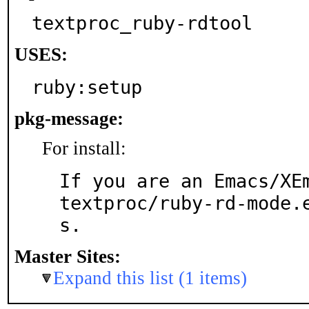
textproc_ruby-rdtool
USES:
ruby:setup
pkg-message:
For install:
If you are an Emacs/XEm
textproc/ruby-rd-mode.
s.
Master Sites:
Expand this list (1 items)