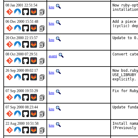
08 Jan 2001 22:51:54
Now ruby-opt
knu
installatio
06 Dec 2000 15:51:48
Add a piece 
knu
(cyclic) de
20 Oct 2000 22:15:57
Update to 0
knu
08 Oct 2000 07:29:51
Convert cat
asami
26 Sep 2000 09:02:17
Now bsd.ruby
knu
USE_LIBRUBY 
explicitly.
07 Sep 2000 19:55:29
Fix for Ruby
knu
07 Sep 2000 08:23:44
Update fund
knu
22 Aug 2000 10:51:58
Install nama
knu
(Previously