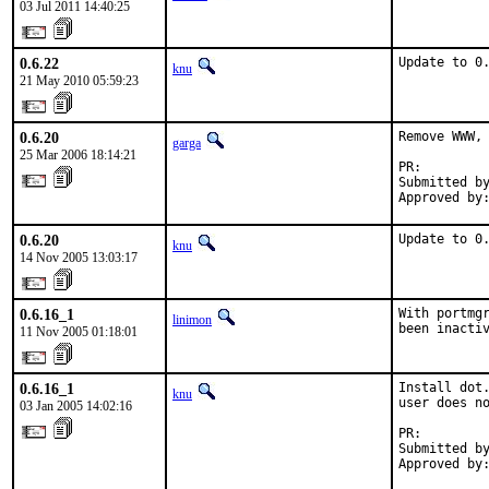
03 Jul 2011 14:40:25
0.6.22
Update to 0
knu
21 May 2010 05:59:23
0.6.20
Remove WWW, 
garga
25 Mar 2006 18:14:21
PR:        
Submitted by
Approved by
0.6.20
Update to 0
knu
14 Nov 2005 13:03:17
0.6.16_1
With portmgr
linimon
been inacti
11 Nov 2005 01:18:01
0.6.16_1
Install dot.
knu
user does no
03 Jan 2005 14:02:16
PR:        
Submitted by
Approved by