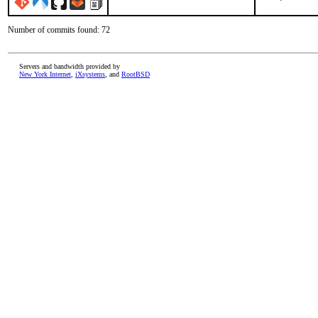
Number of commits found: 72
Servers and bandwidth provided by
New York Internet
,
iXsystems
, and
RootBSD