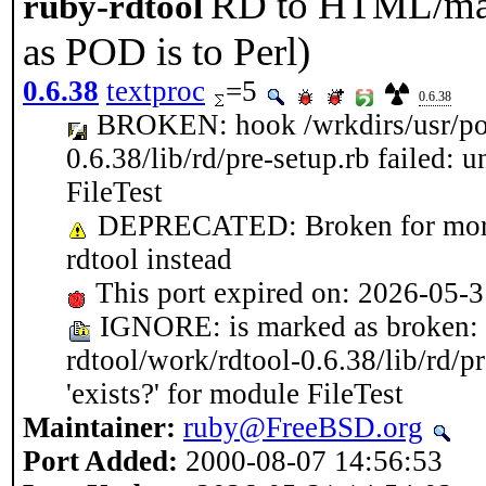
RD to HTML/man/
ruby-rdtool
as POD is to Perl)
0.6.38
textproc
=5
0.6.38
BROKEN: hook /wrkdirs/usr/port
0.6.38/lib/rd/pre-setup.rb failed: 
FileTest
DEPRECATED: Broken for more t
rdtool instead
This port expired on: 2026-05-
IGNORE: is marked as broken: h
rdtool/work/rdtool-0.6.38/lib/rd/p
'exists?' for module FileTest
Maintainer:
ruby@FreeBSD.org
Port Added:
2000-08-07 14:56:53