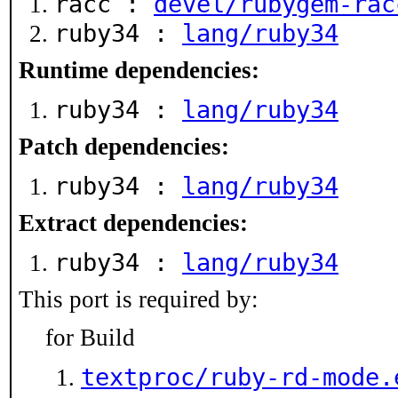
racc :
devel/rubygem-rac
ruby34 :
lang/ruby34
Runtime dependencies:
ruby34 :
lang/ruby34
Patch dependencies:
ruby34 :
lang/ruby34
Extract dependencies:
ruby34 :
lang/ruby34
This port is required by:
for Build
textproc/ruby-rd-mode.