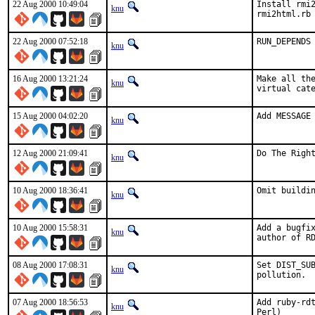
22 Aug 2000 10:49:04
Install rmi2
knu
rmi2html.rb
22 Aug 2000 07:52:18
RUN_DEPENDS
knu
16 Aug 2000 13:21:24
Make all the
knu
virtual cat
15 Aug 2000 04:02:20
Add MESSAGE
knu
12 Aug 2000 21:09:41
Do The Righ
knu
10 Aug 2000 18:36:41
Omit buildi
knu
10 Aug 2000 15:58:31
Add a bugfix
knu
author of R
08 Aug 2000 17:08:31
Set DIST_SUB
knu
pollution. 
07 Aug 2000 18:56:53
Add ruby-rdt
knu
Perl)  