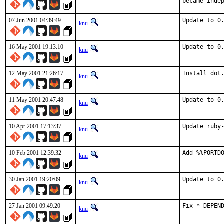
became inde
07 Jun 2001 04:39:49
Update to 0
knu
16 May 2001 19:13:10
Update to 0
knu
12 May 2001 21:26:17
Install dot
knu
11 May 2001 20:47:48
Update to 0
knu
10 Apr 2001 17:13:37
Update ruby
knu
10 Feb 2001 12:39:32
Add %%PORTD
knu
30 Jan 2001 19:20:09
Update to 0
knu
27 Jan 2001 09:49:20
Fix *_DEPEN
knu