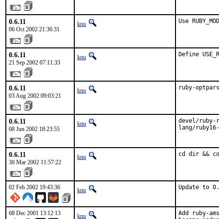
0.6.11
Use RUBY_MO
knu
06 Oct 2002 21:36:31
0.6.11
Define USE_
knu
21 Sep 2002 07:11:33
0.6.11
ruby-optpar
knu
03 Aug 2002 09:03:21
0.6.11
devel/ruby-r
knu
lang/ruby16
08 Jun 2002 18:23:55
0.6.11
cd dir && c
knu
30 Mar 2002 11:57:22
02 Feb 2002 19:43:36
Update to 0
knu
08 Dec 2001 13:12:13
Add ruby-ams
knu