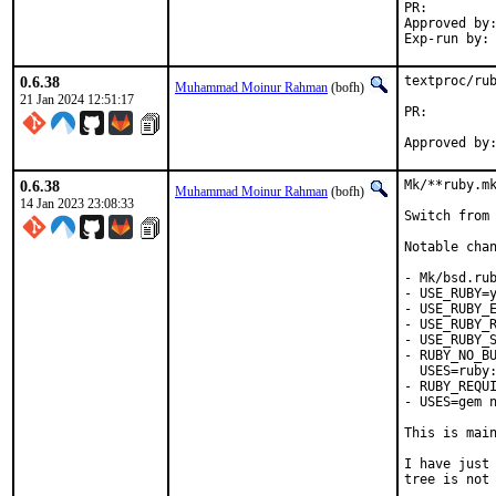
PR:
Approved by:	self (with hat of ruby)
0.6.38
textproc/rub
Muhammad Moinur Rahman
(bofh)
21 Jan 2024 12:51:17
PR:
0.6.38
Mk/**ruby.mk
Muhammad Moinur Rahman
(bofh)
14 Jan 2023 23:08:33
Switch from 
Notable chan
- Mk/bsd.rub
- USE_RUBY=y
- USE_RUBY_E
- USE_RUBY_R
- USE_RUBY_S
- RUBY_NO_BU
  USES=ruby:
- RUBY_REQUI
- USES=gem n
This is mai
I have just 
tree is not 