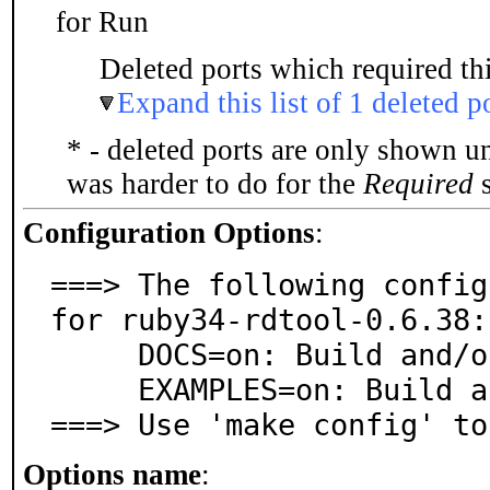
for Run
Deleted ports which required thi
Expand this list of 1 deleted p
* - deleted ports are only shown u
was harder to do for the
Required
s
Configuration Options
:
===> The following config
for ruby34-rdtool-0.6.38:

     DOCS=on: Build and/or install documentation

     EXAMPLES=on: Build and/or install examples

===> Use 'make config' to
Options name
: