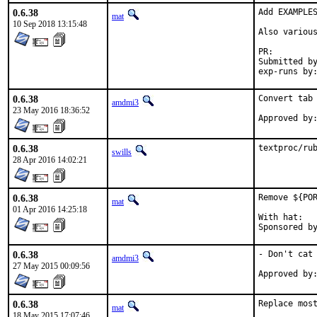
0.6.38
Add EXAMPLES
mat
10 Sep 2018 13:15:48
Also various
PR:
Submitted by:	ma
0.6.38
Convert tab 
amdmi3
23 May 2016 18:36:52
0.6.38
textproc/ru
swills
28 Apr 2016 14:02:21
0.6.38
Remove ${POR
mat
01 Apr 2016 14:25:18
With hat:	portmgr

0.6.38
- Don't cat 
amdmi3
27 May 2015 00:09:56
0.6.38
Replace most
mat
18 May 2015 17:07:46