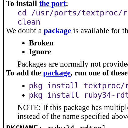
To install
the port
:
cd /usr/ports/textproc/r
clean
We doubt a
package
is available for t
Broken
Ignore
Packages are normally not provided
To add the
package
, run one of the
pkg install textproc/
pkg install ruby34-rd
NOTE: If this package has multiple
instead of the name specified abov