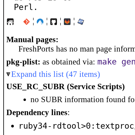
Perl.
¦
¦
¦
¦
Manual pages:
FreshPorts has no man page informa
make ge
pkg-plist:
as obtained via:
Expand this list (47 items)
USE_RC_SUBR (Service Scripts)
no SUBR information found for
Dependency lines
:
ruby34-rdtool>0:textproc