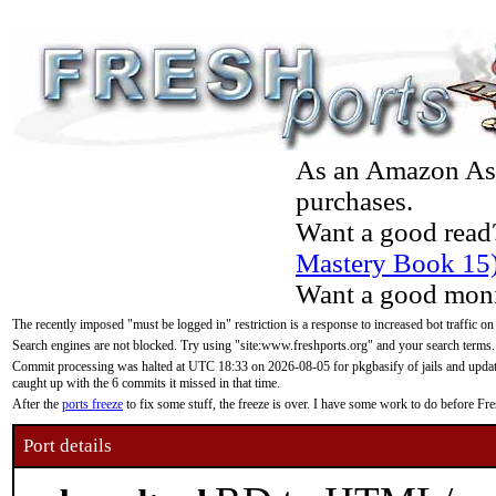
As an Amazon Asso
purchases.
Want a good read
Mastery Book 15
Want a good moni
The recently imposed "must be logged in" restriction is a response to increased bot traffic on
Search engines are not blocked. Try using "site:www.freshports.org" and your search terms.
Commit processing was halted at UTC 18:33 on 2026-08-05 for pkgbasify of jails and updatin
caught up with the 6 commits it missed in that time.
After the
ports freeze
to fix some stuff, the freeze is over. I have some work to do before F
Port details