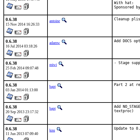
With hat:	portmgr

0.6.38
Cleanup pli
antoine
15 Nov 2014 16:26:33
0.6.38
Add DOCS op
adamw
16 Jul 2014 03:18:26
0.6.38
- Stage sup
miwi
25 Feb 2014 09:07:48
0.6.38
Part 2 at r
bapt
03 Jan 2014 01:13:00
0.6.38
Add NO_STAGE
bapt
textproc)
20 Sep 2013 23:17:32
0.6.38
Update to 0
knu
11 Jun 2013 07:09:40