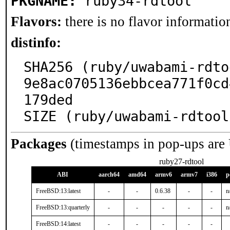
PKGNAME:
ruby34-rdtool
Flavors:
there is no flavor information
distinfo:
SHA256 (ruby/uwabami-rdto
9e8ac0705136ebbcea771f0cd
179ded

SIZE (ruby/uwabami-rdtool
Packages
(timestamps in pop-ups are
ruby27-rdtool
ABI
aarch64
amd64
armv6
armv7
i386
p
FreeBSD:13:latest
-
-
0.6.38
-
-
n
FreeBSD:13:quarterly
-
-
-
-
-
n
FreeBSD:14:latest
-
-
-
-
-