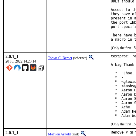
URLs should 
Access to th
they have of
present in a
the port IND
port specifi
There have b
(Only the first 
2.0.1_1
textproc: re
Tobias C. Berner
(tcberner)
20 Jul 2022 14:23:14
A big Thank 
  *  "Choe, 
  *  -

  *  <glewis
  *  <koshy@
  *  Aaron D
  *  Aaron D
  *  Aaron S
  *  Aaron S
  *  Ache

  *  Adam He
  *  Adam W
(Only the first 
2.0.1_1
Remove # $F
Mathieu Arnold
(mat)