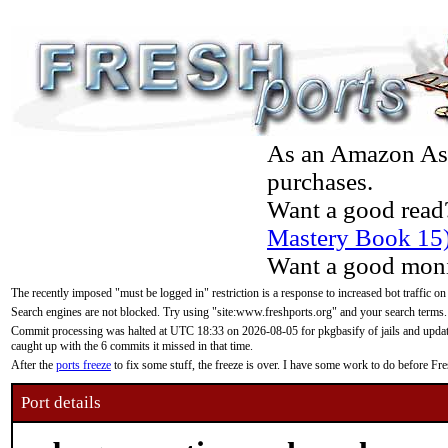
As an Amazon Asso
purchases.
Want a good read
Mastery Book 15
Want a good moni
The recently imposed "must be logged in" restriction is a response to increased bot traffic on
Search engines are not blocked. Try using "site:www.freshports.org" and your search terms.
Commit processing was halted at UTC 18:33 on 2026-08-05 for pkgbasify of jails and updatin
caught up with the 6 commits it missed in that time.
After the
ports freeze
to fix some stuff, the freeze is over. I have some work to do before F
Port details