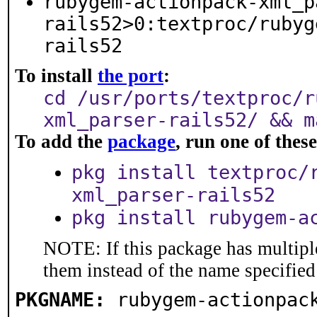
rubygem-actionpack-xml_p
rails52>0:textproc/rubyg
rails52
To install
the port
:
cd /usr/ports/textproc/r
xml_parser-rails52/ && m
To add the
package
, run one of the
pkg install textproc/
xml_parser-rails52
pkg install rubygem-a
NOTE: If this package has multiple
them instead of the name specified
PKGNAME:
rubygem-actionpac