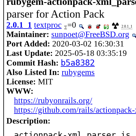
rubygem-actionpack-xml_parse
parser for Action Pack
2.0.1_1
textproc
=0
2.0.1_1
Maintainer:
sunpoet@FreeBSD.org
Port Added:
2020-03-02 16:30:31
Last Update:
2025-05-18 03:35:19
b5a8382
Commit Hash:
Also Listed In:
rubygems
License:
MIT
WWW:
https://rubyonrails.org/
https://github.com/rails/actionpack
Description:
actionpack-xml_parser is 