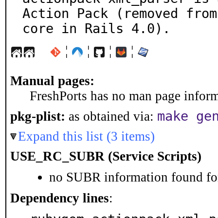
Action Pack (removed from

core in Rails 4.0).
¦
¦
¦
¦
Manual pages:
FreshPorts has no man page informa
make ge
pkg-plist:
as obtained via:
Expand this list (3 items)
USE_RC_SUBR (Service Scripts)
no SUBR information found for
Dependency lines
: