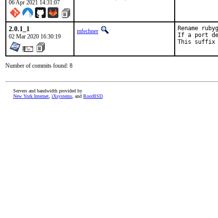
06 Apr 2021 14:31:07
2.0.1_1
Rename rubyg
mfechner
If a port de
02 Mar 2020 16:30:19
This suffix
Number of commits found: 8
Servers and bandwidth provided by
New York Internet
,
iXsystems
, and
RootBSD