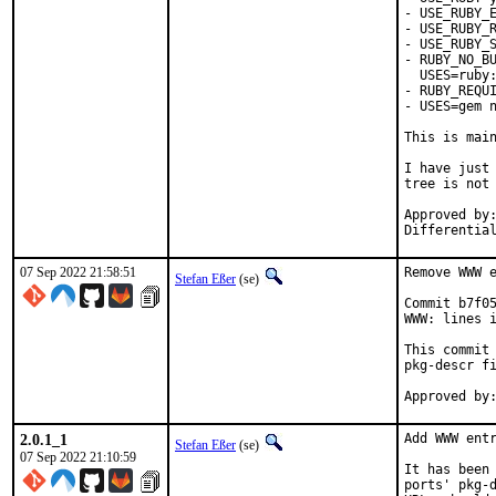
- USE_RUBY_E
- USE_RUBY_R
- USE_RUBY_S
- RUBY_NO_BU
  USES=ruby:
- RUBY_REQUI
- USES=gem n
This is mai
I have just 
tree is not 
Approved by:	portmgr
07 Sep 2022 21:58:51
Remove WWW e
Stefan Eßer
(se)
Commit b7f05
WWW: lines i
This commit 
pkg-descr fi
2.0.1_1
Add WWW entr
Stefan Eßer
(se)
07 Sep 2022 21:10:59
It has been 
ports' pkg-d