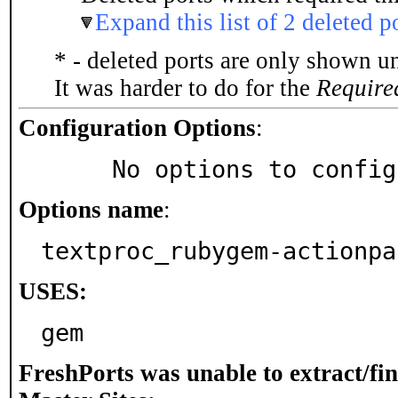
Expand this list of 2 deleted p
* - deleted ports are only shown u
It was harder to do for the
Require
Configuration Options
:
     No options to confi
Options name
:
textproc_rubygem-actionpa
USES:
gem
FreshPorts was unable to extract/fi