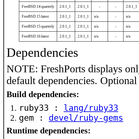
FreeBSD:14:quarterly
2.0.1_1
2.0.1_1
-
-
2.0.1_1
FreeBSD:15:latest
2.0.1_1
2.0.1_1
n/a
-
n/a
FreeBSD:15:quarterly
2.0.1_1
2.0.1_1
n/a
-
n/a
FreeBSD:16:latest
2.0.1_1
2.0.1_1
n/a
-
n/a
Dependencies
NOTE: FreshPorts displays onl
default dependencies. Optional
Build dependencies:
ruby33 :
lang/ruby33
gem :
devel/ruby-gems
Runtime dependencies: