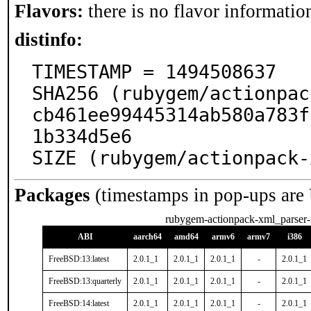
Flavors:
there is no flavor information
distinfo:
TIMESTAMP = 1494508637

SHA256 (rubygem/actionpac
cb461ee99445314ab580a783f
1b334d5e6

SIZE (rubygem/actionpack-
Packages
(timestamps in pop-ups are
rubygem-actionpack-xml_parser-
ABI
aarch64
amd64
armv6
armv7
i386
FreeBSD:13:latest
2.0.1_1
2.0.1_1
2.0.1_1
-
2.0.1_1
FreeBSD:13:quarterly
2.0.1_1
2.0.1_1
2.0.1_1
-
2.0.1_1
FreeBSD:14:latest
2.0.1_1
2.0.1_1
2.0.1_1
-
2.0.1_1