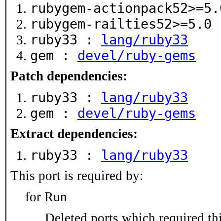
rubygem-actionpack52>=5
rubygem-railties52>=5.0
ruby33 :
lang/ruby33
gem :
devel/ruby-gems
Patch dependencies:
ruby33 :
lang/ruby33
gem :
devel/ruby-gems
Extract dependencies:
ruby33 :
lang/ruby33
This port is required by:
for Run
Deleted ports which required thi