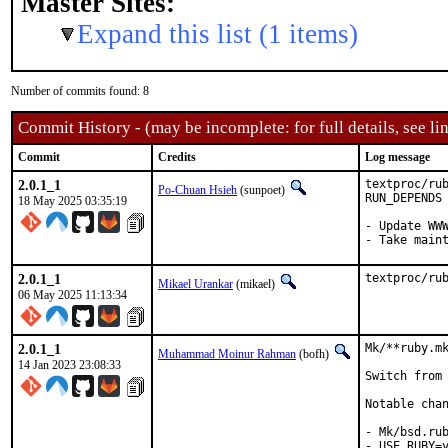
Master Sites:
Expand this list (1 items)
Number of commits found: 8
Commit History - (may be incomplete: for full details, see lin
Commit
Credits
Log message
2.0.1_1
textproc/rub
Po-Chuan Hsieh
(sunpoet)
RUN_DEPENDS

18 May 2025 03:35:19
- Update WWW
- Take main
2.0.1_1
textproc/ru
Mikael Urankar
(mikael)
06 May 2025 11:13:34
2.0.1_1
Mk/**ruby.mk
Muhammad Moinur Rahman
(bofh)
14 Jan 2023 23:08:33
Switch from 
Notable chan
- Mk/bsd.rub
- USE_RUBY=y