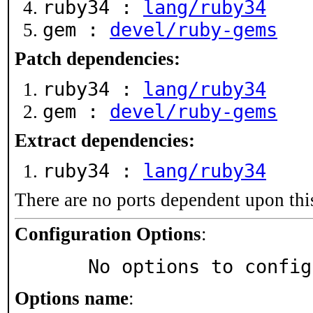
ruby34 :
lang/ruby34
gem :
devel/ruby-gems
Patch dependencies:
ruby34 :
lang/ruby34
gem :
devel/ruby-gems
Extract dependencies:
ruby34 :
lang/ruby34
There are no ports dependent upon thi
Configuration Options
:
     No options to confi
Options name
: