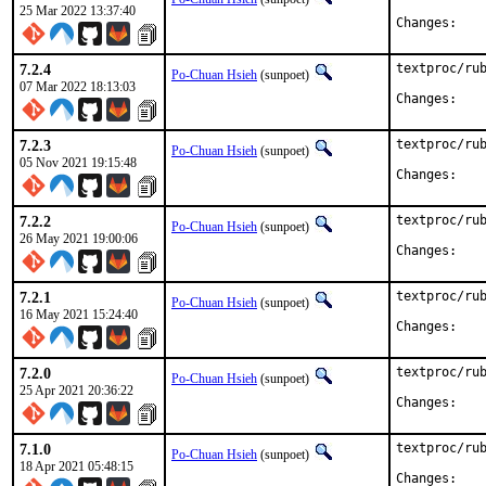
25 Mar 2022 13:37:40
Chan
7.2.4
textproc/rub
Po-Chuan Hsieh
(sunpoet)
07 Mar 2022 18:13:03
Chan
7.2.3
textproc/rub
Po-Chuan Hsieh
(sunpoet)
05 Nov 2021 19:15:48
Chan
7.2.2
textproc/rub
Po-Chuan Hsieh
(sunpoet)
26 May 2021 19:00:06
Chan
7.2.1
textproc/rub
Po-Chuan Hsieh
(sunpoet)
16 May 2021 15:24:40
Chan
7.2.0
textproc/rub
Po-Chuan Hsieh
(sunpoet)
25 Apr 2021 20:36:22
Chan
7.1.0
textproc/rub
Po-Chuan Hsieh
(sunpoet)
18 Apr 2021 05:48:15
Chan