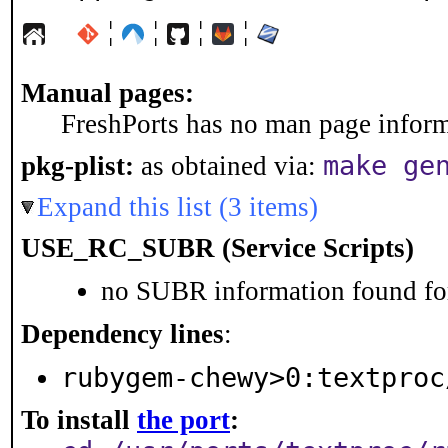
¦
¦
¦
¦
Manual pages:
FreshPorts has no man page informa
make ge
pkg-plist:
as obtained via:
Expand this list (3 items)
USE_RC_SUBR (Service Scripts)
no SUBR information found for
Dependency lines
:
rubygem-chewy>0:textproc
To install
the port
: