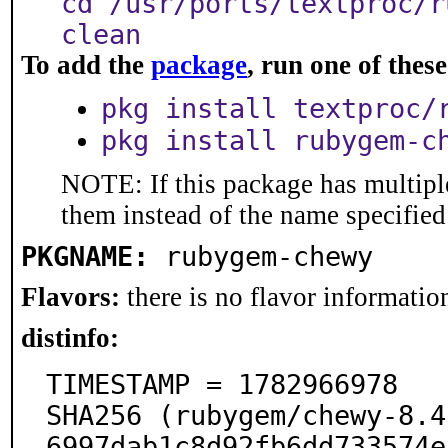
cd /usr/ports/textproc/r
clean
To add the
package
, run one of the
pkg install textproc/
pkg install rubygem-c
NOTE: If this package has multiple
them instead of the name specified
PKGNAME:
rubygem-chewy
Flavors:
there is no flavor information
distinfo:
TIMESTAMP = 1782966978

SHA256 (rubygem/chewy-8.4
6997dab1c8d92fb6dd733574e