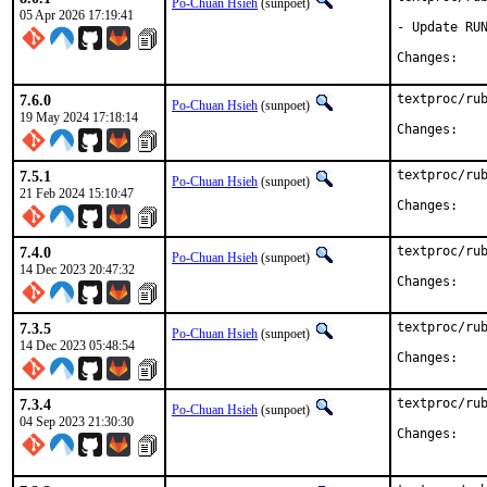
Po-Chuan Hsieh
(sunpoet)
05 Apr 2026 17:19:41
- Update RUN
Chan
7.6.0
textproc/rub
Po-Chuan Hsieh
(sunpoet)
19 May 2024 17:18:14
Chan
7.5.1
textproc/rub
Po-Chuan Hsieh
(sunpoet)
21 Feb 2024 15:10:47
Chan
7.4.0
textproc/rub
Po-Chuan Hsieh
(sunpoet)
14 Dec 2023 20:47:32
Chan
7.3.5
textproc/rub
Po-Chuan Hsieh
(sunpoet)
14 Dec 2023 05:48:54
Chan
7.3.4
textproc/rub
Po-Chuan Hsieh
(sunpoet)
04 Sep 2023 21:30:30
Chan