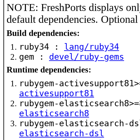
NOTE: FreshPorts displays onl
default dependencies. Optional
Build dependencies:
ruby34 :
lang/ruby34
gem :
devel/ruby-gems
Runtime dependencies:
rubygem-activesupport81
activesupport81
rubygem-elasticsearch8>
elasticsearch8
rubygem-elasticsearch-d
elasticsearch-dsl