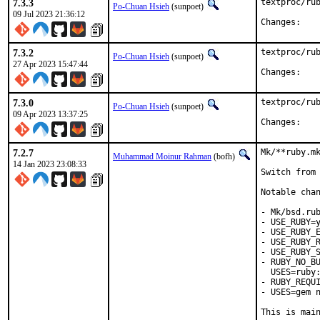
7.3.3
textproc/rub
Po-Chuan Hsieh
(sunpoet)
09 Jul 2023 21:36:12
Chan
7.3.2
textproc/rub
Po-Chuan Hsieh
(sunpoet)
27 Apr 2023 15:47:44
Chan
7.3.0
textproc/rub
Po-Chuan Hsieh
(sunpoet)
09 Apr 2023 13:37:25
Chan
7.2.7
Mk/**ruby.mk
Muhammad Moinur Rahman
(bofh)
14 Jan 2023 23:08:33
Switch from 
Notable chan
- Mk/bsd.rub
- USE_RUBY=y
- USE_RUBY_E
- USE_RUBY_R
- USE_RUBY_S
- RUBY_NO_BU
  USES=ruby:
- RUBY_REQUI
- USES=gem n
This is mai