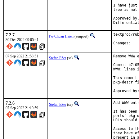
I have just 
tree is not 
Approved by:	portmgr
7.2.7
textproc/rub
Po-Chuan Hsieh
(sunpoet)
30 Dec 2022 09:05:41
Chan
07 Sep 2022 21:58:51
Remove WWW e
Stefan Eßer
(se)
Commit b7f05
WWW: lines i
This commit 
pkg-descr fi
7.2.6
Add WWW entr
Stefan Eßer
(se)
07 Sep 2022 21:10:59
It has been 
ports' pkg-d
URLs should 
Access to th
they have of
present in a