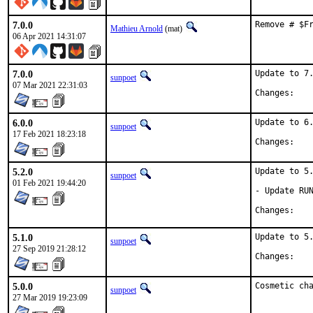
7.0.0
Remove # $F
Mathieu Arnold
(mat)
06 Apr 2021 14:31:07
7.0.0
Update to 7.
sunpoet
07 Mar 2021 22:31:03
Chan
6.0.0
Update to 6.
sunpoet
17 Feb 2021 18:23:18
Chan
5.2.0
Update to 5.
sunpoet
01 Feb 2021 19:44:20
- Update RUN
Chan
5.1.0
Update to 5.
sunpoet
27 Sep 2019 21:28:12
Chan
5.0.0
Cosmetic ch
sunpoet
27 Mar 2019 19:23:09