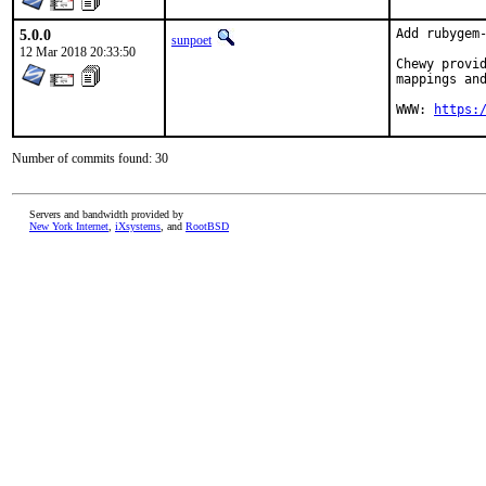
5.0.0
Add rubygem-
sunpoet
12 Mar 2018 20:33:50
Chewy provid
mappings and
WWW: 
https:
Number of commits found: 30
Servers and bandwidth provided by
New York Internet
,
iXsystems
, and
RootBSD