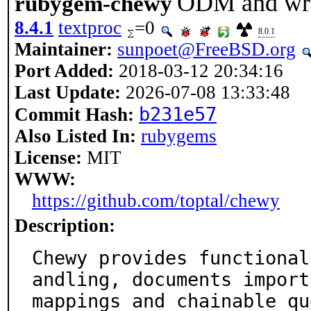
ODM and wrap
rubygem-chewy
8.4.1
textproc
=0
8.0.1
Maintainer:
sunpoet@FreeBSD.org
Port Added:
2018-03-12 20:34:16
Last Update:
2026-07-08 13:33:48
b231e57
Commit Hash:
Also Listed In:
rubygems
License:
MIT
WWW:
https://github.com/toptal/chewy
Description:
Chewy provides functional
andling, documents import

mappings and chainable qu