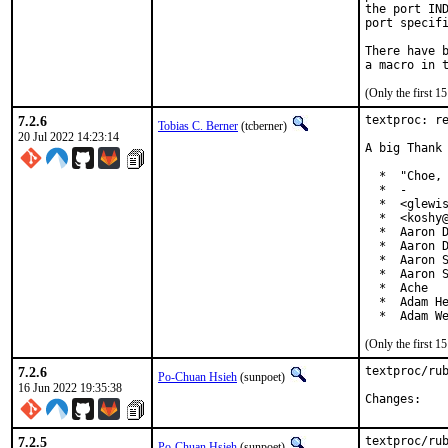
the port IND
port specifi
There have b
(Only the first 
7.2.6
textproc: re
Tobias C. Berner
(tcberner)
20 Jul 2022 14:23:14
A big Thank 
  *  "Choe, 
  *  -

  *  <glewis
  *  <koshy@
  *  Aaron D
  *  Aaron D
  *  Aaron S
  *  Aaron S
  *  Ache

  *  Adam He
  *  Adam W
(Only the first 
7.2.6
textproc/rub
Po-Chuan Hsieh
(sunpoet)
16 Jun 2022 19:35:38
Chan
7.2.5
textproc/rub
Po-Chuan Hsieh
(sunpoet)