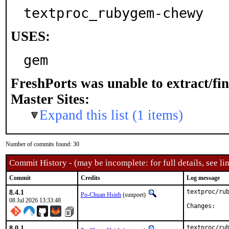
textproc_rubygem-chewy
USES:
gem
FreshPorts was unable to extract/fi
Master Sites:
Expand this list (1 items)
Number of commits found: 30
Commit History - (may be incomplete: for full details, see lin
Commit
Credits
Log message
8.4.1
textproc/rub
Po-Chuan Hsieh
(sunpoet)
08 Jul 2026 13:33:48
Chan
8.0.1
textproc/rub