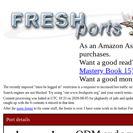
As an Amazon Asso
purchases.
Want a good read
Mastery Book 15
Want a good moni
The recently imposed "must be logged in" restriction is a response to increased bot traffic on
Search engines are not blocked. Try using "site:www.freshports.org" and your search terms.
Commit processing was halted at UTC 18:33 on 2026-08-05 for pkgbasify of jails and updatin
caught up with the 6 commits it missed in that time.
After the
ports freeze
to fix some stuff, the freeze is over. I have some work to do before F
Port details