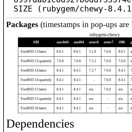
SIZE (rubygem/chewy-8.4.1
Packages
(timestamps in pop-ups are
rubygem-chewy
ABI
aarch64
amd64
armv6
armv7
i386
FreeBSD:13:latest
8.0.1
8.0.1
5.1.0
7.6.0
8.0.1
n
FreeBSD:13:quarterly
7.6.0
7.6.0
7.3.2
7.6.0
7.6.0
n
FreeBSD:14:latest
8.4.1
8.4.1
7.2.7
7.6.0
8.4.1
7
FreeBSD:14:quarterly
8.4.1
8.4.1
-
7.6.0
8.4.1
7
FreeBSD:15:latest
8.4.1
8.4.1
n/a
7.6.0
n/a
n
FreeBSD:15:quarterly
8.4.1
8.4.1
n/a
-
n/a
n
FreeBSD:16:latest
8.4.1
8.4.1
n/a
-
n/a
n
Dependencies