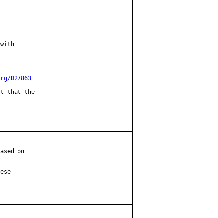
with

org/D27863
t that the

ased on

ese
