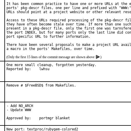
It has been common practice to have one or more URLs at the e
ports' pkg-descr files, one per line and prefixed with "WWW:"
URLs should point at a project website or other relevant reso
Access to these URLs required processing of the pkg-descr fil
they have often become stale over time. If more than one such
present in a pkg-descr file, only the first one was tarnsfere
the port INDEX, but for many ports only the last line did con
port specific URL to further information.

There have been several proposals to make a project URL avail
(Only the first 15 lines of the commit message are shown above
)
One more small cleanup, forgotten yesterday.

Reported by:	lwhsu
Remove # $FreeBSD$ from Makefiles.
- Add NO_ARCH

- Update WWW

Approved by:	portmgr blanket
New port: textproc/rubygem-colored2
