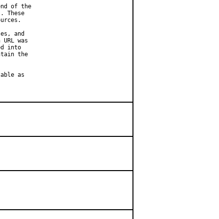
nd of the

. These

urces.

es, and

 URL was

d into

tain the

able as
