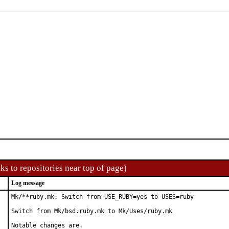
ks to repositories near top of page)
Log message
Mk/**ruby.mk: Switch from USE_RUBY=yes to USES=ruby

Switch from Mk/bsd.ruby.mk to Mk/Uses/ruby.mk

Notable changes are.
