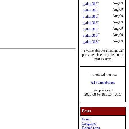
*
Aug 09
python312
*
Aug 09
python312
*
Aug 09
python313
*
Aug 09
python313
*
Aug 09
python313
*
Aug 09
python313t
*
Aug 09
python313t
42 vulnerabilities affecting 527
ports have been reported in the
past 14 days
*
- modified, not new
All vulnerabilities
Last processed:
2026-08-09 16:35:34 UTC
Ports
Home
Categories
Deleted ports