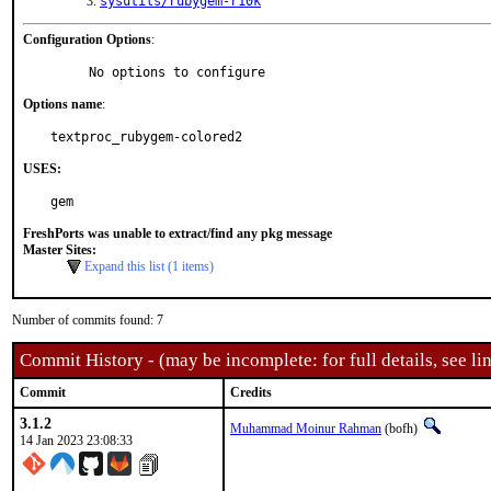
sysutils/rubygem-r10k
Configuration Options
:
     No options to configure
Options name
:
textproc_rubygem-colored2
USES:
gem
FreshPorts was unable to extract/find any pkg message
Master Sites:
Expand this list (1 items)
Number of commits found: 7
Commit History - (may be incomplete: for full details, see lin
Commit
Credits
3.1.2
Muhammad Moinur Rahman
(bofh)
14 Jan 2023 23:08:33