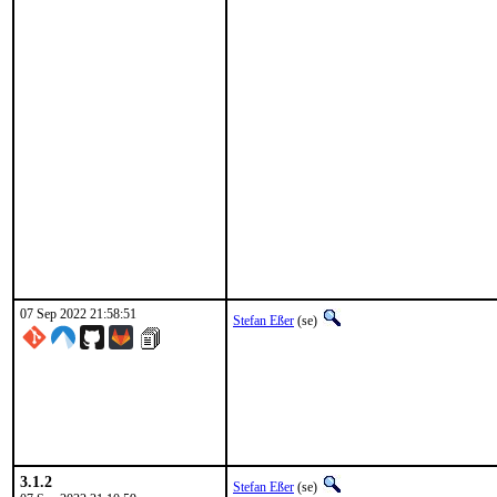
07 Sep 2022 21:58:51
Stefan Eßer
(se)
3.1.2
Stefan Eßer
(se)