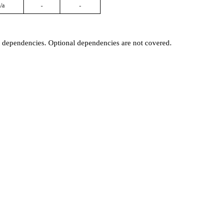
/a
-
-
t dependencies. Optional dependencies are not covered.