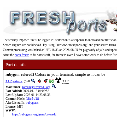
The recently imposed "must be logged in" restriction is a response to increased bot traffic on
Search engines are not blocked. Try using "site:www.freshports.org" and your search terms.
Commit processing was halted at UTC 18:33 on 2026-08-05 for pkgbasify of jails and updating
After the
ports freeze
to fix some stuff, the freeze is over. I have some work to do before F
Port details
Colors in your terminal, simple as it can be
rubygem-colored2
3.1.2
textproc
=0
3.1.2
Maintainer:
romain@FreeBSD.org
Port Added:
2020-01-18 04:02:52
Last Update:
2023-01-14 23:08:33
Commit Hash:
18c6e18
Also Listed In:
rubygems
License:
MIT
WWW:
https://rubygems.org/gems/colored2