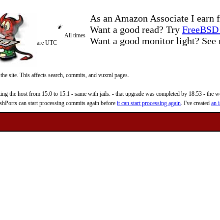
As an Amazon Associate I earn f
Want a good read? Try
FreeBSD 
All times
Want a good monitor light? Se
are UTC
 the site. This affects search, commits, and vuxml pages.
 the host from 15.0 to 15.1 - same with jails. - that upgrade was completed by 18:53 - the web
reshPorts can start processing commits again before
it can start processing again
. I've created
an i