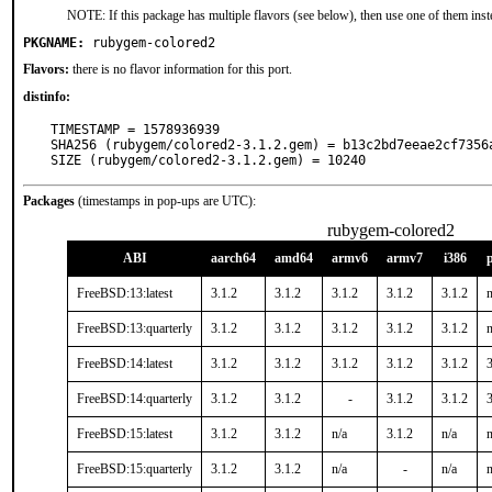
NOTE: If this package has multiple flavors (see below), then use one of them inst
PKGNAME:
rubygem-colored2
Flavors:
there is no flavor information for this port.
distinfo:
TIMESTAMP = 1578936939

SHA256 (rubygem/colored2-3.1.2.gem) = b13c2bd7eeae2cf7356
SIZE (rubygem/colored2-3.1.2.gem) = 10240
Packages
(timestamps in pop-ups are UTC):
rubygem-colored2
ABI
aarch64
amd64
armv6
armv7
i386
FreeBSD:13:latest
3.1.2
3.1.2
3.1.2
3.1.2
3.1.2
n
FreeBSD:13:quarterly
3.1.2
3.1.2
3.1.2
3.1.2
3.1.2
n
FreeBSD:14:latest
3.1.2
3.1.2
3.1.2
3.1.2
3.1.2
3
FreeBSD:14:quarterly
3.1.2
3.1.2
-
3.1.2
3.1.2
3
FreeBSD:15:latest
3.1.2
3.1.2
n/a
3.1.2
n/a
n
FreeBSD:15:quarterly
3.1.2
3.1.2
n/a
-
n/a
n