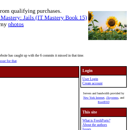
rom qualifying purchases.
Mastery: Jails (IT Mastery Book 15)
e my
photos
site has caught up with the 6 commits it missed in that time.
ssue for that
.
Login
User Login
Create account
Servers and bandwidth provided by
New York Internet
,
iXsystems
, and
RootBSD
This site
What is FreshPorts?
About the authors
Issues