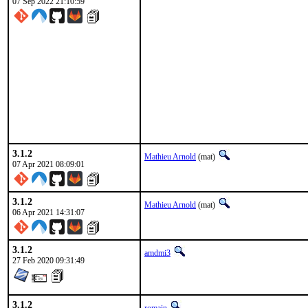
07 Sep 2022 21:10:59
3.1.2
Mathieu Arnold
(mat)
07 Apr 2021 08:09:01
3.1.2
Mathieu Arnold
(mat)
06 Apr 2021 14:31:07
3.1.2
amdmi3
27 Feb 2020 09:31:49
3.1.2