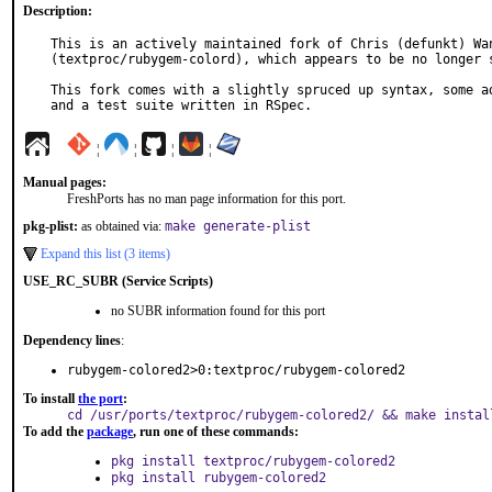
Description:
This is an actively maintained fork of Chris (defunkt) Wan
(textproc/rubygem-colord), which appears to be no longer s
This fork comes with a slightly spruced up syntax, some ad
and a test suite written in RSpec.
¦
¦
¦
¦
Manual pages:
FreshPorts has no man page information for this port.
pkg-plist:
as obtained via:
make generate-plist
Expand this list (3 items)
USE_RC_SUBR (Service Scripts)
no SUBR information found for this port
Dependency lines
:
rubygem-colored2>0:textproc/rubygem-colored2
To install
the port
:
cd /usr/ports/textproc/rubygem-colored2/ && make instal
To add the
package
, run one of these commands:
pkg install textproc/rubygem-colored2
pkg install rubygem-colored2