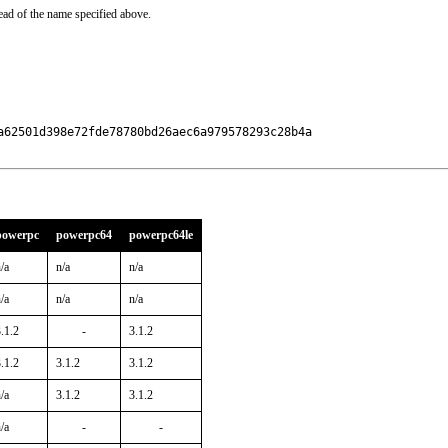
ead of the name specified above.
a62501d398e72fde78780bd26aec6a979578293c28b4a

powerpc
powerpc64
powerpc64le
/a
n/a
n/a
/a
n/a
n/a
.1.2
-
3.1.2
.1.2
3.1.2
3.1.2
/a
3.1.2
3.1.2
/a
-
-