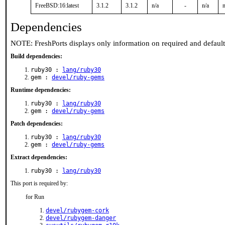
FreeBSD:16:latest
3.1.2
3.1.2
n/a
-
n/a
n
Dependencies
NOTE: FreshPorts displays only information on required and defaul
Build dependencies:
ruby30 :
lang/ruby30
gem :
devel/ruby-gems
Runtime dependencies:
ruby30 :
lang/ruby30
gem :
devel/ruby-gems
Patch dependencies:
ruby30 :
lang/ruby30
gem :
devel/ruby-gems
Extract dependencies:
ruby30 :
lang/ruby30
This port is required by:
for Run
devel/rubygem-cork
devel/rubygem-danger