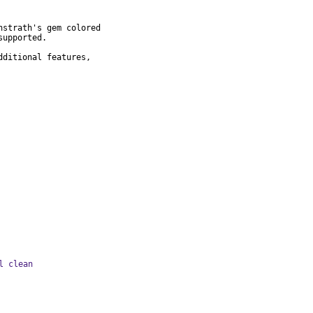
strath's gem colored

upported.

ditional features,

l clean