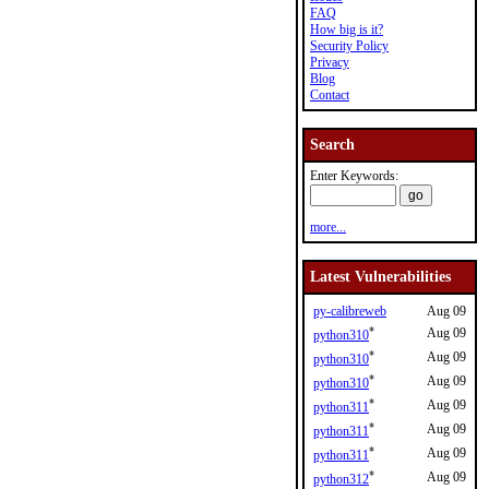
FAQ
How big is it?
Security Policy
Privacy
Blog
Contact
Search
Enter Keywords:
more...
Latest Vulnerabilities
py-calibreweb
Aug 09
*
Aug 09
python310
*
Aug 09
python310
*
Aug 09
python310
*
Aug 09
python311
*
Aug 09
python311
*
Aug 09
python311
*
Aug 09
python312