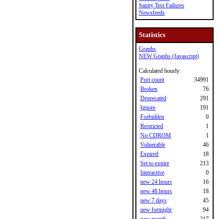
Sanity Test Failures
Newsfeeds
Statistics
Graphs
NEW Graphs (Javascript)
Calculated hourly:
Port count
34991
Broken
76
Deprecated
291
Ignore
191
Forbidden
0
Restricted
1
No CDROM
1
Vulnerable
46
Expired
18
Set to expire
213
Interactive
0
new 24 hours
16
new 48 hours
18
new 7 days
45
new fortnight
94