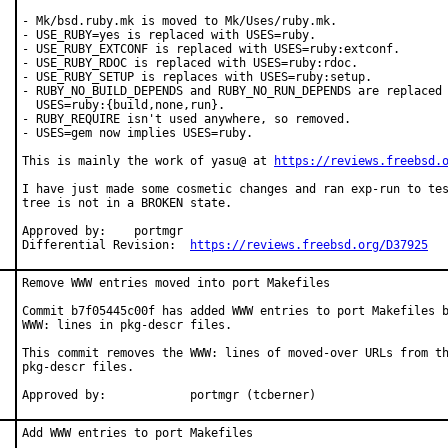
- Mk/bsd.ruby.mk is moved to Mk/Uses/ruby.mk.

- USE_RUBY=yes is replaced with USES=ruby.

- USE_RUBY_EXTCONF is replaced with USES=ruby:extconf.

- USE_RUBY_RDOC is replaced with USES=ruby:rdoc.

- USE_RUBY_SETUP is replaces with USES=ruby:setup.

- RUBY_NO_BUILD_DEPENDS and RUBY_NO_RUN_DEPENDS are replaced 
  USES=ruby:{build,none,run}.

- RUBY_REQUIRE isn't used anywhere, so removed.

- USES=gem now implies USES=ruby.

This is mainly the work of yasu@ at 
https://reviews.freebsd.
I have just made some cosmetic changes and ran exp-run to tes
tree is not in a BROKEN state.

Approved by:	portmgr

Differential Revision:	
https://reviews.freebsd.org/D37925
Remove WWW entries moved into port Makefiles

Commit b7f05445c00f has added WWW entries to port Makefiles b
WWW: lines in pkg-descr files.

This commit removes the WWW: lines of moved-over URLs from th
pkg-descr files.

Approved by:		portmgr (tcberner)
Add WWW entries to port Makefiles
