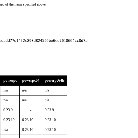
ead of the name specified above.
dadd77d14f2c898d824595be6cd7018664cc8d7a

powerpc
powerpc64
powerpc64le
n/a
n/a
n/a
n/a
n/a
n/a
0.23.9
-
0.23.9
0.23.10
0.23.10
0.23.10
n/a
0.23.10
0.23.10