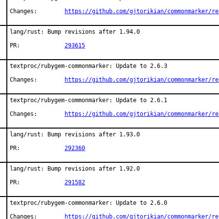
Changes:	
https://github.com/gjtorikian/commonmarker/re
lang/rust: Bump revisions after 1.94.0

PR:		
293615
textproc/rubygem-commonmarker: Update to 2.6.3

Changes:	
https://github.com/gjtorikian/commonmarker/re
textproc/rubygem-commonmarker: Update to 2.6.1

Changes:	
https://github.com/gjtorikian/commonmarker/re
lang/rust: Bump revisions after 1.93.0

PR:		
292360
lang/rust: Bump revisions after 1.92.0

PR:		
291582
textproc/rubygem-commonmarker: Update to 2.6.0

Changes:	
https://github.com/gjtorikian/commonmarker/re