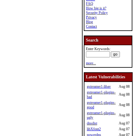
FAQ
How big is it?
Security Policy
Privacy
Blog
Contact
Search
Enter Keywords:
more...
Latest Vulnerabilities
gstreamer1-libav
Aug 08
gstreamer1-plugins-
Aug 08
bad
gstreamer1-plugins-
Aug 08
good
gstreamer1-plugins-
Aug 08
ugly
dnsdist
Aug 07
libXfont2
Aug 07
powerdns
Aug 07