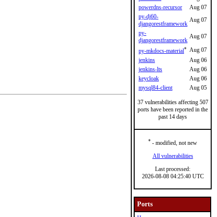
powerdns-recursor
Aug 07
py-dj60-
Aug 07
djangorestframework
py-
Aug 07
djangorestframework
*
Aug 07
py-mkdocs-material
jenkins
Aug 06
jenkins-lts
Aug 06
keycloak
Aug 06
mysql84-client
Aug 05
37 vulnerabilities affecting 507
ports have been reported in the
past 14 days
*
- modified, not new
All vulnerabilities
Last processed:
2026-08-08 04:25:40 UTC
Ports