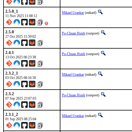
2.5.0_1
Mikael Urankar
(mikael)
11 Nov 2025 11:08:12
2.5.0
Po-Chuan Hsieh
(sunpoet)
27 Oct 2025 15:59:02
2.4.1
Po-Chuan Hsieh
(sunpoet)
13 Oct 2025 06:23:38
2.3.2_1
Mikael Urankar
(mikael)
03 Oct 2025 08:16:50
2.3.2
Po-Chuan Hsieh
(sunpoet)
07 Sep 2025 23:07:03
2.3.1_2
Mikael Urankar
(mikael)
01 Sep 2025 08:25:04