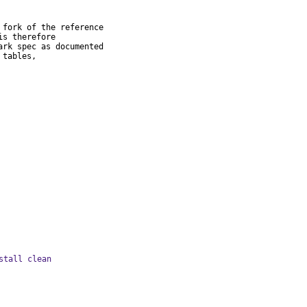
fork of the reference

s therefore

rk spec as documented

tables,

stall clean