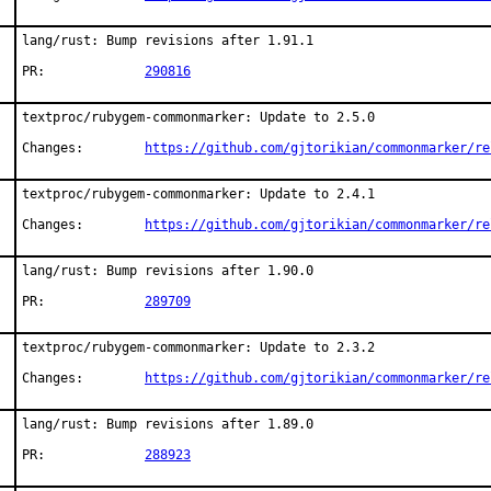
lang/rust: Bump revisions after 1.91.1

PR:		
290816
textproc/rubygem-commonmarker: Update to 2.5.0

Changes:	
https://github.com/gjtorikian/commonmarker/re
textproc/rubygem-commonmarker: Update to 2.4.1

Changes:	
https://github.com/gjtorikian/commonmarker/re
lang/rust: Bump revisions after 1.90.0

PR:		
289709
textproc/rubygem-commonmarker: Update to 2.3.2

Changes:	
https://github.com/gjtorikian/commonmarker/re
lang/rust: Bump revisions after 1.89.0

PR:		
288923