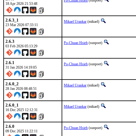
Po-Chuan Hsieh
(sunpoet)
18 Apr 2026 21:53:48
2.6.3_1
Mikael Urankar
(mikael)
23 Mar 2026 07:33:11
2.6.3
Po-Chuan Hsieh
(sunpoet)
03 Feb 2026 05:13:29
2.6.1
Po-Chuan Hsieh
(sunpoet)
31 Jan 2026 14:19:05
2.6.0_2
Mikael Urankar
(mikael)
28 Jan 2026 08:48:51
2.6.0_1
Mikael Urankar
(mikael)
16 Dec 2025 12:12:31
2.6.0
Po-Chuan Hsieh
(sunpoet)
09 Dec 2025 11:22:11