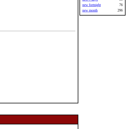
new fortnight
76
new month
296