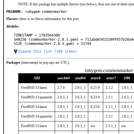
NOTE: If this package has multiple flavors (see below), then use one of them inst
PKGNAME:
rubygem-commonmarker
Flavors:
there is no flavor information for this port.
distinfo:
TIMESTAMP = 1783564300

SHA256 (commonmarker-2.8.3.gem) = 711abde5015289f657b28a4e
SIZE (commonmarker-2.8.3.gem) = 31744
Expand this list (190 items)
Packages
(timestamps in pop-ups are UTC):
rubygem-commonmarker
ABI
aarch64
amd64
armv6
armv7
i386
FreeBSD:13:latest
2.7.0
2.8.1_1
0.21.0
2.3.2
2.8.1_1
FreeBSD:13:quarterly
2.6.3_1
2.6.3_1
0.23.9
2.3.1
2.6.3_1
FreeBSD:14:latest
2.8.3_1
2.8.3_1
0.23.6
2.3.1_1
2.8.3_1
FreeBSD:14:quarterly
2.8.2_1
2.8.2_1
-
2.3.1
2.8.2_1
FreeBSD:15:latest
2.8.3_1
2.8.3_1
n/a
2.3.1_1
n/a