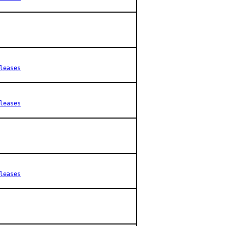
leases
leases
leases