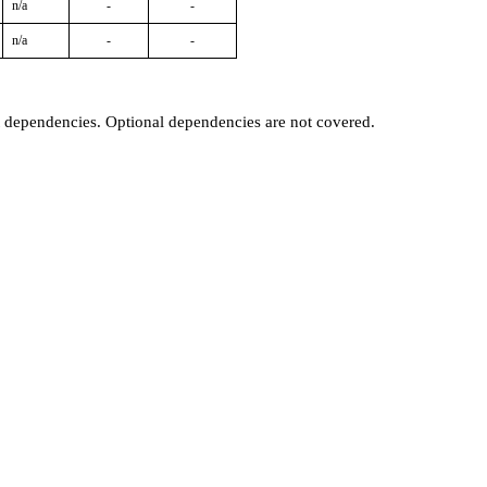
n/a
-
-
n/a
-
-
t dependencies. Optional dependencies are not covered.