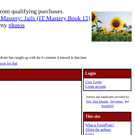
rom qualifying purchases.
Mastery: Jails (IT Mastery Book 15)
e my
photos
site has caught up with the 6 commits it missed in that time.
ssue for that
.
Login
User Login
Create account
Servers and bandwidth provided by
New York Internet
,
iXsystems
, and
RootBSD
This site
What is FreshPorts?
About the authors
Issues