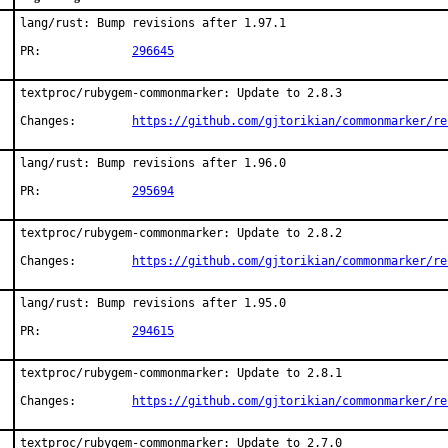
lang/rust: Bump revisions after 1.97.1

PR:		
296645
textproc/rubygem-commonmarker: Update to 2.8.3

Changes:	
https://github.com/gjtorikian/commonmarker/re
lang/rust: Bump revisions after 1.96.0

PR:		
295694
textproc/rubygem-commonmarker: Update to 2.8.2

Changes:	
https://github.com/gjtorikian/commonmarker/re
lang/rust: Bump revisions after 1.95.0

PR:		
294615
textproc/rubygem-commonmarker: Update to 2.8.1

Changes:	
https://github.com/gjtorikian/commonmarker/re
textproc/rubygem-commonmarker: Update to 2.7.0
