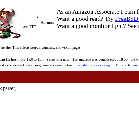
As an Amazon Associate I earn f
Want a good read? Try
FreeBSD 
All times
Want a good monitor light? Se
are UTC
 the site. This affects search, commits, and vuxml pages.
 the host from 15.0 to 15.1 - same with jails. - that upgrade was completed by 18:53 - the web
reshPorts can start processing commits again before
it can start processing again
. I've created
an i
 parser)