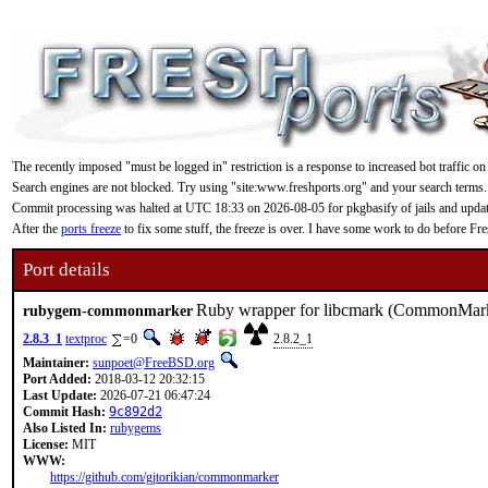
The recently imposed "must be logged in" restriction is a response to increased bot traffic on
Search engines are not blocked. Try using "site:www.freshports.org" and your search terms.
Commit processing was halted at UTC 18:33 on 2026-08-05 for pkgbasify of jails and updating
After the
ports freeze
to fix some stuff, the freeze is over. I have some work to do before F
Port details
Ruby wrapper for libcmark (CommonMark
rubygem-commonmarker
2.8.3_1
textproc
=0
2.8.2_1
Maintainer:
sunpoet@FreeBSD.org
Port Added:
2018-03-12 20:32:15
Last Update:
2026-07-21 06:47:24
Commit Hash:
9c892d2
Also Listed In:
rubygems
License:
MIT
WWW:
https://github.com/gjtorikian/commonmarker