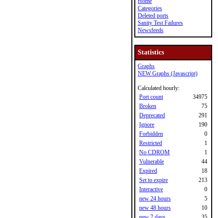
Home
Categories
Deleted ports
Sanity Test Failures
Newsfeeds
Statistics
Graphs
NEW Graphs (Javascript)
Calculated hourly:
Port count
34975
Broken
75
Deprecated
291
Ignore
190
Forbidden
0
Restricted
1
No CDROM
1
Vulnerable
44
Expired
18
Set to expire
213
Interactive
0
new 24 hours
5
new 48 hours
10
new 7 days
35