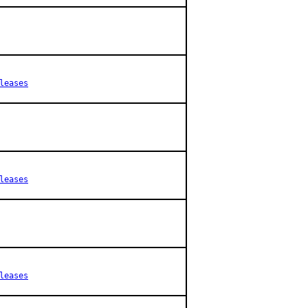
leases
leases
leases