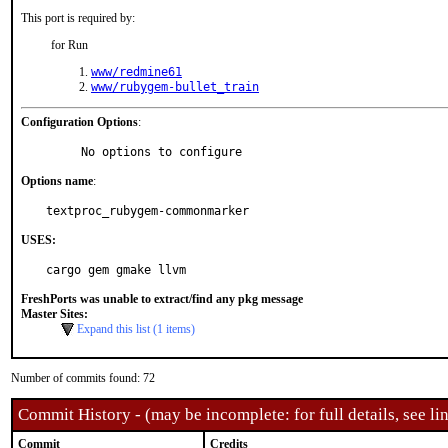
This port is required by:
for Run
www/redmine61
www/rubygem-bullet_train
Configuration Options
:
     No options to configure
Options name
:
textproc_rubygem-commonmarker
USES:
cargo gem gmake llvm
FreshPorts was unable to extract/find any pkg message
Master Sites:
Expand this list (1 items)
Number of commits found: 72
Commit History - (may be incomplete: for full details, see lin
Commit
Credits