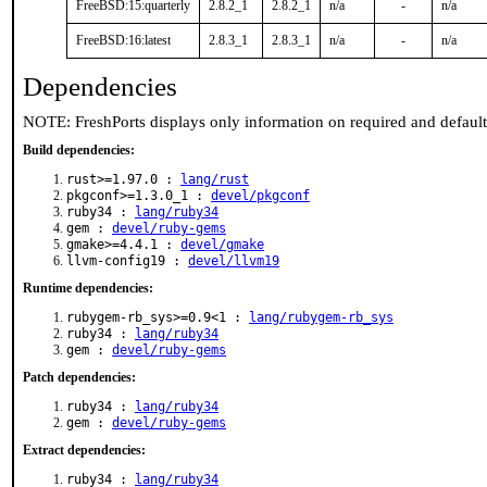
FreeBSD:15:quarterly
2.8.2_1
2.8.2_1
n/a
-
n/a
FreeBSD:16:latest
2.8.3_1
2.8.3_1
n/a
-
n/a
Dependencies
NOTE: FreshPorts displays only information on required and defaul
Build dependencies:
rust>=1.97.0 :
lang/rust
pkgconf>=1.3.0_1 :
devel/pkgconf
ruby34 :
lang/ruby34
gem :
devel/ruby-gems
gmake>=4.4.1 :
devel/gmake
llvm-config19 :
devel/llvm19
Runtime dependencies:
rubygem-rb_sys>=0.9<1 :
lang/rubygem-rb_sys
ruby34 :
lang/ruby34
gem :
devel/ruby-gems
Patch dependencies:
ruby34 :
lang/ruby34
gem :
devel/ruby-gems
Extract dependencies:
ruby34 :
lang/ruby34