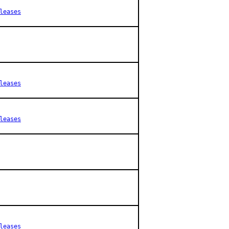
leases
leases
leases
leases