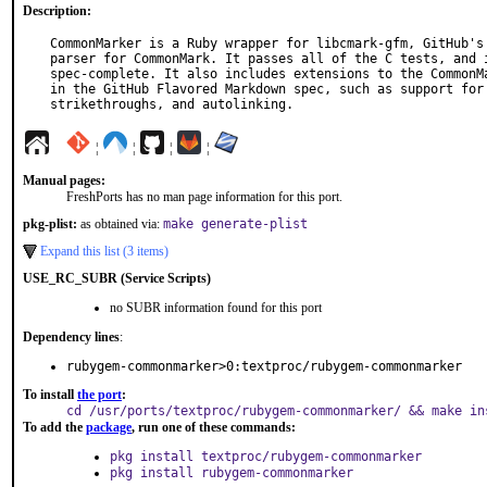
Description:
CommonMarker is a Ruby wrapper for libcmark-gfm, GitHub's 
parser for CommonMark. It passes all of the C tests, and i
spec-complete. It also includes extensions to the CommonMa
in the GitHub Flavored Markdown spec, such as support for 
strikethroughs, and autolinking.
¦
¦
¦
¦
Manual pages:
FreshPorts has no man page information for this port.
pkg-plist:
as obtained via:
make generate-plist
Expand this list (3 items)
USE_RC_SUBR (Service Scripts)
no SUBR information found for this port
Dependency lines
:
rubygem-commonmarker>0:textproc/rubygem-commonmarker
To install
the port
:
cd /usr/ports/textproc/rubygem-commonmarker/ && make in
To add the
package
, run one of these commands:
pkg install textproc/rubygem-commonmarker
pkg install rubygem-commonmarker