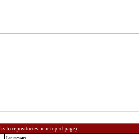
ks to repositories near top of page)
Log message