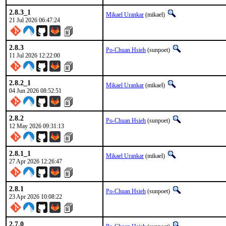
2.8.3_1
Mikael Urankar
(mikael)
21 Jul 2026 06:47:24
2.8.3
Po-Chuan Hsieh
(sunpoet)
11 Jul 2026 12:22:00
2.8.2_1
Mikael Urankar
(mikael)
04 Jun 2026 08:52:51
2.8.2
Po-Chuan Hsieh
(sunpoet)
12 May 2026 09:31:13
2.8.1_1
Mikael Urankar
(mikael)
27 Apr 2026 12:26:47
2.8.1
Po-Chuan Hsieh
(sunpoet)
23 Apr 2026 10:08:22
2.7.0