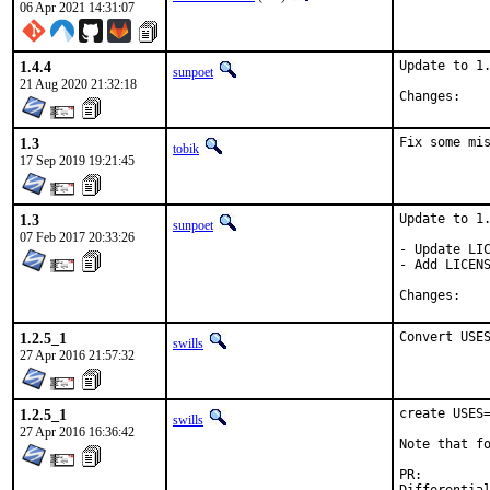
06 Apr 2021 14:31:07
1.4.4
Update to 1.
sunpoet
21 Aug 2020 21:32:18
Chan
1.3
Fix some mi
tobik
17 Sep 2019 19:21:45
1.3
Update to 1.
sunpoet
07 Feb 2017 20:33:26
- Update LIC
- Add LICENS
Chan
1.2.5_1
Convert USE
swills
27 Apr 2016 21:57:32
1.2.5_1
create USES=
swills
27 Apr 2016 16:36:42
Note that fo
PR: