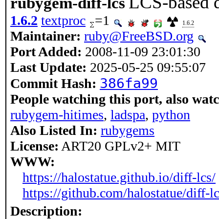
LCS-based di
rubygem-diff-lcs
1.6.2
textproc
=1
1.6.2
Maintainer:
ruby@FreeBSD.org
Port Added:
2008-11-09 23:01:30
Last Update:
2025-05-25 09:55:07
386fa99
Commit Hash:
People watching this port, also wat
rubygem-hitimes
,
ladspa
,
python
Also Listed In:
rubygems
License:
ART20 GPLv2+ MIT
WWW:
https://halostatue.github.io/diff-lcs/
https://github.com/halostatue/diff-l
Description: