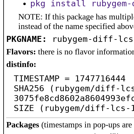
pkg install rubygem-
NOTE: If this package has multiple
instead of the name specified abov
PKGNAME:
rubygem-diff-lcs
Flavors:
there is no flavor information
distinfo:
TIMESTAMP = 1747716444

SHA256 (rubygem/diff-lc
3075fe8cd8602a8604993efc
SIZE (rubygem/diff-lcs-
Packages
(timestamps in pop-ups are