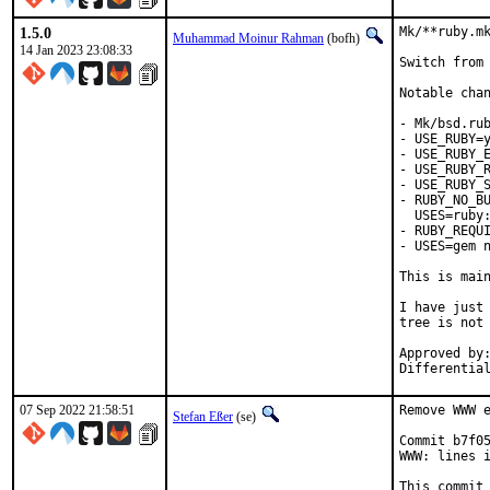
1.5.0
Mk/**ruby.mk
Muhammad Moinur Rahman
(bofh)
14 Jan 2023 23:08:33
Switch from 
Notable chan
- Mk/bsd.rub
- USE_RUBY=y
- USE_RUBY_E
- USE_RUBY_R
- USE_RUBY_S
- RUBY_NO_BU
  USES=ruby:
- RUBY_REQUI
- USES=gem n
This is mai
I have just 
tree is not 
Approved by:	portmgr
07 Sep 2022 21:58:51
Remove WWW e
Stefan Eßer
(se)
Commit b7f05
WWW: lines i
This commit 