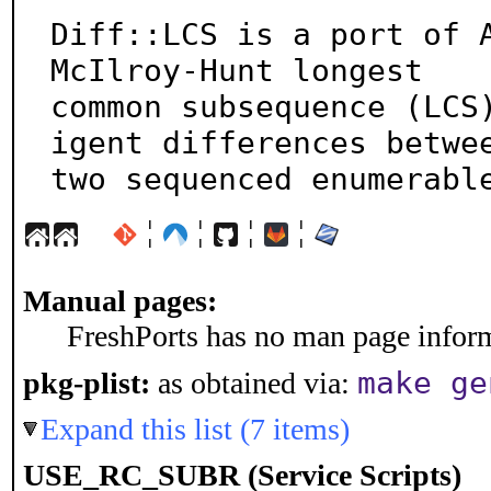
Diff::LCS is a port of A
McIlroy-Hunt longest

common subsequence (LCS
igent differences betwee
two sequenced enumerabl
¦
¦
¦
¦
Manual pages:
FreshPorts has no man page informa
make ge
pkg-plist:
as obtained via:
Expand this list (7 items)
USE_RC_SUBR (Service Scripts)