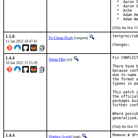
  *  Aaron S
  *  Aaron S
  *  Ache

  *  Adam He
  *  Adam W
(Only the first 
1.5.0
textproc/rub
Po-Chuan Hsieh
(sunpoet)
11 Jan 2022 18:47:41
Chan
1.4.4
Fix CONFLICT
Stefan Eßer
(se)
10 Jan 2022 15:15:39
There have b
because conf
due to name 
the format a
typoes in pa
This patch i
the official
packages bui
further conf
Where possib
generalized
(Only the first 
1.4.4
Remove # $F
Mathieu Arnold
(mat)