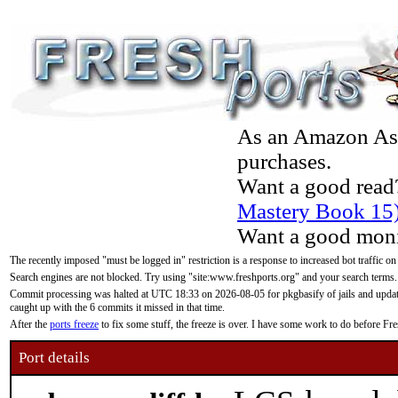
As an Amazon Asso
purchases.
Want a good read
Mastery Book 15
Want a good moni
The recently imposed "must be logged in" restriction is a response to increased bot traffic on
Search engines are not blocked. Try using "site:www.freshports.org" and your search terms.
Commit processing was halted at UTC 18:33 on 2026-08-05 for pkgbasify of jails and updatin
caught up with the 6 commits it missed in that time.
After the
ports freeze
to fix some stuff, the freeze is over. I have some work to do before F
Port details