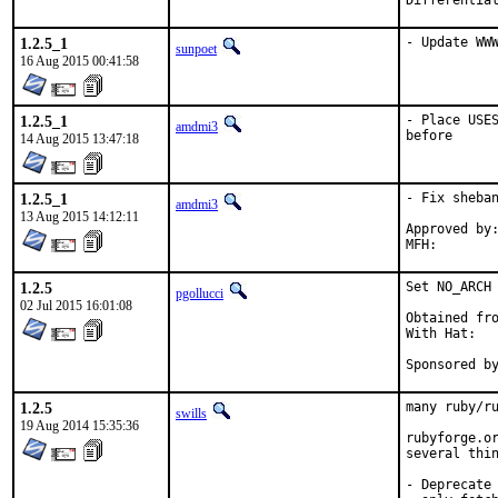
1.2.5_1
- Update WW
sunpoet
16 Aug 2015 00:41:58
1.2.5_1
- Place USES
amdmi3
before
14 Aug 2015 13:47:18
1.2.5_1
- Fix sheban
amdmi3
13 Aug 2015 14:12:11
Approved by:	portmgr blanket
1.2.5
Set NO_ARCH 
pgollucci
02 Jul 2015 16:01:08
Obtained fro
With Hat:   
Sponsored b
1.2.5
many ruby/ru
swills
19 Aug 2014 15:35:36
rubyforge.or
several thin
- Deprecate 