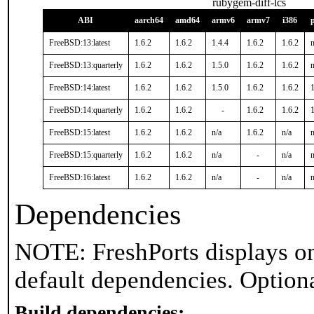
rubygem-diff-lcs
ABI
aarch64
amd64
armv6
armv7
i386
FreeBSD:13:latest
1.6.2
1.6.2
1.4.4
1.6.2
1.6.2
n
FreeBSD:13:quarterly
1.6.2
1.6.2
1.5.0
1.6.2
1.6.2
n
FreeBSD:14:latest
1.6.2
1.6.2
1.5.0
1.6.2
1.6.2
1
FreeBSD:14:quarterly
1.6.2
1.6.2
-
1.6.2
1.6.2
1
FreeBSD:15:latest
1.6.2
1.6.2
n/a
1.6.2
n/a
n
FreeBSD:15:quarterly
1.6.2
1.6.2
n/a
-
n/a
n
FreeBSD:16:latest
1.6.2
1.6.2
n/a
-
n/a
n
Dependencies
NOTE: FreshPorts displays on
default dependencies. Option
Build dependencies: