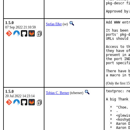
pkg-descr fi
1.5.0
Add WWW entr
Stefan Eßer
(se)
07 Sep 2022 21:10:59
It has been 
ports' pkg-d
URLs should 
Access to th
they have of
present in a
the port IND
port specifi
There have b
(Only the first 
1.5.0
textproc: re
Tobias C. Berner
(tcberner)
20 Jul 2022 14:23:14
A big Thank 
  *  "Choe, 
  *  -

  *  <glewis
  *  <koshy@
  *  Aaron D
  *  Aaron D