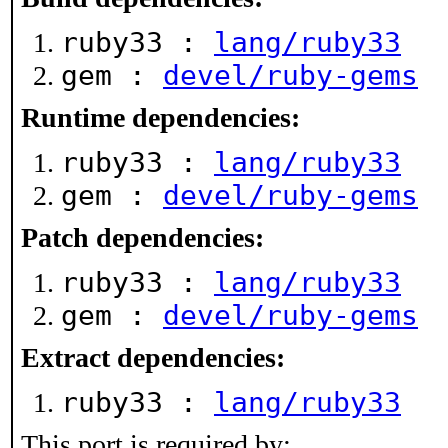
ruby33 :
lang/ruby33
gem :
devel/ruby-gems
Runtime dependencies:
ruby33 :
lang/ruby33
gem :
devel/ruby-gems
Patch dependencies:
ruby33 :
lang/ruby33
gem :
devel/ruby-gems
Extract dependencies:
ruby33 :
lang/ruby33
This port is required by: