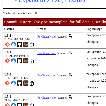
Number of commits found: 30
Commit History - (may be incomplete: for full details, see lin
Commit
Credits
Log message
1.6.2
textproc/rub
Po-Chuan Hsieh
(sunpoet)
25 May 2025 09:55:07
Chan
1.6.1
textproc/rub
Po-Chuan Hsieh
(sunpoet)
18 Apr 2025 05:38:48
- Update WWW
Chan
1.6.0
textproc/rub
Po-Chuan Hsieh
(sunpoet)
19 Feb 2025 11:56:53
- Update LIC
Chan
1.5.1
textproc/rub
Po-Chuan Hsieh
(sunpoet)
21 Feb 2024 15:11:25
Chan