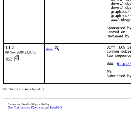
  devel/ruby
  devel/ruby
  graphics/r
  graphics/r
  www/rubyge
Sponsored by
Tested on:  
Reviewed by
1.1.2
Diff::LCS is
miwi
common subse
09 Nov 2008 23:00:51
two sequence
WWW: 
http:/
PR:        
Submitted b
Number of commits found: 30
Servers and bandwidth provided by
New York Internet
,
iXsystems
, and
RootBSD