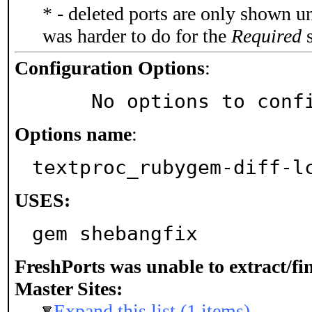
* - deleted ports are only shown u
was harder to do for the
Required
s
Configuration Options
:
     No options to con
Options name
:
textproc_rubygem-diff-l
USES:
gem shebangfix
FreshPorts was unable to extract/f
Master Sites:
Expand this list (1 items)