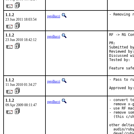
1.1.2
- Removing 
pgollucci
23 Jun 2011 18:03:54
1.1.2
RF -> RG Con
pgollucci
23 Jun 2010 18:42:12
PR:        
Submitted by
Reviewed by:
Discussed wi
Tested by:  
Feature saf
1.1.2
- Pass to ru
pgollucci
11 Jun 2010 01:34:27
Approved by
1.1.2
- convert to
pgollucci
  remove x-g
09 Apr 2009 00:11:47
- use RF mac
- remove som
  (this c/sh
other deltas
  audio/ruby
  devel/ruby