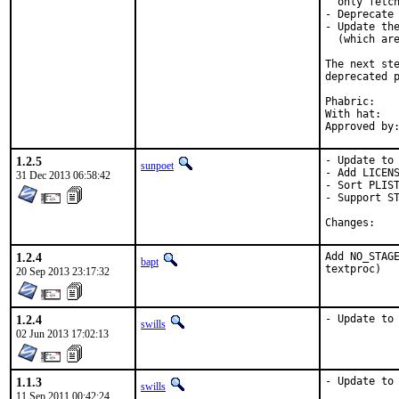
  only fetch
- Deprecate 
- Update the
  (which are
The next ste
deprecated p
Phabric:	D591

With hat:	ruby

1.2.5
- Update to 
sunpoet
- Add LICENS
31 Dec 2013 06:58:42
- Sort PLIST
- Support ST
Chan
1.2.4
Add NO_STAGE
bapt
textproc)
20 Sep 2013 23:17:32
1.2.4
- Update to
swills
02 Jun 2013 17:02:13
1.1.3
- Update to
swills
11 Sep 2011 00:42:24