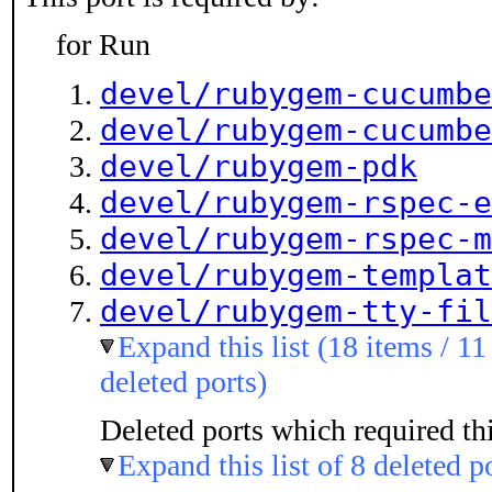
for Run
devel/rubygem-cucumbe
devel/rubygem-cucumbe
devel/rubygem-pdk
devel/rubygem-rspec-e
devel/rubygem-rspec-m
devel/rubygem-templat
devel/rubygem-tty-fil
Expand this list (18 items / 11
deleted ports)
Deleted ports which required thi
Expand this list of 8 deleted p