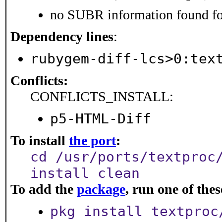
no SUBR information found for
Dependency lines
:
rubygem-diff-lcs>0:tex
Conflicts:
CONFLICTS_INSTALL:
p5-HTML-Diff
To install
the port
:
cd /usr/ports/textproc
install clean
To add the
package
, run one of th
pkg install textproc