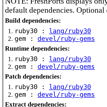
NOTE: FreshPorts displays only
default dependencies. Optional
Build dependencies:
ruby30 :
lang/ruby30
gem :
devel/ruby-gems
Runtime dependencies:
ruby30 :
lang/ruby30
gem :
devel/ruby-gems
Patch dependencies:
ruby30 :
lang/ruby30
gem :
devel/ruby-gems
Extract dependencies: