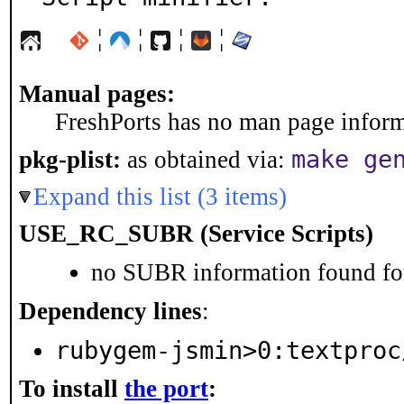
¦
¦
¦
¦
Manual pages:
FreshPorts has no man page informa
make ge
pkg-plist:
as obtained via:
Expand this list (3 items)
USE_RC_SUBR (Service Scripts)
no SUBR information found for
Dependency lines
:
rubygem-jsmin>0:textproc
To install
the port
: