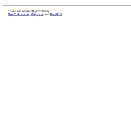
Servers and bandwidth provided by
New York Internet
,
iXsystems
, and
RootBSD