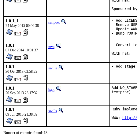
With Hat:   
Sponsored b
1.0.1_1
- Add LICENS
sunpoet
- Remove USE
24 May 2015 00:06:38
- Update WWW
- Bump PORT
1.0.1
- Convert te
mva
07 Dec 2014 10:01:37
1.0.1
- Add stage
swills
30 Oct 2013 02:58:22
1.0.1
Add NO_STAGE
bapt
textproc)
20 Sep 2013 23:17:32
1.0.1
Ruby impleme
swills
09 Jun 2013 21:38:59
WWW: 
http:/
Number of commits found: 13