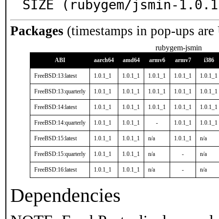
SIZE (rubygem/jsmin-1.0.1
Packages
(timestamps in pop-ups are
rubygem-jsmin
ABI
aarch64
amd64
armv6
armv7
i386
FreeBSD:13:latest
1.0.1_1
1.0.1_1
1.0.1_1
1.0.1_1
1.0.1_1
FreeBSD:13:quarterly
1.0.1_1
1.0.1_1
1.0.1_1
1.0.1_1
1.0.1_1
FreeBSD:14:latest
1.0.1_1
1.0.1_1
1.0.1_1
1.0.1_1
1.0.1_1
FreeBSD:14:quarterly
1.0.1_1
1.0.1_1
-
1.0.1_1
1.0.1_1
FreeBSD:15:latest
1.0.1_1
1.0.1_1
n/a
1.0.1_1
n/a
FreeBSD:15:quarterly
1.0.1_1
1.0.1_1
n/a
-
n/a
FreeBSD:16:latest
1.0.1_1
1.0.1_1
n/a
-
n/a
Dependencies