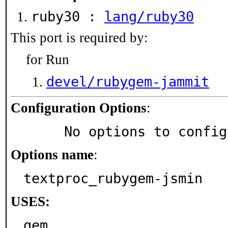
ruby30 :
lang/ruby30
This port is required by:
for Run
devel/rubygem-jammit
Configuration Options
:
     No options to confi
Options name
:
textproc_rubygem-jsmin
USES:
gem