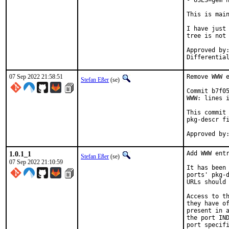
- USES=gem n
This is mai
I have just 
tree is not 
Approved by:	portmgr
07 Sep 2022 21:58:51
Remove WWW e
Stefan Eßer
(se)
Commit b7f05
WWW: lines i
This commit 
pkg-descr fi
1.0.1_1
Add WWW entr
Stefan Eßer
(se)
07 Sep 2022 21:10:59
It has been 
ports' pkg-d
URLs should 
Access to th
they have of
present in a
the port IND
port specifi