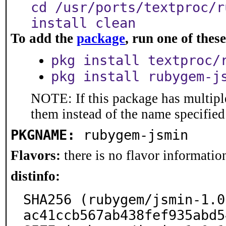
cd /usr/ports/textproc/r
install clean
To add the
package
, run one of the
pkg install textproc/
pkg install rubygem-j
NOTE: If this package has multiple
them instead of the name specified
PKGNAME:
rubygem-jsmin
Flavors:
there is no flavor information
distinfo:
SHA256 (rubygem/jsmin-1.0
ac41ccb567ab438fef935abd5