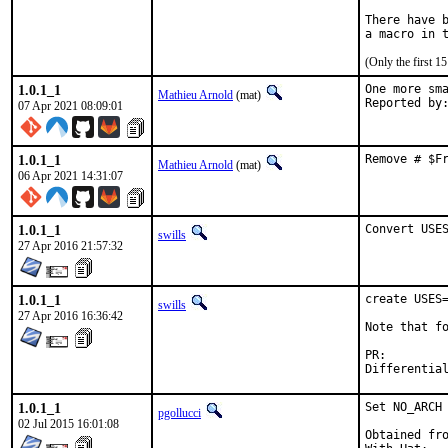
There have b
(Only the first 
1.0.1_1
One more sma
Mathieu Arnold
(mat)
07 Apr 2021 08:09:01
1.0.1_1
Remove # $F
Mathieu Arnold
(mat)
06 Apr 2021 14:31:07
1.0.1_1
Convert USE
swills
27 Apr 2016 21:57:32
1.0.1_1
create USES=
swills
27 Apr 2016 16:36:42
Note that fo
PR:
1.0.1_1
Set NO_ARCH 
pgollucci
02 Jul 2015 16:01:08
Obtained fro