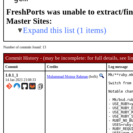
FreshPorts was unable to extract/fi
Master Sites:
Expand this list (1 items)
Number of commits found: 13
Commit History - (may be incomplete: for full details, see lin
Commit
Credits
Log message
1.0.1_1
Mk/**ruby.mk
Muhammad Moinur Rahman
(bofh)
14 Jan 2023 23:08:33
Switch from 
Notable chan
- Mk/bsd.rub
- USE_RUBY=y
- USE_RUBY_E
- USE_RUBY_R
- USE_RUBY_S
- RUBY_NO_BU
  USES=ruby:
- RUBY_REQUI