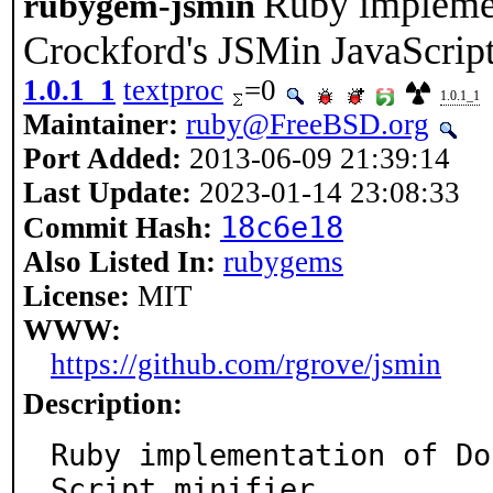
Ruby implemen
rubygem-jsmin
Crockford's JSMin JavaScript
1.0.1_1
textproc
=0
1.0.1_1
Maintainer:
ruby@FreeBSD.org
Port Added:
2013-06-09 21:39:14
Last Update:
2023-01-14 23:08:33
18c6e18
Commit Hash:
Also Listed In:
rubygems
License:
MIT
WWW:
https://github.com/rgrove/jsmin
Description:
Ruby implementation of Do
Script minifier.