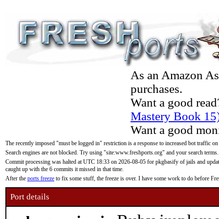
As an Amazon Asso
purchases.
Want a good read
Mastery Book 15
Want a good moni
The recently imposed "must be logged in" restriction is a response to increased bot traffic on
Search engines are not blocked. Try using "site:www.freshports.org" and your search terms.
Commit processing was halted at UTC 18:33 on 2026-08-05 for pkgbasify of jails and updatin
caught up with the 6 commits it missed in that time.
After the
ports freeze
to fix some stuff, the freeze is over. I have some work to do before F
Port details