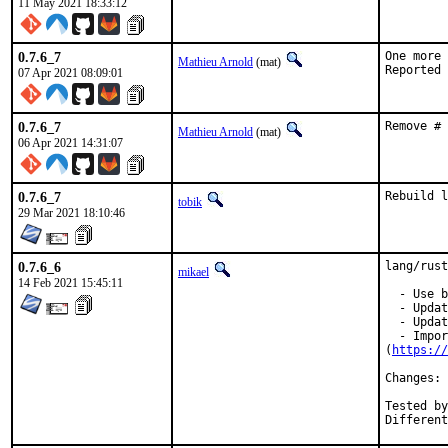
11 May 2021 18:33:12
0.7.6_7
One more 
Mathieu Arnold
(mat)
07 Apr 2021 08:09:01
0.7.6_7
Remove # 
Mathieu Arnold
(mat)
06 Apr 2021 14:31:07
0.7.6_7
Rebuild l
tobik
29 Mar 2021 18:10:46
0.7.6_6
lang/rust
mikael
14 Feb 2021 15:45:11
  - Use b
  - Updat
  - Updat
  - Impor
(
https://
Changes: 
Tested by:	mikael, pkub