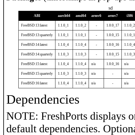
sd
ABI
aarch64
amd64
armv6
armv7
i386
FreeBSD:13:latest
1.1.0_1
1.1.0_2
-
1.0.0_17
1.1.0_2
FreeBSD:13:quarterly
1.1.0_1
1.1.0_1
-
1.0.0_15
1.1.0_1
FreeBSD:14:latest
1.1.0_4
1.1.0_4
-
1.0.0_16
1.1.0_4
FreeBSD:14:quarterly
1.1.0_3
1.1.0_3
-
1.0.0_15
1.1.0_3
FreeBSD:15:latest
1.1.0_4
1.1.0_4
n/a
1.0.0_16
n/a
FreeBSD:15:quarterly
1.1.0_3
1.1.0_3
n/a
-
n/a
FreeBSD:16:latest
1.1.0_4
1.1.0_4
n/a
-
n/a
Dependencies
NOTE: FreshPorts displays on
default dependencies. Option