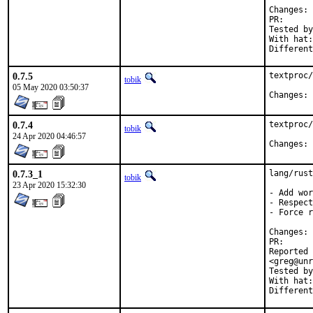
C
PR
Tested by:	mikael, tob
With hat:	rust

0.7.5
textproc/
tobik
05 May 2020 03:50:37
C
0.7.4
textproc/
tobik
24 Apr 2020 04:46:57
C
0.7.3_1
lang/rust
tobik
23 Apr 2020 15:32:30
- Add wor
- Respect
- Force r
C
PR
Reported by:	Matthias Apitz <guru@unixarea.d
<greg@unr
Tested by:	mikael, pkubaj, to
With hat:	rust
