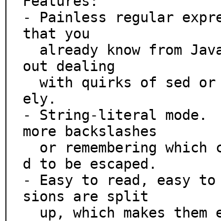
Features:

- Painless regular expre
that you

  already know from JavaScript and Python.  Forget ab
out dealing

  with quirks of sed or awk - get productive immediat
ely.

- String-literal mode.  
more backslashes

  or remembering which characters are special and nee
d to be escaped.

- Easy to read, easy to
sions are split

  up, which makes them easy to read and write.  No mo