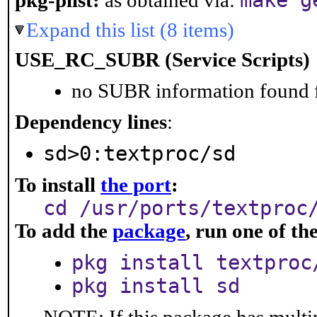
make g
pkg-plist:
as obtained via:
Expand this list (8 items)
USE_RC_SUBR (Service Scripts)
no SUBR information found fo
Dependency lines
:
sd>0:textproc/sd
To install
the port
:
cd /usr/ports/textproc
To add the
package
, run one of t
pkg install textproc
pkg install sd