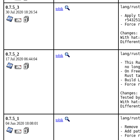
0.7.5_3
lang/rust
tobik
30 Jul 2020 18:26:54
- Apply t
  r543251
- Force r
C
With hat:	rust

0.7.5_2
lang/rust
tobik
17 Jul 2020 06:44:04
- This Ru
  no long
- On Free
  Rust ta
- Build L
- Force r
C
Tested by:	mikael, pkubaj, to
With hat:	rust

0.7.5_1
lang/rust
tobik
04 Jun 2020 18:08:01
- Remove 
- Add pat
- Force r