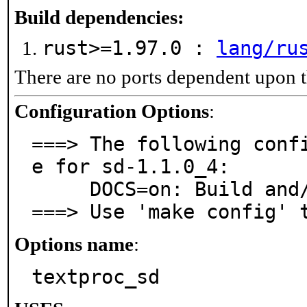
Build dependencies:
rust>=1.97.0 :
lang/ru
There are no ports dependent upon t
Configuration Options
:
===> The following conf
e for sd-1.1.0_4:

     DOCS=on: Build and/or install documentation

===> Use 'make config' 
Options name
:
textproc_sd