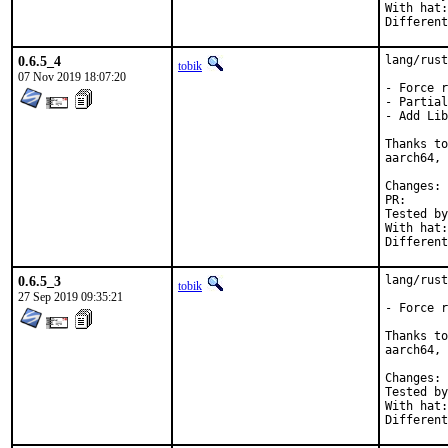
With hat:	rust

0.6.5_4
lang/rust
tobik
07 Nov 2019 18:07:20
- Force r
- Partial
- Add Lib
Thanks to
aarch64, 
C
PR
Tested by:	mikael.urankar@gmail.com, t
With hat:	rust

0.6.5_3
lang/rust
tobik
27 Sep 2019 09:35:21
- Force r
Thanks to
aarch64, 
C
Tested by:	jbeich, mikael.urankar@gmail.com, 
With hat:	rust
