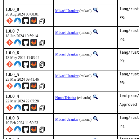
1.0.0_8
lang/rust
Mikael Urankar
(mikael)
26 Aug 2024 08:08:01
PR
1.0.0_7
lang/rust
Mikael Urankar
(mikael)
18 Jun 2024 10:59:14
PR
1.0.0_6
lang/rust
Mikael Urankar
(mikael)
13 May 2024 11:03:24
PR
1.0.0_5
lang/rust
Mikael Urankar
(mikael)
23 Mar 2024 09:41:46
PR
1.0.0_4
textproc/
Nuno Teixeira
(eduardo)
22 Mar 2024 22:05:28
1.0.0_3
lang/rust
Mikael Urankar
(mikael)
19 Feb 2024 11:59:23
PR