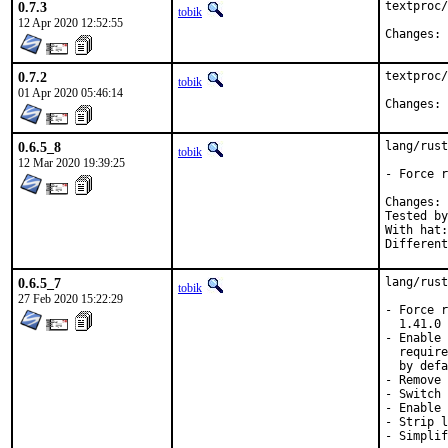
0.7.3
textproc/
tobik
12 Apr 2020 12:52:55
C
0.7.2
textproc/
tobik
01 Apr 2020 05:46:14
C
0.6.5_8
lang/rust
tobik
12 Mar 2020 19:39:25
- Force r
C
Tested by:	mikael, tob
With hat:	rust

0.6.5_7
lang/rust
tobik
27 Feb 2020 15:22:29
- Force r
  1.41.0

- Enable 
  require
  by defa
- Remove 
- Switch 
- Enable 
- Strip l
- Simplif