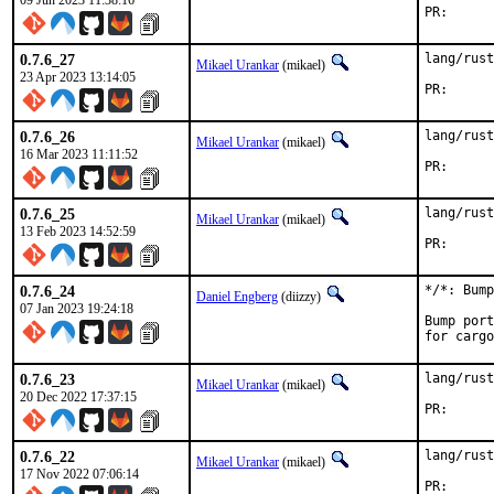
09 Jun 2023 11:38:16
PR
0.7.6_27
lang/rust
Mikael Urankar
(mikael)
23 Apr 2023 13:14:05
PR
0.7.6_26
lang/rust
Mikael Urankar
(mikael)
16 Mar 2023 11:11:52
PR
0.7.6_25
lang/rust
Mikael Urankar
(mikael)
13 Feb 2023 14:52:59
PR
0.7.6_24
*/*: Bump
Daniel Engberg
(diizzy)
07 Jan 2023 19:24:18
Bump port
for cargo
0.7.6_23
lang/rust
Mikael Urankar
(mikael)
20 Dec 2022 17:37:15
PR
0.7.6_22
lang/rust
Mikael Urankar
(mikael)
17 Nov 2022 07:06:14
PR