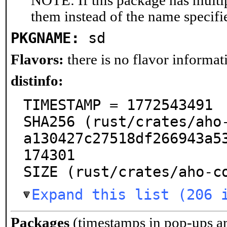
NOTE: If this package has multip
them instead of the name specifi
PKGNAME:
sd
Flavors:
there is no flavor informati
distinfo:
TIMESTAMP = 1772543491

SHA256 (rust/crates/aho
a130427c27518df266943a5
174301

SIZE (rust/crates/aho-c
Expand this list (206 
Packages
(timestamps in pop-ups a