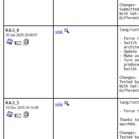
C
Submitted by:	mikael
With hat:	rust

0.6.5_6
lang/rust
tobik
30 Jan 2020 20:00:07
- Force r
- Switch 
  archite
- Update 
- Make us
- Turn on
  produce
  builds

C
Tested by:	mikael, tob
With hat:	rust

0.6.5_5
lang/rust
tobik
19 Dec 2019 16:14:49
- Force r
Thanks to
aarch64, 
C
Tested by:	mikael.urankar@gmail.com, t