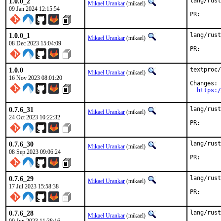
1.0.0_2
lang/rust
Mikael Urankar
(mikael)
09 Jan 2024 12:15:54
PR
1.0.0_1
lang/rust
Mikael Urankar
(mikael)
08 Dec 2023 15:04:09
PR
1.0.0
textproc/
Mikael Urankar
(mikael)
16 Nov 2023 08:01:20
Changes:

https:/
0.7.6_31
lang/rust
Mikael Urankar
(mikael)
24 Oct 2023 10:22:32
PR
0.7.6_30
lang/rust
Mikael Urankar
(mikael)
08 Sep 2023 09:06:24
PR
0.7.6_29
lang/rust
Mikael Urankar
(mikael)
17 Jul 2023 15:58:38
PR
0.7.6_28
lang/rust
Mikael Urankar
(mikael)