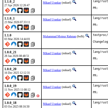
1.1.0_2
lang/rust
Mikael Urankar
(mikael)
27 Apr 2026 12:26:47
PR
1.1.0_1
lang/rust
Mikael Urankar
(mikael)
23 Mar 2026 07:33:11
PR
1.1.0
textproc/
Muhammad Moinur Rahman
(bofh)
03 Mar 2026 14:44:01
Changelog
1.0.0_21
lang/rust
Mikael Urankar
(mikael)
28 Jan 2026 08:48:51
PR
1.0.0_20
lang/rust
Mikael Urankar
(mikael)
16 Dec 2025 12:12:31
PR
1.0.0_19
lang/rust
Mikael Urankar
(mikael)
11 Nov 2025 11:08:12
PR
1.0.0_18
lang/rust
Mikael Urankar
(mikael)
03 Oct 2025 08:16:50