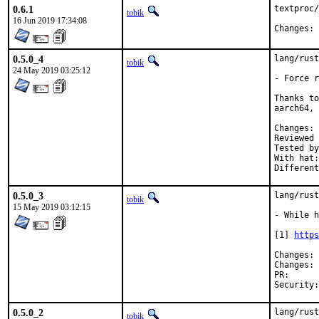
0.6.1
textproc/
tobik
16 Jun 2019 17:34:08
C
0.5.0_4
lang/rust
tobik
24 May 2019 03:25:12
- Force r
Thanks to
aarch64, 
C
Reviewed by:	jb
Tested by:	pkubaj (powerpc64), mikael.urankar@gmail.com (aa
With hat:	rust

0.5.0_3
lang/rust
tobik
15 May 2019 03:12:15
- While h
[1] 
https
C
C
PR
0.5.0_2
lang/rust
tobik