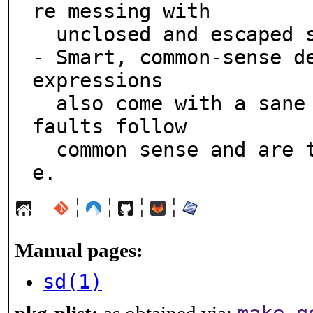
re messing with

  unclosed and escaped slashes.

- Smart, common-sense de
expressions

  also come with a sane syntax that's not opt-in.  De
faults follow

  common sense and are tailored for typical daily us
e.
¦
¦
¦
¦
Manual pages:
sd(1)