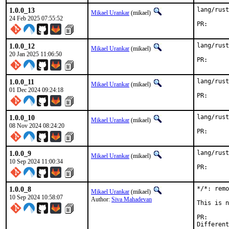
1.0.0_13
lang/rust
Mikael Urankar
(mikael)
24 Feb 2025 07:55:52
PR
1.0.0_12
lang/rust
Mikael Urankar
(mikael)
20 Jan 2025 11:06:50
PR
1.0.0_11
lang/rust
Mikael Urankar
(mikael)
01 Dec 2024 09:24:18
PR
1.0.0_10
lang/rust
Mikael Urankar
(mikael)
08 Nov 2024 08:24:20
PR
1.0.0_9
lang/rust
Mikael Urankar
(mikael)
10 Sep 2024 11:00:34
PR
1.0.0_8
*/*: remo
Mikael Urankar
(mikael)
10 Sep 2024 10:58:07
Author:
Siva Mahadevan
This is n
PR