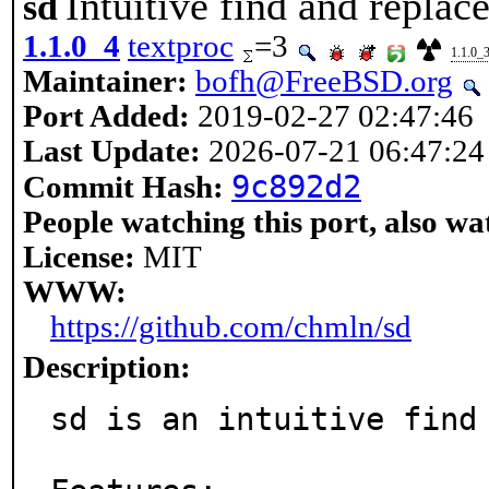
Intuitive find and replace
sd
1.1.0_4
textproc
=3
1.1.0_
Maintainer:
bofh@FreeBSD.org
Port Added:
2019-02-27 02:47:46
Last Update:
2026-07-21 06:47:24
9c892d2
Commit Hash:
People watching this port, also wa
License:
MIT
WWW:
https://github.com/chmln/sd
Description:
sd is an intuitive find 