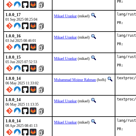
PR
1.0.0_17
lang/rust
Mikael Urankar
(mikael)
01 Sep 2025 08:25:04
PR
1.0.0_16
lang/rust
Mikael Urankar
(mikael)
03 Jul 2025 08:46:01
PR
1.0.0_15
lang/rust
Mikael Urankar
(mikael)
05 Jun 2025 07:52:53
PR
1.0.0_14
textproc/
Muhammad Moinur Rahman
(bofh)
06 May 2025 11:33:02
1.0.0_14
textproc/
Mikael Urankar
(mikael)
06 May 2025 11:13:35
1.0.0_14
lang/rust
Mikael Urankar
(mikael)
08 Apr 2025 08:41:13
PR