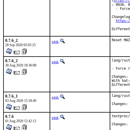
(
https://
: 0036, 0
  - Force
Changelog
https:/
0.7.6_2
Reset MAI
tobik
28 Sep 2020 05:05:25
0.7.6_2
lang/rust
tobik
30 Aug 2020 18:36:08
- Force r
C
With hat:	rust

0.7.6_1
lang/rust
tobik
03 Aug 2020 15:18:49
C
0.7.6
textproc/
tobik
01 Aug 2020 12:42:12
C