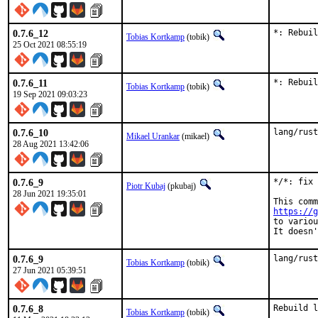
0.7.6_12
*: Rebuil
Tobias Kortkamp
(tobik)
25 Oct 2021 08:55:19
0.7.6_11
*: Rebuil
Tobias Kortkamp
(tobik)
19 Sep 2021 09:03:23
0.7.6_10
lang/rust
Mikael Urankar
(mikael)
28 Aug 2021 13:42:06
0.7.6_9
*/*: fix 
Piotr Kubaj
(pkubaj)
28 Jun 2021 19:35:01
https://g
to variou
It doesn'
0.7.6_9
lang/rust
Tobias Kortkamp
(tobik)
27 Jun 2021 05:39:51
0.7.6_8
Rebuild l
Tobias Kortkamp
(tobik)