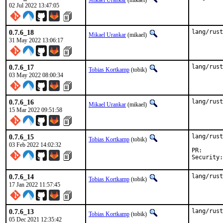
Mikael Urankar
(mikael)
02 Jul 2022 13:47:05
0.7.6_18
lang/rust
Mikael Urankar
(mikael)
31 May 2022 13:06:17
0.7.6_17
lang/rust
Tobias Kortkamp
(tobik)
03 May 2022 08:00:34
0.7.6_16
lang/rust
Mikael Urankar
(mikael)
15 Mar 2022 09:51:58
0.7.6_15
lang/rust
Tobias Kortkamp
(tobik)
03 Feb 2022 14:02:32
PR
0.7.6_14
lang/rust
Tobias Kortkamp
(tobik)
17 Jan 2022 11:57:45
0.7.6_13
lang/rust
Tobias Kortkamp
(tobik)
05 Dec 2021 12:35:42