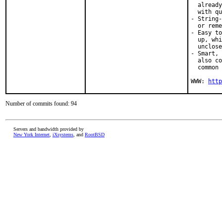
  already
  with qu
- String-
  or reme
- Easy to
  up, whi
  unclose
- Smart, 
  also co
  common 
WWW: 
http
Number of commits found: 94
Servers and bandwidth provided by
New York Internet
,
iXsystems
, and
RootBSD