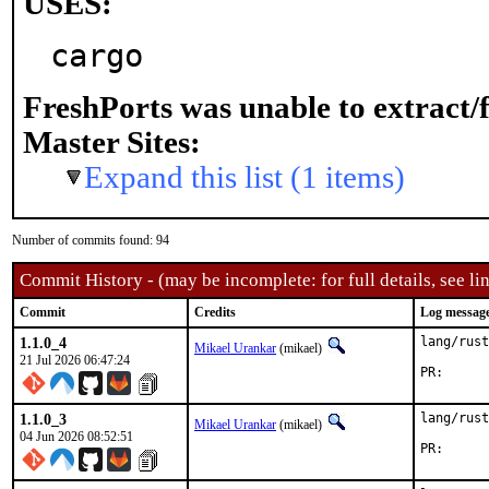
USES:
cargo
FreshPorts was unable to extract/
Master Sites:
Expand this list (1 items)
Number of commits found: 94
Commit History - (may be incomplete: for full details, see lin
Commit
Credits
Log messag
1.1.0_4
lang/rust
Mikael Urankar
(mikael)
21 Jul 2026 06:47:24
PR
1.1.0_3
lang/rust
Mikael Urankar
(mikael)
04 Jun 2026 08:52:51
PR