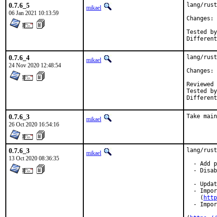
0.7.6_5
lang/rust
mikael
06 Jan 2021 10:13:59
Changes: 
Tested by:	mikael, pkub
0.7.6_4
lang/rust
mikael
24 Nov 2020 12:48:54
Changes: 
Reviewed by:	jb
Tested by:	bdragon, jbeich, mik
0.7.6_3
Take main
mikael
26 Oct 2020 16:54:16
0.7.6_3
lang/rust
mikael
13 Oct 2020 08:36:35
  - Add p
  - Disab
  - Updat
  - Impor
    (
http
  - Impor