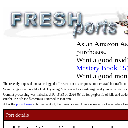
As an Amazon Asso
purchases.
Want a good read
Mastery Book 15
Want a good moni
The recently imposed "must be logged in" restriction is a response to increased bot traffic on
Search engines are not blocked. Try using "site:www.freshports.org" and your search terms.
Commit processing was halted at UTC 18:33 on 2026-08-05 for pkgbasify of jails and updatin
caught up with the 6 commits it missed in that time.
After the
ports freeze
to fix some stuff, the freeze is over. I have some work to do before F
Port details