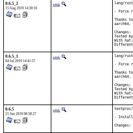
0.6.5_2
lang/rust
tobik
15 Aug 2019 14:30:16
- Force r
Thanks to
aarch64, 
C
Tested by:	jbeich, tobik, greg@unrelenting.technology (aa
With hat:	rust

0.6.5_1
lang/rust
tobik
04 Jul 2019 14:41:57
- Force r
Thanks to
aarch64, 
C
Tested by:	jbeich, mikael.urankar@gmail
With hat:	rust

0.6.5
textproc/
tobik
21 Jun 2019 08:58:27
- Install
C