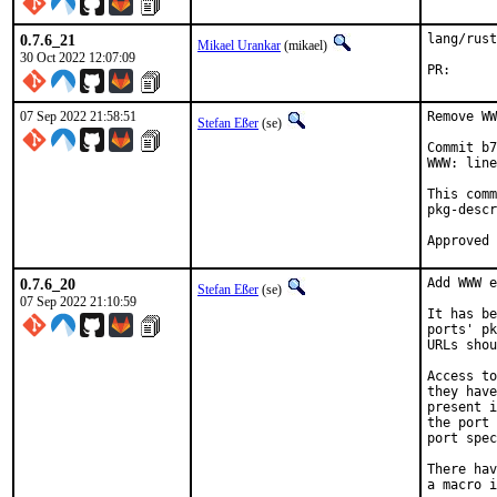
0.7.6_21
lang/rust
Mikael Urankar
(mikael)
30 Oct 2022 12:07:09
PR
07 Sep 2022 21:58:51
Remove WW
Stefan Eßer
(se)
Commit b7
WWW: line
This comm
pkg-descr
0.7.6_20
Add WWW e
Stefan Eßer
(se)
07 Sep 2022 21:10:59
It has be
ports' pk
URLs shou
Access to
they have
present i
the port 
port spec
There hav