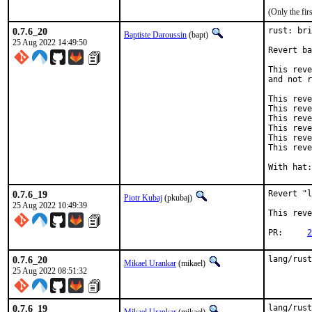
(Only the fi
0.7.6_20
rust: bri
Baptiste Daroussin
(bapt)
25 Aug 2022 14:49:50
Revert ba
This reve
and not r
This reve
This reve
This reve
This reve
This reve
This reve
0.7.6_19
Revert "l
Piotr Kubaj
(pkubaj)
25 Aug 2022 10:49:39
This reve
PR:	
2
0.7.6_20
lang/rust
Mikael Urankar
(mikael)
25 Aug 2022 08:51:32
0.7.6_19
lang/rust