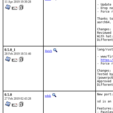
11 Apr 2019 19:39:28
- Update 
- Drop no
- Force r
Thanks to
aarch64, 
C
Reviewed by:	jb
With hat:	rust

0.5.0_1
lang/rust
jbeich
28 Feb 2019 18:51:46
- www/fir
https:/
- Force r
C
Tested by:	Mikael Urankar (aarch64, armv6, armv7, powerpc64), Piot
(powerpc6
Approved by:	rust (
0.5.0
New port:
tobik
27 Feb 2019 02:43:28
sd is an 
Features:

- Painles