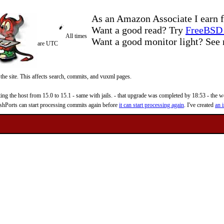
As an Amazon Associate I earn f
Want a good read? Try
FreeBSD 
All times
Want a good monitor light? Se
are UTC
 the site. This affects search, commits, and vuxml pages.
 the host from 15.0 to 15.1 - same with jails. - that upgrade was completed by 18:53 - the web
reshPorts can start processing commits again before
it can start processing again
. I've created
an i