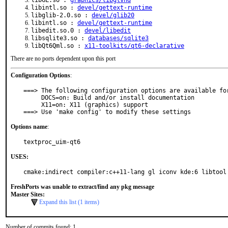
libGL.so :
graphics/libglvnd
libintl.so :
devel/gettext-runtime
libglib-2.0.so :
devel/glib20
libintl.so :
devel/gettext-runtime
libedit.so.0 :
devel/libedit
libsqlite3.so :
databases/sqlite3
libQt6Qml.so :
x11-toolkits/qt6-declarative
There are no ports dependent upon this port
Configuration Options
:
===> The following configuration options are available for
     DOCS=on: Build and/or install documentation

     X11=on: X11 (graphics) support

===> Use 'make config' to modify these settings
Options name
:
textproc_uim-qt6
USES:
cmake:indirect compiler:c++11-lang gl iconv kde:6 libtool
FreshPorts was unable to extract/find any pkg message
Master Sites:
Expand this list (1 items)
Number of commits found: 1