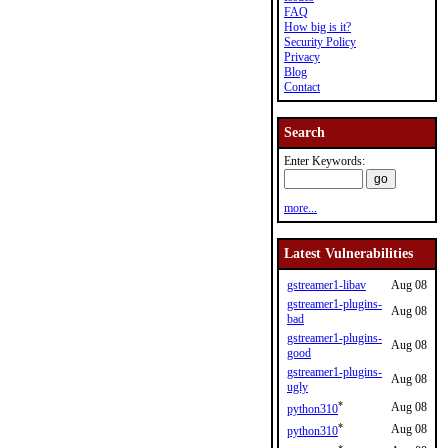
FAQ
How big is it?
Security Policy
Privacy
Blog
Contact
Search
Enter Keywords:
more...
Latest Vulnerabilities
gstreamer1-libav
Aug 08
gstreamer1-plugins-
Aug 08
bad
gstreamer1-plugins-
Aug 08
good
gstreamer1-plugins-
Aug 08
ugly
*
Aug 08
python310
*
Aug 08
python310