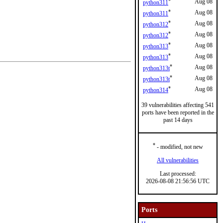
*
Aug 08
python311
*
Aug 08
python311
*
Aug 08
python312
*
Aug 08
python312
*
Aug 08
python313
*
Aug 08
python313
*
Aug 08
python313t
*
Aug 08
python313t
*
Aug 08
python314
39 vulnerabilities affecting 541
ports have been reported in the
past 14 days
*
- modified, not new
All vulnerabilities
Last processed:
2026-08-08 21:56:56 UTC
Ports