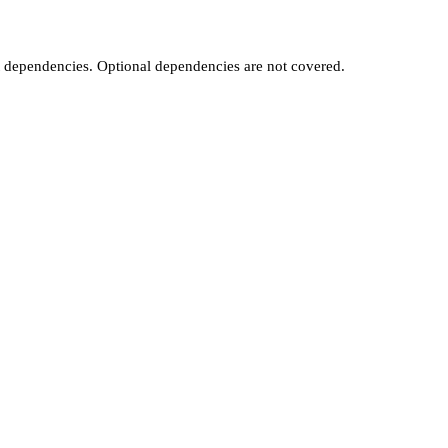
t dependencies. Optional dependencies are not covered.