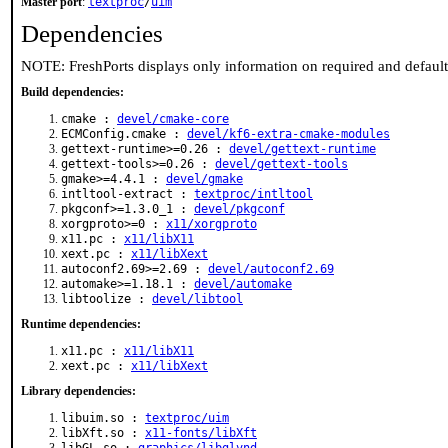
Master port
:
textproc
/
uim
Dependencies
NOTE: FreshPorts displays only information on required and defaul
Build dependencies:
cmake :
devel/cmake-core
ECMConfig.cmake :
devel/kf6-extra-cmake-modules
gettext-runtime>=0.26 :
devel/gettext-runtime
gettext-tools>=0.26 :
devel/gettext-tools
gmake>=4.4.1 :
devel/gmake
intltool-extract :
textproc/intltool
pkgconf>=1.3.0_1 :
devel/pkgconf
xorgproto>=0 :
x11/xorgproto
x11.pc :
x11/libX11
xext.pc :
x11/libXext
autoconf2.69>=2.69 :
devel/autoconf2.69
automake>=1.18.1 :
devel/automake
libtoolize :
devel/libtool
Runtime dependencies:
x11.pc :
x11/libX11
xext.pc :
x11/libXext
Library dependencies:
libuim.so :
textproc/uim
libXft.so :
x11-fonts/libXft