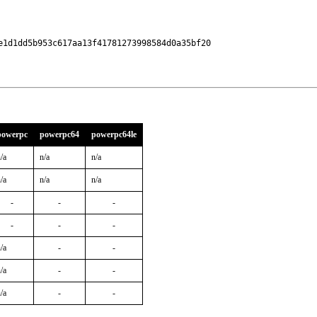
1d1dd5b953c617aa13f41781273998584d0a35bf20

powerpc
powerpc64
powerpc64le
/a
n/a
n/a
/a
n/a
n/a
-
-
-
-
-
-
/a
-
-
/a
-
-
/a
-
-