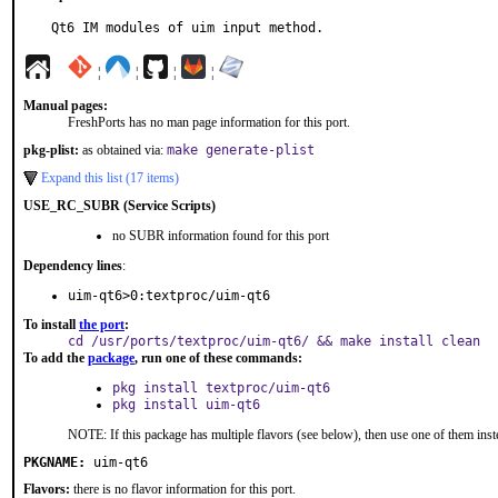
Qt6 IM modules of uim input method.
¦
¦
¦
¦
Manual pages:
FreshPorts has no man page information for this port.
pkg-plist:
as obtained via:
make generate-plist
Expand this list (17 items)
USE_RC_SUBR (Service Scripts)
no SUBR information found for this port
Dependency lines
:
uim-qt6>0:textproc/uim-qt6
To install
the port
:
cd /usr/ports/textproc/uim-qt6/ && make install clean
To add the
package
, run one of these commands:
pkg install textproc/uim-qt6
pkg install uim-qt6
NOTE: If this package has multiple flavors (see below), then use one of them inst
PKGNAME:
uim-qt6
Flavors:
there is no flavor information for this port.