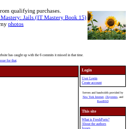
rom qualifying purchases.
Mastery: Jails (IT Mastery Book 15)
e my
photos
site has caught up with the 6 commits it missed in that time.
ssue for that
.
Login
User Login
Create account
Servers and bandwidth provided by
New York Internet
,
iXsystems
, and
RootBSD
This site
What is FreshPorts?
About the authors
Issues