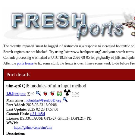
The recently imposed "must be logged in" restriction is a response to increased bot traffic on
Search engines are not blocked. Try using "site:www.freshports.org" and your search terms.
Commit processing was halted at UTC 18:33 on 2026-08-05 for pkgbasify of jails and updating
After the
ports freeze
to fix some stuff, the freeze is over. I have some work to do before F
Port details
Qt6 modules of uim input method
uim-qt6
1.9.6
textproc
=0
1.9.0
Maintainer:
nobutaka@FreeBSD.org
Port Added:
2025-02-23 18:00:06
Last Update:
2025-02-23 17:57:00
Commit Hash:
c3fdb5d
License:
BSD3CLAUSE GPLv2+ GPLv3+ LGPL21+ PD
WWW:
https://github.com/uim/uim
Description: