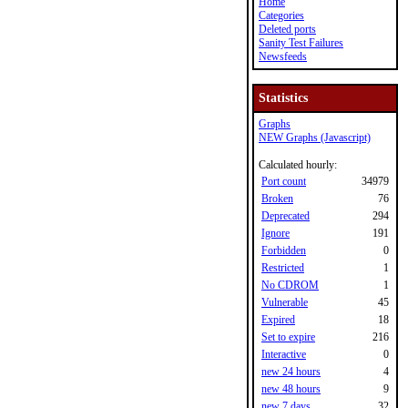
Home
Categories
Deleted ports
Sanity Test Failures
Newsfeeds
Statistics
Graphs
NEW Graphs (Javascript)
Calculated hourly:
Port count
34979
Broken
76
Deprecated
294
Ignore
191
Forbidden
0
Restricted
1
No CDROM
1
Vulnerable
45
Expired
18
Set to expire
216
Interactive
0
new 24 hours
4
new 48 hours
9
new 7 days
32