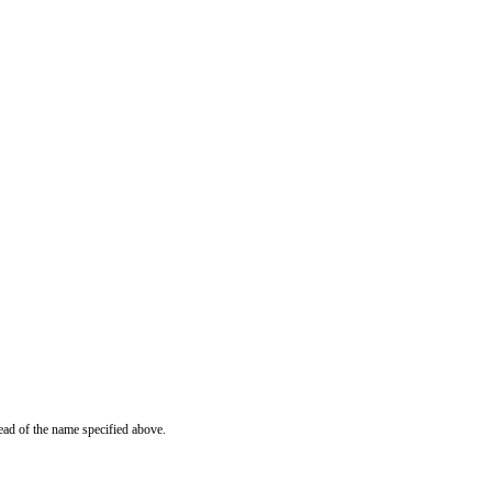
ead of the name specified above.