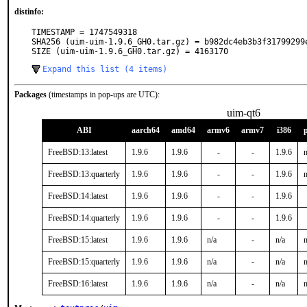
distinfo:
TIMESTAMP = 1747549318

SHA256 (uim-uim-1.9.6_GH0.tar.gz) = b982dc4eb3b3f31799299e
SIZE (uim-uim-1.9.6_GH0.tar.gz) = 4163170
Expand this list (4 items)
Packages
(timestamps in pop-ups are UTC):
uim-qt6
ABI
aarch64
amd64
armv6
armv7
i386
FreeBSD:13:latest
1.9.6
1.9.6
-
-
1.9.6
n
FreeBSD:13:quarterly
1.9.6
1.9.6
-
-
1.9.6
n
FreeBSD:14:latest
1.9.6
1.9.6
-
-
1.9.6
FreeBSD:14:quarterly
1.9.6
1.9.6
-
-
1.9.6
FreeBSD:15:latest
1.9.6
1.9.6
n/a
-
n/a
n
FreeBSD:15:quarterly
1.9.6
1.9.6
n/a
-
n/a
n
FreeBSD:16:latest
1.9.6
1.9.6
n/a
-
n/a
n