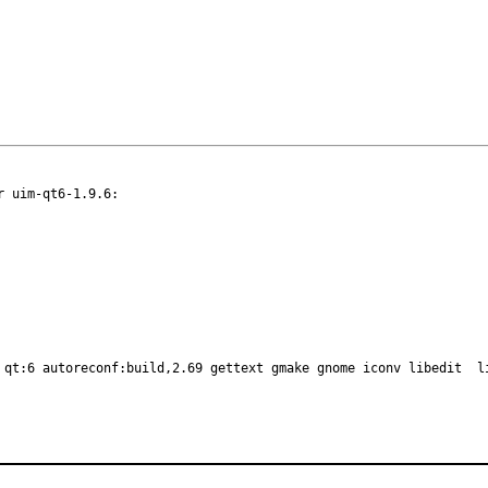
 uim-qt6-1.9.6:

 qt:6 autoreconf:build,2.69 gettext gmake gnome iconv libedit  l