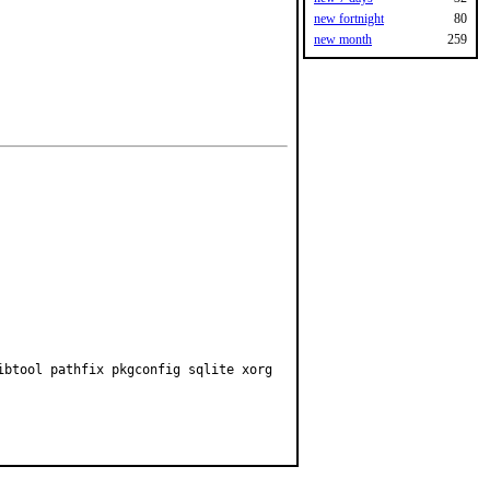
new fortnight
80
new month
259
ibtool pathfix pkgconfig sqlite xorg