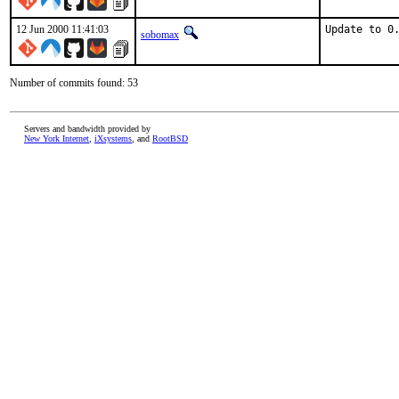
12 Jun 2000 11:41:03
Update to 0
sobomax
Number of commits found: 53
Servers and bandwidth provided by
New York Internet
,
iXsystems
, and
RootBSD