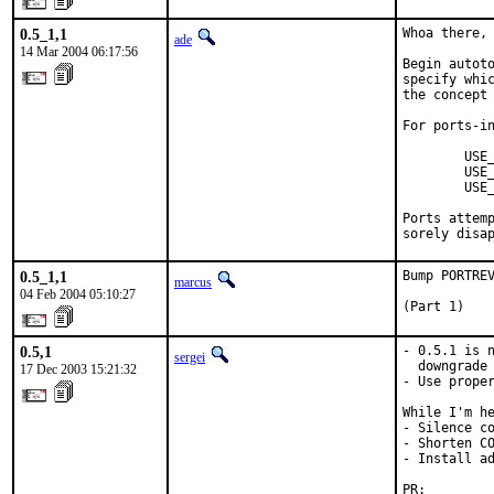
0.5_1,1
Whoa there, 
ade
14 Mar 2004 06:17:56
Begin autoto
specify whic
the concept 
For ports-in
        USE_
        USE_
        USE_
Ports attemp
sorely disa
0.5_1,1
Bump PORTREV
marcus
04 Feb 2004 05:10:27
(Part 1)
0.5,1
- 0.5.1 is n
sergei
  downgrade 
17 Dec 2003 15:21:32
- Use proper
While I'm he
- Silence co
- Shorten CO
- Install ad
PR:        