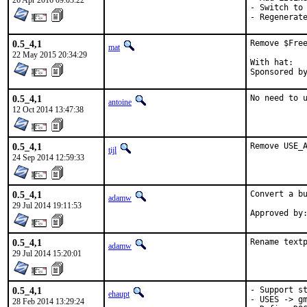
26 Apr 2016 09:03:22
- Switch to 
- Regenerat
0.5_4,1
Remove $Free
mat
22 May 2015 20:34:29
With hat:	portmgr

0.5_4,1
No need to 
antoine
12 Oct 2014 13:47:38
0.5_4,1
Remove USE_
tijl
24 Sep 2014 12:59:33
0.5_4,1
Convert a bu
adamw
29 Jul 2014 19:11:53
0.5_4,1
Rename text
adamw
29 Jul 2014 15:20:01
0.5_4,1
- Support st
ehaupt
- USES -> gm
28 Feb 2014 13:29:24