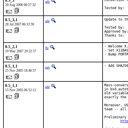
0.5_3
Conversion f
ade
20 Aug 2008 00:57:32
Tested by: 
0.5_3,1
Update to th
ade
28 Jul 2007 06:33:59
Tested by:  
Approved by:
Thanks to: 
0.5_2,1
- Welcome X.
flz
- Set X11BAS
19 May 2007 20:32:57
- Bump PORT
0.5_1,1
- Add SHA25
pav
25 Nov 2005 18:40:57
0.5_1,1
Mass-convers
ade
in bsd.autot
15 Nov 2005 06:52:12
old variable
exactly the 
Moreover, US
team -- all 
Preliminary 
htt