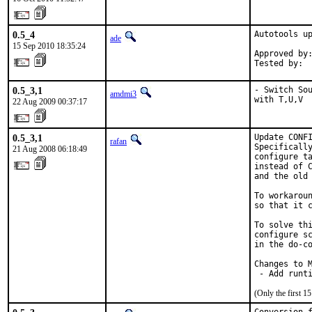
0.5_4
Autotools up
ade
15 Sep 2010 18:35:24
Approved by:
Tested by: 
0.5_3,1
- Switch Sou
amdmi3
with T,U,V
22 Aug 2009 00:37:17
0.5_3,1
Update CONFI
rafan
Specifically
21 Aug 2008 06:18:49
configure ta
instead of C
and the old 
To workaroun
so that it c
To solve thi
configure sc
in the do-co
Changes to M
 - Add runt
(Only the first 