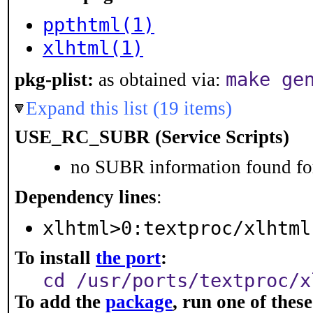
ppthtml(1)
xlhtml(1)
make ge
pkg-plist:
as obtained via:
Expand this list (19 items)
USE_RC_SUBR (Service Scripts)
no SUBR information found for
Dependency lines
:
xlhtml>0:textproc/xlhtml
To install
the port
:
cd /usr/ports/textproc/x
To add the
package
, run one of the