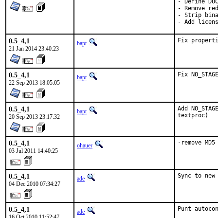
- Define DOC
- Remove red
- Strip bina
- Add licen
0.5_4,1
Fix propert
bapt
21 Jan 2014 23:40:23
0.5_4,1
Fix NO_STAG
bapt
22 Sep 2013 18:05:05
0.5_4,1
Add NO_STAGE
bapt
textproc)
20 Sep 2013 23:17:32
0.5_4,1
-remove MD5
ohauer
03 Jul 2011 14:40:25
0.5_4,1
Sync to new
ade
04 Dec 2010 07:34:27
0.5_4,1
Punt autoco
ade
16 Oct 2010 11:52:47