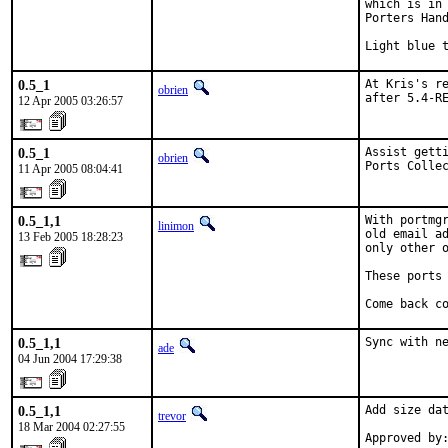
which is in 
Porters Hand
Light blue 
0.5_1
At Kris's re
obrien
after 5.4-R
12 Apr 2005 03:26:57
0.5_1
Assist getti
obrien
Ports Colle
11 Apr 2005 08:04:41
0.5_1,1
With portmgr
linimon
old email ad
13 Feb 2005 18:28:23
only other o
These ports 
Come back c
0.5_1,1
Sync with n
ade
04 Jun 2004 17:29:38
0.5_1,1
Add size dat
trevor
18 Mar 2004 02:27:55
Approved by