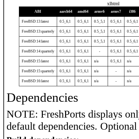
xlhtml
ABI
aarch64
amd64
armv6
armv7
i386
FreeBSD:13:latest
0.5_6,1
0.5_6,1
0.5_5,1
0.5_6,1
0.5_6,1
FreeBSD:13:quarterly
0.5_6,1
0.5_6,1
0.5_5,1
0.5_6,1
0.5_6,1
FreeBSD:14:latest
0.5_6,1
0.5_6,1
0.5_5,1
0.5_6,1
0.5_6,1
FreeBSD:14:quarterly
0.5_6,1
0.5_6,1
-
0.5_6,1
0.5_6,1
FreeBSD:15:latest
0.5_6,1
0.5_6,1
n/a
0.5_6,1
n/a
FreeBSD:15:quarterly
0.5_6,1
0.5_6,1
n/a
-
n/a
FreeBSD:16:latest
0.5_6,1
0.5_6,1
n/a
-
n/a
Dependencies
NOTE: FreshPorts displays onl
default dependencies. Optional