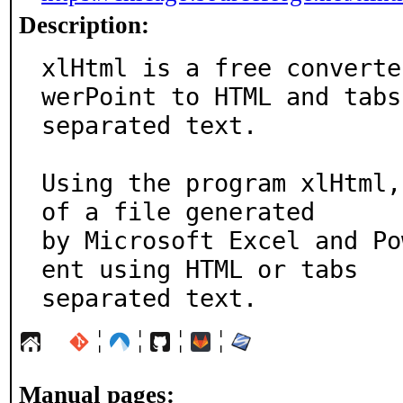
Description:
xlHtml is a free converte
werPoint to HTML and tabs

separated text.

Using the program xlHtml,
of a file generated

by Microsoft Excel and Po
ent using HTML or tabs

separated text.
¦
¦
¦
¦
Manual pages: