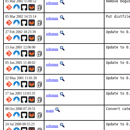
05 Mar 2002 15:00:52
Remove bogu
sobomax
05 Mar 2002 14:55:14
Put distfil
sobomax
27 Feb 2002 18:23:39
Update to 0
sobomax
13 Jun 2001 12:06:00
Update to 0
sobomax
05 Jun 2001 11:48:02
Update to 0
sobomax
22 May 2001 11:01:26
Update to 0
sobomax
17 Jan 2001 13:03:35
Update to 0
sobomax
08 Oct 2000 07:29:51
Convert cat
asami
24 Jul 2000 09:55:23
Update to 0
sobomax