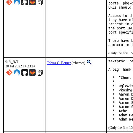
ports' pkg-d
URLs should 
Access to th
they have of
present in a
the port IND
port specifi
There have b
(Only the first 
0.5_5,1
textproc: re
Tobias C. Berner
(tcberner)
20 Jul 2022 14:23:14
A big Thank 
  *  "Choe, 
  *  -

  *  <glewis
  *  <koshy@
  *  Aaron D
  *  Aaron D
  *  Aaron S
  *  Aaron S
  *  Ache

  *  Adam He
  *  Adam W
(Only the first 