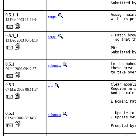
Submitted b
0.5.1_1
Assign maint
sergei
with his pe
15 Dec 2003 11:41:44
0.5.1_1
- Patch brow
sergei
  so that th
13 Dec 2003 00:34:18
PR:        
Submitted b
0.5.1
Let be hohes
sobomax
these great 
29 Jul 2003 09:12:37
to take ove
0.5.1
Clear moonli
ade
Requiem mors
07 Mar 2003 06:11:57
And be calm 
E Nomini Pa
0.5.1
- Update to 
sobomax
- update MAS
03 Sep 2002 08:34:30
Prompted by