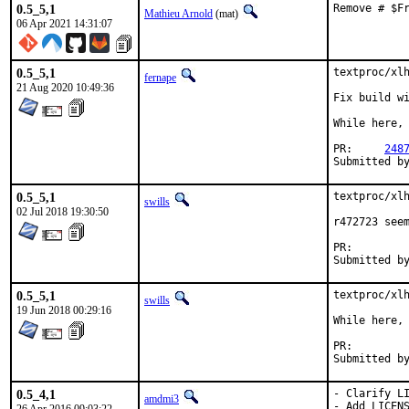
0.5_5,1
Remove # $F
Mathieu Arnold
(mat)
06 Apr 2021 14:31:07
0.5_5,1
textproc/xlh
fernape
21 Aug 2020 10:49:36
Fix build wi
While here, 
PR:	
248
0.5_5,1
textproc/xlh
swills
02 Jul 2018 19:30:50
r472723 seem
PR:
0.5_5,1
textproc/xlh
swills
19 Jun 2018 00:29:16
While here, 
PR:
0.5_4,1
- Clarify LI
amdmi3
- Add LICENS