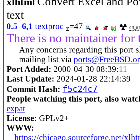
Convert Excel and Po
xlhtml
text
0.5_6,1
textproc
=47
0.5_6,
There is no maintainer for t
Any concerns regarding this port s
mailing list via
ports@FreeBSD.o
Port Added:
2000-04-30 08:39:11
Last Update:
2024-01-28 22:14:39
f5c24c7
Commit Hash:
People watching this port, also watc
expat
License:
GPLv2+
WWW:
https://chicago.sourceforge.net/xlht