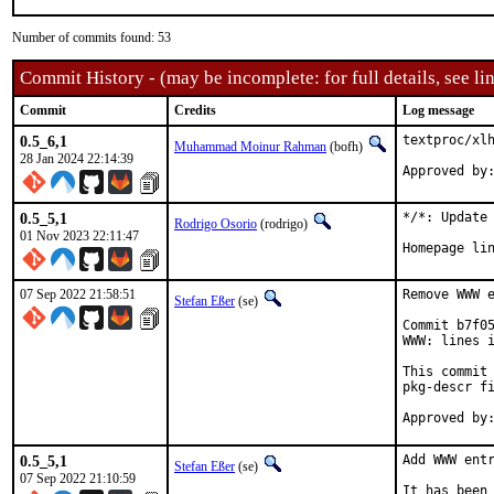
Number of commits found: 53
Commit History - (may be incomplete: for full details, see lin
Commit
Credits
Log message
0.5_6,1
textproc/xlh
Muhammad Moinur Rahman
(bofh)
28 Jan 2024 22:14:39
Approved by
0.5_5,1
*/*: Update 
Rodrigo Osorio
(rodrigo)
01 Nov 2023 22:11:47
Homepage li
07 Sep 2022 21:58:51
Remove WWW e
Stefan Eßer
(se)
Commit b7f05
WWW: lines i
This commit 
pkg-descr fi
0.5_5,1
Add WWW entr
Stefan Eßer
(se)
07 Sep 2022 21:10:59
It has been 