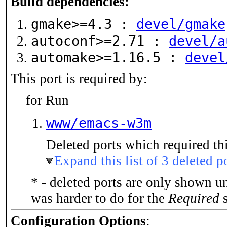
Build dependencies:
gmake>=4.3 :
devel/gmake
autoconf>=2.71 :
devel/a
automake>=1.16.5 :
devel
This port is required by:
for Run
www/emacs-w3m
Deleted ports which required thi
Expand this list of 3 deleted p
* - deleted ports are only shown u
was harder to do for the
Required
s
Configuration Options
: