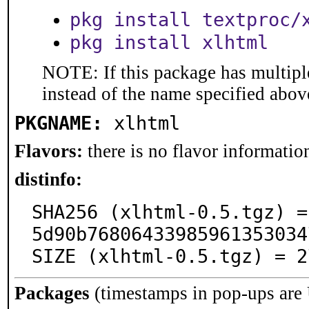
pkg install textproc/
pkg install xlhtml
NOTE: If this package has multiple
instead of the name specified abov
PKGNAME:
xlhtml
Flavors:
there is no flavor information
distinfo:
SHA256 (xlhtml-0.5.tgz) =
5d90b76806433985961353034
SIZE (xlhtml-0.5.tgz) = 2
Packages
(timestamps in pop-ups are