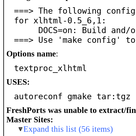
===> The following config
for xlhtml-0.5_6,1:

     DOCS=on: Build and/or install documentation

===> Use 'make config' to
Options name
:
textproc_xlhtml
USES:
autoreconf gmake tar:tgz
FreshPorts was unable to extract/fi
Master Sites:
Expand this list (56 items)