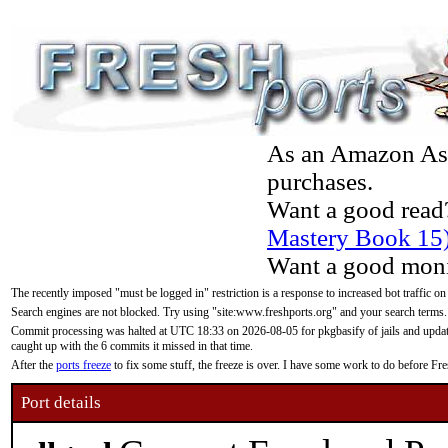
As an Amazon Asso
purchases.
Want a good read
Mastery Book 15
Want a good moni
The recently imposed "must be logged in" restriction is a response to increased bot traffic on
Search engines are not blocked. Try using "site:www.freshports.org" and your search terms.
Commit processing was halted at UTC 18:33 on 2026-08-05 for pkgbasify of jails and updatin
caught up with the 6 commits it missed in that time.
After the
ports freeze
to fix some stuff, the freeze is over. I have some work to do before F
Port details