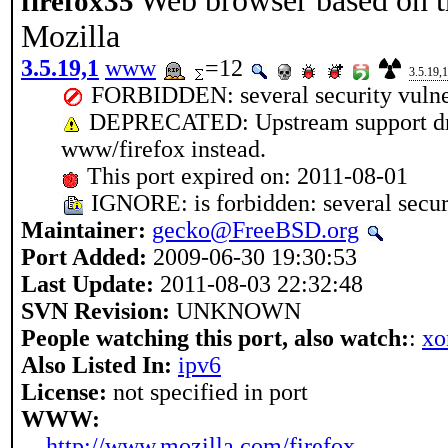
Web browser based on t
firefox35
Mozilla
3.5.19,1
www
=12
3.5.19,1
FORBIDDEN: several security vulner
DEPRECATED: Upstream support drop
www/firefox instead.
This port expired on: 2011-08-01
IGNORE: is forbidden: several securi
Maintainer:
gecko@FreeBSD.org
Port Added:
2009-06-30 19:30:53
Last Update:
2011-08-03 22:32:48
SVN Revision:
UNKNOWN
People watching this port, also watch:
:
xo
Also Listed In:
ipv6
License:
not specified in port
WWW:
http://www.mozilla.com/firefox