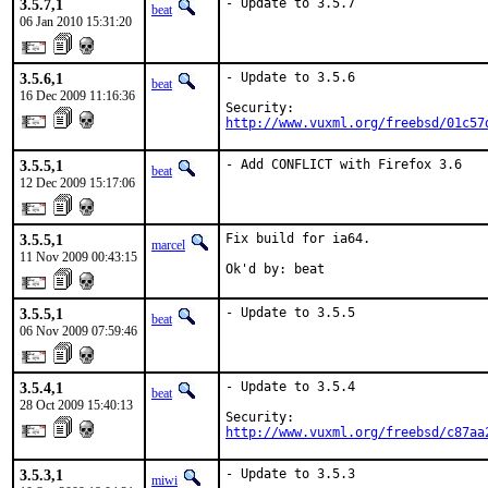
3.5.7,1
- Update to 3.5.7
beat
06 Jan 2010 15:31:20
3.5.6,1
- Update to 3.5.6

beat
16 Dec 2009 11:16:36
http://www.vuxml.org/freebsd/01c57
3.5.5,1
- Add CONFLICT with Firefox 3.6
beat
12 Dec 2009 15:17:06
3.5.5,1
Fix build for ia64.

marcel
11 Nov 2009 00:43:15
Ok'd by: beat
3.5.5,1
- Update to 3.5.5
beat
06 Nov 2009 07:59:46
3.5.4,1
- Update to 3.5.4

beat
28 Oct 2009 15:40:13
http://www.vuxml.org/freebsd/c87aa
3.5.3,1
- Update to 3.5.3

miwi