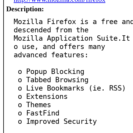
Description:
Mozilla Firefox is a free and
descended from the

Mozilla Application Suite.It
o use, and offers many

advanced features:

 o Popup Blocking

 o Tabbed Browsing

 o Live Bookmarks (ie. RSS)

 o Extensions

 o Themes

 o FastFind

 o Improved Security
