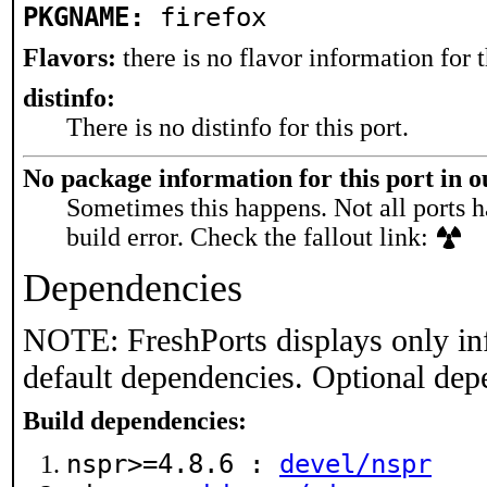
PKGNAME:
firefox
Flavors:
there is no flavor information for t
distinfo:
There is no distinfo for this port.
No package information for this port in 
Sometimes this happens. Not all ports h
build error. Check the fallout link:
Dependencies
NOTE: FreshPorts displays only in
default dependencies. Optional dep
Build dependencies:
nspr>=4.8.6 :
devel/nspr