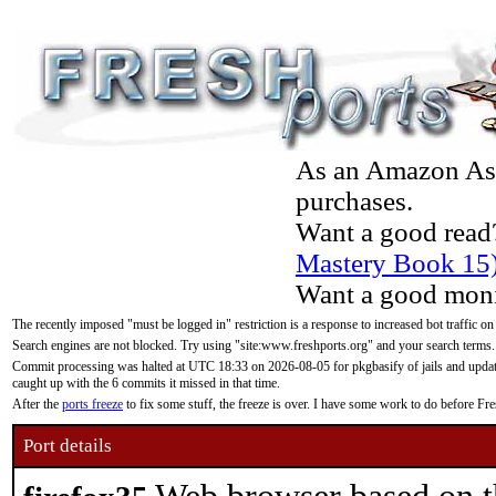
As an Amazon Asso
purchases.
Want a good read
Mastery Book 15
Want a good moni
The recently imposed "must be logged in" restriction is a response to increased bot traffic on
Search engines are not blocked. Try using "site:www.freshports.org" and your search terms.
Commit processing was halted at UTC 18:33 on 2026-08-05 for pkgbasify of jails and updatin
caught up with the 6 commits it missed in that time.
After the
ports freeze
to fix some stuff, the freeze is over. I have some work to do before F
Port details