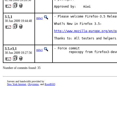
02 Jul 2009 20:20:36
Approved by:    miwi
3.5,1
- Please welcome Firefox-3.5 Releas
miwi
30 Jun 2009 19:44:48
What?s New in Firefox 3.5:

http://www.mozilla-europe.org/en/p
Thanks to: All testers and helpers
3.5.r3,1
- Force commit

miwi
        repocopy from firefox3-dev
30 Jun 2009 19:27:56
Number of commits found: 35
Servers and bandwidth provided by
New York Internet
,
iXsystems
, and
RootBSD