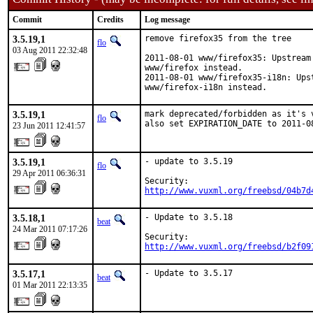
Commit
Credits
Log message
3.5.19,1
remove firefox35 from the tree

flo
03 Aug 2011 22:32:48
2011-08-01 www/firefox35: Upstream
www/firefox instead.

2011-08-01 www/firefox35-i18n: Ups
www/firefox-i18n instead.
3.5.19,1
mark deprecated/forbidden as it's 
flo
also set EXPIRATION_DATE to 2011-0
23 Jun 2011 12:41:57
3.5.19,1
- update to 3.5.19

flo
29 Apr 2011 06:36:31
http://www.vuxml.org/freebsd/04b7d
3.5.18,1
- Update to 3.5.18

beat
24 Mar 2011 07:17:26
http://www.vuxml.org/freebsd/b2f09
3.5.17,1
- Update to 3.5.17
beat
01 Mar 2011 22:13:35