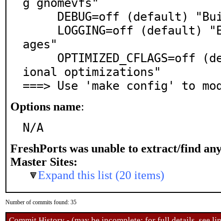
g gnomevfs"

     DEBUG=off (default) "Build a debugging image"

     LOGGING=off (default) "Enable additional log mess
ages"

     OPTIMIZED_CFLAGS=off (default) "Enable some addit
ional optimizations"

===> Use 'make config' to mo
Options name
:
N/A
FreshPorts was unable to extract/find an
Master Sites:
Expand this list (20 items)
Number of commits found: 35
Commit History - (may be incomplete: for full details, see lin