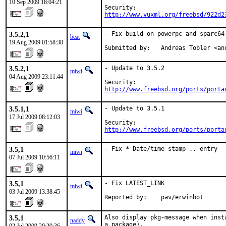
10 Sep 2009 18:04:21
http://www.vuxml.org/freebsd/922d2
3.5.2,1
- Fix build on powerpc and sparc64

beat
19 Aug 2009 01:58:38
Submitted by:   Andreas Tobler <an
3.5.2,1
- Update to 3.5.2

miwi
04 Aug 2009 23:11:44
http://www.freebsd.org/ports/porta
3.5.1,1
- Update to 3.5.1

miwi
17 Jul 2009 08:12:03
http://www.freebsd.org/ports/porta
3.5,1
- Fix * Date/time stamp .. entry
miwi
07 Jul 2009 10:56:11
3.5,1
- Fix LATEST_LINK

miwi
03 Jul 2009 13:38:45
Reported by:    pav/erwinbot
3.5,1
Also display pkg-message when inst
naddy
a package).
