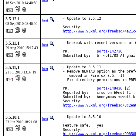
16 Sep 2010 14:40:50
3.5.12,1
- Update to 3.5.12

beat
08 Sep 2010 08:46:50
http://www.vuxml.org/freebsd/4a21c
3.5.11,1
- Unbreak with recent versions of G
beat
29 Aug 2010 15:17:43
PR:             
ports/142736
Submitted by:   bf <bf1783 AT gmai
3.5.11,1
- Update to 3.5.11.

beat
- Remove NEWTAB option as the pref
21 Jul 2010 13:37:19
  removed in Firefox 3.5. [1]

- Fix directory permissions in PREF
PR:             
ports/148436
 [2]

Reported by:    crsd on EFnet [1],
Submitted by:   Anonymous <swell.k 
http://www.vuxml.org/freebsd/8c2ea
3.5.10,1
- Update to 3.5.10

beat
23 Jun 2010 18:21:08
Feature safe:   yes

http://www.vuxml.org/freebsd/99858