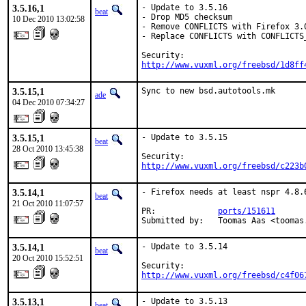
3.5.16,1
- Update to 3.5.16

beat
- Drop MD5 checksum

10 Dec 2010 13:02:58
- Remove CONFLICTS with Firefox 3.
- Replace CONFLICTS with CONFLICTS_
http://www.vuxml.org/freebsd/1d8ff
3.5.15,1
Sync to new bsd.autotools.mk
ade
04 Dec 2010 07:34:27
3.5.15,1
- Update to 3.5.15

beat
28 Oct 2010 13:45:38
http://www.vuxml.org/freebsd/c223b
3.5.14,1
- Firefox needs at least nspr 4.8.6
beat
21 Oct 2010 11:07:57
PR:             
ports/151611
Submitted by:   Toomas Aas <toomas
3.5.14,1
- Update to 3.5.14

beat
20 Oct 2010 15:52:51
http://www.vuxml.org/freebsd/c4f06
3.5.13,1
- Update to 3.5.13
beat