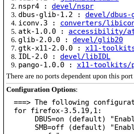
nspr4 :
devel/nspr
dbus-glib-1.2 :
devel/dbus-
iconv.3 :
converters/libico
atk-1.0.0 :
accessibility/a
glib-2.0.0 :
devel/glib20
gtk-x11-2.0.0 :
x11-toolkit
IDL-2.0 :
devel/libIDL
pango-1.0.0 :
x11-toolkits/
There are no ports dependent upon this port
Configuration Options
:
===> The following configurat
for firefox-3.5.19,1:

     DBUS=on (default) "Enable D-BUS support"

     SMB=off (default) "Enable smb:// URI support usin