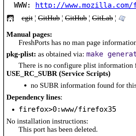
WWW: 
http://www.mozilla.com/
cgit
¦
GitHub
¦
GitHub
¦
GitLab
¦
Manual pages:
FreshPorts has no man page information 
make genera
pkg-plist:
as obtained via:
There is no configure plist information f
USE_RC_SUBR (Service Scripts)
no SUBR information found for this
Dependency lines
:
firefox>0:www/firefox35
No installation instructions:
This port has been deleted.