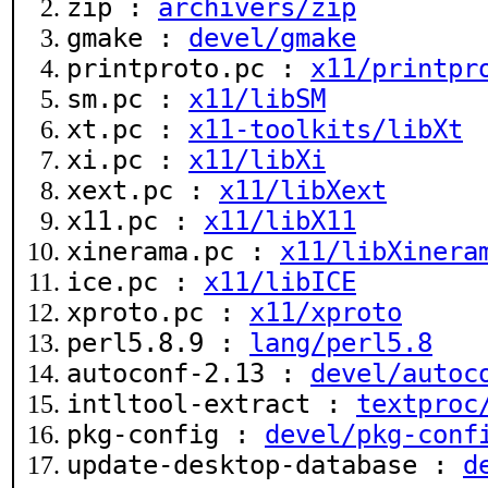
zip :
archivers/zip
gmake :
devel/gmake
printproto.pc :
x11/printpr
sm.pc :
x11/libSM
xt.pc :
x11-toolkits/libXt
xi.pc :
x11/libXi
xext.pc :
x11/libXext
x11.pc :
x11/libX11
xinerama.pc :
x11/libXinera
ice.pc :
x11/libICE
xproto.pc :
x11/xproto
perl5.8.9 :
lang/perl5.8
autoconf-2.13 :
devel/autoc
intltool-extract :
textproc
pkg-config :
devel/pkg-conf
update-desktop-database :
d