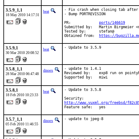
3.5.9_1,1
- Fix crash when closing tab after 
beat
- Bump PORTREVISION

18 May 2010 14:17:31
PR:             
ports/146619
Submitted by:   Martin Birgmeier <
Tested by:      stefan@

Obtained from:  
https://bugzilla.m
3.5.9,1
- Update to 3.5.9
beat
30 Mar 2010 20:08:52
3.5.8_1,1
- update to 1.4.1

dinoex
Reviewed by:    exp8 run on pointyh
28 Mar 2010 06:47:48
Supported by:   miwi
3.5.8,1
- Update to 3.5.8

beat
18 Feb 2010 10:23:33
http://www.vuxml.org/freebsd/f82c8
Feature safe:   yes
3.5.7_1,1
- update to jpeg-8
dinoex
05 Feb 2010 11:46:55