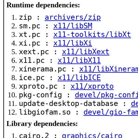
Runtime dependencies:
zip :
archivers/zip
sm.pc :
x11/libSM
xt.pc :
x11-toolkits/libXt
xi.pc :
x11/libXi
xext.pc :
x11/libXext
x11.pc :
x11/libX11
xinerama.pc :
x11/libXinera
ice.pc :
x11/libICE
xproto.pc :
x11/xproto
pkg-config :
devel/pkg-conf
update-desktop-database :
d
libgiofam.so :
devel/gio-fa
Library dependencies:
cairo.2 :
graphics/cairo