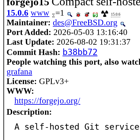
Compact self-hoste
forgejo15
15.0.6
www
=1
15.0.6
Maintainer:
des@FreeBSD.org
Port Added:
2026-05-03 13:16:40
Last Update:
2026-08-02 19:31:37
b38bb72
Commit Hash:
People watching this port, also watc
grafana
License:
GPLv3+
WWW:
https://forgejo.org/
Description:
A self-hosted Git service.