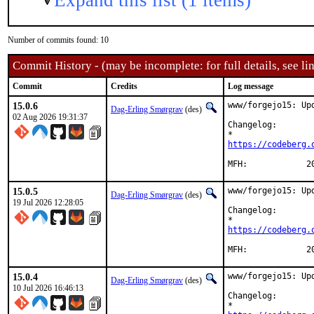
Expand this list (1 items)
Number of commits found: 10
Commit History - (may be incomplete: for full details, see lin
Commit
Credits
Log message
15.0.6
www/forgejo15: Upd
Dag-Erling Smørgrav
(des)
02 Aug 2026 19:31:37
Changelog:

https://codeberg.
MFH
15.0.5
www/forgejo15: Upd
Dag-Erling Smørgrav
(des)
19 Jul 2026 12:28:05
Changelog:

https://codeberg.
MFH
15.0.4
www/forgejo15: Upd
Dag-Erling Smørgrav
(des)
10 Jul 2026 16:46:13
Changelog:
