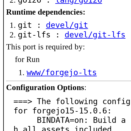
Runtime dependencies:
git :
devel/git
git-lfs :
devel/git-lfs
This port is required by:
for Run
www/forgejo-lts
Configuration Options
:
===> The following config
for forgejo15-15.0.6:

     BINDATA=on: Build a single monolithic binary, wit
h all assets included
