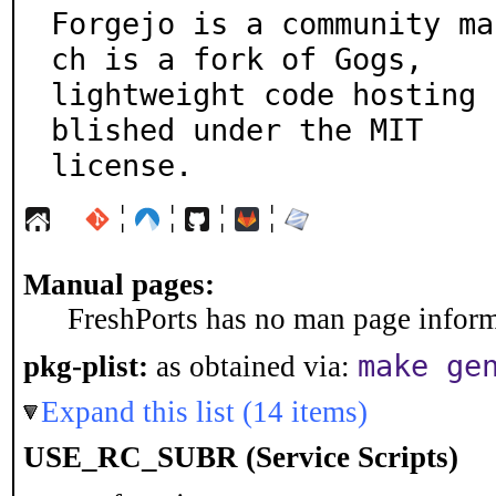
Forgejo is a community ma
ch is a fork of Gogs,

lightweight code hosting 
blished under the MIT

license.
¦
¦
¦
¦
Manual pages:
FreshPorts has no man page informa
make ge
pkg-plist:
as obtained via:
Expand this list (14 items)
USE_RC_SUBR (Service Scripts)