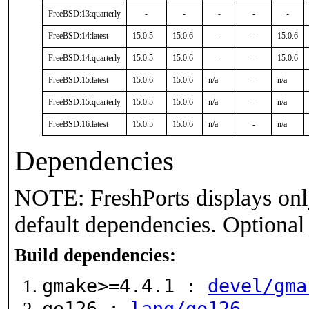
FreeBSD:13:quarterly
-
-
-
-
-
FreeBSD:14:latest
15.0.5
15.0.6
-
-
15.0.6
FreeBSD:14:quarterly
15.0.5
15.0.6
-
-
15.0.6
FreeBSD:15:latest
15.0.6
15.0.6
n/a
-
n/a
FreeBSD:15:quarterly
15.0.5
15.0.6
n/a
-
n/a
FreeBSD:16:latest
15.0.5
15.0.6
n/a
-
n/a
Dependencies
NOTE: FreshPorts displays onl
default dependencies. Optional
Build dependencies:
gmake>=4.4.1 :
devel/gma
go126 :
lang/go126