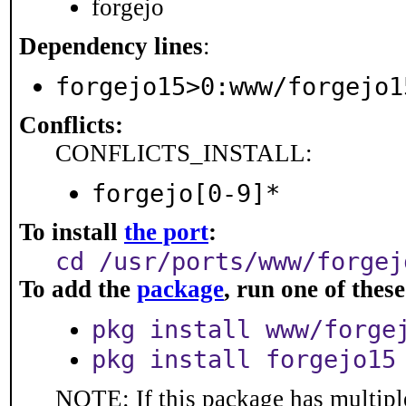
forgejo
Dependency lines
:
forgejo15>0:www/forgejo1
Conflicts:
CONFLICTS_INSTALL:
forgejo[0-9]*
To install
the port
:
cd /usr/ports/www/forgej
To add the
package
, run one of the
pkg install www/forge
pkg install forgejo15
NOTE: If this package has multiple