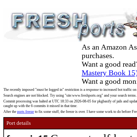
As an Amazon Asso
purchases.
Want a good read
Mastery Book 15
Want a good moni
The recently imposed "must be logged in" restriction is a response to increased bot traffic on
Search engines are not blocked. Try using "site:www.freshports.org" and your search terms.
Commit processing was halted at UTC 18:33 on 2026-08-05 for pkgbasify of jails and updatin
caught up with the 6 commits it missed in that time.
After the
ports freeze
to fix some stuff, the freeze is over. I have some work to do before F
Port details