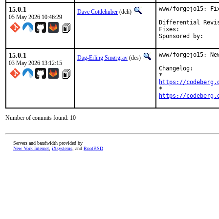
15.0.1
www/forgejo15: Fi
Dave Cottlehuber
(dch)
05 May 2026 10:46:29
Fixes:			aae925f47e68ed317c1d8e0e5e0debc07df2a9b2

15.0.1
www/forgejo15: Ne
Dag-Erling Smørgrav
(des)
03 May 2026 13:12:15
Changelog:

https://codeberg.
https://codeberg.
Number of commits found: 10
Servers and bandwidth provided by
New York Internet
,
iXsystems
, and
RootBSD