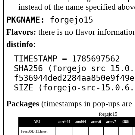
instead of the name specified abov
PKGNAME:
forgejo15
Flavors:
there is no flavor information
distinfo:
TIMESTAMP = 1785697562

SHA256 (forgejo-src-15.0.
f536944ded2284aa850e9f49e
SIZE (forgejo-src-15.0.6.
Packages
(timestamps in pop-ups are
forgejo15
ABI
aarch64
amd64
armv6
armv7
i386
FreeBSD:13:latest
-
-
-
-
-