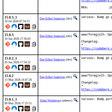
https://codeberg.
MFH
15.0.3_1
various: Bump go 
Dag-Erling Smørgrav
(des)
10 Jul 2026 07:54:15
15.0.3
www/foregjo15: Upd
Dag-Erling Smørgrav
(des)
10 Jun 2026 17:56:03
Changelog:

https://codeberg.
15.0.2_1
various: Bump go 
Dag-Erling Smørgrav
(des)
03 Jun 2026 17:54:22
15.0.2
www/foregjo15: Upd
Dag-Erling Smørgrav
(des)
13 May 2026 14:47:26
Changelog:

https://codeberg.
15.0.1_1
various: Bump por
Adam Weinberger
(adamw)
09 May 2026 17:25:51