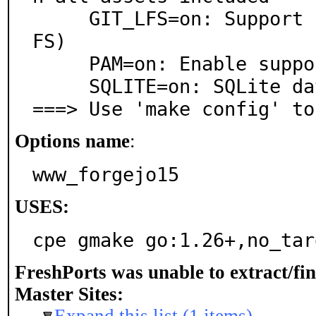
     GIT_LFS=on: Support for Git Large File Storage (L
FS)

     PAM=on: Enable support for PAM

     SQLITE=on: SQLite database support

===> Use 'make config' to
Options name
:
www_forgejo15
USES:
cpe gmake go:1.26+,no_tar
FreshPorts was unable to extract/fi
Master Sites: