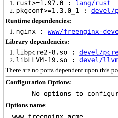
rust>=1.97.0 :
lang/rust
pkgconf>=1.3.0_1 :
devel/
Runtime dependencies:
nginx :
www/freenginx-dev
Library dependencies:
libpcre2-8.so :
devel/pcr
libLLVM-19.so :
devel/llv
There are no ports dependent upon this po
Configuration Options
:
     No options to configu
Options name
:
www_freenginx-acme