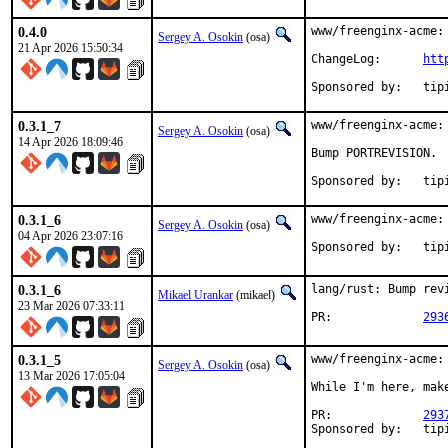
0.4.0
www/freenginx-acme: 
Sergey A. Osokin
(osa)
21 Apr 2026 15:50:34
ChangeLog:	
htt
Sponsored
0.3.1_7
www/freenginx-acme:
Sergey A. Osokin
(osa)
14 Apr 2026 18:09:46
Bump PORTREVISION.

Sponsored
0.3.1_6
www/freenginx-acme:
Sergey A. Osokin
(osa)
04 Apr 2026 23:07:16
Sponsored
0.3.1_6
lang/rust: Bump revi
Mikael Urankar
(mikael)
23 Mar 2026 07:33:11
PR:		
293
0.3.1_5
www/freenginx-acme:
Sergey A. Osokin
(osa)
13 Mar 2026 17:05:04
While I'm here, make
PR:		
293
Sponsored