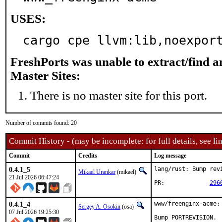
USES:
cargo cpe llvm:lib,noexpor
FreshPorts was unable to extract/find 
Master Sites:
There is no master site for this port.
Number of commits found: 20
Commit History - (may be incomplete: for full details, see lin
Commit
Credits
Log message
0.4.1_5
lang/rust: Bump revi
Mikael Urankar
(mikael)
21 Jul 2026 06:47:24
PR:		
296
0.4.1_4
www/freenginx-acme:
Sergey A. Osokin
(osa)
07 Jul 2026 19:25:30
Bump PORTREVISION.
