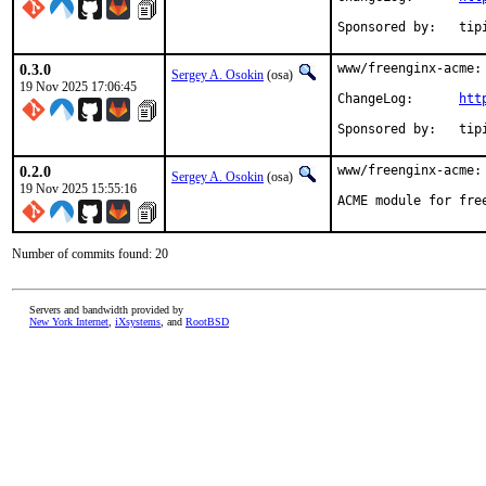
Sponsored
0.3.0
www/freenginx-acme: 
Sergey A. Osokin
(osa)
19 Nov 2025 17:06:45
ChangeLog:	
htt
Sponsored
0.2.0
www/freenginx-acme: 
Sergey A. Osokin
(osa)
19 Nov 2025 15:55:16
ACME module for fre
Number of commits found: 20
Servers and bandwidth provided by
New York Internet
,
iXsystems
, and
RootBSD