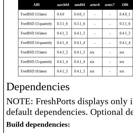
ABI
aarch64
amd64
armv6
armv7
i386
FreeBSD:13:latest
0.4.0
0.4.0_1
-
-
0.4.0_1
FreeBSD:13:quarterly
0.3.1_6
0.3.1_6
-
-
0.3.1_6
FreeBSD:14:latest
0.4.1_5
0.4.1_5
-
-
0.4.1_5
FreeBSD:14:quarterly
0.4.1_4
0.4.1_4
-
-
0.4.1_4
FreeBSD:15:latest
0.4.1_5
0.4.1_5
n/a
-
n/a
FreeBSD:15:quarterly
0.4.1_4
0.4.1_4
n/a
-
n/a
FreeBSD:16:latest
0.4.1_5
0.4.1_5
n/a
-
n/a
Dependencies
NOTE: FreshPorts displays only i
default dependencies. Optional d
Build dependencies: