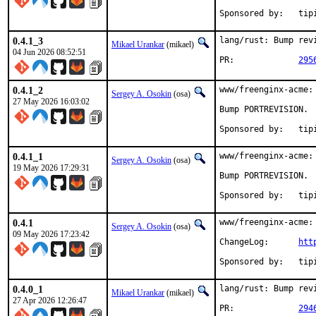
Sponsored
0.4.1_3
lang/rust: Bump revi
Mikael Urankar
(mikael)
04 Jun 2026 08:52:51
PR:		
295
0.4.1_2
www/freenginx-acme:
Sergey A. Osokin
(osa)
27 May 2026 16:03:02
Bump PORTREVISION.

Sponsored
0.4.1_1
www/freenginx-acme:
Sergey A. Osokin
(osa)
19 May 2026 17:29:31
Bump PORTREVISION.

Sponsored
0.4.1
www/freenginx-acme: 
Sergey A. Osokin
(osa)
09 May 2026 17:23:42
ChangeLog:	
htt
Sponsored
0.4.0_1
lang/rust: Bump revi
Mikael Urankar
(mikael)
27 Apr 2026 12:26:47
PR:		
294