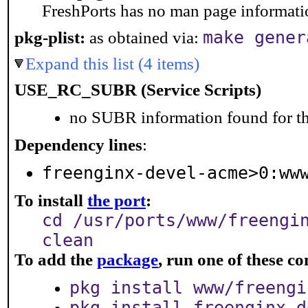
FreshPorts has no man page information
make gener
pkg-plist:
as obtained via:
Expand this list (4 items)
USE_RC_SUBR (Service Scripts)
no SUBR information found for th
Dependency lines
:
freenginx-devel-acme>0:ww
To install
the port
:
cd /usr/ports/www/freengi
clean
To add the
package
, run one of these 
pkg install www/freengi
pkg install freenginx-d