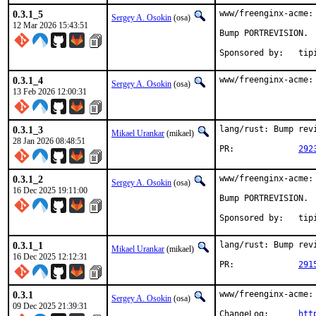
0.3.1_5
www/freenginx-acme:
Sergey A. Osokin
(osa)
12 Mar 2026 15:43:51
Bump PORTREVISION.

Sponsored
0.3.1_4
www/freenginx-acme:
Sergey A. Osokin
(osa)
13 Feb 2026 12:00:31
0.3.1_3
lang/rust: Bump revi
Mikael Urankar
(mikael)
28 Jan 2026 08:48:51
PR:		
292
0.3.1_2
www/freenginx-acme:
Sergey A. Osokin
(osa)
16 Dec 2025 19:11:00
Bump PORTREVISION.

Sponsored
0.3.1_1
lang/rust: Bump revi
Mikael Urankar
(mikael)
16 Dec 2025 12:12:31
PR:		
291
0.3.1
www/freenginx-acme:
Sergey A. Osokin
(osa)
09 Dec 2025 21:39:31
ChangeLog:	
htt