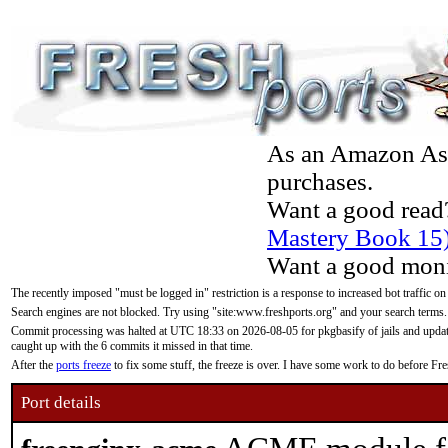
As an Amazon Asso
purchases.
Want a good read
Mastery Book 15
Want a good moni
The recently imposed "must be logged in" restriction is a response to increased bot traffic on
Search engines are not blocked. Try using "site:www.freshports.org" and your search terms.
Commit processing was halted at UTC 18:33 on 2026-08-05 for pkgbasify of jails and updatin
caught up with the 6 commits it missed in that time.
After the
ports freeze
to fix some stuff, the freeze is over. I have some work to do before F
Port details