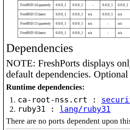
FreeBSD:14:quarterly
6.0.0_1
6.0.0_1
-
6.0.0_1
6.0.0_1
FreeBSD:15:latest
6.0.0_1
6.0.0_1
n/a
6.0.0_1
n/a
FreeBSD:15:quarterly
6.0.0_1
6.0.0_1
n/a
-
n/a
FreeBSD:16:latest
6.0.0_1
6.0.0_1
n/a
-
n/a
Dependencies
NOTE: FreshPorts displays onl
default dependencies. Optional
Runtime dependencies:
ca-root-nss.crt :
securi
ruby31 :
lang/ruby31
There are no ports dependent upon thi