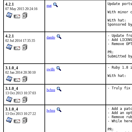
4.2.1
Update ports
mat
07 May 2015 20:24:16
With minor c
With hat:	portmgr

4.2.1
- Update fro
danilo
- Add LICENS
02 Jul 2014 17:35:35
- Remove OPT
PR:
3.1.0_4
- Ruby 1.8 i
swills
02 Jan 2014 20:30:10
3.1.0_4
- Truly fix
lwhsu
13 Oct 2013 10:37:03
3.1.0_4
- Add a patc
lwhsu
- Add an opt
13 Oct 2013 10:27:22
- Remove rub
- While here
PR: