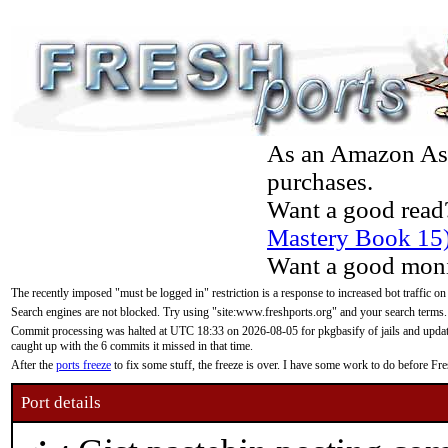
As an Amazon Asso
purchases.
Want a good read
Mastery Book 15
Want a good moni
The recently imposed "must be logged in" restriction is a response to increased bot traffic on
Search engines are not blocked. Try using "site:www.freshports.org" and your search terms.
Commit processing was halted at UTC 18:33 on 2026-08-05 for pkgbasify of jails and updatin
caught up with the 6 commits it missed in that time.
After the
ports freeze
to fix some stuff, the freeze is over. I have some work to do before F
Port details