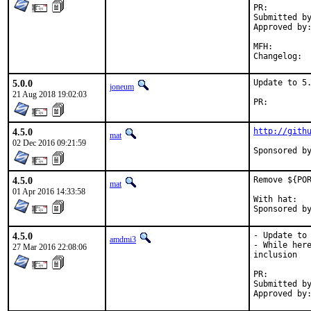
PR:
Submitted by:	Derek Schrock <dereks@lifeofadishwasher
Approved by:	maintainer timeout (changlp@cs.nctu.edu.tw, 25 days),
		ehaupt (men
MFH:		2020Q2 (blanket)

Cha
5.0.0
Update to 5.
joneum
21 Aug 2018 19:02:03
PR:
4.5.0
http://gith
mat
02 Dec 2016 09:21:59
4.5.0
Remove ${POR
mat
01 Apr 2016 14:33:58
With hat:	portmgr

4.5.0
- Update to 
amdmi3
- While here
27 Mar 2016 22:08:06
inclusion

PR:
Submitted by:	jochen@jochen-neumeister