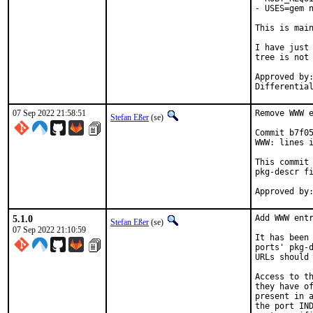
- USES=gem n
This is mai
I have just 
tree is not 
Approved by:	portmgr
07 Sep 2022 21:58:51
Remove WWW e
Stefan Eßer
(se)
Commit b7f05
WWW: lines i
This commit 
pkg-descr fi
5.1.0
Add WWW entr
Stefan Eßer
(se)
07 Sep 2022 21:10:59
It has been 
ports' pkg-d
URLs should 
Access to th
they have of
present in a
the port IND