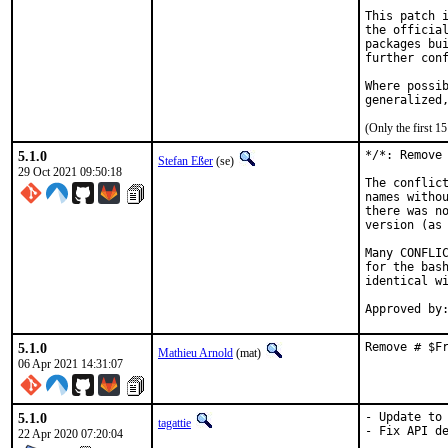
This patch i
the official
packages bui
further conf
Where possib
generalized
(Only the first 
5.1.0
*/*: Remove 
Stefan Eßer
(se)
29 Oct 2021 09:50:18
The conflict
names withou
there was no
version (as 
Many CONFLIC
for the bash
identical wi
5.1.0
Remove # $F
Mathieu Arnold
(mat)
06 Apr 2021 14:31:07
5.1.0
- Update to 
tagattie
- Fix API de
22 Apr 2020 07:20:04