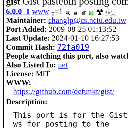
Gist pastebin posting c
gist
6.0.0_1
www
=1
6.0.0_1
Maintainer:
changlp@cs.nctu.edu.tw
Port Added:
2009-08-25 01:13:52
Last Update:
2024-01-10 16:27:53
72fa019
Commit Hash:
People watching this port, also watc
Also Listed In:
net
License:
MIT
WWW:
https://github.com/defunkt/gist/
Description:
This port is for the Gist
ws for posting to the
