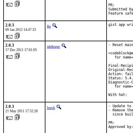
PR:        
Submitted by
Feature saf
2.0.3
gist app wr
lbr
09 Jan 2012 14:47:33
2.0.3
- Reset main
tabthorpe
17 Dec 2011 17:01:05
<codeblock@e
   for name=
Final-Recipi
Original-Rec
Action: fail
Status: 5.4.
Diagnostic-C
   for name=
With hat:  
2.0.3
- Update to 
beech
- Remove the
21 May 2011 17:52:28
  since buil
PR:        
Approved by:
           