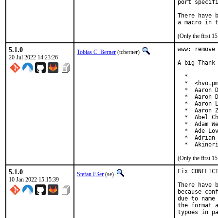
port specifi
There have b
(Only the first 
5.1.0
www: remove 
Tobias C. Berner
(tcberner)
20 Jul 2022 14:23:26
A big Thank 
  *

  *  <hvo.pm
  *  Aaron D
  *  Aaron D
  *  Aaron L
  *  Aaron Z
  *  Abel Ch
  *  Adam We
  *  Ade Lov
  *  Adrian 
  *  Akinor
(Only the first 
5.1.0
Fix CONFLICT
Stefan Eßer
(se)
10 Jan 2022 15:15:39
There have b
because conf
due to name 
the format a
typoes in pa