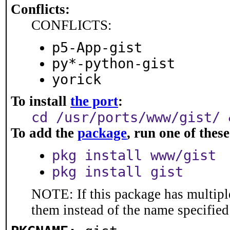
Conflicts:
CONFLICTS:
p5-App-gist
py*-python-gist
yorick
To install
the port
:
cd /usr/ports/www/gist/ 
To add the
package
, run one of the
pkg install www/gist
pkg install gist
NOTE: If this package has multiple
them instead of the name specified