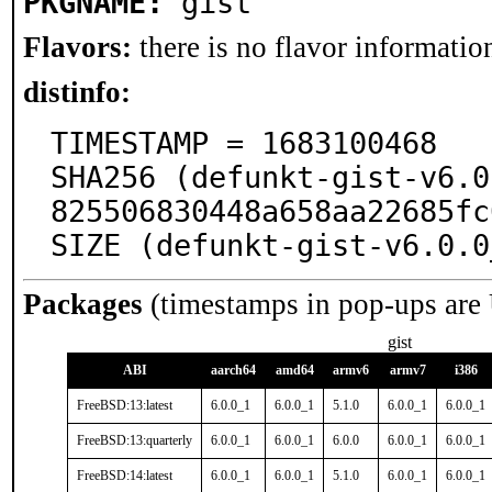
PKGNAME:
gist
Flavors:
there is no flavor information
distinfo:
TIMESTAMP = 1683100468

SHA256 (defunkt-gist-v6.0
825506830448a658aa22685fc
SIZE (defunkt-gist-v6.0.0
Packages
(timestamps in pop-ups are
gist
ABI
aarch64
amd64
armv6
armv7
i386
FreeBSD:13:latest
6.0.0_1
6.0.0_1
5.1.0
6.0.0_1
6.0.0_1
FreeBSD:13:quarterly
6.0.0_1
6.0.0_1
6.0.0
6.0.0_1
6.0.0_1
FreeBSD:14:latest
6.0.0_1
6.0.0_1
5.1.0
6.0.0_1
6.0.0_1