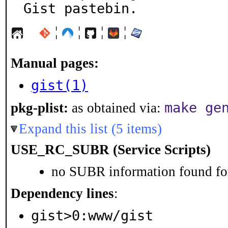
Gist pastebin.
¦
¦
¦
¦
Manual pages:
gist(1)
make ge
pkg-plist:
as obtained via:
Expand this list (5 items)
USE_RC_SUBR (Service Scripts)
no SUBR information found for
Dependency lines
:
gist>0:www/gist