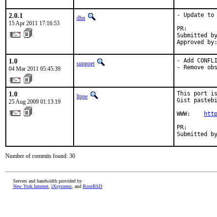
2.0.1
- Update to 
dhn
15 Apr 2011 17:16:53
PR:        
Submitted by
Approved by
1.0
- Add CONFLI
sunpoet
- Remove ob
04 Mar 2011 05:45:39
1.0
This port is
lippe
Gist pastebi
25 Aug 2009 01:13:19
WWW:    
htt
PR:        
Submitted b
Number of commits found: 30
Servers and bandwidth provided by
New York Internet
,
iXsystems
, and
RootBSD