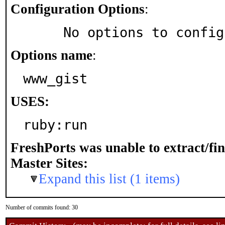
Configuration Options
:
     No options to confi
Options name
:
www_gist
USES:
ruby:run
FreshPorts was unable to extract/fi
Master Sites:
Expand this list (1 items)
Number of commits found: 30