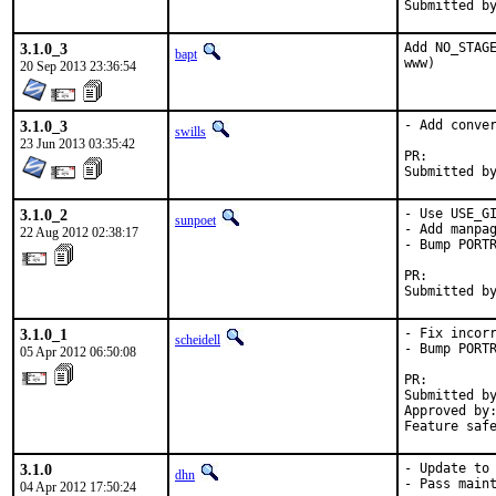
3.1.0_3
Add NO_STAGE
bapt
www)
20 Sep 2013 23:36:54
3.1.0_3
- Add conver
swills
23 Jun 2013 03:35:42
PR:
3.1.0_2
- Use USE_GI
sunpoet
- Add manpag
22 Aug 2012 02:38:17
- Bump PORTR
PR:
3.1.0_1
- Fix incorr
scheidell
- Bump PORTR
05 Apr 2012 06:50:08
PR:        
Submitted by
Approved by:
Feature saf
3.1.0
- Update to 
dhn
- Pass maint
04 Apr 2012 17:50:24