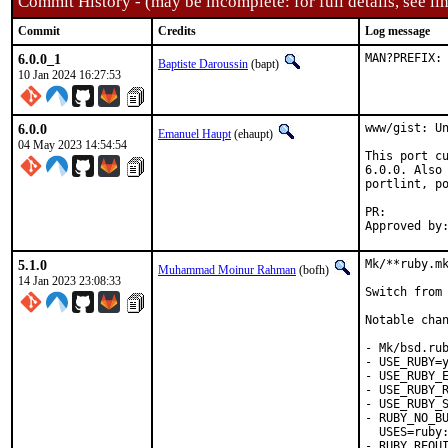
Commit History - (may be incomplete: for full details, see lin
Commit
Credits
Log message
6.0.0_1
MAN?PREFIX:
Baptiste Daroussin
(bapt)
10 Jan 2024 16:27:53
6.0.0
www/gist: Un
Emanuel Haupt
(ehaupt)
04 May 2023 14:54:54
This port cu
6.0.0. Also 
portlint, po
PR:
5.1.0
Mk/**ruby.mk
Muhammad Moinur Rahman
(bofh)
14 Jan 2023 23:08:33
Switch from 
Notable chan
- Mk/bsd.rub
- USE_RUBY=y
- USE_RUBY_E
- USE_RUBY_R
- USE_RUBY_S
- RUBY_NO_BU
  USES=ruby:
- RUBY_REQUI