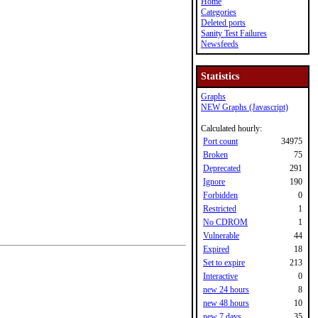
Home
Categories
Deleted ports
Sanity Test Failures
Newsfeeds
Statistics
Graphs
NEW Graphs (Javascript)
Calculated hourly:
Port count
34975
Broken
75
Deprecated
291
Ignore
190
Forbidden
0
Restricted
1
No CDROM
1
Vulnerable
44
Expired
18
Set to expire
213
Interactive
0
new 24 hours
8
new 48 hours
10
new 7 days
35