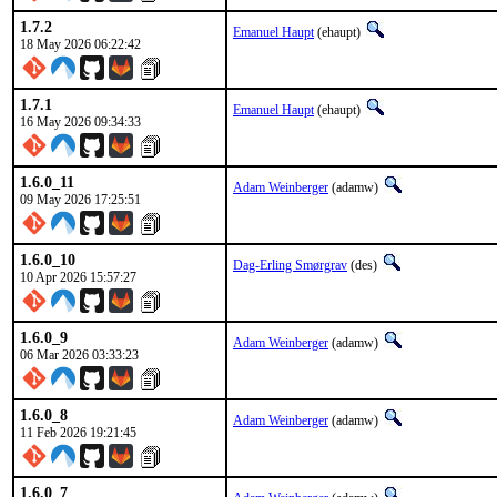
1.7.2
Emanuel Haupt
(ehaupt)
18 May 2026 06:22:42
1.7.1
Emanuel Haupt
(ehaupt)
16 May 2026 09:34:33
1.6.0_11
Adam Weinberger
(adamw)
09 May 2026 17:25:51
1.6.0_10
Dag-Erling Smørgrav
(des)
10 Apr 2026 15:57:27
1.6.0_9
Adam Weinberger
(adamw)
06 Mar 2026 03:33:23
1.6.0_8
Adam Weinberger
(adamw)
11 Feb 2026 19:21:45
1.6.0_7