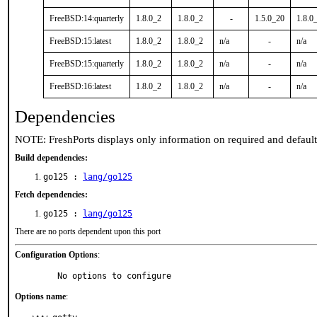
FreeBSD:14:quarterly
1.8.0_2
1.8.0_2
-
1.5.0_20
1.8.0
FreeBSD:15:latest
1.8.0_2
1.8.0_2
n/a
-
n/a
FreeBSD:15:quarterly
1.8.0_2
1.8.0_2
n/a
-
n/a
FreeBSD:16:latest
1.8.0_2
1.8.0_2
n/a
-
n/a
Dependencies
NOTE: FreshPorts displays only information on required and defaul
Build dependencies:
go125 :
lang/go125
Fetch dependencies:
go125 :
lang/go125
There are no ports dependent upon this port
Configuration Options
:
     No options to configure
Options name
: