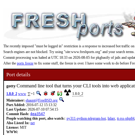
The recently imposed "must be logged in" restriction is a response to increased bot traffic on
Search engines are not blocked. Try using "site:www.freshports.org" and your search terms.
Commit processing was halted at UTC 18:33 on 2026-08-05 for pkgbasify of jails and updating
After the
ports freeze
to fix some stuff, the freeze is over. I have some work to do before F
Port details
Command line tool that turns your CLI tools into web applicat
gotty
1.8.0_2
www
=1
1.8.0_2
Maintainer:
ehaupt@FreeBSD.org
Port Added:
2016-07-12 15:13:32
Last Update:
2026-07-10 07:54:15
Commit Hash:
4ea3547
People watching this port, also watch:
:
py311-python-telegram-bot
,
lidarr
,
tt-rss-php84
Also Listed In:
net
License:
MIT
WWW: