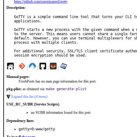
https://github.com/sorenisanerd/gotty
Description:
GoTTY is a simple command line tool that turns your CLI to
applications.

GoTTY starts a new process with the given command when a n
to the server. This means users cannot share a single term
default. However, you can use terminal multiplexers for sh
process with multiple clients.

For additional security, SSL/TLS client certificate authen
session encryption should be used.
¦
¦
¦
¦
Manual pages:
FreshPorts has no man page information for this port.
pkg-plist:
as obtained via:
make generate-plist
Expand this list (4 items)
USE_RC_SUBR (Service Scripts)
no SUBR information found for this port
Dependency lines
:
gotty>0:www/gotty