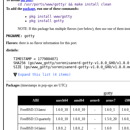
To install
the port
:
cd /usr/ports/www/gotty/ && make install clean
To add the
package
, run one of these commands:
pkg install www/gotty
pkg install gotty
NOTE: If this package has multiple flavors (see below), then use one of them inst
PKGNAME:
gotty
Flavors:
there is no flavor information for this port.
distinfo:
TIMESTAMP = 1779804071

SHA256 (go/www_gotty/sorenisanerd-gotty-v1.8.0_GH0/v1.8.0
SIZE (go/www_gotty/sorenisanerd-gotty-v1.8.0_GH0/v1.8.0.m
Expand this list (4 items)
Packages
(timestamps in pop-ups are UTC):
gotty
ABI
aarch64
amd64
armv6
armv7
i38
FreeBSD:13:latest
1.6.0_10
1.6.0_10
-
1.6.0_1
1.6.0
FreeBSD:13:quarterly
1.6.0_10
1.6.0_10
-
1.5.0_20
1.6.0
FreeBSD:14:latest
1.8.0_2
1.8.0_2
-
1.6.0
1.8.0