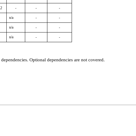
_2
-
-
-
n/a
-
-
n/a
-
-
n/a
-
-
t dependencies. Optional dependencies are not covered.