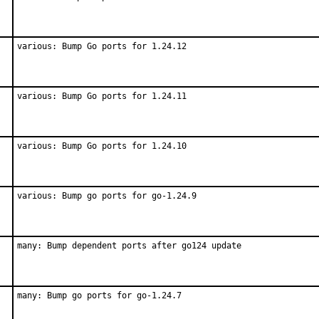
various: Bump Go ports for 1.24.12
various: Bump Go ports for 1.24.11
various: Bump Go ports for 1.24.10
various: Bump go ports for go-1.24.9
many: Bump dependent ports after go124 update
many: Bump go ports for go-1.24.7