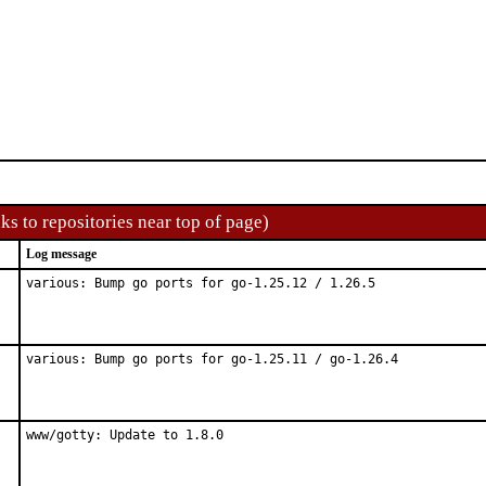
ks to repositories near top of page)
Log message
various: Bump go ports for go-1.25.12 / 1.26.5
various: Bump go ports for go-1.25.11 / go-1.26.4
www/gotty: Update to 1.8.0