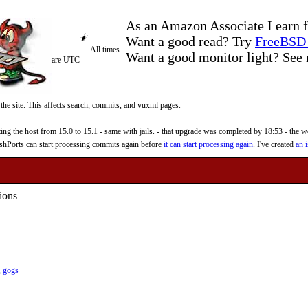
As an Amazon Associate I earn f
Want a good read? Try
FreeBSD 
All times
Want a good monitor light? Se
are UTC
 the site. This affects search, commits, and vuxml pages.
 the host from 15.0 to 15.1 - same with jails. - that upgrade was completed by 18:53 - the web
reshPorts can start processing commits again before
it can start processing again
. I've created
an i
ions
,
gogs