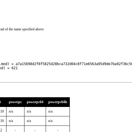
ead of the name specified above.
.mod) = a7a15698d2f8f5825d28bca732d04c8f71e6563a95d9de7ba92f36c56
od) = 621
6
powerpc
powerpc64
powerpc64le
_10
n/a
n/a
n/a
_10
n/a
n/a
n/a
_2
-
-
-