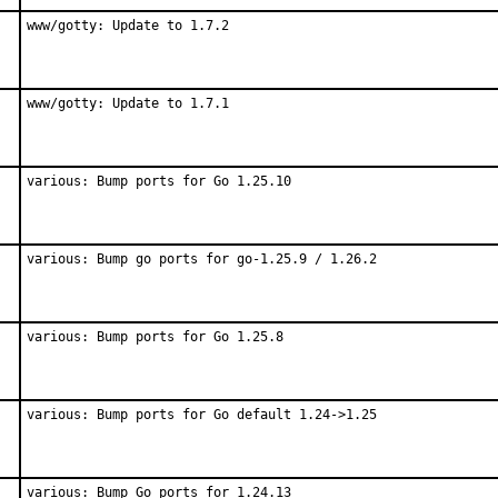
www/gotty: Update to 1.7.2
www/gotty: Update to 1.7.1
various: Bump ports for Go 1.25.10
various: Bump go ports for go-1.25.9 / 1.26.2
various: Bump ports for Go 1.25.8
various: Bump ports for Go default 1.24->1.25
various: Bump Go ports for 1.24.13