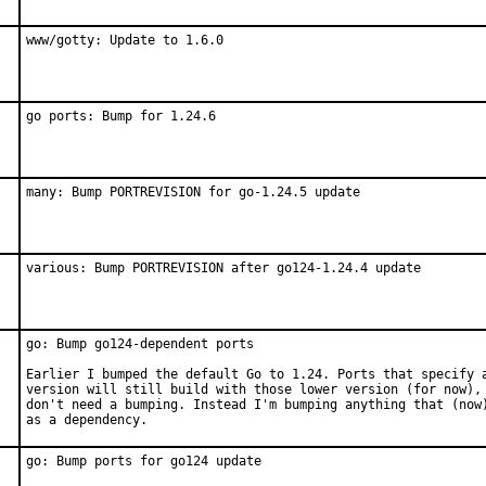
www/gotty: Update to 1.6.0
go ports: Bump for 1.24.6
many: Bump PORTREVISION for go-1.24.5 update
various: Bump PORTREVISION after go124-1.24.4 update
go: Bump go124-dependent ports

Earlier I bumped the default Go to 1.24. Ports that specify a
version will still build with those lower version (for now), 
don't need a bumping. Instead I'm bumping anything that (now)
as a dependency.
go: Bump ports for go124 update