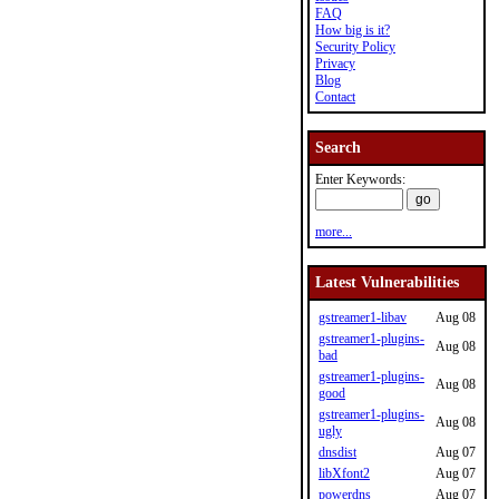
FAQ
How big is it?
Security Policy
Privacy
Blog
Contact
Search
Enter Keywords:
more...
Latest Vulnerabilities
gstreamer1-libav
Aug 08
gstreamer1-plugins-
Aug 08
bad
gstreamer1-plugins-
Aug 08
good
gstreamer1-plugins-
Aug 08
ugly
dnsdist
Aug 07
libXfont2
Aug 07
powerdns
Aug 07