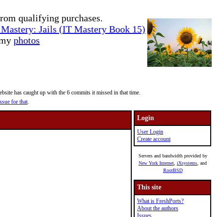
rom qualifying purchases.
Mastery: Jails (IT Mastery Book 15)
e my
photos
site has caught up with the 6 commits it missed in that time.
ssue for that
.
Login
User Login
Create account
Servers and bandwidth provided by
New York Internet
,
iXsystems
, and
RootBSD
This site
What is FreshPorts?
About the authors
Issues