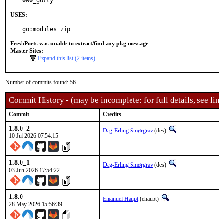
www_gotty
USES:
go:modules zip
FreshPorts was unable to extract/find any pkg message
Master Sites:
Expand this list (2 items)
Number of commits found: 56
Commit History - (may be incomplete: for full details, see lin
Commit
Credits
1.8.0_2
Dag-Erling Smørgrav
(des)
10 Jul 2026 07:54:15
1.8.0_1
Dag-Erling Smørgrav
(des)
03 Jun 2026 17:54:22
1.8.0
Emanuel Haupt
(ehaupt)
28 May 2026 15:56:39