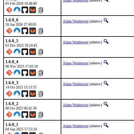
Adam Weinberger
(adamw)
05 Feb 2026 16:48:00
1.6.0_6
Adam Weinberger
(adamw)
16 Jan 2026 17:49:03
1.6.0_5
Adam Weinberger
(adamw)
03 Dec 2025 18:24:45
1.6.0_4
Adam Weinberger
(adamw)
06 Nov 2025 17:03:19
1.6.0_3
Adam Weinberger
(adamw)
14 Oct 2025 15:13:55
1.6.0_2
Adam Weinberger
(adamw)
08 Oct 2025 00:41:39
1.6.0_1
Adam Weinberger
(adamw)
04 Sep 2025 17:53:24