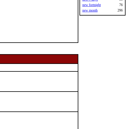
new fortnight
76
new month
296