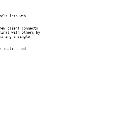
ols into web

ew client connects

inal with others by

aring a single

tication and
