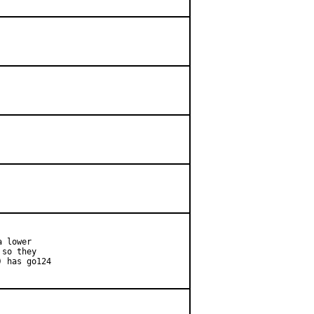
 lower

so they

 has go124
