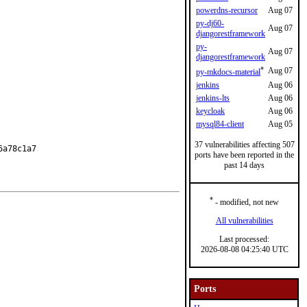
powerdns-recursor
Aug 07
py-dj60-
Aug 07
djangorestframework
py-
Aug 07
djangorestframework
*
Aug 07
py-mkdocs-material
jenkins
Aug 06
jenkins-lts
Aug 06
keycloak
Aug 06
mysql84-client
Aug 05
37 vulnerabilities affecting 507
a78c1a7

ports have been reported in the
past 14 days
*
- modified, not new
All vulnerabilities
Last processed:
2026-08-08 04:25:40 UTC
Ports