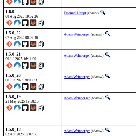
1.6.0
Emanuel Haupt
(ehaupt)
08 Aug 2025 19:52:26
1.5.0_22
Adam Weinberger
(adamw)
07 Aug 2025 00:02:46
1.5.0_21
Adam Weinberger
(adamw)
09 Jul 2025 16:11:00
1.5.0_20
Adam Weinberger
(adamw)
06 Jun 2025 20:00:53
1.5.0_19
Adam Weinberger
(adamw)
21 May 2025 19:58:15
1.5.0_18
Adam Weinberger
(adamw)
02 Apr 2025 02:07:58