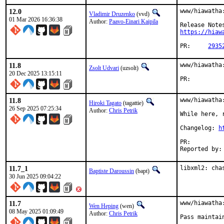
12.0
www/hiawatha
Vladimir Druzenko
(vvd)
01 Mar 2026 16:36:38
Author:
Paavo-Einari Kaipila
https://hiaw
PR:	
2935
11.8
www/hiawatha
Zsolt Udvari
(uzsolt)
20 Dec 2025 13:15:11
PR:
11.8
www/hiawatha:
Hiroki Tagato
(tagattie)
26 Sep 2025 07:25:34
Author:
Chris Petrik
While here, 
Changelog: 
h
PR:
11.7_1
libxml2: cha
Baptiste Daroussin
(bapt)
30 Jun 2025 09:04:22
11.7
www/hiawatha:
Wen Heping
(wen)
08 May 2025 01:09:49
Author:
Chris Petrik
Pass maintai