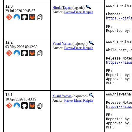
12.3
www/hiawatha
Hiroki Tagato
(tagattie)
29 Jul 2026 02:45:37
Author:
Paavo-Einari Kaipila
https://gitl
PR:
12.2
www/hiawatha
Yusuf Yaman
(nxjoseph)
03 May 2026 00:42:30
Author:
Paavo-Einari Kaipila
While here, s
https://hiaw
PR:
Reported by:	Paavo-Einari Kaipila <pkaipila@gmail.com> (maintainer)

Approved by:	vvd (co-mentor)

12.1
www/hiawatha
Yusuf Yaman
(nxjoseph)
10 Apr 2026 16:43:19
Author:
Paavo-Einari Kaipila
https://hiaw
PR:
Reported by:	Paavo-Einari Kaipila <pkaipila@gmail.com> (maintainer)

Approved by:	osa, vvd (mentors)
