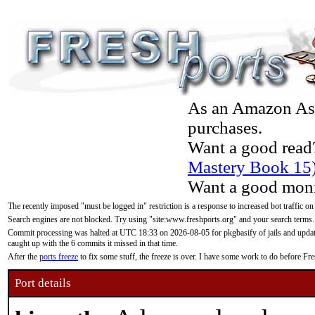
As an Amazon Asso
purchases.
Want a good read
Mastery Book 15
Want a good moni
The recently imposed "must be logged in" restriction is a response to increased bot traffic on
Search engines are not blocked. Try using "site:www.freshports.org" and your search terms.
Commit processing was halted at UTC 18:33 on 2026-08-05 for pkgbasify of jails and updatin
caught up with the 6 commits it missed in that time.
After the
ports freeze
to fix some stuff, the freeze is over. I have some work to do before F
Port details