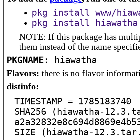
pkg install www/hiaw
pkg install hiawatha
NOTE: If this package has multip
them instead of the name specifi
PKGNAME:
hiawatha
Flavors:
there is no flavor informati
distinfo:
TIMESTAMP = 1785183740

SHA256 (hiawatha-12.3.t
a2a32832e8c694d8869e4b53
SIZE (hiawatha-12.3.tar