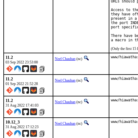
URLs should 
Access to th
they have of
present in a
the port IND
port specifi
There have b
(Only the first 1
11.2
www/hiawatha
Neel Chauhan
(nc)
03 Sep 2022 23:53:00
11.2
www/hiawatha
Neel Chauhan
(nc)
01 Sep 2022 21:52:28
11.2
www/hiawatha
Neel Chauhan
(nc)
31 Aug 2022 17:41:03
10.12_3
www/hiawatha
Neel Chauhan
(nc)
31 Aug 2022 17:12:23