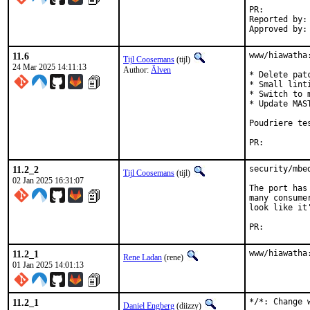
PR:
Reported by:	Chris Petrik <cpetrik@proton.me>

11.6
www/hiawatha
Tijl Coosemans
(tijl)
24 Mar 2025 14:11:13
Author:
Älven
* Delete pat
* Small linti
* Switch to 
* Update MAST
Poudriere te
PR:
11.2_2
security/mbe
Tijl Coosemans
(tijl)
02 Jan 2025 16:31:07
The port has
many consume
look like it
PR:
11.2_1
www/hiawatha
Rene Ladan
(rene)
01 Jan 2025 14:01:13
11.2_1
*/*: Change 
Daniel Engberg
(diizzy)