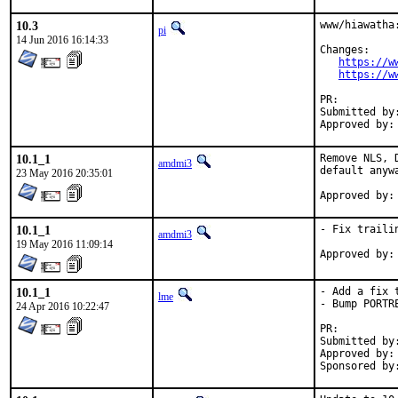
10.3
www/hiawatha:
pi
14 Jun 2016 16:14:33
Changes:

https://w
https://w
PR:
Submitted by:	Fred <fred@trinitech.co.uk
10.1_1
Remove NLS, 
amdmi3
default anyw
23 May 2016 20:35:01
10.1_1
- Fix traili
amdmi3
19 May 2016 11:09:14
10.1_1
- Add a fix 
lme
- Bump PORTRE
24 Apr 2016 10:22:47
PR:
Submitted by:	Fred <fred@trinitech.co.uk
Approved by:	maintainer
