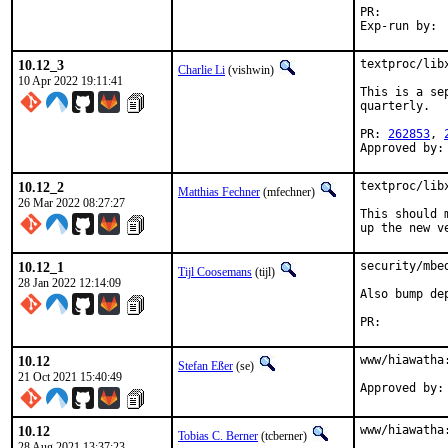
PR:
10.12_3
textproc/lib
Charlie Li
(vishwin)
10 Apr 2022 19:11:41
This is a se
quarterly.

PR: 
262853
, 
Approved by:
10.12_2
textproc/lib
Matthias Fechner
(mfechner)
26 Mar 2022 08:27:27
This should 
up the new v
10.12_1
security/mbe
Tijl Coosemans
(tijl)
28 Jan 2022 12:14:09
Also bump de
PR:
10.12
www/hiawatha
Stefan Eßer
(se)
21 Oct 2021 15:40:49
10.12
www/hiawatha
Tobias C. Berner
(tcberner)
28 Aug 2021 13:37:23