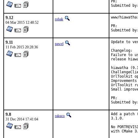
PR:
9.12
www/hiawatha
robak
04 Mar 2015 12:48:52
PR:
9.11
Update to ver
pawel
11 Feb 2015 20:28:36
Changelog:

Failure to u
release hiaw
hiawatha (9.
ChallengeClie
UrlToolkit o
Improvements
UrlToolkit r
Small improve
PR:
9.8
Add a patch 
rakuco
3.1.0.

31 Dec 2014 17:41:04
No PORTREVIS
with CMake 3