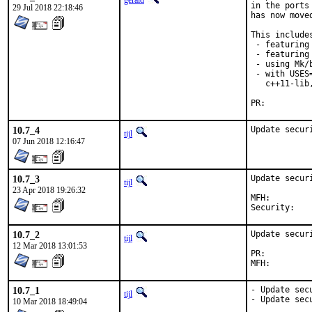
gerald
in the ports
29 Jul 2018 22:18:46
has now move
This includes
 - featuring
 - featuring 
 - using Mk/
 - with USES
   c++11-lib
PR:
10.7_4
Update secur
tijl
07 Jun 2018 12:16:47
10.7_3
Update secur
tijl
23 Apr 2018 19:26:32
MFH:		2018Q2

Secur
10.7_2
Update secur
tijl
12 Mar 2018 13:01:53
PR:
10.7_1
- Update sec
tijl
- Update sec
10 Mar 2018 18:49:04