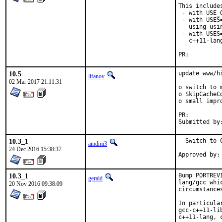
This includes
 - with USE_
 - with USES=
 - using usi
 - with USES
   c++11-lan
PR:
10.5
update www/hi
lifanov
02 Mar 2017 21:11:31
o switch to m
o SkipCacheC
o small impr
PR:
10.3_1
- Switch to C
amdmi3
24 Dec 2016 15:38:37
10.3_1
Bump PORTREV
gerald
lang/gcc whi
20 Nov 2016 09:38:09
circumstance
In particula
gcc-c++11-li
c++11-lang, 