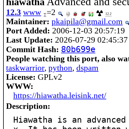
Advanced and secu
hiawatha
12.3
www
=2
12.2
Maintainer:
pkaipila@gmail.com
Port Added:
2006-12-03 20:57:19
Last Update:
2026-07-29 02:45:37
80b699e
Commit Hash:
People watching this port, also wa
taskwarrior
,
python
,
dspam
License:
GPLv2
WWW:
https://hiawatha.leisink.net/
Description:
Hiawatha is an advanced