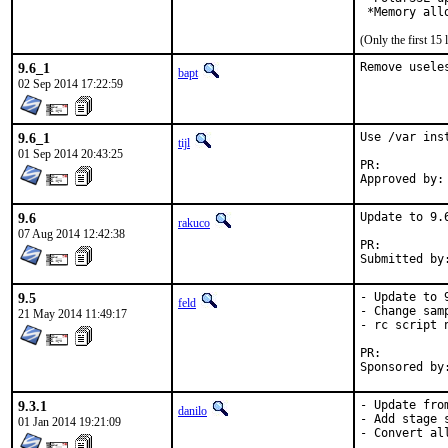
 *Memory all
(Only the first 1
9.6_1
Remove usele
bapt
02 Sep 2014 17:22:59
9.6_1
Use /var ins
tijl
01 Sep 2014 20:43:25
PR:
9.6
Update to 9.6
rakuco
07 Aug 2014 12:42:38
PR:
9.5
- Update to 9
feld
- Change sam
21 May 2014 11:49:17
- rc script n
PR:
9.3.1
- Update fro
danilo
- Add stage s
01 Jan 2014 19:21:09
- Convert al