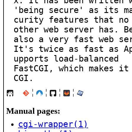
x. It has been written w
'being secure' as its m
curity features that no

other web server has. Be
also a very fast web ser
It's twice as fast as A
upports load-balanced

FastCGI, which makes it 
CGI.
¦
¦
¦
¦
Manual pages:
cgi-wrapper(1)