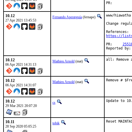
PR:
10.12
www/hiawatha
Fernando Apesteguía
(fernape)
27 Apr 2021 13:45:53
Change regul
https://list
PR:	
2551
10.12
all: Remove 
Mathieu Arnold
(mat)
06 Apr 2021 14:31:13
10.12
Remove # $Fr
Mathieu Arnold
(mat)
06 Apr 2021 14:31:07
10.12
Update to 10
cs
29 Mar 2021 20:07:20
10.11
Reset MAINTA
tobik
28 Sep 2020 05:05:25