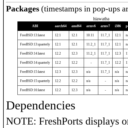
Packages
(timestamps in pop-ups a
hiawatha
ABI
aarch64
amd64
armv6
armv7
i386
p
FreeBSD:13:latest
12.1
12.1
10.11
11.7_1
12.1
n
FreeBSD:13:quarterly
12.1
12.1
11.2_1
11.7_1
12.1
n
FreeBSD:14:latest
12.2
12.3
11.2_1
11.7_1
12.3
1
FreeBSD:14:quarterly
12.2
12.2
-
11.7_1
12.2
1
FreeBSD:15:latest
12.3
12.3
n/a
11.7_1
n/a
n
FreeBSD:15:quarterly
12.2
12.2
n/a
-
n/a
n
FreeBSD:16:latest
12.2
12.3
n/a
-
n/a
n
Dependencies
NOTE: FreshPorts displays on