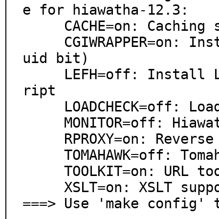
e for hiawatha-12.3:

     CACHE=on: Caching support

     CGIWRAPPER=on: Install cgi-wrapper(1) (needs set
uid bit)

     LEFH=off: Install Let\'s Encrypt For Hiawatha sc
ript

     LOADCHECK=off: Load check support (experimental)

     MONITOR=off: Hiawatha Monitor support

     RPROXY=on: Reverse proxy support

     TOMAHAWK=off: Tomahawk command shell support

     TOOLKIT=on: URL toolkit support

     XSLT=on: XSLT support

===> Use 'make config' 