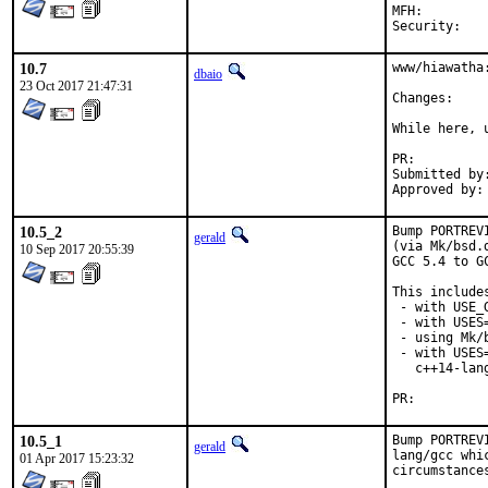
MFH:		2018Q1

Secur
10.7
www/hiawatha:
dbaio
23 Oct 2017 21:47:31
Chang
While here, u
PR:
Submitted by:	Chris Petrik <christopherpetrik335@student.athenstech.ed
10.5_2
Bump PORTREV
gerald
(via Mk/bsd.
10 Sep 2017 20:55:39
GCC 5.4 to G
This includes
 - with USE_
 - with USES=
 - using Mk/
 - with USES
   c++14-lan
PR:
10.5_1
Bump PORTREV
gerald
lang/gcc whi
01 Apr 2017 15:23:32
circumstance