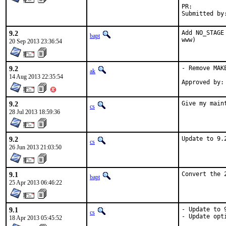
PR:
9.2
Add NO_STAGE
bapt
www)
20 Sep 2013 23:36:54
9.2
- Remove MAK
ak
14 Aug 2013 22:35:54
9.2
Give my main
cs
28 Jul 2013 18:59:36
9.2
Update to 9.
cs
26 Jun 2013 21:03:50
9.1
Convert the 
bapt
25 Apr 2013 06:46:22
9.1
- Update to 9
cs
- Update opti
18 Apr 2013 05:45:52