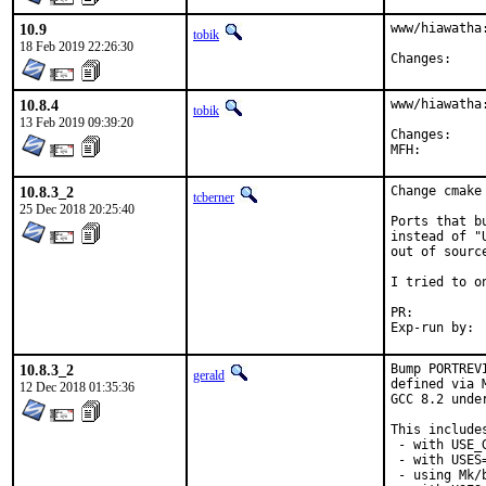
10.9
www/hiawatha:
tobik
18 Feb 2019 22:26:30
Chang
10.8.4
www/hiawatha
tobik
13 Feb 2019 09:39:20
Chang
10.8.3_2
Change cmake
tcberner
25 Dec 2018 20:25:40
Ports that b
instead of "
out of sourc
I tried to o
PR:
10.8.3_2
Bump PORTREV
gerald
defined via 
12 Dec 2018 01:35:36
GCC 8.2 unde
This includes
 - with USE_
 - with USES=
 - using Mk/