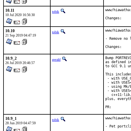
10.11
www/hiawatha:
tobik
10 Jul 2020 16:56:30
Chang
10.10
www/hiawatha:
tobik
21 Sep 2019 04:47:19
- Remove no 
Chang
10.9_2
Bump PORTREV
gerald
as defined i
26 Jul 2019 20:46:57
to GCC 9.1 u
This includes
 - with USE_
 - with USES=
 - using Mk/
 - with USES
   c++11-lib
plus, everyt
PR:
10.9_1
www/hiawatha
tobik
28 Jun 2019 04:47:59
- Pet portcl