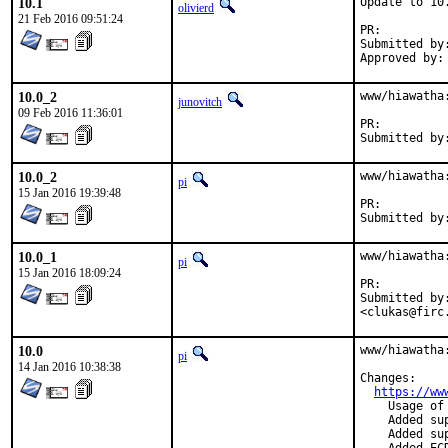
10.1
Update to 10.
olivierd
21 Feb 2016 09:51:24
PR:
Submitted by:	<w.schwarzenfeld@aon.at
10.0_2
www/hiawatha
junovitch
09 Feb 2016 11:36:01
PR:
10.0_2
www/hiawatha
pi
15 Jan 2016 19:39:48
PR:
10.0_1
www/hiawatha
pi
15 Jan 2016 18:09:24
PR:
Submitted by:	Walter Schwarzenfeld <w.schwarzenfeld@aon.at>, Christoph Luk
<clukas@firc
10.0
www/hiawatha:
pi
14 Jan 2016 10:38:38
Changes:

https://ww
    Usage of
    Added su
    Added su