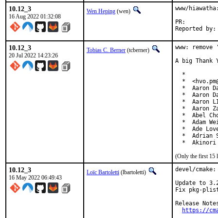
10.12_3
www/hiawatha
Wen Heping
(wen)
16 Aug 2022 01:32:08
PR:
10.12_3
www: remove 
Tobias C. Berner
(tcberner)
20 Jul 2022 14:23:26
A big Thank 
  *

  *  <hvo.pm@
  *  Aaron D
  *  Aaron D
  *  Aaron L
  *  Aaron Z
  *  Abel Ch
  *  Adam We
  *  Ade Lov
  *  Adrian 
  *  Akinori
(Only the first 1
10.12_3
devel/cmake: 
Loïc Bartoletti
(lbartoletti)
16 May 2022 06:49:43
Update to 3.2
Fix pkg-plis
Release Notes
https://cm