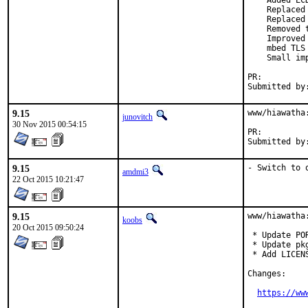
    Added EC
    Replaced
    Replaced
    Removed 
    Improved
    mbed TLS
    Small imp
PR:
9.15
www/hiawatha
junovitch
30 Nov 2015 00:54:15
PR:
9.15
- Switch to 
amdmi3
22 Oct 2015 10:21:47
9.15
www/hiawatha:
koobs
20 Oct 2015 09:50:24
 * Update PO
 * Update pk
 * Add LICENS
Changes:

https://ww