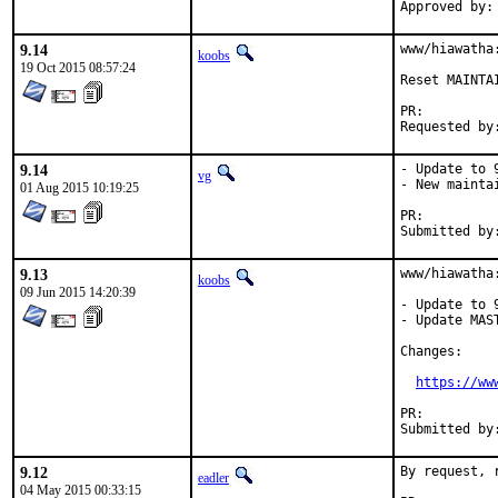
9.14
www/hiawatha
koobs
19 Oct 2015 08:57:24
Reset MAINTA
PR:
9.14
- Update to 9
vg
- New maintai
01 Aug 2015 10:19:25
PR:
9.13
www/hiawatha:
koobs
09 Jun 2015 14:20:39
- Update to 9
- Update MAS
Changes:

https://ww
PR:
9.12
By request, 
eadler
04 May 2015 00:33:15