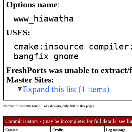
Options name
:
www_hiawatha
USES:
cmake:insource compiler
bangfix gnome
FreshPorts was unable to extract/
Master Sites:
Expand this list (1 items)
Number of commits found: 141 (showing only 100 on this page)
Commit History - (may be incomplete: for full details, see lin
Commit
Credits
Log message