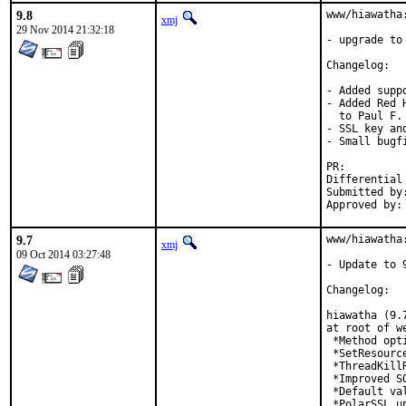
9.8
www/hiawatha:
xmj
29 Nov 2014 21:32:18
- upgrade to 
Changelog:

- Added supp
- Added Red 
  to Paul F. 
- SSL key an
- Small bugf
PR:
Submitted by:	Chris Petrik <chris@bsdjunk.com
9.7
www/hiawatha:
xmj
09 Oct 2014 03:27:48
- Update to 9
Changelog:

hiawatha (9.
at root of we
 *Method opt
 *SetResourc
 *ThreadKill
 *Improved S
 *Default va
 *PolarSSL u