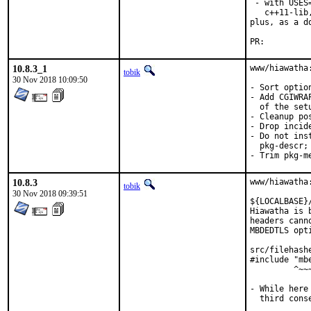
 - with USES
   c++11-lib
plus, as a d
PR:
10.8.3_1
www/hiawatha
tobik
30 Nov 2018 10:09:50
- Sort optio
- Add CGIWRA
  of the set
- Cleanup po
- Drop incide
- Do not ins
  pkg-descr;
- Trim pkg-m
10.8.3
www/hiawatha
tobik
30 Nov 2018 09:39:51
${LOCALBASE}
Hiawatha is 
headers cann
MBDEDTLS opt
src/filehash
#include "mbe
         ^~~~
- While here
  third conse