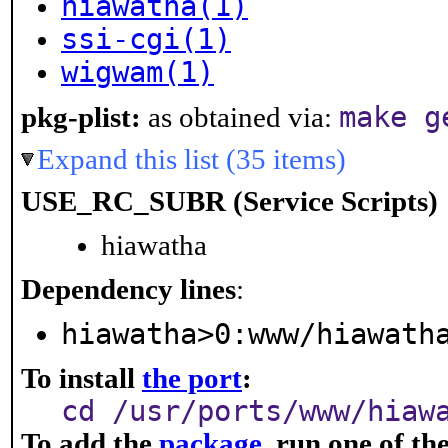
hiawatha(1)
ssi-cgi(1)
wigwam(1)
make g
pkg-plist:
as obtained via:
Expand this list (35 items)
USE_RC_SUBR (Service Scripts)
hiawatha
Dependency lines
:
hiawatha>0:www/hiawath
To install
the port
:
cd /usr/ports/www/hiaw
To add the
package
, run one of t