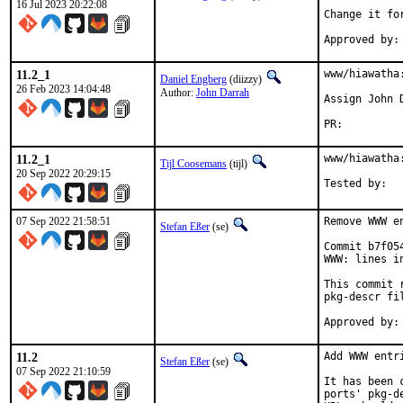
16 Jul 2023 20:22:08
Change it fo
11.2_1
www/hiawatha
Daniel Engberg
(diizzy)
26 Feb 2023 14:04:48
Author:
John Darrah
Assign John 
PR:
11.2_1
www/hiawatha
Tijl Coosemans
(tijl)
20 Sep 2022 20:29:15
07 Sep 2022 21:58:51
Remove WWW e
Stefan Eßer
(se)
Commit b7f05
WWW: lines i
This commit 
pkg-descr fil
11.2
Add WWW entr
Stefan Eßer
(se)
07 Sep 2022 21:10:59
It has been 
ports' pkg-d