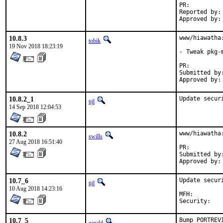
PR:
Reported by:	Ross McKelvie <ross@exitzero.uk>

10.8.3
www/hiawatha
tobik
19 Nov 2018 18:23:19
- Tweak pkg-m
PR:
Submitted by:	Chris Petrik <christopherpetrik335@student.athenstech.ed
10.8.2_1
Update secur
tijl
14 Sep 2018 12:04:53
10.8.2
www/hiawatha
swills
27 Aug 2018 16:51:40
PR:
Submitted by:	Chris Petrik <christopherpetrik335@student.athenstech.ed
10.7_6
Update secur
tijl
10 Aug 2018 14:23:16
MFH:		2018Q3

Secur
10.7_5
Bump PORTREV