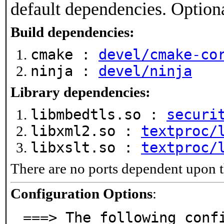
default dependencies. Option
Build dependencies:
cmake :
devel/cmake-co
ninja :
devel/ninja
Library dependencies:
libmbedtls.so :
securi
libxml2.so :
textproc/
libxslt.so :
textproc/
There are no ports dependent upon t
Configuration Options
:
===> The following conf