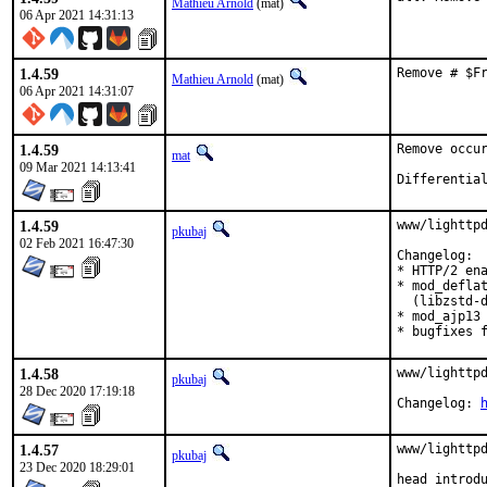
Mathieu Arnold
(mat)
06 Apr 2021 14:31:13
1.4.59
Remove # $F
Mathieu Arnold
(mat)
06 Apr 2021 14:31:07
1.4.59
Remove occur
mat
09 Mar 2021 14:13:41
1.4.59
www/lighttpd
pkubaj
02 Feb 2021 16:47:30
Changelog:

* HTTP/2 ena
* mod_deflat
  (libzstd-d
* mod_ajp13 
* bugfixes 
1.4.58
www/lighttpd
pkubaj
28 Dec 2020 17:19:18
Changelog: 
1.4.57
www/lighttpd
pkubaj
23 Dec 2020 18:29:01
head introd