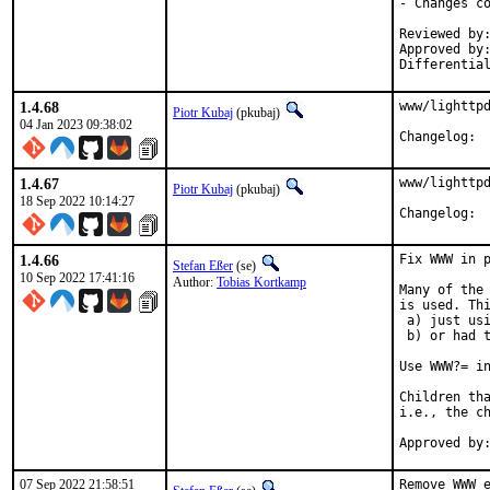
- Changes co
Reviewed by:	delphij
Approved by:	portmgr
Differentia
1.4.68
www/lighttpd
Piotr Kubaj
(pkubaj)
04 Jan 2023 09:38:02
Cha
1.4.67
www/lighttpd
Piotr Kubaj
(pkubaj)
18 Sep 2022 10:14:27
Cha
1.4.66
Fix WWW in p
Stefan Eßer
(se)
10 Sep 2022 17:41:16
Author:
Tobias Kortkamp
Many of the 
is used. Thi
 a) just usi
 b) or had t
Use WWW?= in
Children tha
i.e., the ch
07 Sep 2022 21:58:51
Remove WWW e