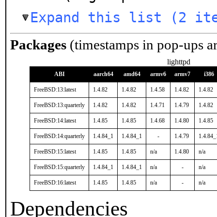
Expand this list (2 it
Packages
(timestamps in pop-ups a
lighttpd
ABI
aarch64
amd64
armv6
armv7
i386
FreeBSD:13:latest
1.4.82
1.4.82
1.4.58
1.4.82
1.4.82
FreeBSD:13:quarterly
1.4.82
1.4.82
1.4.71
1.4.79
1.4.82
FreeBSD:14:latest
1.4.85
1.4.85
1.4.68
1.4.80
1.4.85
FreeBSD:14:quarterly
1.4.84_1
1.4.84_1
-
1.4.79
1.4.84_
FreeBSD:15:latest
1.4.85
1.4.85
n/a
1.4.80
n/a
FreeBSD:15:quarterly
1.4.84_1
1.4.84_1
n/a
-
n/a
FreeBSD:16:latest
1.4.85
1.4.85
n/a
-
n/a
Dependencies