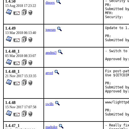
1.4.50
- Security u
dinoex
PR:
15 Aug 2018 17:23:22
Submitted by:	Piotr Kub
MFH:		2018Q3

Secu
1.4.49
Update to 1.
joneum
13 Mar 2018 06:13:40
PR:
1.4.48_1
- Switch to 
amdmi3
05 Mar 2018 08:33:07
1.4.48_1
Fix post-pat
arved
Use ${ETCDIR
21 Nov 2017 15:33:35
PR:
Submitted by:	Tatsuki Maki
1.4.48
www/lighttpd
swills
15 Nov 2017 17:07:58
PR:
1.4.47_1
- Really fix
madpilot