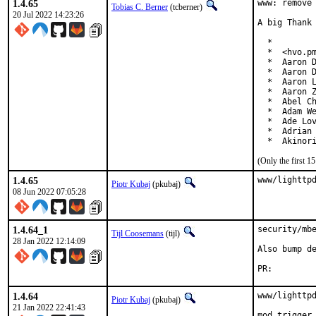
1.4.65
www: remove 
Tobias C. Berner
(tcberner)
20 Jul 2022 14:23:26
A big Thank 
  *

  *  <hvo.pm
  *  Aaron D
  *  Aaron D
  *  Aaron L
  *  Aaron Z
  *  Abel Ch
  *  Adam We
  *  Ade Lov
  *  Adrian 
  *  Akinor
(Only the first 
1.4.65
www/lighttp
Piotr Kubaj
(pkubaj)
08 Jun 2022 07:05:28
1.4.64_1
security/mbe
Tijl Coosemans
(tijl)
28 Jan 2022 12:14:09
Also bump de
PR:
1.4.64
www/lighttpd
Piotr Kubaj
(pkubaj)
21 Jan 2022 22:41:43
mod_trigger_