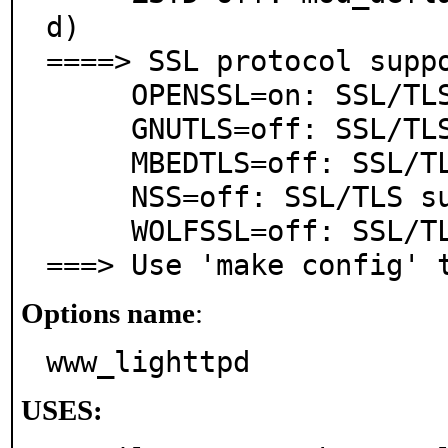
d)

====> SSL protocol suppo
     OPENSSL=on: SSL/TLS support via OpenSSL

     GNUTLS=off: SSL/TLS support via GnuTLS

     MBEDTLS=off: SSL/TLS support via mbed TLS

     NSS=off: SSL/TLS support via NSS

     WOLFSSL=off: SSL/TLS support via wolfSSL

===> Use 'make config' 
Options name
:
www_lighttpd
USES: