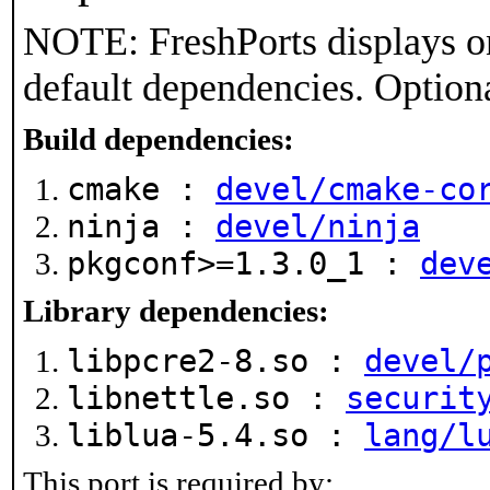
NOTE: FreshPorts displays on
default dependencies. Option
Build dependencies:
cmake :
devel/cmake-co
ninja :
devel/ninja
pkgconf>=1.3.0_1 :
dev
Library dependencies:
libpcre2-8.so :
devel/
libnettle.so :
securit
liblua-5.4.so :
lang/l
This port is required by: