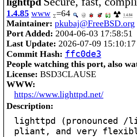
Secure, fast, compl
lighttpd
1.4.85
www
=64
1.4.84
Maintainer:
pkubaj@FreeBSD.org
Port Added:
2004-06-03 17:58:51
Last Update:
2026-07-09 15:10:17
ffc0de3
Commit Hash:
People watching this port, also wa
License:
BSD3CLAUSE
WWW:
https://www.lighttpd.net/
Description:
lighttpd (pronounced /l
pliant, and very flexibl