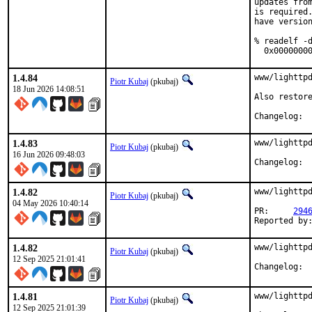
updates from
is required.
have version
% readelf -d
  0x0000000
1.4.84
www/lighttpd
Piotr Kubaj
(pkubaj)
18 Jun 2026 14:08:51
Also restore
Cha
1.4.83
www/lighttpd
Piotr Kubaj
(pkubaj)
16 Jun 2026 09:48:03
Cha
1.4.82
www/lighttpd
Piotr Kubaj
(pkubaj)
04 May 2026 10:40:14
PR:	
294
1.4.82
www/lighttpd
Piotr Kubaj
(pkubaj)
12 Sep 2025 21:01:41
Cha
1.4.81
www/lighttpd
Piotr Kubaj
(pkubaj)
12 Sep 2025 21:01:39