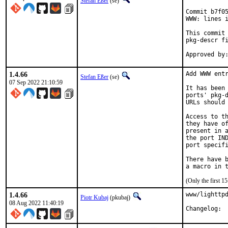
Stefan Eßer
(se)
Commit b7f05
WWW: lines i
This commit 
pkg-descr fi
1.4.66
Add WWW entr
Stefan Eßer
(se)
07 Sep 2022 21:10:59
It has been 
ports' pkg-d
URLs should 
Access to th
they have of
present in a
the port IND
port specifi
There have b
(Only the first 
1.4.66
www/lighttpd
Piotr Kubaj
(pkubaj)
08 Aug 2022 11:40:19
Cha