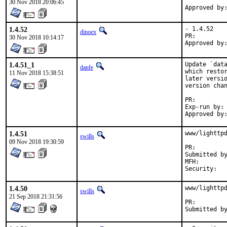
30 Nov 2018 20:06:45
1.4.52
- 1.4.52

dinoex
PR:
30 Nov 2018 10:14:17
1.4.51_1
Update `data
danfe
which restor
11 Nov 2018 15:38:51
later versio
version chan
PR:
Exp-run by:	antoine

1.4.51
www/lighttpd
swills
09 Nov 2018 19:30:59
PR:
Submitted by:	Piotr Kubaj <pkubaj@anongoth.pl> (mainta
MFH:		2018Q4

1.4.50
www/lighttpd
swills
21 Sep 2018 21:31:56
PR: