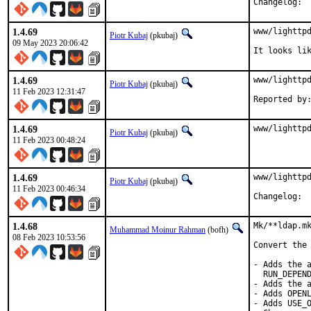
Cha
1.4.69
www/lighttpd
Piotr Kubaj
(pkubaj)
09 May 2023 20:06:42
It looks li
1.4.69
www/lighttpd
Piotr Kubaj
(pkubaj)
11 Feb 2023 12:31:47
1.4.69
www/lighttp
Piotr Kubaj
(pkubaj)
11 Feb 2023 00:48:24
1.4.69
www/lighttpd
Piotr Kubaj
(pkubaj)
11 Feb 2023 00:46:34
Cha
1.4.68
Mk/**ldap.mk
Muhammad Moinur Rahman
(bofh)
08 Feb 2023 10:53:56
Convert the 
- Adds the a
  RUN_DEPEND
- Adds the a
- Adds OPENL
- Adds USE_O