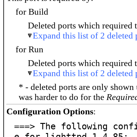
for Build
Deleted ports which required t
Expand this list of 2 deleted 
for Run
Deleted ports which required t
Expand this list of 2 deleted 
* - deleted ports are only shown
was harder to do for the
Require
Configuration Options
:
===> The following conf
e for lighttpd-1.4.85:
