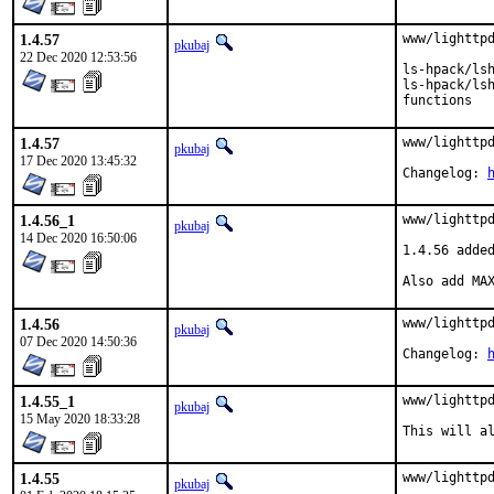
1.4.57
www/lighttpd
pkubaj
22 Dec 2020 12:53:56
ls-hpack/lsh
ls-hpack/lsh
functions
1.4.57
www/lighttpd
pkubaj
17 Dec 2020 13:45:32
Changelog: 
1.4.56_1
www/lighttpd
pkubaj
14 Dec 2020 16:50:06
1.4.56 added
Also add MA
1.4.56
www/lighttpd
pkubaj
07 Dec 2020 14:50:36
Changelog: 
1.4.55_1
www/lighttpd
pkubaj
15 May 2020 18:33:28
This will a
1.4.55
www/lighttp
pkubaj