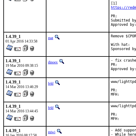
https://red
PR:
Submitted by:	Christian Heckendorf <heckendorfc@gmail
1.4.39_1
Remove ${POR
mat
01 Apr 2016 14:33:58
With hat:	portmgr

1.4.39_1
- fix crashe
dinoex
PR:
19 Mar 2016 09:38:15
1.4.39_1
www/lighttpd
feld
14 Mar 2016 13:46:29
PR:
1.4.39_1
www/lighttpd
feld
14 Mar 2016 13:44:45
PR:
1.4.39_1
- Add suppor
miwi
- While here
16 Jan 2016 08:17:58