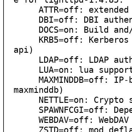
     ATTR=off: extended attributes support

     DBI=off: DBI authentication (mod_authn_dbi)

     DOCS=on: Build and/or install documentation

     KRB5=off: Kerberos authentication (mod_authn_gss
api)

     LDAP=off: LDAP authentication (mod_authn_ldap)

     LUA=on: lua support (mod_magnet)

     MAXMINDDB=off: IP-based geolocation lookup (mod_
maxminddb)

     NETTLE=on: Crypto support from Nettle

     SPAWNFCGI=off: Depend on spawn-fcgi utility

     WEBDAV=off: WebDAV support

     ZSTD=off: mod_deflate support for zstd (Zstandar