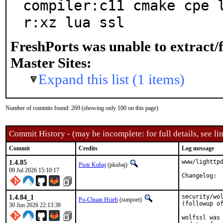
compiler:c11 cmake cpe 
r:xz lua ssl
FreshPorts was unable to extract/
Master Sites:
Expand this list (1 items)
Number of commits found: 269 (showing only 100 on this page)
Commit History - (may be incomplete: for full details, see lin
Commit
Credits
Log message
1.4.85
www/lighttpd
Piotr Kubaj
(pkubaj)
09 Jul 2026 15:10:17
Cha
1.4.84_1
security/wol
Po-Chuan Hsieh
(sunpoet)
(followup of
30 Jun 2026 22:13:38
wolfssl was 