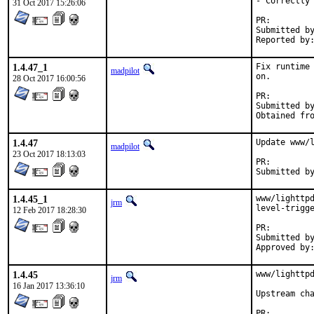
- Correctly 
31 Oct 2017 15:26:06
PR:
Submitted by:	Piotr Kubaj <pkubaj@anongoth.pl> (mainta
1.4.47_1
Fix runtime 
madpilot
on.

28 Oct 2017 16:00:56
PR:
Submitted by:	Piotr Kubaj <pkubaj@anongoth.pl> (mainta
1.4.47
Update www/l
madpilot
23 Oct 2017 18:13:03
PR:
1.4.45_1
www/lighttpd
jrm
level-trigge
12 Feb 2017 18:28:30
PR:
Submitted by:	pkubaj@anongoth.pl (maintai
1.4.45
www/lighttpd
jrm
16 Jan 2017 13:36:10
Upstream ch
PR: