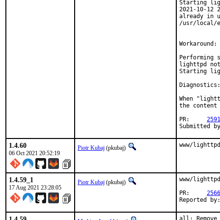
Starting lig
2021-10-12 2
already in u
/usr/local/e
Workaround:

Performing s
lighttpd not
Starting lig
Diagnostics:
When "lightt
the content 
PR:	
259
1.4.60
www/lighttp
Piotr Kubaj
(pkubaj)
06 Oct 2021 20:52:19
1.4.59_1
www/lighttpd
Piotr Kubaj
(pkubaj)
17 Aug 2021 23:28:05
PR:	
256
1.4.59
all: Remove