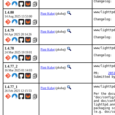
Cha
1.4.80
www/lighttpd
Piotr Kubaj
(pkubaj)
14 Aug 2025 13:53:00
Cha
1.4.79
www/lighttpd
Piotr Kubaj
(pkubaj)
04 Apr 2025 20:14:26
Cha
1.4.78
www/lighttpd
Piotr Kubaj
(pkubaj)
24 Mar 2025 19:19:01
Cha
1.4.77_2
www/lighttpd
Piotr Kubaj
(pkubaj)
16 Mar 2025 01:14:03
PR:	
285
Submitted b
1.4.77_1
www/lighttpd
Piotr Kubaj
(pkubaj)
26 Feb 2025 12:15:53
Per the docu
"doc/config/
and doc/conf
lighttpd.ann
packaging sc
(e.g. doc/co