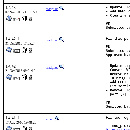
1.4.43
- Update lig
madpilot
- Add KRB5 o
02 Nov 2016 11:05:59
- Clearify s
PR:
Submitted b
1.4.42_1
Fix this por
madpilot
31 Oct 2016 17:55:24
PR:
Submitted by:	cedric@precidata.
1.4.42
- Update lig
madpilot
- Convert WE
21 Oct 2016 09:01:19
- Remove MYS
  in MYSQL s
- Add GEOIP 
- Fix sortin
- Remove lig
  port [2]

PR:
1.4.41_1
Fix two regr
arved
17 Aug 2016 19:48:28
https://red