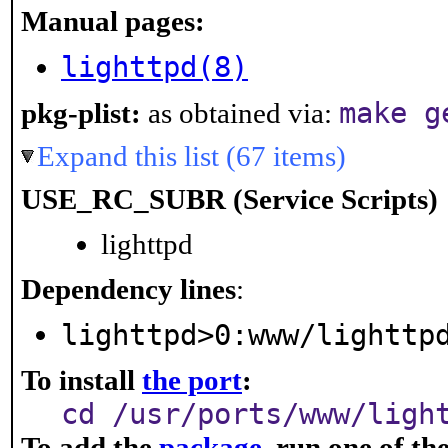
Manual pages:
lighttpd(8)
make g
pkg-plist:
as obtained via:
Expand this list (67 items)
USE_RC_SUBR (Service Scripts)
lighttpd
Dependency lines
:
lighttpd>0:www/lighttp
To install
the port
:
cd /usr/ports/www/ligh
To add the
package
, run one of t