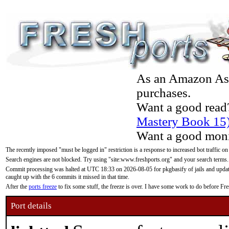
As an Amazon Asso
purchases.
Want a good read
Mastery Book 15
Want a good moni
The recently imposed "must be logged in" restriction is a response to increased bot traffic on
Search engines are not blocked. Try using "site:www.freshports.org" and your search terms.
Commit processing was halted at UTC 18:33 on 2026-08-05 for pkgbasify of jails and updatin
caught up with the 6 commits it missed in that time.
After the
ports freeze
to fix some stuff, the freeze is over. I have some work to do before F
Port details