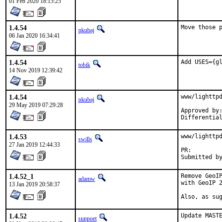
01 Feb 2020 18:15:25
1.4.54
Move those 
pkubaj
06 Jan 2020 16:34:41
1.4.54
Add USES={g
tobik
14 Nov 2019 12:39:42
1.4.54
www/lighttpd
pkubaj
29 May 2019 07:29:28
Approved by:	tcberner (mentor)
1.4.53
www/lighttpd
swills
27 Jan 2019 12:44:33
PR:
1.4.52_1
Remove GeoIP
adamw
with GeoIP 2
13 Jan 2019 20:58:37
Also, as su
1.4.52
Update MASTE
sunpoet