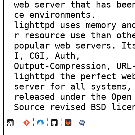
web server that has bee
ce environments.

lighttpd uses memory an
r resource use than othe
popular web servers. It
I, CGI, Auth,

Output-Compression, URL-
lighttpd the perfect web
server for all systems, 
released under the Open

Source revised BSD lice
¦
¦
¦
¦