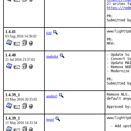
https://red
PR:
1.4.41
www/lighttpd
feld
03 Aug 2016 14:56:02
PR:
1.4.40
- Update to 
madpilot
- Convert to
21 Jul 2016 23:37:03
- Update MAI
- Remove NOD
- Modernize 
PR:
1.4.39_1
Remove NLS, 
amdmi3
default anyw
23 May 2016 20:35:01
1.4.39_1
www/lighttpd
brnrd
11 May 2016 14:33:34
  - Add upst