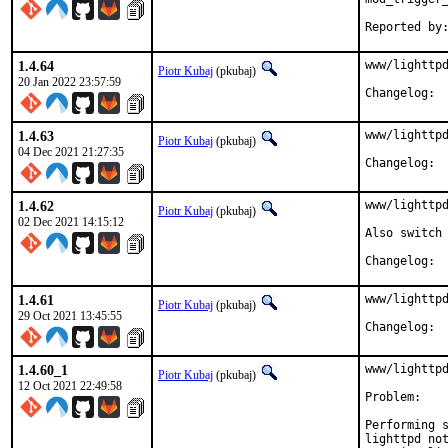
1.4.64
www/lighttpd
Piotr Kubaj
(pkubaj)
20 Jan 2022 23:57:59
Cha
1.4.63
www/lighttpd
Piotr Kubaj
(pkubaj)
04 Dec 2021 21:27:35
Cha
1.4.62
www/lighttpd
Piotr Kubaj
(pkubaj)
02 Dec 2021 14:15:12
Also switch 
Cha
1.4.61
www/lighttpd
Piotr Kubaj
(pkubaj)
29 Oct 2021 13:45:55
Cha
1.4.60_1
www/lighttpd
Piotr Kubaj
(pkubaj)
12 Oct 2021 22:49:58
Problem:

Performing s
lighttpd not