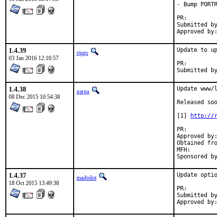
- Bump PORTR
PR:
Submitted by:	 Moritz Wilhel
1.4.39
Update to up
riggs
03 Jan 2016 12:10:57
PR:
1.4.38
Update www/l
garga
08 Dec 2015 10:54:38
Released soo
[1] 
http://
PR:
Approved by:	pkubaj@riseup.net (maintainer)
Obtained from:	pfSe
MFH:		2015Q4

1.4.37
Update optio
madpilot
18 Oct 2015 13:49:38
PR:
Submitted by:	xaero at xaerolimit.