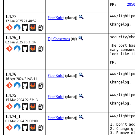
PR:	
285
1.4.77
www/lighttpd
Piotr Kubaj
(pkubaj)
12 Jan 2025 21:40:52
Cha
1.4.76_1
security/mbe
Tijl Coosemans
(tijl)
02 Jan 2025 16:31:07
The port has
many consume
look like it
PR:
1.4.76
www/lighttpd
Piotr Kubaj
(pkubaj)
16 Apr 2024 21:48:11
Cha
1.4.75
www/lighttpd
Piotr Kubaj
(pkubaj)
15 Mar 2024 22:53:13
Cha
1.4.74_1
www/lighttpd
Piotr Kubaj
(pkubaj)
01 Mar 2024 21:06:00
1. Don't add
2. Change gr
3. Remove ol