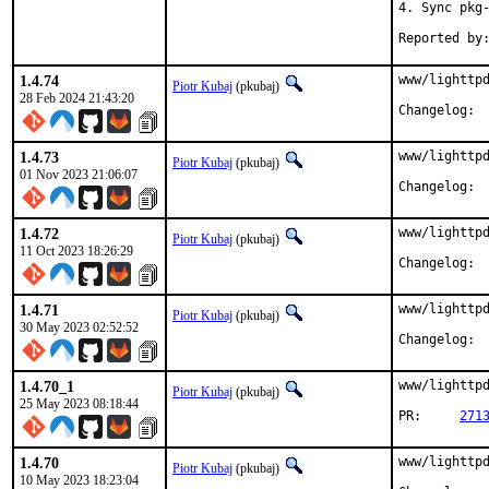
4. Sync pkg-
1.4.74
www/lighttpd
Piotr Kubaj
(pkubaj)
28 Feb 2024 21:43:20
Cha
1.4.73
www/lighttpd
Piotr Kubaj
(pkubaj)
01 Nov 2023 21:06:07
Cha
1.4.72
www/lighttpd
Piotr Kubaj
(pkubaj)
11 Oct 2023 18:26:29
Cha
1.4.71
www/lighttpd
Piotr Kubaj
(pkubaj)
30 May 2023 02:52:52
Cha
1.4.70_1
www/lighttpd
Piotr Kubaj
(pkubaj)
25 May 2023 08:18:44
PR:	
271
1.4.70
www/lighttpd
Piotr Kubaj
(pkubaj)
10 May 2023 18:23:04