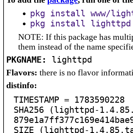
pkg install www/ligh
pkg install lighttpd
NOTE: If this package has multip
them instead of the name specifi
PKGNAME:
lighttpd
Flavors:
there is no flavor informati
distinfo:
TIMESTAMP = 1783590228

SHA256 (lighttpd-1.4.85
879e1a7ff377c169e414bae9
SIZE (lighttpd-1.4.85.t