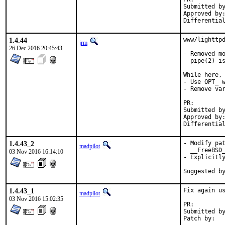
Submitted by:	pkubaj@anongoth.pl (maintai
Approved by:	swills (mentor)
1.4.44
www/lighttpd
jrm
26 Dec 2016 20:45:43
- Removed mo
  pipe(2) is
While here, 
- Use OPT_ w
- Remove var
PR:
Submitted by:	pkubaj@anongoth.pl (maintai
Approved by:	swills (mentor)
1.4.43_2
- Modify pat
madpilot
  __FreeBSD_
03 Nov 2016 16:14:10
- Explicitly
1.4.43_1
Fix again us
madpilot
03 Nov 2016 15:02:35
PR:
Submitted by:	cedric <cedric@precidata.c