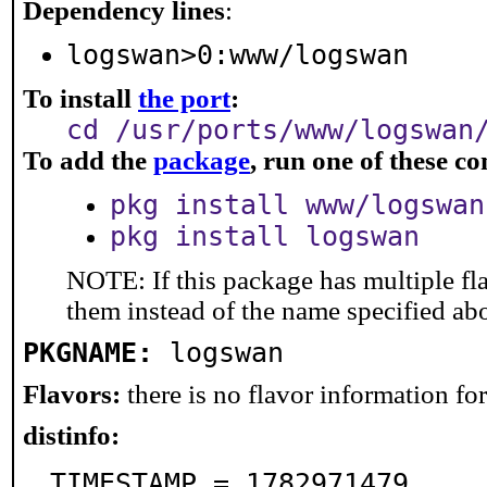
Dependency lines
:
logswan>0:www/logswan
To install
the port
:
cd /usr/ports/www/logswan
To add the
package
, run one of these 
pkg install www/logswan
pkg install logswan
NOTE: If this package has multiple fla
them instead of the name specified ab
PKGNAME:
logswan
Flavors:
there is no flavor information for 
distinfo:
TIMESTAMP = 1782971479
