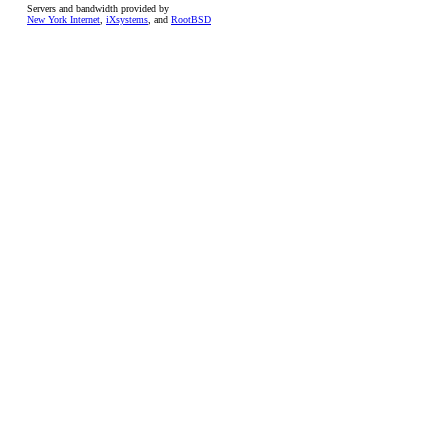
Servers and bandwidth provided by
New York Internet
,
iXsystems
, and
RootBSD