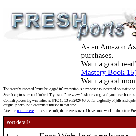
As an Amazon Asso
purchases.
Want a good read
Mastery Book 15
Want a good moni
The recently imposed "must be logged in" restriction is a response to increased bot traffic on
Search engines are not blocked. Try using "site:www.freshports.org" and your search terms.
Commit processing was halted at UTC 18:33 on 2026-08-05 for pkgbasify of jails and updatin
caught up with the 6 commits it missed in that time.
After the
ports freeze
to fix some stuff, the freeze is over. I have some work to do before F
Port details