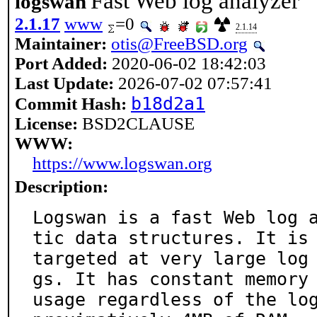
Fast Web log analyzer
logswan
2.1.17
www
=0
2.1.14
Maintainer:
otis@FreeBSD.org
Port Added:
2020-06-02 18:42:03
Last Update:
2026-07-02 07:57:41
b18d2a1
Commit Hash:
License:
BSD2CLAUSE
WWW:
https://www.logswan.org
Description:
Logswan is a fast Web log 
tic data structures. It is

targeted at very large log
gs. It has constant memory

usage regardless of the lo