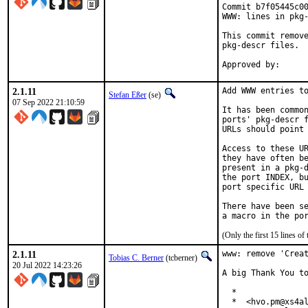
Commit b7f05445c00
WWW: lines in pkg-
This commit remove
pkg-descr files.

2.1.11
Add WWW entries to
Stefan Eßer
(se)
07 Sep 2022 21:10:59
It has been common
ports' pkg-descr f
URLs should point 
Access to these UR
they have often be
present in a pkg-d
the port INDEX, bu
port specific URL 
There have been se
(Only the first 15 lines 
2.1.11
www: remove 'Creat
Tobias C. Berner
(tcberner)
20 Jul 2022 14:23:26
A big Thank You to
  *

  *  <hvo.pm@xs4al