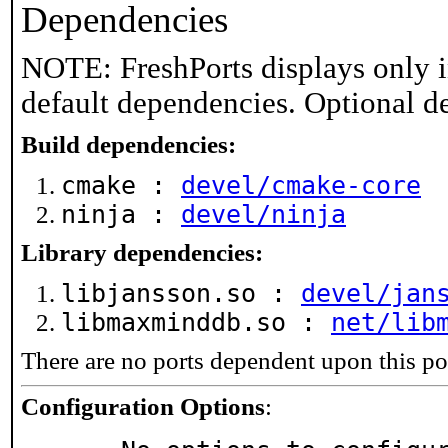
Dependencies
NOTE: FreshPorts displays only i
default dependencies. Optional d
Build dependencies:
cmake :
devel/cmake-core
ninja :
devel/ninja
Library dependencies:
libjansson.so :
devel/jan
libmaxminddb.so :
net/lib
There are no ports dependent upon this po
Configuration Options
: