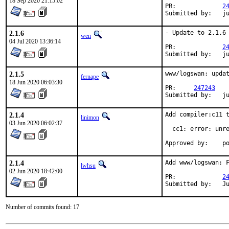
18 Sep 2020 21:15:02
PR:		
2
Su
2.1.6
- Update to 2.1.6

wen
04 Jul 2020 13:36:14
PR:		
2
Su
2.1.5
www/logswan: updat
fernape
18 Jun 2020 06:03:30
PR:	
247243
Sub
2.1.4
Add compiler:c11 t
linimon
03 Jun 2020 06:02:37
  cc1: error: unre
Ap
2.1.4
Add www/logswan: F
lwhsu
02 Jun 2020 18:42:00
PR:		
2
Su
Number of commits found: 17