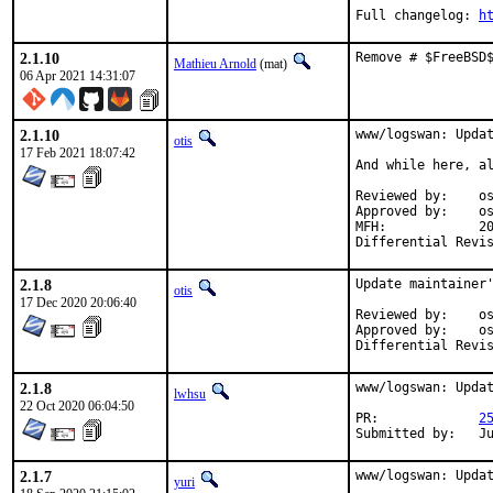
Full changelog: 
h
2.1.10
Remove # $FreeBSD
Mathieu Arnold
(mat)
06 Apr 2021 14:31:07
2.1.10
www/logswan: Updat
otis
17 Feb 2021 18:07:42
And while here, al
Reviewed by:	osa (mentor)

Approved by:	osa (mentor)

MFH:		2021Q1

2.1.8
Update maintainer'
otis
17 Dec 2020 20:06:40
Reviewed by:	osa (mentor)

Approved by:	osa (mentor)

2.1.8
www/logswan: Updat
lwhsu
22 Oct 2020 06:04:50
PR:		
2
Su
2.1.7
www/logswan: Updat
yuri