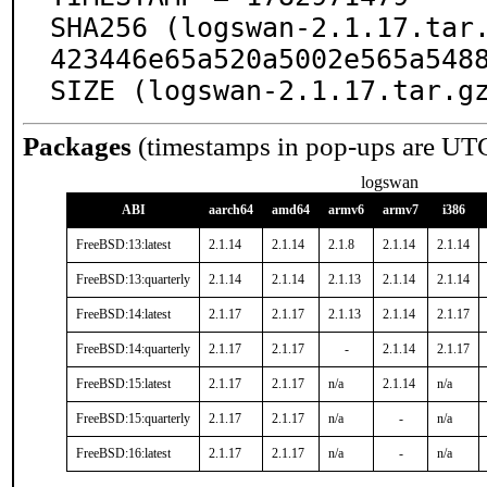
SHA256 (logswan-2.1.17.tar
423446e65a520a5002e565a5488
SIZE (logswan-2.1.17.tar.g
Packages
(timestamps in pop-ups are UT
logswan
ABI
aarch64
amd64
armv6
armv7
i386
FreeBSD:13:latest
2.1.14
2.1.14
2.1.8
2.1.14
2.1.14
FreeBSD:13:quarterly
2.1.14
2.1.14
2.1.13
2.1.14
2.1.14
FreeBSD:14:latest
2.1.17
2.1.17
2.1.13
2.1.14
2.1.17
FreeBSD:14:quarterly
2.1.17
2.1.17
-
2.1.14
2.1.17
FreeBSD:15:latest
2.1.17
2.1.17
n/a
2.1.14
n/a
FreeBSD:15:quarterly
2.1.17
2.1.17
n/a
-
n/a
FreeBSD:16:latest
2.1.17
2.1.17
n/a
-
n/a