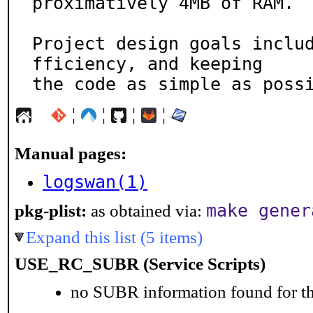
proximatively 4MB of RAM.

Project design goals inclu
fficiency, and keeping

the code as simple as poss
¦
¦
¦
¦
Manual pages:
logswan(1)
make gener
pkg-plist:
as obtained via:
Expand this list (5 items)
USE_RC_SUBR (Service Scripts)
no SUBR information found for th