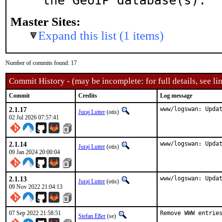
the GeoIP database(s).
Master Sites:
Expand this list (1 items)
Number of commits found: 17
Commit History - (may be incomplete: for full details, see lin
Commit
Credits
Log message
2.1.17
www/logswan: Upda
Juraj Lutter
(otis)
02 Jul 2026 07:57:41
2.1.14
www/logswan: Upda
Juraj Lutter
(otis)
09 Jan 2024 20:00:04
2.1.13
www/logswan: Upda
Juraj Lutter
(otis)
09 Nov 2022 21:04:13
07 Sep 2022 21:58:51
Remove WWW entries
Stefan Eßer
(se)