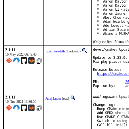
  *  Aaron Dalton 
  *  Aaron Dalton 
  *  Aaron LI <aly
  *  Aaron Zauner 
  *  Abel Chow <ac
  *  Adam Weinberg
  *  Ade Lovett <a
  *  Adrian Steinm
  *  Akinori MUSH
(Only the first 15 lines 
2.1.11
devel/cmake: Updat
Loïc Bartoletti
(lbartoletti)
16 May 2022 06:49:43
Update to 3.23.0.

Fix pkg-plist: usi
Release Notes:

https://cmake.o
PR:		
2
Exp-r
2.1.11
www/logswan: Updat
Juraj Lutter
(otis)
16 Nov 2021 13:36:50
Change log:

- Bump CMake minim
- Add SPDX short l
- Use CMAKE_C_STAN
- Switch to using 
- Call hll_init() 