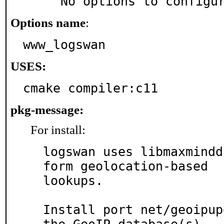
     No options to configu
Options name
:
www_logswan
USES:
cmake compiler:c11
pkg-message:
For install:
logswan uses libmaxmindd
form geolocation-based

lookups.

Install port net/geoipup