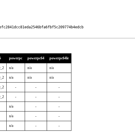
fc2841dcc81eda2546bfa6fbf5c209774b4edcb

6
powerpc
powerpc64
powerpc64le
0_2
n/a
n/a
n/a
0_2
n/a
n/a
n/a
0_2
-
-
-
0_2
-
-
-
n/a
-
-
n/a
-
-
n/a
-
-