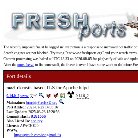
The recently imposed "must be logged in" restriction is a response to increased bot traffic on
Search engines are not blocked. Try using "site:www.freshports.org" and your search terms.
Commit processing was halted at UTC 18:33 on 2026-08-05 for pkgbasify of jails and updating
After the
ports freeze
to fix some stuff, the freeze is over. I have some work to do before F
Port details
rustls based TLS for Apache httpd
mod_tls
0.14.0_2
www
=0
0.14.0_2
Maintainer:
brnrd@FreeBSD.org
Port Added:
2025-01-25 14:03:16
Last Update:
2025-03-28 15:26:53
Commit Hash:
8181b66
Also Listed In:
security
License:
APACHE20
WWW:
https://github.com/icing/mod_tls