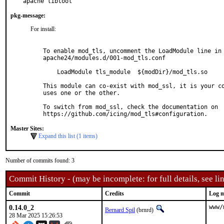
apache libtool
pkg-message:
For install:
To enable mod_tls, uncomment the LoadModule line in

apache24/modules.d/001-mod_tls.conf

    LoadModule tls_module  ${modDir}/mod_tls.so

This module can co-exist with mod_ssl, it is your co
uses one or the other.

To switch from mod_ssl, check the documentation on

Master Sites:
Expand this list (1 items)
Number of commits found: 3
Commit History - (may be incomplete: for full details, see lin
Commit
Credits
Log m
0.14.0_2
www/
Bernard Spil
(brnrd)
28 Mar 2025 15:26:53