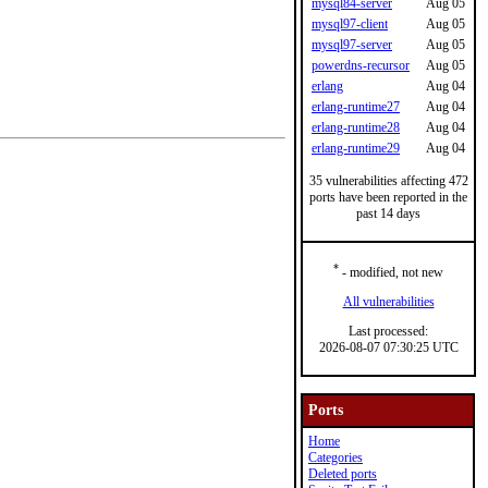
mysql84-server
Aug 05
mysql97-client
Aug 05
mysql97-server
Aug 05
powerdns-recursor
Aug 05
erlang
Aug 04
erlang-runtime27
Aug 04
erlang-runtime28
Aug 04
erlang-runtime29
Aug 04
35 vulnerabilities affecting 472
ports have been reported in the
past 14 days
*
- modified, not new
All vulnerabilities
Last processed:
2026-08-07 07:30:25 UTC
Ports
Home
Categories
Deleted ports