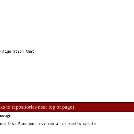
nfiguration that

ks to repositories near top of page)
essage
mod_tls: Bump portrevision after rustls update