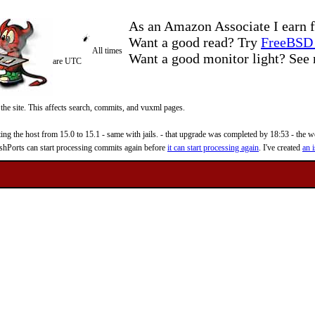
As an Amazon Associate I earn f
Want a good read? Try
FreeBSD 
All times
Want a good monitor light? Se
are UTC
 the site. This affects search, commits, and vuxml pages.
 the host from 15.0 to 15.1 - same with jails. - that upgrade was completed by 18:53 - the web
reshPorts can start processing commits again before
it can start processing again
. I've created
an i