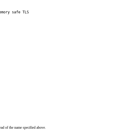
mory safe TLS

ead of the name specified above.