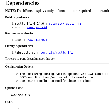
Dependencies
NOTE: FreshPorts displays only information on required and defaul
Build dependencies:
rustls-ffi>0.14.0 :
security/rustls-ffi
apxs :
www/apache24
Runtime dependencies:
apxs :
www/apache24
Library dependencies:
librustls.so :
security/rustls-ffi
There are no ports dependent upon this port
Configuration Options
:
===> The following configuration options are available for
     DOCS=on: Build and/or install documentation

===> Use 'make config' to modify these settings
Options name
:
www_mod_tls
USES: