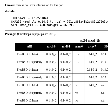
Flavors:
there is no flavor information for this port.
distinfo:
TIMESTAMP = 1730551891

SHA256 (mod_tls-0.14.0.tar.gz) = 701db868a4fb2cd85b272e5de
SIZE (mod_tls-0.14.0.tar.gz) = 563693
Packages
(timestamps in pop-ups are UTC):
ap24-mod_tls
ABI
aarch64
amd64
armv6
armv7
i38
FreeBSD:13:latest
0.14.0_2
0.14.0_2
-
0.14.0_2
0.14.
FreeBSD:13:quarterly
0.14.0_2
0.14.0_2
-
0.14.0_2
0.14.
FreeBSD:14:latest
0.14.0_2
0.14.0_2
-
0.14.0_2
0.14.
FreeBSD:14:quarterly
0.14.0_2
0.14.0_2
-
0.14.0_2
0.14.
FreeBSD:15:latest
0.14.0_2
0.14.0_2
n/a
0.14.0_2
n/a
FreeBSD:15:quarterly
0.14.0_2
0.14.0_2
n/a
-
n/a
FreeBSD:16:latest
0.14.0_2
0.14.0_2
n/a
-
n/a