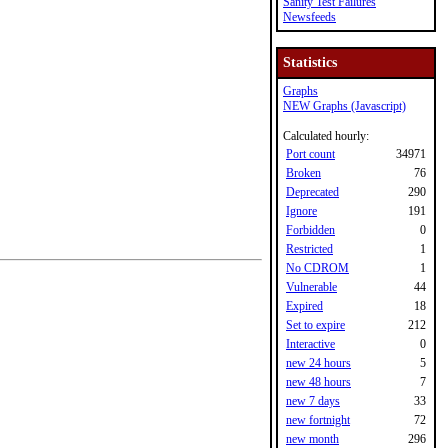
Sanity Test Failures
Newsfeeds
Statistics
Graphs
NEW Graphs (Javascript)
Calculated hourly:
Port count
34971
Broken
76
Deprecated
290
Ignore
191
Forbidden
0
Restricted
1
No CDROM
1
Vulnerable
44
Expired
18
Set to expire
212
Interactive
0
new 24 hours
5
new 48 hours
7
new 7 days
33
new fortnight
72
new month
296