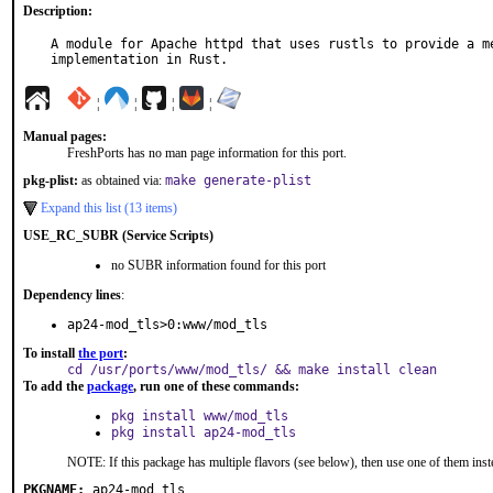
Description:
A module for Apache httpd that uses rustls to provide a me
implementation in Rust.
¦
¦
¦
¦
Manual pages:
FreshPorts has no man page information for this port.
pkg-plist:
as obtained via:
make generate-plist
Expand this list (13 items)
USE_RC_SUBR (Service Scripts)
no SUBR information found for this port
Dependency lines
:
ap24-mod_tls>0:www/mod_tls
To install
the port
:
cd /usr/ports/www/mod_tls/ && make install clean
To add the
package
, run one of these commands:
pkg install www/mod_tls
pkg install ap24-mod_tls
NOTE: If this package has multiple flavors (see below), then use one of them inst
PKGNAME:
ap24-mod_tls