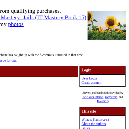
rom qualifying purchases.
Mastery: Jails (IT Mastery Book 15)
e my
photos
site has caught up with the 6 commits it missed in that time.
ssue for that
.
Login
User Login
Create account
Servers and bandwidth provided by
New York Internet
,
iXsystems
, and
RootBSD
This site
What is FreshPorts?
About the authors
Issues