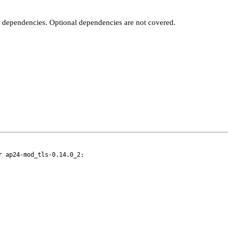
t dependencies. Optional dependencies are not covered.
 ap24-mod_tls-0.14.0_2:
