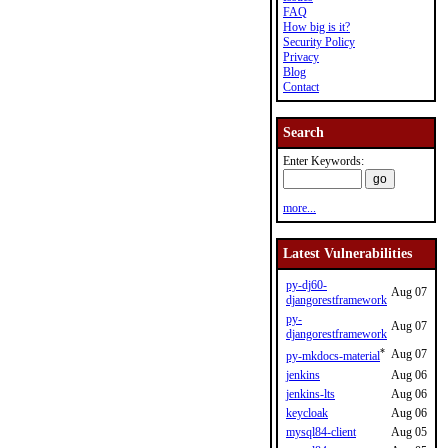
FAQ
How big is it?
Security Policy
Privacy
Blog
Contact
Search
Enter Keywords:
more...
Latest Vulnerabilities
py-dj60-
Aug 07
djangorestframework
py-
Aug 07
djangorestframework
*
Aug 07
py-mkdocs-material
jenkins
Aug 06
jenkins-lts
Aug 06
keycloak
Aug 06
mysql84-client
Aug 05