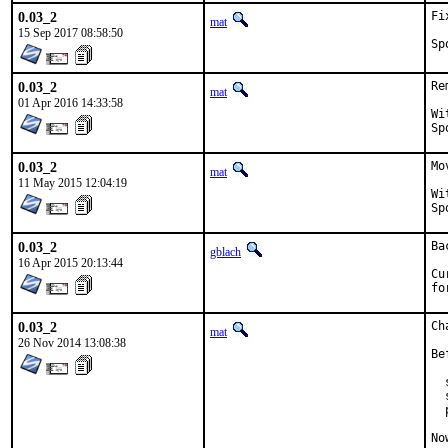
0.03_2
Fi
mat
15 Sep 2017 08:58:50
0.03_2
Re
mat
01 Apr 2016 14:33:58
With
0.03_2
Mo
mat
11 May 2015 12:04:19
With
0.03_2
Ba
gblach
16 Apr 2015 20:13:44
Cu
fo
0.03_2
Ch
mat
26 Nov 2014 13:08:38
Be
  
  
  
No