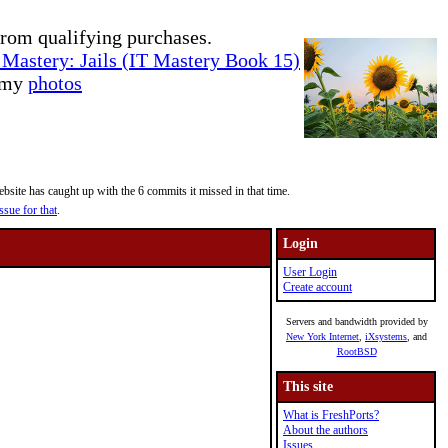
rom qualifying purchases.
Mastery: Jails (IT Mastery Book 15)
e my
photos
site has caught up with the 6 commits it missed in that time.
ssue for that
.
Login
User Login
Create account
Servers and bandwidth provided by
New York Internet
,
iXsystems
, and
RootBSD
This site
What is FreshPorts?
About the authors
Issues