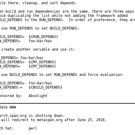
ile there, cleanup, and sort depends.

en build and run dependencies are the same, there are three ways 
oid duplicating the list while not adding the framework added

ILD_DEPENDS to the RUN_DEPENDS.  In order of preference, they are
 use RUN_DEPENDS to set BUILD_DEPENDS:

_DEPENDS=	${RUN_DEPENDS}

EPENDS=	foo:bar/baz

 create another variable and use it:

_DEPENDS= foo:bar/baz

_DEPENDS=	${MY_DEPENDS}

EPENDS=	${MY_DEPENDS}

 use BUILD_DEPENDS to set RUN_DEPENDS and force evaluation:

D_DEPENDS=	foo:bar/baz

EPENDS:=	${BUILD_DEPENDS}

Sponsored by:	Absolight
date WWW

arch.cpan.org is shutting down.

 will redirect to metacpan.org after June 25, 2018.

With hat:	perl