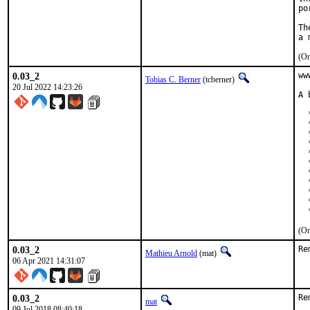
po
Th
(On
0.03_2
ww
Tobias C. Berner
(tcberner)
20 Jul 2022 14:23:26
A 
  *
  
  
  
  
  
  
  
  
  
  
(On
0.03_2
Re
Mathieu Arnold
(mat)
06 Apr 2021 14:31:07
0.03_2
Re
mat
09 Jul 2018 08:40:18