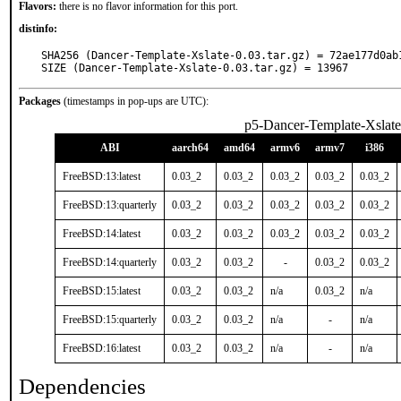
Flavors:
there is no flavor information for this port.
distinfo:
SHA256 (Dancer-Template-Xslate-0.03.tar.gz) = 72ae177d0ab
SIZE (Dancer-Template-Xslate-0.03.tar.gz) = 13967
Packages
(timestamps in pop-ups are UTC):
p5-Dancer-Template-Xslate
ABI
aarch64
amd64
armv6
armv7
i386
FreeBSD:13:latest
0.03_2
0.03_2
0.03_2
0.03_2
0.03_2
FreeBSD:13:quarterly
0.03_2
0.03_2
0.03_2
0.03_2
0.03_2
FreeBSD:14:latest
0.03_2
0.03_2
0.03_2
0.03_2
0.03_2
FreeBSD:14:quarterly
0.03_2
0.03_2
-
0.03_2
0.03_2
FreeBSD:15:latest
0.03_2
0.03_2
n/a
0.03_2
n/a
FreeBSD:15:quarterly
0.03_2
0.03_2
n/a
-
n/a
FreeBSD:16:latest
0.03_2
0.03_2
n/a
-
n/a
Dependencies