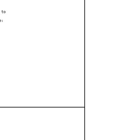
to

:
