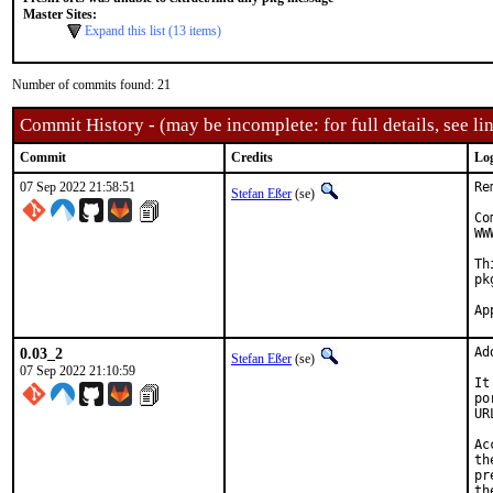
Master Sites:
Expand this list (13 items)
Number of commits found: 21
Commit History - (may be incomplete: for full details, see lin
Commit
Credits
Lo
07 Sep 2022 21:58:51
Re
Stefan Eßer
(se)
Co
WW
Th
pk
0.03_2
Ad
Stefan Eßer
(se)
07 Sep 2022 21:10:59
It
po
UR
Ac
th
pr
th