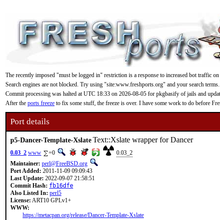
The recently imposed "must be logged in" restriction is a response to increased bot traffic on
Search engines are not blocked. Try using "site:www.freshports.org" and your search terms.
Commit processing was halted at UTC 18:33 on 2026-08-05 for pkgbasify of jails and updating
After the
ports freeze
to fix some stuff, the freeze is over. I have some work to do before F
Port details
Text::Xslate wrapper for Dancer
p5-Dancer-Template-Xslate
0.03_2
www
=0
0.03_2
Maintainer:
perl@FreeBSD.org
Port Added:
2011-11-09 09:09:43
Last Update:
2022-09-07 21:58:51
Commit Hash:
fb16dfe
Also Listed In:
perl5
License:
ART10 GPLv1+
WWW:
https://metacpan.org/release/Dancer-Template-Xslate