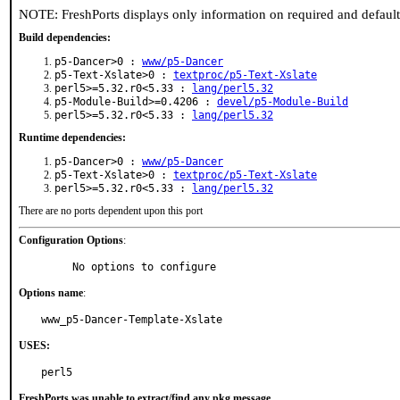
NOTE: FreshPorts displays only information on required and defaul
Build dependencies:
p5-Dancer>0 :
www/p5-Dancer
p5-Text-Xslate>0 :
textproc/p5-Text-Xslate
perl5>=5.32.r0<5.33 :
lang/perl5.32
p5-Module-Build>=0.4206 :
devel/p5-Module-Build
perl5>=5.32.r0<5.33 :
lang/perl5.32
Runtime dependencies:
p5-Dancer>0 :
www/p5-Dancer
p5-Text-Xslate>0 :
textproc/p5-Text-Xslate
perl5>=5.32.r0<5.33 :
lang/perl5.32
There are no ports dependent upon this port
Configuration Options
:
     No options to configure
Options name
:
www_p5-Dancer-Template-Xslate
USES:
perl5
FreshPorts was unable to extract/find any pkg message