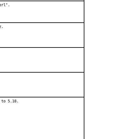
rl".

.

to 5.18.
