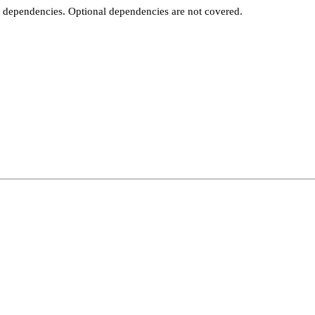
t dependencies. Optional dependencies are not covered.