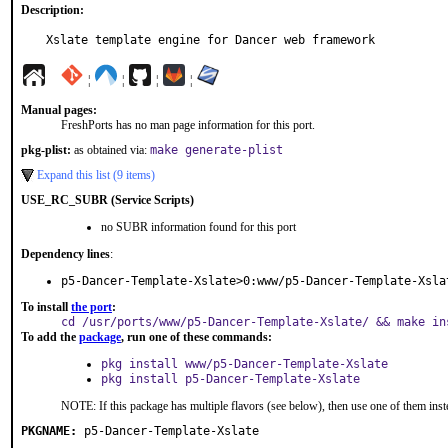
Description:
Xslate template engine for Dancer web framework
¦
¦
¦
¦
Manual pages:
FreshPorts has no man page information for this port.
pkg-plist:
as obtained via:
make generate-plist
Expand this list (9 items)
USE_RC_SUBR (Service Scripts)
no SUBR information found for this port
Dependency lines
:
p5-Dancer-Template-Xslate>0:www/p5-Dancer-Template-Xsla
To install
the port
:
cd /usr/ports/www/p5-Dancer-Template-Xslate/ && make in
To add the
package
, run one of these commands:
pkg install www/p5-Dancer-Template-Xslate
pkg install p5-Dancer-Template-Xslate
NOTE: If this package has multiple flavors (see below), then use one of them inst
PKGNAME:
p5-Dancer-Template-Xslate