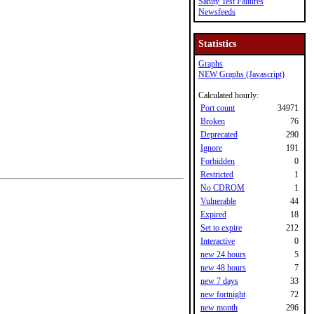
Sanity Test Failures
Newsfeeds
Statistics
Graphs
NEW Graphs (Javascript)
Calculated hourly:
Port count
34971
Broken
76
Deprecated
290
Ignore
191
Forbidden
0
Restricted
1
No CDROM
1
Vulnerable
44
Expired
18
Set to expire
212
Interactive
0
new 24 hours
5
new 48 hours
7
new 7 days
33
new fortnight
72
new month
296