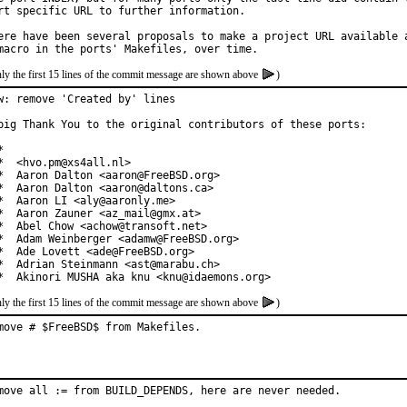
rt specific URL to further information.

ere have been several proposals to make a project URL available a
ly the first 15 lines of the commit message are shown above
)
w: remove 'Created by' lines

big Thank You to the original contributors of these ports:



*  <hvo.pm@xs4all.nl>

*  Aaron Dalton <aaron@FreeBSD.org>

*  Aaron Dalton <aaron@daltons.ca>

*  Aaron LI <aly@aaronly.me>

*  Aaron Zauner <az_mail@gmx.at>

*  Abel Chow <achow@transoft.net>

*  Adam Weinberger <adamw@FreeBSD.org>

*  Ade Lovett <ade@FreeBSD.org>

*  Adrian Steinmann <ast@marabu.ch>

*  Akinori MUSHA aka knu <knu@idaemons.org>
ly the first 15 lines of the commit message are shown above
)
move # $FreeBSD$ from Makefiles.
move all := from BUILD_DEPENDS, here are never needed.
