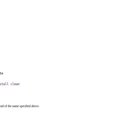
te
stall clean
ead of the name specified above.