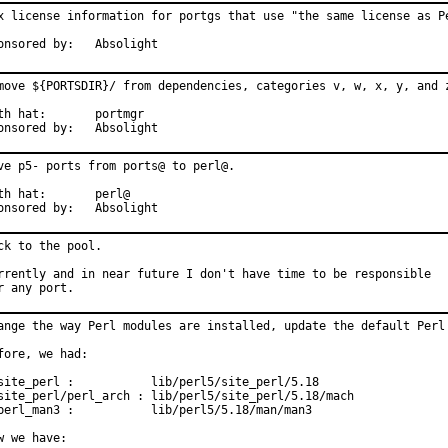
x license information for portgs that use "the same license as Pe
Sponsored by:	Absolight
move ${PORTSDIR}/ from dependencies, categories v, w, x, y, and z
 hat:	portmgr

Sponsored by:	Absolight
ve p5- ports from ports@ to perl@.

 hat:	perl@

Sponsored by:	Absolight
ck to the pool.

rrently and in near future I don't have time to be responsible

r any port.
ange the way Perl modules are installed, update the default Perl 
fore, we had:

site_perl :           lib/perl5/site_perl/5.18

site_perl/perl_arch : lib/perl5/site_perl/5.18/mach

perl_man3 :           lib/perl5/5.18/man/man3

w we have:
