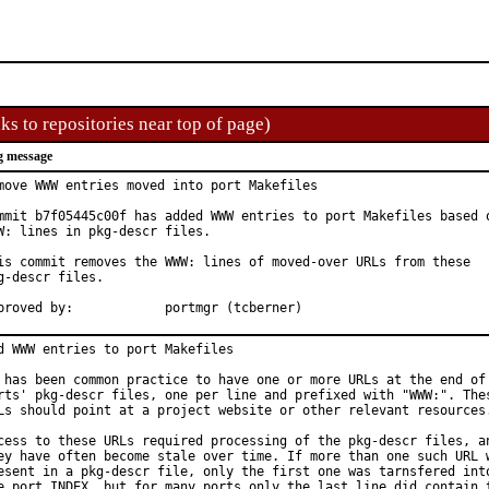
ks to repositories near top of page)
g message
move WWW entries moved into port Makefiles

mmit b7f05445c00f has added WWW entries to port Makefiles based o
W: lines in pkg-descr files.

is commit removes the WWW: lines of moved-over URLs from these

g-descr files.

Approved by:		portmgr (tcberner)
d WWW entries to port Makefiles

 has been common practice to have one or more URLs at the end of 
rts' pkg-descr files, one per line and prefixed with "WWW:". Thes
Ls should point at a project website or other relevant resources.
cess to these URLs required processing of the pkg-descr files, an
ey have often become stale over time. If more than one such URL w
esent in a pkg-descr file, only the first one was tarnsfered into
e port INDEX, but for many ports only the last line did contain t