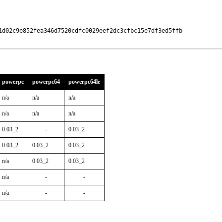
1d02c9e852fea346d7520cdfc0029eef2dc3cfbc15e7df3ed5ffb

powerpc
powerpc64
powerpc64le
n/a
n/a
n/a
n/a
n/a
n/a
0.03_2
-
0.03_2
0.03_2
0.03_2
0.03_2
n/a
0.03_2
0.03_2
n/a
-
-
n/a
-
-