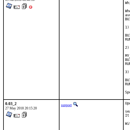
Wh
Wh
av
BU
1)
BUILD
RUN_D
2)
MY
BUILD
RUN_D
3)
BUIL
RUN_D
0.03_2
Up
sunpoet
27 May 2018 20:15:20
se
It