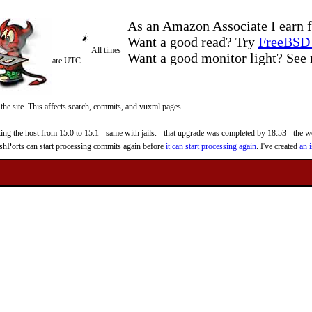
As an Amazon Associate I earn f
Want a good read? Try
FreeBSD 
All times
Want a good monitor light? Se
are UTC
 the site. This affects search, commits, and vuxml pages.
 the host from 15.0 to 15.1 - same with jails. - that upgrade was completed by 18:53 - the web
reshPorts can start processing commits again before
it can start processing again
. I've created
an i