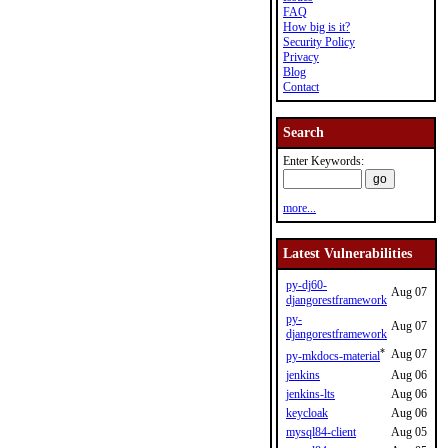
FAQ
How big is it?
Security Policy
Privacy
Blog
Contact
Search
Enter Keywords:
more...
Latest Vulnerabilities
py-dj60-
Aug 07
djangorestframework
py-
Aug 07
djangorestframework
*
Aug 07
py-mkdocs-material
jenkins
Aug 06
jenkins-lts
Aug 06
keycloak
Aug 06
mysql84-client
Aug 05