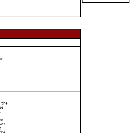
n

the

e



d

as



he
