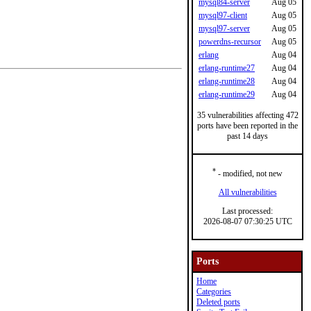
mysql84-server
Aug 05
mysql97-client
Aug 05
mysql97-server
Aug 05
powerdns-recursor
Aug 05
erlang
Aug 04
erlang-runtime27
Aug 04
erlang-runtime28
Aug 04
erlang-runtime29
Aug 04
35 vulnerabilities affecting 472
ports have been reported in the
past 14 days
*
- modified, not new
All vulnerabilities
Last processed:
2026-08-07 07:30:25 UTC
Ports
Home
Categories
Deleted ports