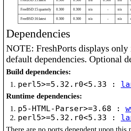
FreeBSD:15:latest
0.300
0.300
n/a
0.300
n/a
FreeBSD:15:quarterly
0.300
0.300
n/a
-
n/a
FreeBSD:16:latest
0.300
0.300
n/a
-
n/a
Dependencies
NOTE: FreshPorts displays only 
default dependencies. Optional d
Build dependencies:
perl5>=5.32.r0<5.33 :
la
Runtime dependencies:
p5-HTML-Parser>=3.68 :
w
perl5>=5.32.r0<5.33 :
la
There are no ports dependent upon this 