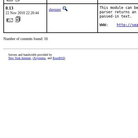
0.13
This module can be
skreuzer
parser returns an 
22 Nov 2010 22:20:44
passed-in text.

WWW:    
http://se
Number of commits found: 16
Servers and bandwidth provided by
New York Internet
,
iXsystems
, and
RootBSD