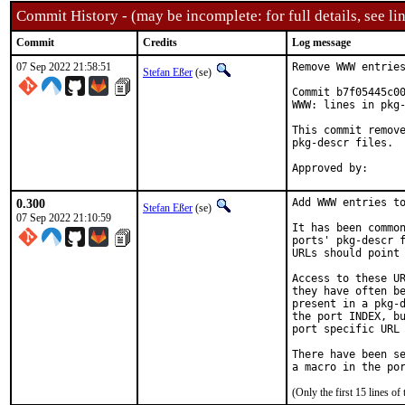
Commit History - (may be incomplete: for full details, see lin
Commit
Credits
Log message
07 Sep 2022 21:58:51
Remove WWW entries
Stefan Eßer
(se)
Commit b7f05445c00
WWW: lines in pkg-
This commit remove
pkg-descr files.

0.300
Add WWW entries to
Stefan Eßer
(se)
07 Sep 2022 21:10:59
It has been common
ports' pkg-descr f
URLs should point 
Access to these UR
they have often be
present in a pkg-d
the port INDEX, bu
port specific URL 
There have been se
(Only the first 15 lines 