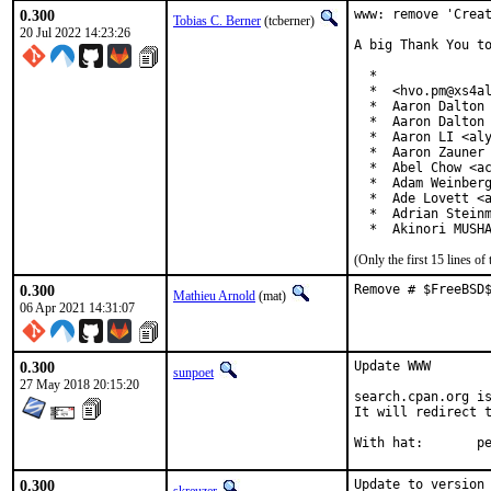
0.300
www: remove 'Creat
Tobias C. Berner
(tcberner)
20 Jul 2022 14:23:26
A big Thank You to
  *

  *  <hvo.pm@xs4al
  *  Aaron Dalton 
  *  Aaron Dalton 
  *  Aaron LI <aly
  *  Aaron Zauner 
  *  Abel Chow <ac
  *  Adam Weinberg
  *  Ade Lovett <a
  *  Adrian Steinm
  *  Akinori MUSH
(Only the first 15 lines 
0.300
Remove # $FreeBSD
Mathieu Arnold
(mat)
06 Apr 2021 14:31:07
0.300
Update WWW

sunpoet
27 May 2018 20:15:20
search.cpan.org is
It will redirect t
With h
0.300
Update to version 