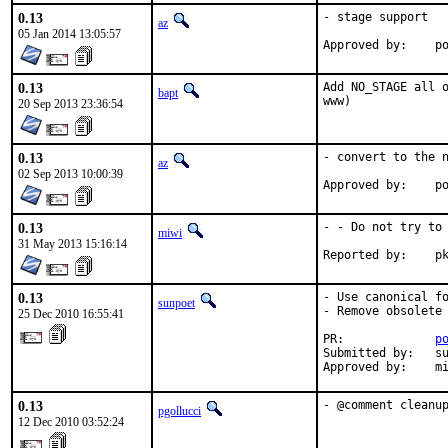
0.13
- stage support

az
05 Jan 2014 13:05:57
Ap
0.13
Add NO_STAGE all o
bapt
www)
20 Sep 2013 23:36:54
0.13
- convert to the n
az
02 Sep 2013 10:00:39
Ap
0.13
- - Do not try to 
miwi
31 May 2013 15:16:14
Rep
0.13
- Use canonical fo
sunpoet
- Remove obsolete 
25 Dec 2010 16:55:41
PR:             
p
Submitted by:   su
Approved by:    m
0.13
- @comment cleanu
pgollucci
12 Dec 2010 03:52:24