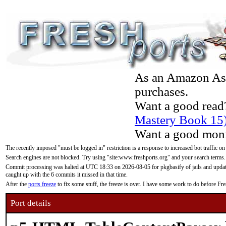
As an Amazon Asso
purchases.
Want a good read
Mastery Book 15
Want a good moni
The recently imposed "must be logged in" restriction is a response to increased bot traffic on
Search engines are not blocked. Try using "site:www.freshports.org" and your search terms.
Commit processing was halted at UTC 18:33 on 2026-08-05 for pkgbasify of jails and updatin
caught up with the 6 commits it missed in that time.
After the
ports freeze
to fix some stuff, the freeze is over. I have some work to do before F
Port details