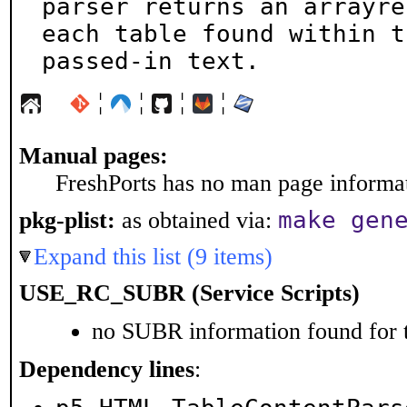
parser returns an arrayre
each table found within th
passed-in text.
¦
¦
¦
¦
Manual pages:
FreshPorts has no man page informati
make gen
pkg-plist:
as obtained via:
Expand this list (9 items)
USE_RC_SUBR (Service Scripts)
no SUBR information found for t
Dependency lines
: