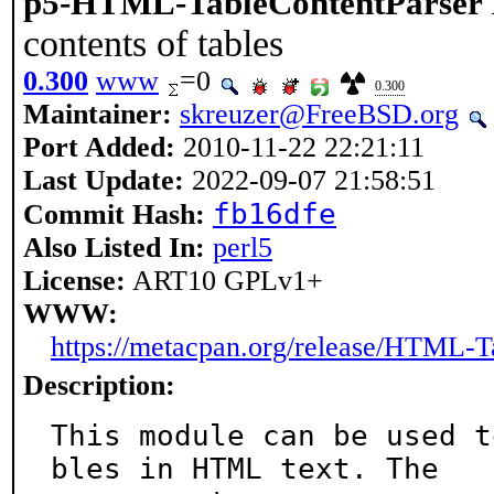
p5-HTML-TableContentParser
contents of tables
0.300
www
=0
0.300
Maintainer:
skreuzer@FreeBSD.org
Port Added:
2010-11-22 22:21:11
Last Update:
2022-09-07 21:58:51
fb16dfe
Commit Hash:
Also Listed In:
perl5
License:
ART10 GPLv1+
WWW:
https://metacpan.org/release/HTML-T
Description:
This module can be used t
bles in HTML text. The
