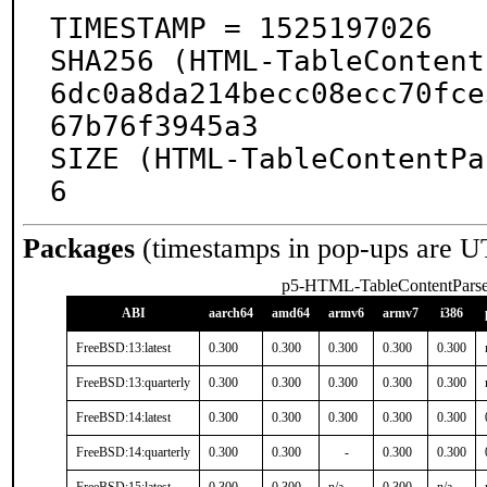
TIMESTAMP = 1525197026

SHA256 (HTML-TableContent
6dc0a8da214becc08ecc70fce
67b76f3945a3

SIZE (HTML-TableContentPa
6
Packages
(timestamps in pop-ups are U
p5-HTML-TableContentParse
ABI
aarch64
amd64
armv6
armv7
i386
FreeBSD:13:latest
0.300
0.300
0.300
0.300
0.300
FreeBSD:13:quarterly
0.300
0.300
0.300
0.300
0.300
FreeBSD:14:latest
0.300
0.300
0.300
0.300
0.300
FreeBSD:14:quarterly
0.300
0.300
-
0.300
0.300