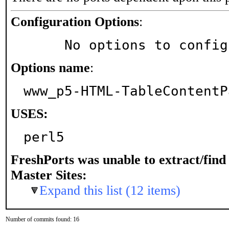
Configuration Options
:
     No options to confi
Options name
:
www_p5-HTML-TableContentP
USES:
perl5
FreshPorts was unable to extract/fin
Master Sites:
Expand this list (12 items)
Number of commits found: 16