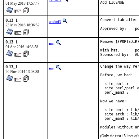
skreuzer
Add LICENSE
01 May 2018 17:57:47
0.13_1
Convert tab after 
amdmi3
23 May 2016 18:36:52
App
0.13_1
Remove ${PORTSDIR}
mat
01 Apr 2016 14:33:58
With hat:	portmgr

Spon
0.13_1
Change the way Per
mat
26 Nov 2014 13:08:38
Before, we had:

  site_perl :     
  site_perl/perl_a
  perl_man3 :     
Now we have:

  site_perl : lib/
  site_arch : lib/
  perl_man3 : lib/
Modules without a
(Only the first 15 lines 