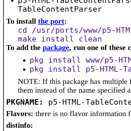
p5-HTML-TableContentPars
TableContentParser
To install
the port
:
cd /usr/ports/www/p5-HTM
make install clean
To add the
package
, run one of thes
pkg install www/p5-HT
pkg install p5-HTML-T
NOTE: If this package has multiple f
them instead of the name specified 
PKGNAME:
p5-HTML-TableCont
Flavors:
there is no flavor information fo
distinfo: