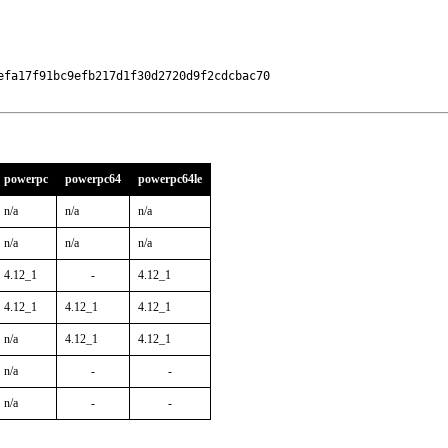
fa17f91bc9efb217d1f30d2720d9f2cdcbac70

powerpc
powerpc64
powerpc64le
n/a
n/a
n/a
n/a
n/a
n/a
4.12_1
-
4.12_1
4.12_1
4.12_1
4.12_1
n/a
4.12_1
4.12_1
n/a
-
-
n/a
-
-