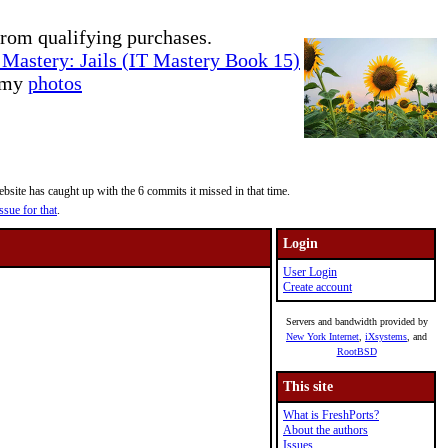
rom qualifying purchases.
Mastery: Jails (IT Mastery Book 15)
e my
photos
site has caught up with the 6 commits it missed in that time.
ssue for that
.
Login
User Login
Create account
Servers and bandwidth provided by
New York Internet
,
iXsystems
, and
RootBSD
This site
What is FreshPorts?
About the authors
Issues