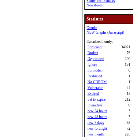
Sanity Test Failures
Newsfeeds
Statistics
Graphs
NEW Graphs (Javascript)
Calculated hourly:
Port count
34971
Broken
76
Deprecated
290
Ignore
191
Forbidden
0
Restricted
1
No CDROM
1
Vulnerable
44
Expired
18
Set to expire
212
Interactive
0
new 24 hours
5
new 48 hours
7
new 7 days
33
new fortnight
72
new month
295