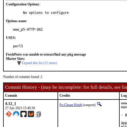
Configuration Options
:
     No options to configure
Options name
:
www_p5-HTTP-OAI
USES:
perl5
FreshPorts was unable to extract/find any pkg message
Master Sites:
Expand this list (12 items)
Number of commits found: 2
Commit History - (may be incomplete: for full details, see lin
Commit
Credits
Log
4.12_1
www
Po-Chuan Hsieh
(sunpoet)
man
27 Apr 2023 15:49:39
- B
Approve