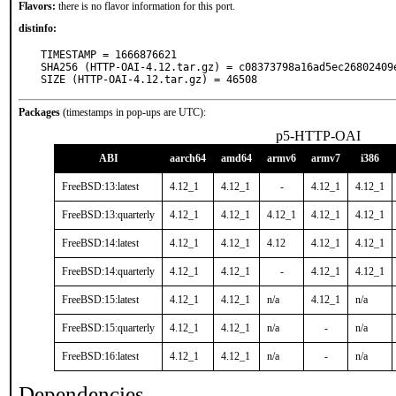
Flavors:
there is no flavor information for this port.
distinfo:
TIMESTAMP = 1666876621

SHA256 (HTTP-OAI-4.12.tar.gz) = c08373798a16ad5ec26802409e
SIZE (HTTP-OAI-4.12.tar.gz) = 46508
Packages
(timestamps in pop-ups are UTC):
p5-HTTP-OAI
ABI
aarch64
amd64
armv6
armv7
i386
FreeBSD:13:latest
4.12_1
4.12_1
-
4.12_1
4.12_1
FreeBSD:13:quarterly
4.12_1
4.12_1
4.12_1
4.12_1
4.12_1
FreeBSD:14:latest
4.12_1
4.12_1
4.12
4.12_1
4.12_1
FreeBSD:14:quarterly
4.12_1
4.12_1
-
4.12_1
4.12_1
FreeBSD:15:latest
4.12_1
4.12_1
n/a
4.12_1
n/a
FreeBSD:15:quarterly
4.12_1
4.12_1
n/a
-
n/a
FreeBSD:16:latest
4.12_1
4.12_1
n/a
-
n/a
Dependencies