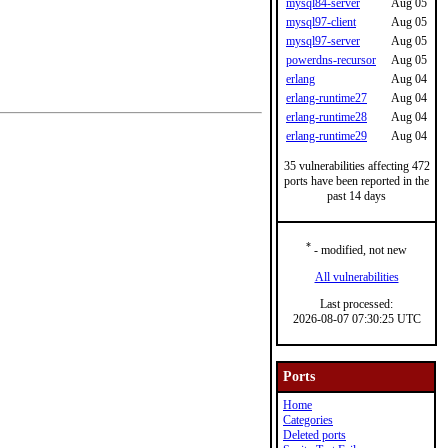
mysql84-server
Aug 05
mysql97-client
Aug 05
mysql97-server
Aug 05
powerdns-recursor
Aug 05
erlang
Aug 04
erlang-runtime27
Aug 04
erlang-runtime28
Aug 04
erlang-runtime29
Aug 04
35 vulnerabilities affecting 472
ports have been reported in the
past 14 days
*
- modified, not new
All vulnerabilities
Last processed:
2026-08-07 07:30:25 UTC
Ports
Home
Categories
Deleted ports