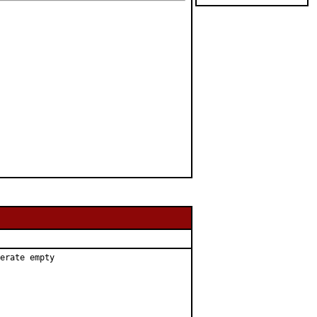
erate empty
