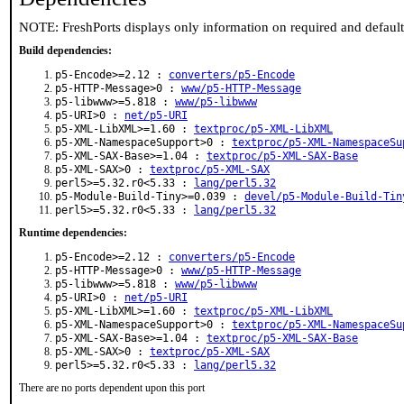
NOTE: FreshPorts displays only information on required and defaul
Build dependencies:
p5-Encode>=2.12 :
converters/p5-Encode
p5-HTTP-Message>0 :
www/p5-HTTP-Message
p5-libwww>=5.818 :
www/p5-libwww
p5-URI>0 :
net/p5-URI
p5-XML-LibXML>=1.60 :
textproc/p5-XML-LibXML
p5-XML-NamespaceSupport>0 :
textproc/p5-XML-NamespaceSu
p5-XML-SAX-Base>=1.04 :
textproc/p5-XML-SAX-Base
p5-XML-SAX>0 :
textproc/p5-XML-SAX
perl5>=5.32.r0<5.33 :
lang/perl5.32
p5-Module-Build-Tiny>=0.039 :
devel/p5-Module-Build-Tin
perl5>=5.32.r0<5.33 :
lang/perl5.32
Runtime dependencies:
p5-Encode>=2.12 :
converters/p5-Encode
p5-HTTP-Message>0 :
www/p5-HTTP-Message
p5-libwww>=5.818 :
www/p5-libwww
p5-URI>0 :
net/p5-URI
p5-XML-LibXML>=1.60 :
textproc/p5-XML-LibXML
p5-XML-NamespaceSupport>0 :
textproc/p5-XML-NamespaceSu
p5-XML-SAX-Base>=1.04 :
textproc/p5-XML-SAX-Base
p5-XML-SAX>0 :
textproc/p5-XML-SAX
perl5>=5.32.r0<5.33 :
lang/perl5.32
There are no ports dependent upon this port