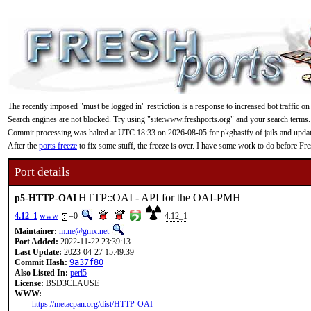
The recently imposed "must be logged in" restriction is a response to increased bot traffic on
Search engines are not blocked. Try using "site:www.freshports.org" and your search terms.
Commit processing was halted at UTC 18:33 on 2026-08-05 for pkgbasify of jails and updating
After the
ports freeze
to fix some stuff, the freeze is over. I have some work to do before F
Port details
HTTP::OAI - API for the OAI-PMH
p5-HTTP-OAI
4.12_1
www
=0
4.12_1
Maintainer:
m.ne@gmx.net
Port Added:
2022-11-22 23:39:13
Last Update:
2023-04-27 15:49:39
Commit Hash:
9a37f80
Also Listed In:
perl5
License:
BSD3CLAUSE
WWW:
https://metacpan.org/dist/HTTP-OAI