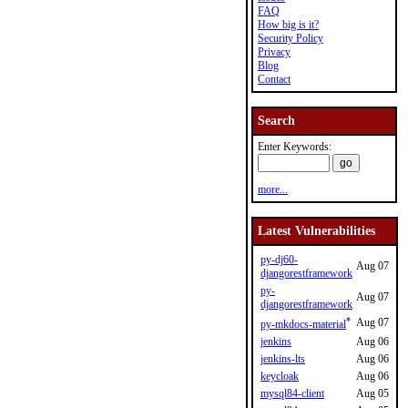
FAQ
How big is it?
Security Policy
Privacy
Blog
Contact
Search
Enter Keywords:
more...
Latest Vulnerabilities
py-dj60-
Aug 07
djangorestframework
py-
Aug 07
djangorestframework
*
Aug 07
py-mkdocs-material
jenkins
Aug 06
jenkins-lts
Aug 06
keycloak
Aug 06
mysql84-client
Aug 05