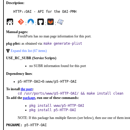
Description:
HTTP::OAI - API for the OAI-PMH
¦
¦
¦
¦
Manual pages:
FreshPorts has no man page information for this port.
pkg-plist:
as obtained via:
make generate-plist
Expand this list (67 items)
USE_RC_SUBR (Service Scripts)
no SUBR information found for this port
Dependency lines
:
p5-HTTP-OAI>0:www/p5-HTTP-OAI
To install
the port
:
cd /usr/ports/www/p5-HTTP-OAI/ && make install clean
To add the
package
, run one of these commands:
pkg install www/p5-HTTP-OAI
pkg install p5-HTTP-OAI
NOTE: If this package has multiple flavors (see below), then use one of them inst
PKGNAME:
p5-HTTP-OAI