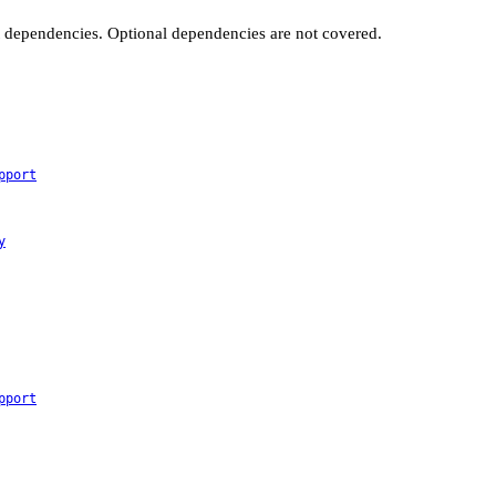
t dependencies. Optional dependencies are not covered.
pport
y
pport