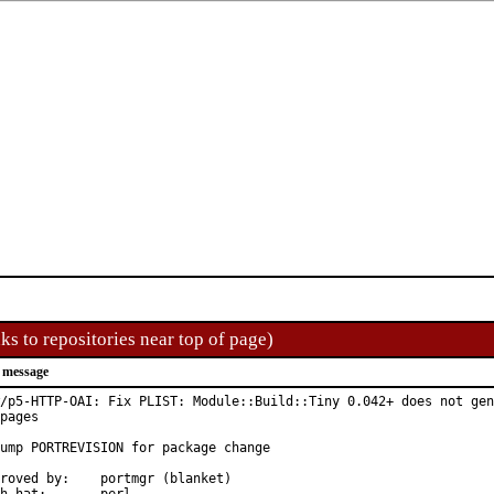
ks to repositories near top of page)
 message
/p5-HTTP-OAI: Fix PLIST: Module::Build::Tiny 0.042+ does not gen
pages

ump PORTREVISION for package change

d by:	portmgr (blanket)
