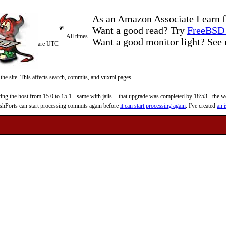
As an Amazon Associate I earn f
Want a good read? Try
FreeBSD 
All times
Want a good monitor light? Se
are UTC
 the site. This affects search, commits, and vuxml pages.
 the host from 15.0 to 15.1 - same with jails. - that upgrade was completed by 18:53 - the web
reshPorts can start processing commits again before
it can start processing again
. I've created
an i