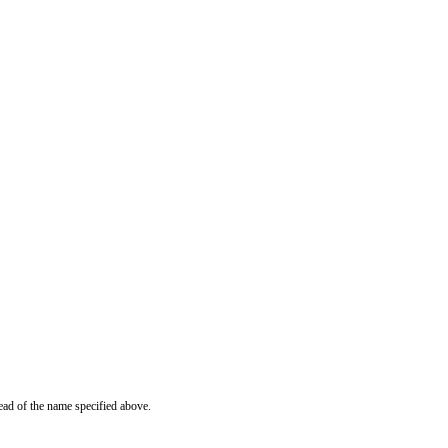
ead of the name specified above.