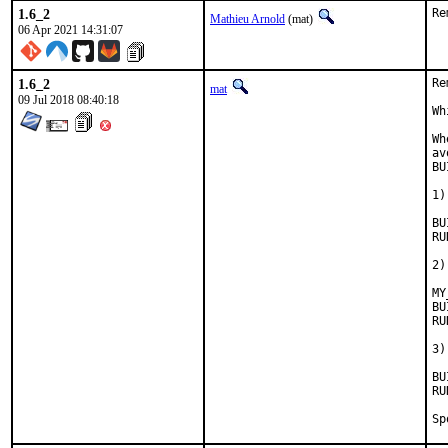
1.6_2
Re
Mathieu Arnold
(mat)
06 Apr 2021 14:31:07
1.6_2
Re
mat
09 Jul 2018 08:40:18
Wh
Wh
av
BU
1)
BUIL
RUN_
2)
MY
BUIL
RUN_D
3)
BUIL
RUN_D