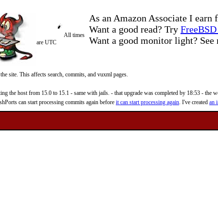
As an Amazon Associate I earn f
Want a good read? Try
FreeBSD 
All times
Want a good monitor light? Se
are UTC
 the site. This affects search, commits, and vuxml pages.
 the host from 15.0 to 15.1 - same with jails. - that upgrade was completed by 18:53 - the web
reshPorts can start processing commits again before
it can start processing again
. I've created
an i