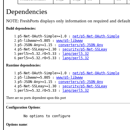
Dependencies
NOTE: FreshPorts displays only information on required and defaul
Build dependencies:
p5-Net-OAuth-Simple>=1.0 :
net/p5-Net-OAuth-Simple
p5-libwww>=5.805 :
www/p5-libwww
p5-JSON-Any>=1.15 :
converters/p5-JSON-Any
p5-Net-SSLeay>=1.30 :
security/p5-Net-SSLeay
perl5>=5.32.r0<5.33 :
lang/perl5.32
perl5>=5.32.r0<5.33 :
lang/perl5.32
Runtime dependencies:
p5-Net-OAuth-Simple>=1.0 :
net/p5-Net-OAuth-Simple
p5-libwww>=5.805 :
www/p5-libwww
p5-JSON-Any>=1.15 :
converters/p5-JSON-Any
p5-Net-SSLeay>=1.30 :
security/p5-Net-SSLeay
perl5>=5.32.r0<5.33 :
lang/perl5.32
There are no ports dependent upon this port
Configuration Options
:
     No options to configure
Options name
: