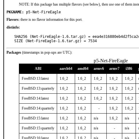
NOTE: If this package has multiple flavors (see below), then use one of them inst
PKGNAME:
p5-Net-FireEagle
Flavors:
there is no flavor information for this port.
distinfo:
SHA256 (Net-FireEagle-1.6.tar.gz) = eea4e316880eb4d2f5ca2c
SIZE (Net-FireEagle-1.6.tar.gz) = 7534
Packages
(timestamps in pop-ups are UTC):
p5-Net-FireEagle
ABI
aarch64
amd64
armv6
armv7
i386
FreeBSD:13:latest
1.6_2
1.6_2
1.6_2
1.6_2
1.6_2
FreeBSD:13:quarterly
1.6_2
1.6_2
1.6_2
1.6_2
1.6_2
FreeBSD:14:latest
1.6_2
1.6_2
1.6_2
1.6_2
1.6_2
FreeBSD:14:quarterly
1.6_2
1.6_2
-
1.6_2
1.6_2
FreeBSD:15:latest
1.6_2
1.6_2
n/a
1.6_2
n/a
FreeBSD:15:quarterly
1.6_2
1.6_2
n/a
-
n/a
FreeBSD:16:latest
1.6_2
1.6_2
n/a
-
n/a