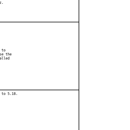
.

to

e the

lled

to 5.18.
