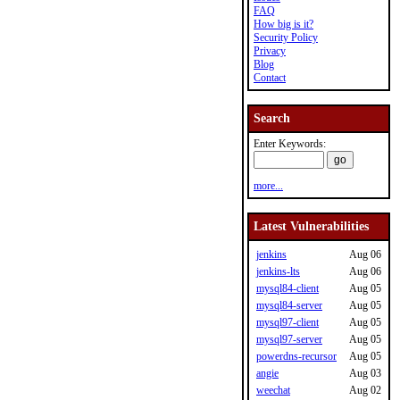
FAQ
How big is it?
Security Policy
Privacy
Blog
Contact
Search
Enter Keywords:
more...
Latest Vulnerabilities
jenkins
Aug 06
jenkins-lts
Aug 06
mysql84-client
Aug 05
mysql84-server
Aug 05
mysql97-client
Aug 05
mysql97-server
Aug 05
powerdns-recursor
Aug 05
angie
Aug 03
weechat
Aug 02