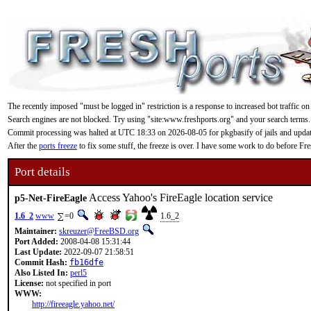
The recently imposed "must be logged in" restriction is a response to increased bot traffic on
Search engines are not blocked. Try using "site:www.freshports.org" and your search terms.
Commit processing was halted at UTC 18:33 on 2026-08-05 for pkgbasify of jails and updating
After the
ports freeze
to fix some stuff, the freeze is over. I have some work to do before F
Port details
Access Yahoo's FireEagle location service
p5-Net-FireEagle
1.6_2
www
=0
1.6_2
Maintainer:
skreuzer@FreeBSD.org
Port Added:
2008-04-08 15:31:44
Last Update:
2022-09-07 21:58:51
Commit Hash:
fb16dfe
Also Listed In:
perl5
License:
not specified in port
WWW:
http://fireeagle.yahoo.net/