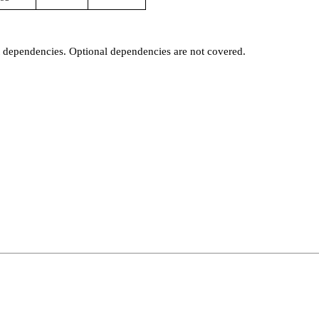
t dependencies. Optional dependencies are not covered.