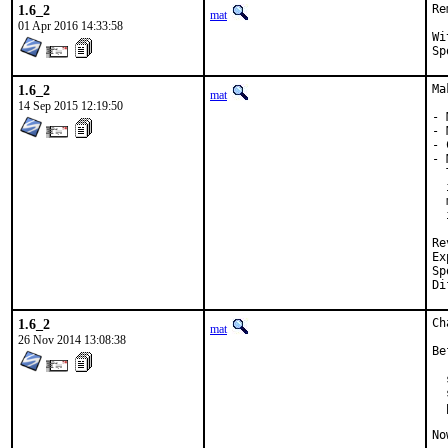
1.6_2
Re
mat
01 Apr 2016 14:33:58
With
1.6_2
Ma
mat
14 Sep 2015 12:19:50
- 
- 
- 
- 
  
  
  
  
Review
Exp-
Spon
1.6_2
Ch
mat
26 Nov 2014 13:08:38
Be
  
  
  
No