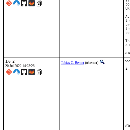
It
po
UR
Ac
th
pr
th
po
Th
(On
1.6_2
ww
Tobias C. Berner
(tcberner)
20 Jul 2022 14:23:26
A 
  *
  
  
  
  
  
  
  
  
  
  
(On