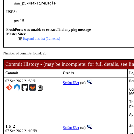
www_p5-Net-FireEagle
USES:
perl5
FreshPorts was unable to extract/find any pkg message
Master Sites:
Expand this list (12 items)
Number of commits found: 23
Commit History - (may be incomplete: for full details, see lin
Commit
Credits
Lo
07 Sep 2022 21:58:51
Re
Stefan Eßer
(se)
Co
WW
Th
pk
1.6_2
Ad
Stefan Eßer
(se)
07 Sep 2022 21:10:59