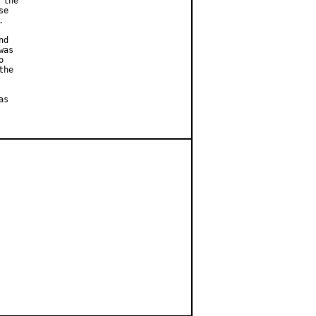
the

e



d

as



he

s
