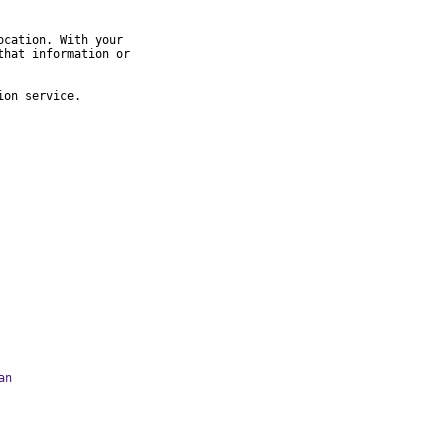
cation. With your

hat information or

ion service.
an