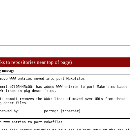
ks to repositories near top of page)
g message
move WWW entries moved into port Makefiles

mmit b7f05445c00f has added WWW entries to port Makefiles based o
W: lines in pkg-descr files.

is commit removes the WWW: lines of moved-over URLs from these

g-descr files.

Approved by:		portmgr (tcberner)
d WWW entries to port Makefiles
