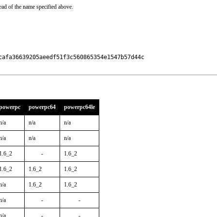
ead of the name specified above.
afa36639205aeedf51f3c560865354e1547b57d44c

powerpc
powerpc64
powerpc64le
n/a
n/a
n/a
n/a
n/a
n/a
1.6_2
-
1.6_2
1.6_2
1.6_2
1.6_2
n/a
1.6_2
1.6_2
n/a
-
-
n/a
-
-