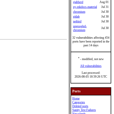
ejabberd
Aug 01
py-mkdocs-material
Jul 31
chromium
Jul 30
gitlab
Jul 30
netbird
Jul 30
ungoogled-
Jul 30
chromium
32 vulnerabilities affecting 454
ports have been reported in the
past 14 days
*
- modified, not new
All vulnerabilities
Last processed:
2026-08-05 18:59:26 UTC
Ports
Home
Categories
Deleted ports
Sanity Test Failures
Newsfeeds