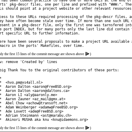
 has been common practice to have one or more URLs at the end of 
rts' pkg-descr files, one per line and prefixed with "WWW:". Thes
Ls should point at a project website or other relevant resources.
cess to these URLs required processing of the pkg-descr files, an
ey have often become stale over time. If more than one such URL w
esent in a pkg-descr file, only the first one was tarnsfered into
e port INDEX, but for many ports only the last line did contain t
rt specific URL to further information.

ere have been several proposals to make a project URL available a
ly the first 15 lines of the commit message are shown above
)
w: remove 'Created by' lines

big Thank You to the original contributors of these ports:



*  <hvo.pm@xs4all.nl>

*  Aaron Dalton <aaron@FreeBSD.org>

*  Aaron Dalton <aaron@daltons.ca>

*  Aaron LI <aly@aaronly.me>

*  Aaron Zauner <az_mail@gmx.at>

*  Abel Chow <achow@transoft.net>

*  Adam Weinberger <adamw@FreeBSD.org>

*  Ade Lovett <ade@FreeBSD.org>

*  Adrian Steinmann <ast@marabu.ch>

*  Akinori MUSHA aka knu <knu@idaemons.org>
ly the first 15 lines of the commit message are shown above
)