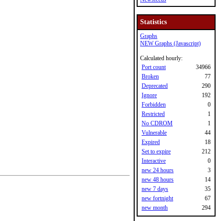
Statistics
Graphs
NEW Graphs (Javascript)
Calculated hourly:
Port count
34966
Broken
77
Deprecated
290
Ignore
192
Forbidden
0
Restricted
1
No CDROM
1
Vulnerable
44
Expired
18
Set to expire
212
Interactive
0
new 24 hours
3
new 48 hours
14
new 7 days
35
new fortnight
67
new month
294