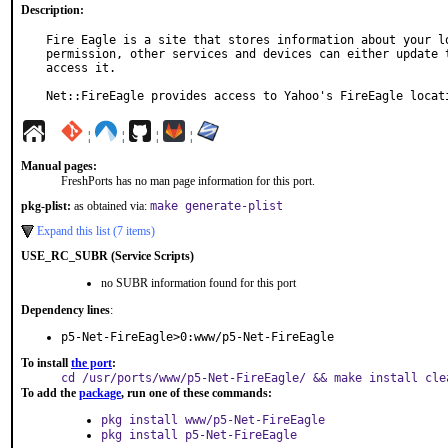
Description:
Fire Eagle is a site that stores information about your lo
permission, other services and devices can either update t
access it.

Net::FireEagle provides access to Yahoo's FireEagle locat
¦
¦
¦
¦
Manual pages:
FreshPorts has no man page information for this port.
pkg-plist:
as obtained via:
make generate-plist
Expand this list (7 items)
USE_RC_SUBR (Service Scripts)
no SUBR information found for this port
Dependency lines
:
p5-Net-FireEagle>0:www/p5-Net-FireEagle
To install
the port
:
cd /usr/ports/www/p5-Net-FireEagle/ && make install cle
To add the
package
, run one of these commands:
pkg install www/p5-Net-FireEagle
pkg install p5-Net-FireEagle