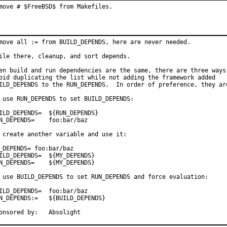
move # $FreeBSD$ from Makefiles.
move all := from BUILD_DEPENDS, here are never needed.

ile there, cleanup, and sort depends.

en build and run dependencies are the same, there are three ways 
oid duplicating the list while not adding the framework added

ILD_DEPENDS to the RUN_DEPENDS.  In order of preference, they are
 use RUN_DEPENDS to set BUILD_DEPENDS:

D_DEPENDS=	${RUN_DEPENDS}

DEPENDS=	foo:bar/baz

 create another variable and use it:

_DEPENDS= foo:bar/baz

D_DEPENDS=	${MY_DEPENDS}

EPENDS=	${MY_DEPENDS}

 use BUILD_DEPENDS to set RUN_DEPENDS and force evaluation:

D_DEPENDS=	foo:bar/baz

EPENDS:=	${BUILD_DEPENDS}

Sponsored by:	Absolight