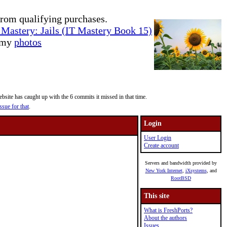
rom qualifying purchases.
Mastery: Jails (IT Mastery Book 15)
e my
photos
site has caught up with the 6 commits it missed in that time.
ssue for that
.
Login
User Login
Create account
Servers and bandwidth provided by
New York Internet
,
iXsystems
, and
RootBSD
This site
What is FreshPorts?
About the authors
Issues