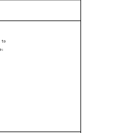
to

:
