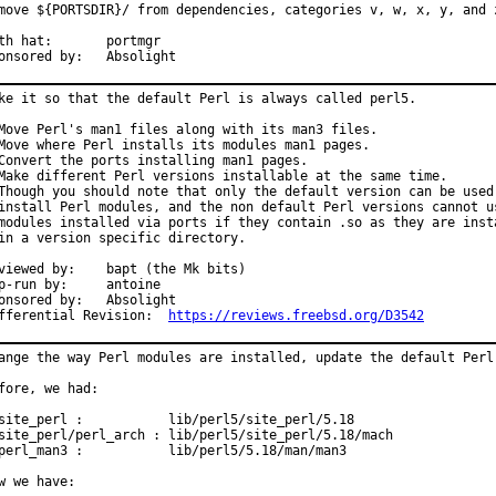
move ${PORTSDIR}/ from dependencies, categories v, w, x, y, and z
 hat:	portmgr

Sponsored by:	Absolight
ke it so that the default Perl is always called perl5.

Move Perl's man1 files along with its man3 files.

Move where Perl installs its modules man1 pages.

Convert the ports installing man1 pages.

Make different Perl versions installable at the same time.

Though you should note that only the default version can be used 
install Perl modules, and the non default Perl versions cannot us
modules installed via ports if they contain .so as they are insta
in a version specific directory.

ed by:	bapt (the Mk bits)

run by:	antoine

sored by:	Absolight

Differential Revision:	
https://reviews.freebsd.org/D3542
ange the way Perl modules are installed, update the default Perl 
fore, we had:

site_perl :           lib/perl5/site_perl/5.18

site_perl/perl_arch : lib/perl5/site_perl/5.18/mach

perl_man3 :           lib/perl5/5.18/man/man3

w we have:
