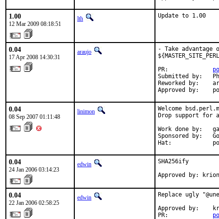
1.00
Update to 1.00
lth
12 Mar 2009 08:18:51
0.04
- Take advantage o
araujo
${MASTER_SITE_PERL
17 Apr 2008 14:30:31
PR:             
p
Submitted by:   Ph
Reworked by:    ar
Approved by:    p
0.04
Welcome bsd.perl.m
linimon
Drop support for a
08 Sep 2007 01:11:48
Work done by:   ga
Sponsored by:   Go
Hat:            p
0.04
SHA256ify

edwin
24 Jan 2006 03:14:23
Approved by: krio
0.04
Replace ugly "@une
edwin
22 Jan 2006 02:58:25
Approved by:    kr
PR:             
p