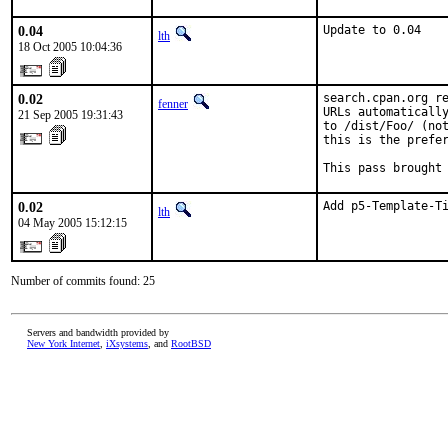
0.04
Update to 0.04
lth
18 Oct 2005 10:04:36
0.02
search.cpan.org re
fenner
URLs automatically
21 Sep 2005 19:31:43
to /dist/Foo/ (not
this is the prefer
This pass brought
0.02
Add p5-Template-T
lth
04 May 2005 15:12:15
Number of commits found: 25
Servers and bandwidth provided by
New York Internet
,
iXsystems
, and
RootBSD