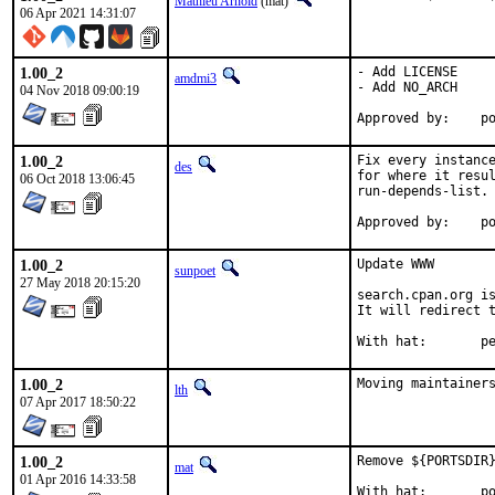
Mathieu Arnold
(mat)
06 Apr 2021 14:31:07
1.00_2
- Add LICENSE

amdmi3
- Add NO_ARCH

04 Nov 2018 09:00:19
App
1.00_2
Fix every instance
des
for where it resul
06 Oct 2018 13:06:45
run-depends-list.

App
1.00_2
Update WWW

sunpoet
27 May 2018 20:15:20
search.cpan.org is
It will redirect t
With h
1.00_2
Moving maintainer
lth
07 Apr 2017 18:50:22
1.00_2
Remove ${PORTSDIR}
mat
01 Apr 2016 14:33:58
With hat:	portmgr
