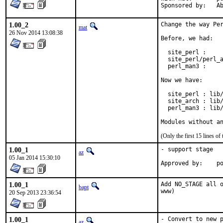
Spon
1.00_2
Change the way Per
mat
26 Nov 2014 13:08:38
Before, we had:

  site_perl :     
  site_perl/perl_a
  perl_man3 :     
Now we have:

  site_perl : lib/
  site_arch : lib/
  perl_man3 : lib/
Modules without a
(Only the first 15 lines 
1.00_1
- support stage

az
05 Jan 2014 15:30:10
Ap
1.00_1
Add NO_STAGE all o
bapt
www)
20 Sep 2013 23:36:54
1.00_1
- Convert to new p
az