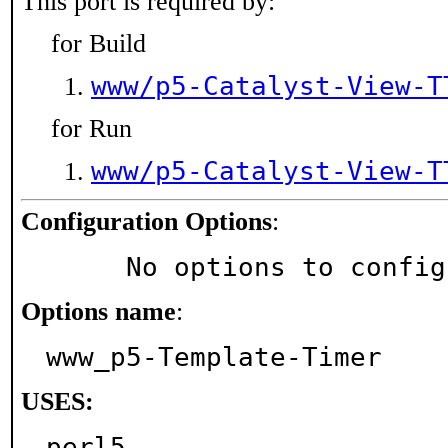
This port is required by:
for Build
www/p5-Catalyst-View-T
for Run
www/p5-Catalyst-View-T
Configuration Options
:
     No options to confi
Options name
:
www_p5-Template-Timer
USES:
perl5