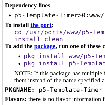
Dependency lines
:
p5-Template-Timer>0:www/
To install
the port
:
cd /usr/ports/www/p5-Tem
install clean
To add the
package
, run one of thes
pkg install www/p5-Te
pkg install p5-Templa
NOTE: If this package has multiple f
them instead of the name specified 
PKGNAME:
p5-Template-Timer
Flavors:
there is no flavor information fo