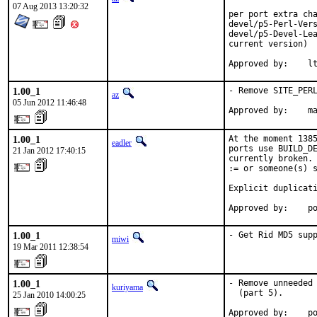
07 Aug 2013 13:20:32
per port extra cha
devel/p5-Perl-Vers
devel/p5-Devel-Lea
current version)

App
1.00_1
- Remove SITE_PERL
az
05 Jun 2012 11:46:48
Approved by:    m
1.00_1
At the moment 1385
eadler
ports use BUILD_DE
21 Jan 2012 17:40:15
currently broken. 
:= or someone(s) s
Explicit duplicati
Approved by:    p
1.00_1
- Get Rid MD5 sup
miwi
19 Mar 2011 12:38:54
1.00_1
- Remove unneeded 
kuriyama
  (part 5).

25 Jan 2010 14:00:25
Approved by:    p