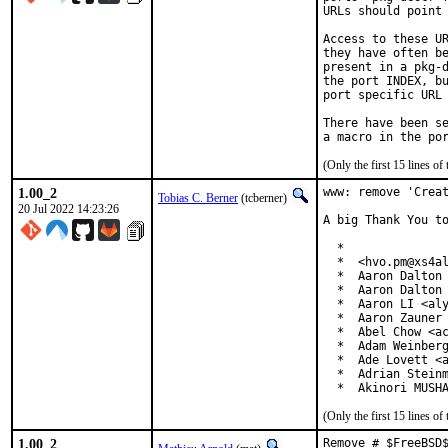
URLs should point 
Access to these UR
they have often be
present in a pkg-d
the port INDEX, bu
port specific URL 
There have been se
(Only the first 15 lines 
1.00_2
www: remove 'Creat
Tobias C. Berner
(tcberner)
20 Jul 2022 14:23:26
A big Thank You to
  *

  *  <hvo.pm@xs4al
  *  Aaron Dalton 
  *  Aaron Dalton 
  *  Aaron LI <aly
  *  Aaron Zauner 
  *  Abel Chow <ac
  *  Adam Weinberg
  *  Ade Lovett <a
  *  Adrian Steinm
  *  Akinori MUSH
(Only the first 15 lines 
1.00_2
Remove # $FreeBSD