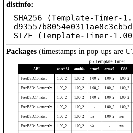
distinfo:
SHA256 (Template-Timer-1.
d93557b8054e0311ae8c3cb5d
SIZE (Template-Timer-1.00
Packages
(timestamps in pop-ups are U
p5-Template-Timer
ABI
aarch64
amd64
armv6
armv7
i386
FreeBSD:13:latest
1.00_2
1.00_2
1.00_2
1.00_2
1.00_2
FreeBSD:13:quarterly
1.00_2
1.00_2
1.00_2
1.00_2
1.00_2
FreeBSD:14:latest
1.00_2
1.00_2
1.00_2
1.00_2
1.00_2
FreeBSD:14:quarterly
1.00_2
1.00_2
-
1.00_2
1.00_2
FreeBSD:15:latest
1.00_2
1.00_2
n/a
1.00_2
n/a
FreeBSD:15:quarterly
1.00_2
1.00_2
n/a
-
n/a