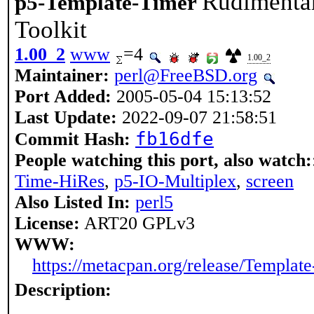
Rudimentar
p5-Template-Timer
Toolkit
1.00_2
www
=4
1.00_2
Maintainer:
perl@FreeBSD.org
Port Added:
2005-05-04 15:13:52
Last Update:
2022-09-07 21:58:51
fb16dfe
Commit Hash:
People watching this port, also watch:
Time-HiRes
,
p5-IO-Multiplex
,
screen
Also Listed In:
perl5
License:
ART20 GPLv3
WWW:
https://metacpan.org/release/Templat
Description: