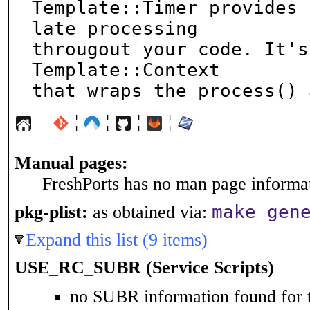
Template::Timer provides 
late processing

througout your code. It's
Template::Context

that wraps the process() 
¦
¦
¦
¦
Manual pages:
FreshPorts has no man page informati
make gen
pkg-plist:
as obtained via:
Expand this list (9 items)
USE_RC_SUBR (Service Scripts)
no SUBR information found for t