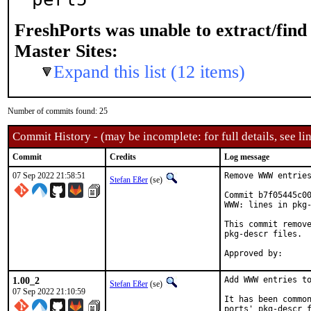
FreshPorts was unable to extract/fin
Master Sites:
Expand this list (12 items)
Number of commits found: 25
Commit History - (may be incomplete: for full details, see lin
Commit
Credits
Log message
07 Sep 2022 21:58:51
Remove WWW entries
Stefan Eßer
(se)
Commit b7f05445c00
WWW: lines in pkg-
This commit remove
pkg-descr files.

1.00_2
Add WWW entries to
Stefan Eßer
(se)
07 Sep 2022 21:10:59
It has been common
ports' pkg-descr f