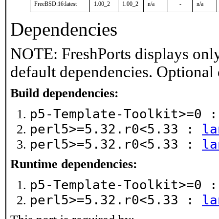
FreeBSD:16:latest
1.00_2
1.00_2
n/a
-
n/a
Dependencies
NOTE: FreshPorts displays only
default dependencies. Optional
Build dependencies:
p5-Template-Toolkit>=0 
perl5>=5.32.r0<5.33 :
la
perl5>=5.32.r0<5.33 :
la
Runtime dependencies:
p5-Template-Toolkit>=0 
perl5>=5.32.r0<5.33 :
la