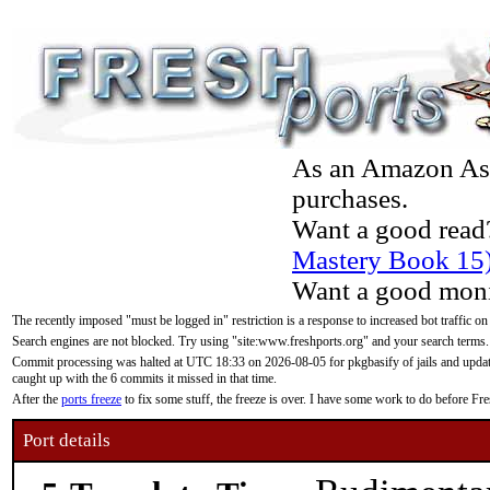
As an Amazon Asso
purchases.
Want a good read
Mastery Book 15
Want a good moni
The recently imposed "must be logged in" restriction is a response to increased bot traffic on
Search engines are not blocked. Try using "site:www.freshports.org" and your search terms.
Commit processing was halted at UTC 18:33 on 2026-08-05 for pkgbasify of jails and updatin
caught up with the 6 commits it missed in that time.
After the
ports freeze
to fix some stuff, the freeze is over. I have some work to do before F
Port details