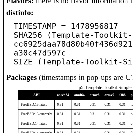
Flavors:
there is no flavor information fo
distinfo:
TIMESTAMP = 1478956817

SHA256 (Template-Toolkit-
cc6925daa78d80b40f436d921
a30c47d597c

SIZE (Template-Toolkit-Si
Packages
(timestamps in pop-ups are U
p5-Template-Toolkit-Simple
ABI
aarch64
amd64
armv6
armv7
i386
p
FreeBSD:13:latest
0.31
0.31
0.31
0.31
0.31
n
FreeBSD:13:quarterly
0.31
0.31
0.31
0.31
0.31
n
FreeBSD:14:latest
0.31
0.31
0.31
0.31
0.31
0