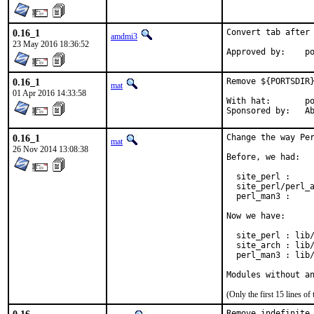
0.16_1
Convert tab after 
amdmi3
23 May 2016 18:36:52
App
0.16_1
Remove ${PORTSDIR}
mat
01 Apr 2016 14:33:58
With hat:	portmgr

Spon
0.16_1
Change the way Per
mat
26 Nov 2014 13:08:38
Before, we had:

  site_perl :     
  site_perl/perl_a
  perl_man3 :     
Now we have:

  site_perl : lib/
  site_arch : lib/
  perl_man3 : lib/
Modules without a
(Only the first 15 lines 
Remove indefinite 