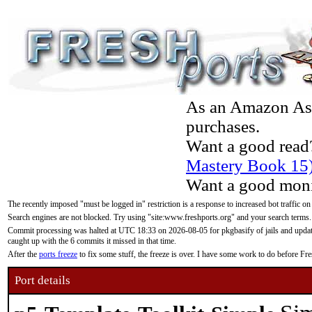
As an Amazon Asso
purchases.
Want a good read
Mastery Book 15
Want a good moni
The recently imposed "must be logged in" restriction is a response to increased bot traffic on
Search engines are not blocked. Try using "site:www.freshports.org" and your search terms.
Commit processing was halted at UTC 18:33 on 2026-08-05 for pkgbasify of jails and updatin
caught up with the 6 commits it missed in that time.
After the
ports freeze
to fix some stuff, the freeze is over. I have some work to do before F
Port details