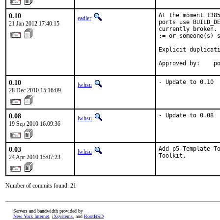
0.10
At the moment 1385
eadler
ports use BUILD_DE
21 Jan 2012 17:40:15
currently broken. 
:= or someone(s) s
Explicit duplicati
Approved by:    p
0.10
- Update to 0.10
lwhsu
28 Dec 2010 15:16:09
0.08
- Update to 0.08
lwhsu
19 Sep 2010 16:09:36
0.03
Add p5-Template-To
lwhsu
Toolkit.
24 Apr 2010 15:07:23
Number of commits found: 21
Servers and bandwidth provided by
New York Internet
,
iXsystems
, and
RootBSD