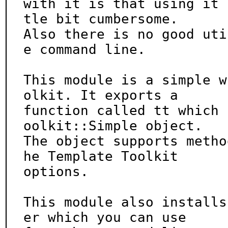
with it is that using it 
tle bit cumbersome.

Also there is no good uti
e command line.

This module is a simple w
olkit. It exports a

function called tt which 
oolkit::Simple object.

The object supports metho
he Template Toolkit

options.

This module also installs
er which you can use
