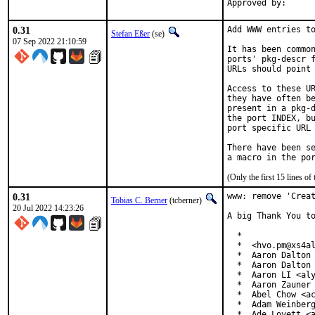
0.31
Add WWW entries to
Stefan Eßer
(se)
07 Sep 2022 21:10:59
It has been common
ports' pkg-descr f
URLs should point 
Access to these UR
they have often be
present in a pkg-d
the port INDEX, bu
port specific URL 
There have been se
(Only the first 15 lines 
0.31
www: remove 'Creat
Tobias C. Berner
(tcberner)
20 Jul 2022 14:23:26
A big Thank You to
  *

  *  <hvo.pm@xs4al
  *  Aaron Dalton 
  *  Aaron Dalton 
  *  Aaron LI <aly
  *  Aaron Zauner 
  *  Abel Chow <ac
  *  Adam Weinberg
  *  Ade Lovett <a