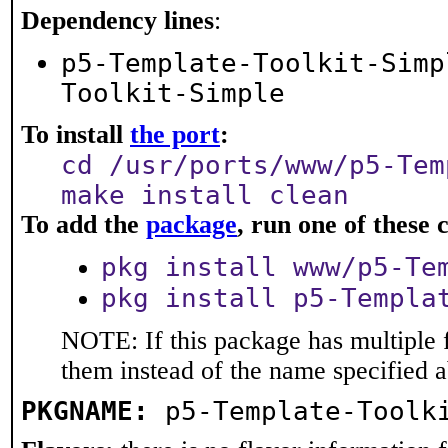
Dependency lines
:
p5-Template-Toolkit-Simp
Toolkit-Simple
To install
the port
:
cd /usr/ports/www/p5-Tem
make install clean
To add the
package
, run one of thes
pkg install www/p5-Te
pkg install p5-Templa
NOTE: If this package has multiple f
them instead of the name specified 
PKGNAME:
p5-Template-Toolk