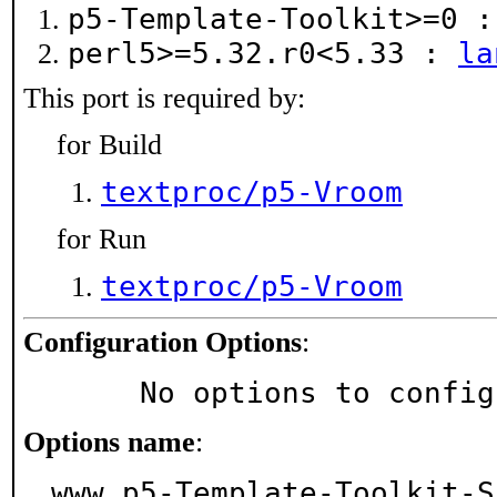
p5-Template-Toolkit>=0 
perl5>=5.32.r0<5.33 :
la
This port is required by:
for Build
textproc/p5-Vroom
for Run
textproc/p5-Vroom
Configuration Options
:
     No options to confi
Options name
:
www_p5-Template-Toolkit-S