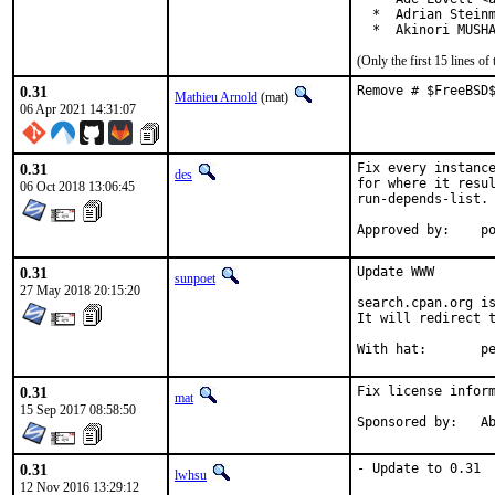
  *  Adrian Steinm
  *  Akinori MUSH
(Only the first 15 lines 
0.31
Remove # $FreeBSD
Mathieu Arnold
(mat)
06 Apr 2021 14:31:07
0.31
Fix every instance
des
for where it resul
06 Oct 2018 13:06:45
run-depends-list.

App
0.31
Update WWW

sunpoet
27 May 2018 20:15:20
search.cpan.org is
It will redirect t
With h
0.31
Fix license inform
mat
15 Sep 2017 08:58:50
Spon
0.31
- Update to 0.31
lwhsu
12 Nov 2016 13:29:12