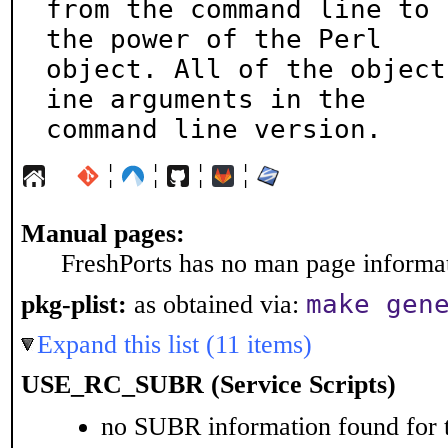
from the command line to 
the power of the Perl

object. All of the object
ine arguments in the

command line version.
¦
¦
¦
¦
Manual pages:
FreshPorts has no man page informati
make gen
pkg-plist:
as obtained via:
Expand this list (11 items)
USE_RC_SUBR (Service Scripts)
no SUBR information found for t