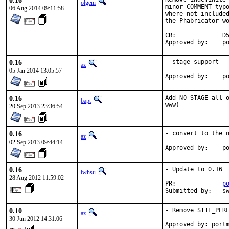
0.16
olgeni
minor COMMENT typo
06 Aug 2014 09:11:58
where not included
the Phabricator wo
CR:		D510

App
0.16
- stage support

az
05 Jan 2014 13:05:57
Ap
0.16
Add NO_STAGE all o
bapt
www)
20 Sep 2013 23:36:54
0.16
- convert to the n
az
02 Sep 2013 09:44:14
Ap
0.16
- Update to 0.16

lwhsu
28 Aug 2012 11:59:02
PR:		
p
Submit
0.10
- Remove SITE_PERL
az
30 Jun 2012 14:31:06
Approved by: port