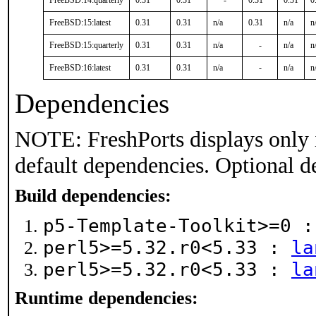
FreeBSD:14:quarterly
0.31
0.31
-
0.31
0.31
0
FreeBSD:15:latest
0.31
0.31
n/a
0.31
n/a
n
FreeBSD:15:quarterly
0.31
0.31
n/a
-
n/a
n
FreeBSD:16:latest
0.31
0.31
n/a
-
n/a
n
Dependencies
NOTE: FreshPorts displays only 
default dependencies. Optional d
Build dependencies:
p5-Template-Toolkit>=0 
perl5>=5.32.r0<5.33 :
la
perl5>=5.32.r0<5.33 :
la
Runtime dependencies: