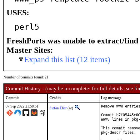
USES:
perl5
FreshPorts was unable to extract/fin
Master Sites:
Expand this list (12 items)
Number of commits found: 21
Commit History - (may be incomplete: for full details, see lin
Commit
Credits
Log message
07 Sep 2022 21:58:51
Remove WWW entries
Stefan Eßer
(se)
Commit b7f05445c00
WWW: lines in pkg-
This commit remove
pkg-descr files.
