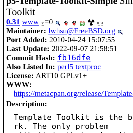
Sim
p5-Template-Toolkit-Simple
Toolkit
0.31
www
=0
0.31
Maintainer:
lwhsu@FreeBSD.org
Port Added:
2010-04-24 15:07:55
Last Update:
2022-09-07 21:58:51
fb16dfe
Commit Hash:
Also Listed In:
perl5
textproc
License:
ART10 GPLv1+
WWW:
https://metacpan.org/release/Template
Description:
Template Toolkit is the b
rk. The only problem
