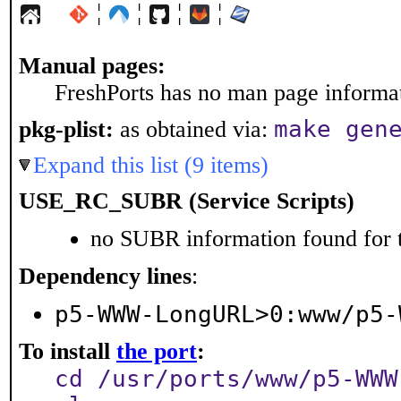
¦
¦
¦
¦
Manual pages:
FreshPorts has no man page informati
make gen
pkg-plist:
as obtained via:
Expand this list (9 items)
USE_RC_SUBR (Service Scripts)
no SUBR information found for t
Dependency lines
:
p5-WWW-LongURL>0:www/p5-
To install
the port
:
cd /usr/ports/www/p5-WWW