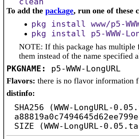
clean
To add the
package
, run one of thes
pkg install www/p5-WW
pkg install p5-WWW-Lo
NOTE: If this package has multiple f
them instead of the name specified 
PKGNAME:
p5-WWW-LongURL
Flavors:
there is no flavor information fo
distinfo:
SHA256 (WWW-LongURL-0.05.
a88819a0c7494645d62ee799e
SIZE (WWW-LongURL-0.05.ta