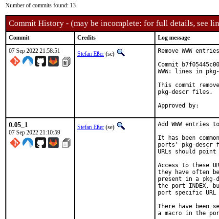
Number of commits found: 13
Commit History - (may be incomplete: for full details, see lin
Commit
Credits
Log message
07 Sep 2022 21:58:51
Remove WWW entries
Stefan Eßer
(se)
Commit b7f05445c00
WWW: lines in pkg-
This commit remove
pkg-descr files.

0.05_1
Add WWW entries to
Stefan Eßer
(se)
07 Sep 2022 21:10:59
It has been common
ports' pkg-descr f
URLs should point 
Access to these UR
they have often be
present in a pkg-d
the port INDEX, bu
port specific URL 
There have been se