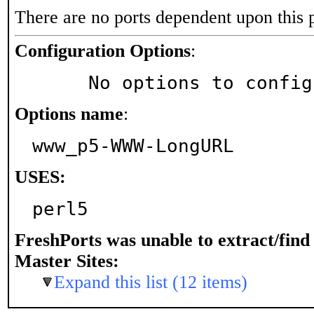
There are no ports dependent upon this 
Configuration Options
:
     No options to confi
Options name
:
www_p5-WWW-LongURL
USES:
perl5
FreshPorts was unable to extract/fin
Master Sites:
Expand this list (12 items)