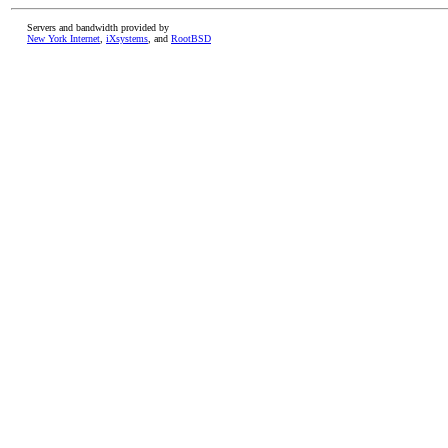
Servers and bandwidth provided by
New York Internet
,
iXsystems
, and
RootBSD