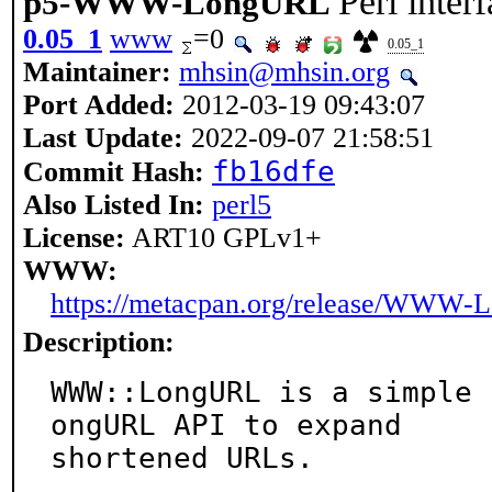
Perl inte
p5-WWW-LongURL
0.05_1
www
=0
0.05_1
Maintainer:
mhsin@mhsin.org
Port Added:
2012-03-19 09:43:07
Last Update:
2022-09-07 21:58:51
fb16dfe
Commit Hash:
Also Listed In:
perl5
License:
ART10 GPLv1+
WWW:
https://metacpan.org/release/WWW
Description:
WWW::LongURL is a simple 
ongURL API to expand

shortened URLs.