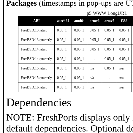
Packages
(timestamps in pop-ups are U
p5-WWW-LongURL
ABI
aarch64
amd64
armv6
armv7
i386
FreeBSD:13:latest
0.05_1
0.05_1
0.05_1
0.05_1
0.05_1
FreeBSD:13:quarterly
0.05_1
0.05_1
0.05_1
0.05_1
0.05_1
FreeBSD:14:latest
0.05_1
0.05_1
0.05_1
0.05_1
0.05_1
FreeBSD:14:quarterly
0.05_1
0.05_1
-
0.05_1
0.05_1
FreeBSD:15:latest
0.05_1
0.05_1
n/a
0.05_1
n/a
FreeBSD:15:quarterly
0.05_1
0.05_1
n/a
-
n/a
FreeBSD:16:latest
0.05_1
0.05_1
n/a
-
n/a
Dependencies
NOTE: FreshPorts displays only 
default dependencies. Optional d