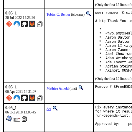
(Only the first 15 lines 
0.05_1
www: remove 'Creat
Tobias C. Berner
(tcberner)
20 Jul 2022 14:23:26
A big Thank You to
  *

  *  <hvo.pm@xs4al
  *  Aaron Dalton 
  *  Aaron Dalton 
  *  Aaron LI <aly
  *  Aaron Zauner 
  *  Abel Chow <ac
  *  Adam Weinberg
  *  Ade Lovett <a
  *  Adrian Steinm
  *  Akinori MUSH
(Only the first 15 lines 
0.05_1
Remove # $FreeBSD
Mathieu Arnold
(mat)
06 Apr 2021 14:31:07
0.05_1
Fix every instance
des
for where it resul
06 Oct 2018 13:06:45
run-depends-list.

App