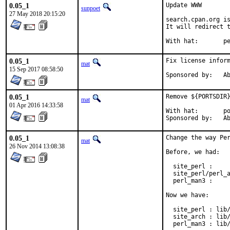
0.05_1
Update WWW

sunpoet
27 May 2018 20:15:20
search.cpan.org is
It will redirect t
With h
0.05_1
Fix license inform
mat
15 Sep 2017 08:58:50
Spon
0.05_1
Remove ${PORTSDIR}
mat
01 Apr 2016 14:33:58
With hat:	portmgr

Spon
0.05_1
Change the way Per
mat
26 Nov 2014 13:08:38
Before, we had:

  site_perl :     
  site_perl/perl_a
  perl_man3 :     
Now we have:

  site_perl : lib/
  site_arch : lib/
  perl_man3 : lib/