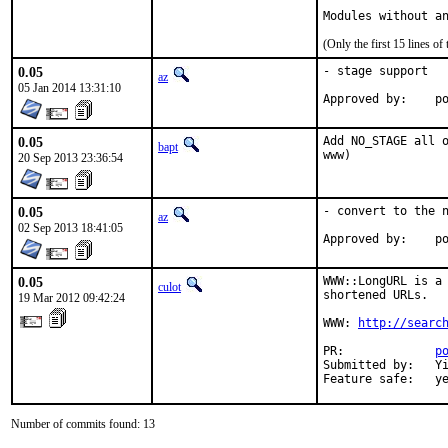
Modules without a
(Only the first 15 lines 
0.05
- stage support

az
05 Jan 2014 13:31:10
Ap
0.05
Add NO_STAGE all o
bapt
www)
20 Sep 2013 23:36:54
0.05
- convert to the n
az
02 Sep 2013 18:41:05
Ap
0.05
WWW::LongURL is a 
culot
shortened URLs.

19 Mar 2012 09:42:24
WWW: 
http://searc
PR:             
p
Submitted by:   Yi
Feature safe:   y
Number of commits found: 13