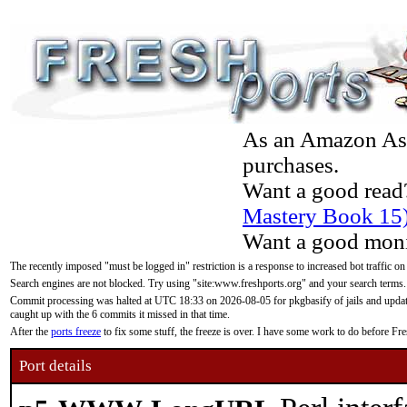
As an Amazon Asso
purchases.
Want a good read
Mastery Book 15
Want a good moni
The recently imposed "must be logged in" restriction is a response to increased bot traffic on
Search engines are not blocked. Try using "site:www.freshports.org" and your search terms.
Commit processing was halted at UTC 18:33 on 2026-08-05 for pkgbasify of jails and updatin
caught up with the 6 commits it missed in that time.
After the
ports freeze
to fix some stuff, the freeze is over. I have some work to do before F
Port details