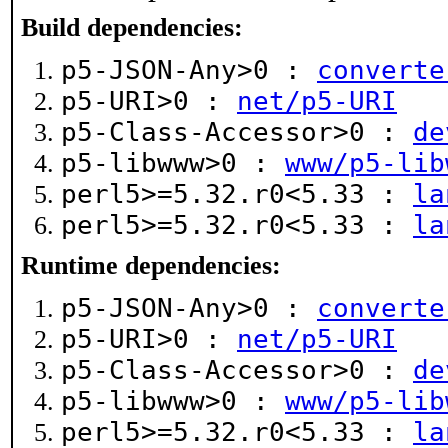
Build dependencies:
p5-JSON-Any>0 :
converte
p5-URI>0 :
net/p5-URI
p5-Class-Accessor>0 :
de
p5-libwww>0 :
www/p5-lib
perl5>=5.32.r0<5.33 :
la
perl5>=5.32.r0<5.33 :
la
Runtime dependencies:
p5-JSON-Any>0 :
converte
p5-URI>0 :
net/p5-URI
p5-Class-Accessor>0 :
de
p5-libwww>0 :
www/p5-lib
perl5>=5.32.r0<5.33 :
la