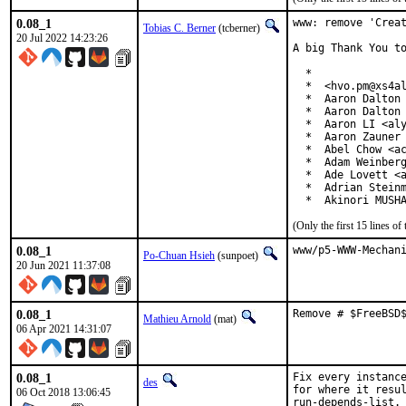
0.08_1
www: remove 'Creat
Tobias C. Berner
(tcberner)
20 Jul 2022 14:23:26
A big Thank You to
  *

  *  <hvo.pm@xs4al
  *  Aaron Dalton 
  *  Aaron Dalton 
  *  Aaron LI <aly
  *  Aaron Zauner 
  *  Abel Chow <ac
  *  Adam Weinberg
  *  Ade Lovett <a
  *  Adrian Steinm
  *  Akinori MUSH
(Only the first 15 lines 
0.08_1
www/p5-WWW-Mechan
Po-Chuan Hsieh
(sunpoet)
20 Jun 2021 11:37:08
0.08_1
Remove # $FreeBSD
Mathieu Arnold
(mat)
06 Apr 2021 14:31:07
0.08_1
Fix every instance
des
for where it resul
06 Oct 2018 13:06:45
run-depends-list.
