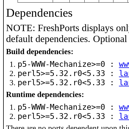
Dependencies
NOTE: FreshPorts displays onl
default dependencies. Optional
Build dependencies:
p5-WWW-Mechanize>=0 :
ww
perl5>=5.32.r0<5.33 :
la
perl5>=5.32.r0<5.33 :
la
Runtime dependencies:
p5-WWW-Mechanize>=0 :
ww
perl5>=5.32.r0<5.33 :
la
There are no ports dependent upon thi