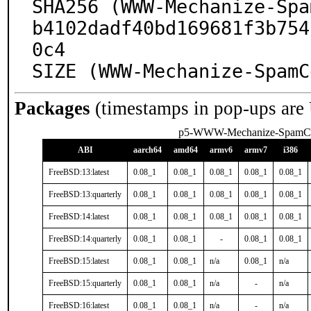
SHA256 (WWW-Mechanize-Spa
b4102dadf40bd169681f3b754
0c4

SIZE (WWW-Mechanize-SpamC
Packages
(timestamps in pop-ups are
p5-WWW-Mechanize-SpamC
ABI
aarch64
amd64
armv6
armv7
i386
FreeBSD:13:latest
0.08_1
0.08_1
0.08_1
0.08_1
0.08_1
FreeBSD:13:quarterly
0.08_1
0.08_1
0.08_1
0.08_1
0.08_1
FreeBSD:14:latest
0.08_1
0.08_1
0.08_1
0.08_1
0.08_1
FreeBSD:14:quarterly
0.08_1
0.08_1
-
0.08_1
0.08_1
FreeBSD:15:latest
0.08_1
0.08_1
n/a
0.08_1
n/a
FreeBSD:15:quarterly
0.08_1
0.08_1
n/a
-
n/a
FreeBSD:16:latest
0.08_1
0.08_1
n/a
-
n/a