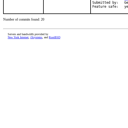
Submitted by:   Ge
Feature safe:   y
Number of commits found: 20
Servers and bandwidth provided by
New York Internet
,
iXsystems
, and
RootBSD