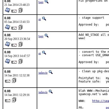
0.08
Fix properties on
bapt
21 Jan 2014 23:40:23
0.08
- stage support

az
05 Jan 2014 13:41:53
Ap
0.08
Add NO_STAGE all o
bapt
www)
20 Sep 2013 23:36:54
0.08
- convert to the n
az
- convert USE_GMAK
14 Sep 2013 14:47:57
Ap
0.08
- Clean up pkg-des
jadawin
14 Jan 2011 12:32:38
Pointyhat to:   my
Feature safe:   y
0.08
blah WWW::Mechaniz
jadawin
spamcop.net's web 
14 Jan 2011 12:29:16
WWW:    
http://se
PR:             
p