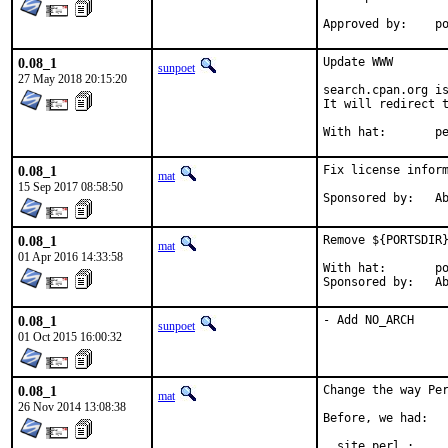
App
0.08_1
Update WWW

sunpoet
27 May 2018 20:15:20
search.cpan.org is
It will redirect t
With h
0.08_1
Fix license inform
mat
15 Sep 2017 08:58:50
Spon
0.08_1
Remove ${PORTSDIR}
mat
01 Apr 2016 14:33:58
With hat:	portmgr

Spon
0.08_1
- Add NO_ARCH
sunpoet
01 Oct 2015 16:00:32
0.08_1
Change the way Per
mat
26 Nov 2014 13:08:38
Before, we had:

  site_perl :     