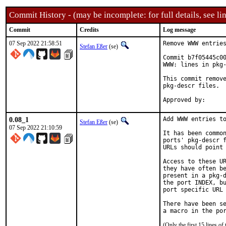
Commit History - (may be incomplete: for full details, see lin
Commit
Credits
Log message
07 Sep 2022 21:58:51
Remove WWW entries
Stefan Eßer
(se)
Commit b7f05445c00
WWW: lines in pkg-
This commit remove
pkg-descr files.

0.08_1
Add WWW entries to
Stefan Eßer
(se)
07 Sep 2022 21:10:59
It has been common
ports' pkg-descr f
URLs should point 
Access to these UR
they have often be
present in a pkg-d
the port INDEX, bu
port specific URL 
There have been se
(Only the first 15 lines 