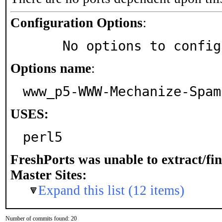
Configuration Options
:
     No options to confi
Options name
:
www_p5-WWW-Mechanize-Spam
USES:
perl5
FreshPorts was unable to extract/fi
Master Sites:
Expand this list (12 items)
Number of commits found: 20