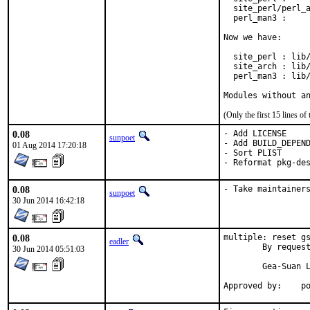
  site_perl/perl_a
  perl_man3 :     
Now we have:

  site_perl : lib/
  site_arch : lib/
  perl_man3 : lib/
Modules without a
(Only the first 15 lines 
0.08
- Add LICENSE

sunpoet
- Add BUILD_DEPEND
01 Aug 2014 17:20:18
- Sort PLIST

- Reformat pkg-de
0.08
- Take maintainer
sunpoet
30 Jun 2014 16:42:18
0.08
multiple: reset gs
eadler
	By request of Gea-Suan Lin <gslin@gslin.org> - reset ports to ports@FreeBSD.

30 Jun 2014 05:51:03
	Gea-Suan Lin's work is much appreciated.

Ap