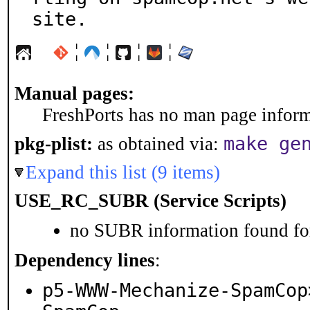
site.
¦
¦
¦
¦
Manual pages:
FreshPorts has no man page informa
make ge
pkg-plist:
as obtained via:
Expand this list (9 items)
USE_RC_SUBR (Service Scripts)
no SUBR information found for
Dependency lines
:
p5-WWW-Mechanize-SpamCop