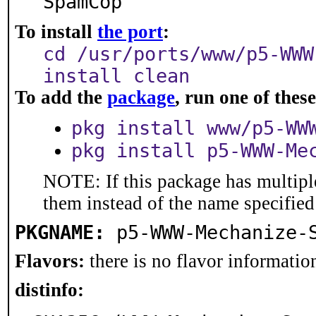
SpamCop
To install
the port
:
cd /usr/ports/www/p5-WWW
install clean
To add the
package
, run one of the
pkg install www/p5-WW
pkg install p5-WWW-Me
NOTE: If this package has multiple
them instead of the name specified
PKGNAME:
p5-WWW-Mechanize-
Flavors:
there is no flavor information
distinfo: