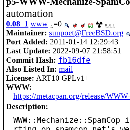
p5-WWW-Mechanize-SpamCo
automation
0.08_1
www
=0
0.08_1
Maintainer:
sunpoet@FreeBSD.org
Port Added:
2011-01-14 12:29:43
Last Update:
2022-09-07 21:58:51
fb16dfe
Commit Hash:
Also Listed In:
mail
License:
ART10 GPLv1+
WWW:
https://metacpan.org/release/WW
Description:
WWW::Mechanize::SpamCop i
rting on spamcop.net's web