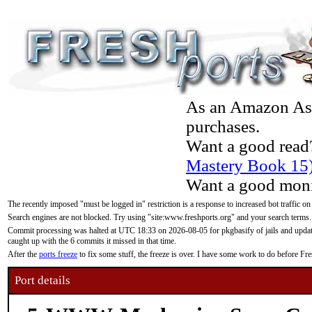
As an Amazon Asso
purchases.
Want a good read
Mastery Book 15
Want a good moni
The recently imposed "must be logged in" restriction is a response to increased bot traffic on
Search engines are not blocked. Try using "site:www.freshports.org" and your search terms.
Commit processing was halted at UTC 18:33 on 2026-08-05 for pkgbasify of jails and updatin
caught up with the 6 commits it missed in that time.
After the
ports freeze
to fix some stuff, the freeze is over. I have some work to do before F
Port details