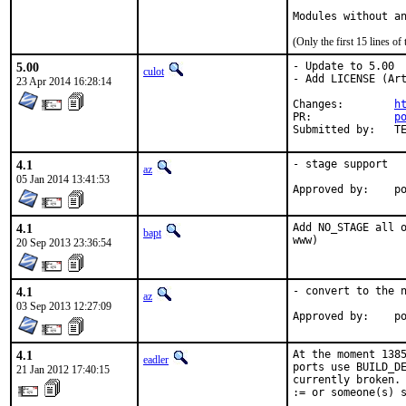
Modules without a
(Only the first 15 lines 
5.00
- Update to 5.00

culot
- Add LICENSE (Art
23 Apr 2014 16:28:14
Changes:	
h
PR:		
p
Su
4.1
- stage support

az
05 Jan 2014 13:41:53
Ap
4.1
Add NO_STAGE all o
bapt
www)
20 Sep 2013 23:36:54
4.1
- convert to the n
az
03 Sep 2013 12:27:09
Ap
4.1
At the moment 1385
eadler
ports use BUILD_DE
21 Jan 2012 17:40:15
currently broken. 
:= or someone(s) s