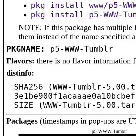
pkg install www/p5-WW
pkg install p5-WWW-Tu
NOTE: If this package has multiple f
them instead of the name specified 
PKGNAME:
p5-WWW-Tumblr
Flavors:
there is no flavor information fo
distinfo:
SHA256 (WWW-Tumblr-5.00.t
3e1be900f1acaaae0a10bcbef
SIZE (WWW-Tumblr-5.00.tar
Packages
(timestamps in pop-ups are U
p5-WWW-Tumblr