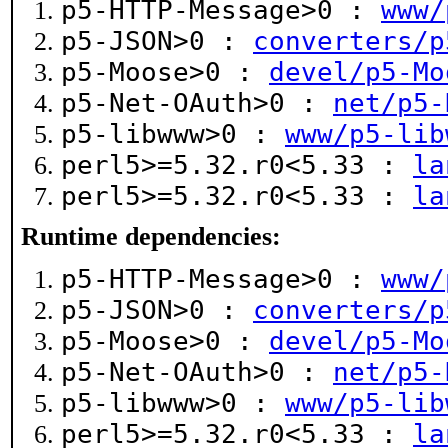
p5-HTTP-Message>0 :
www/
p5-JSON>0 :
converters/p
p5-Moose>0 :
devel/p5-Mo
p5-Net-OAuth>0 :
net/p5-
p5-libwww>0 :
www/p5-lib
perl5>=5.32.r0<5.33 :
la
perl5>=5.32.r0<5.33 :
la
Runtime dependencies:
p5-HTTP-Message>0 :
www/
p5-JSON>0 :
converters/p
p5-Moose>0 :
devel/p5-Mo
p5-Net-OAuth>0 :
net/p5-
p5-libwww>0 :
www/p5-lib
perl5>=5.32.r0<5.33 :
la