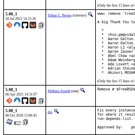
(Only the first 15 lines 
5.00_1
www: remove 'Creat
Tobias C. Berner
(tcberner)
20 Jul 2022 14:23:26
A big Thank You to
  *

  *  <hvo.pm@xs4al
  *  Aaron Dalton 
  *  Aaron Dalton 
  *  Aaron LI <aly
  *  Aaron Zauner 
  *  Abel Chow <ac
  *  Adam Weinberg
  *  Ade Lovett <a
  *  Adrian Steinm
  *  Akinori MUSH
(Only the first 15 lines 
5.00_1
Remove # $FreeBSD
Mathieu Arnold
(mat)
06 Apr 2021 14:31:07
5.00_1
Fix every instance
des
for where it resul
06 Oct 2018 13:06:45
run-depends-list.

App