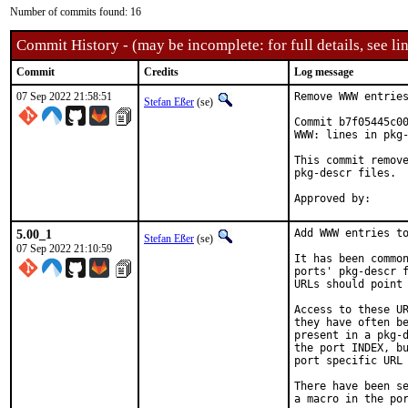
Number of commits found: 16
Commit History - (may be incomplete: for full details, see lin
Commit
Credits
Log message
07 Sep 2022 21:58:51
Remove WWW entries
Stefan Eßer
(se)
Commit b7f05445c00
WWW: lines in pkg-
This commit remove
pkg-descr files.

5.00_1
Add WWW entries to
Stefan Eßer
(se)
07 Sep 2022 21:10:59
It has been common
ports' pkg-descr f
URLs should point 
Access to these UR
they have often be
present in a pkg-d
the port INDEX, bu
port specific URL 
There have been se