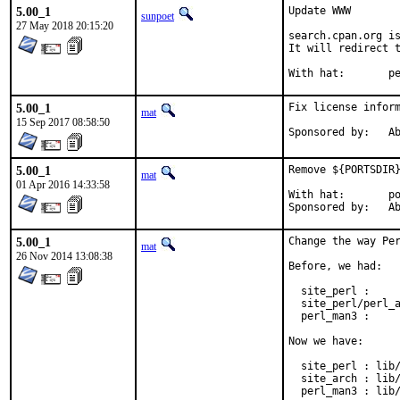
5.00_1
Update WWW

sunpoet
27 May 2018 20:15:20
search.cpan.org is
It will redirect t
With h
5.00_1
Fix license inform
mat
15 Sep 2017 08:58:50
Spon
5.00_1
Remove ${PORTSDIR}
mat
01 Apr 2016 14:33:58
With hat:	portmgr

Spon
5.00_1
Change the way Per
mat
26 Nov 2014 13:08:38
Before, we had:

  site_perl :     
  site_perl/perl_a
  perl_man3 :     
Now we have:

  site_perl : lib/
  site_arch : lib/
  perl_man3 : lib/