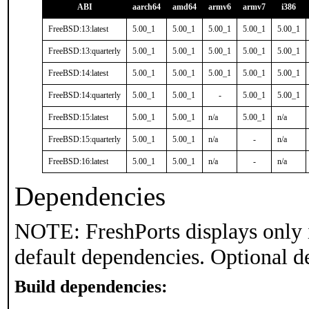
ABI
aarch64
amd64
armv6
armv7
i386
FreeBSD:13:latest
5.00_1
5.00_1
5.00_1
5.00_1
5.00_1
FreeBSD:13:quarterly
5.00_1
5.00_1
5.00_1
5.00_1
5.00_1
FreeBSD:14:latest
5.00_1
5.00_1
5.00_1
5.00_1
5.00_1
FreeBSD:14:quarterly
5.00_1
5.00_1
-
5.00_1
5.00_1
FreeBSD:15:latest
5.00_1
5.00_1
n/a
5.00_1
n/a
FreeBSD:15:quarterly
5.00_1
5.00_1
n/a
-
n/a
FreeBSD:16:latest
5.00_1
5.00_1
n/a
-
n/a
Dependencies
NOTE: FreshPorts displays only 
default dependencies. Optional d
Build dependencies: