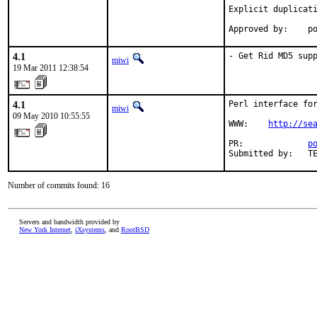
Explicit duplicati
Approved by:    p
4.1
- Get Rid MD5 sup
miwi
19 Mar 2011 12:38:54
4.1
Perl interface for
miwi
09 May 2010 10:55:55
WWW:    
http://se
PR:             
p
Submitted by:   T
Number of commits found: 16
Servers and bandwidth provided by
New York Internet
,
iXsystems
, and
RootBSD