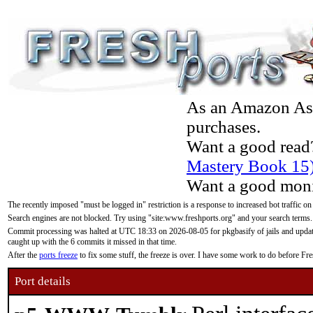
As an Amazon Asso
purchases.
Want a good read
Mastery Book 15
Want a good moni
The recently imposed "must be logged in" restriction is a response to increased bot traffic on
Search engines are not blocked. Try using "site:www.freshports.org" and your search terms.
Commit processing was halted at UTC 18:33 on 2026-08-05 for pkgbasify of jails and updatin
caught up with the 6 commits it missed in that time.
After the
ports freeze
to fix some stuff, the freeze is over. I have some work to do before F
Port details