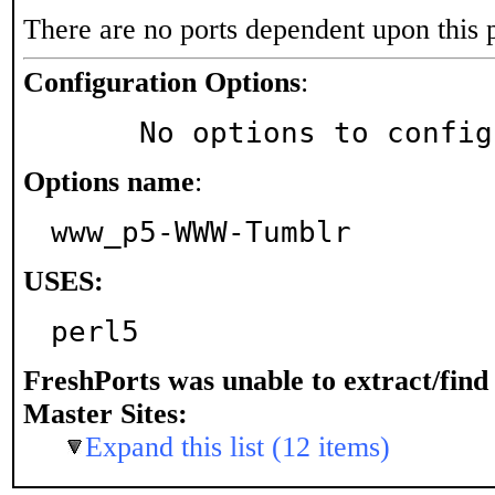
There are no ports dependent upon this 
Configuration Options
:
     No options to confi
Options name
:
www_p5-WWW-Tumblr
USES:
perl5
FreshPorts was unable to extract/fin
Master Sites:
Expand this list (12 items)