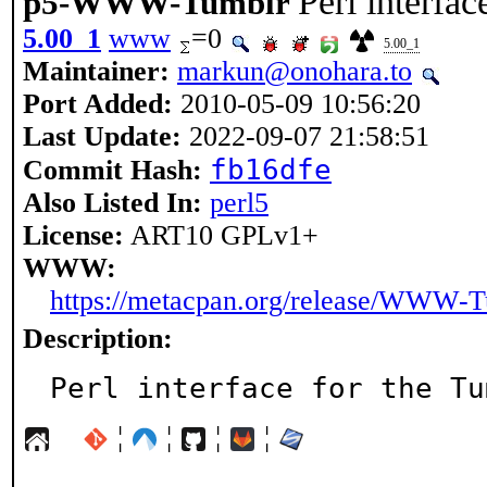
Perl interfa
p5-WWW-Tumblr
5.00_1
www
=0
5.00_1
Maintainer:
markun@onohara.to
Port Added:
2010-05-09 10:56:20
Last Update:
2022-09-07 21:58:51
fb16dfe
Commit Hash:
Also Listed In:
perl5
License:
ART10 GPLv1+
WWW:
https://metacpan.org/release/WWW-
Description:
Perl interface for the Tu
¦
¦
¦
¦