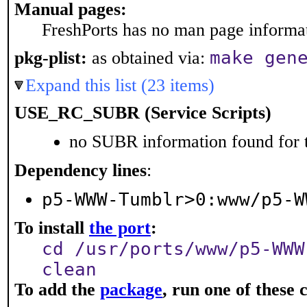
Manual pages:
FreshPorts has no man page informati
make gen
pkg-plist:
as obtained via:
Expand this list (23 items)
USE_RC_SUBR (Service Scripts)
no SUBR information found for t
Dependency lines
:
p5-WWW-Tumblr>0:www/p5-W
To install
the port
:
cd /usr/ports/www/p5-WWW
clean
To add the
package
, run one of thes