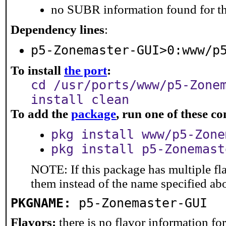
no SUBR information found for th
Dependency lines
:
p5-Zonemaster-GUI>0:www/p
To install
the port
:
cd /usr/ports/www/p5-Zone
install clean
To add the
package
, run one of these 
pkg install www/p5-Zone
pkg install p5-Zonemast
NOTE: If this package has multiple fla
them instead of the name specified ab
PKGNAME:
p5-Zonemaster-GUI
Flavors:
there is no flavor information for 