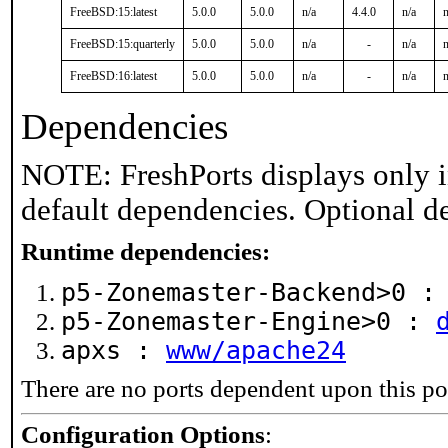
FreeBSD:15:latest
5.0.0
5.0.0
n/a
4.4.0
n/a
n
FreeBSD:15:quarterly
5.0.0
5.0.0
n/a
-
n/a
n
FreeBSD:16:latest
5.0.0
5.0.0
n/a
-
n/a
n
Dependencies
NOTE: FreshPorts displays only i
default dependencies. Optional d
Runtime dependencies:
p5-Zonemaster-Backend>0 
p5-Zonemaster-Engine>0 :
apxs :
www/apache24
There are no ports dependent upon this po
Configuration Options
: