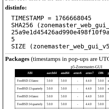
distinfo:
TIMESTAMP = 1766668045

SHA256 (zonemaster_web_gui
25a9e1d45426ad990e498f10f9
5

SIZE (zonemaster_web_gui_v
Packages
(timestamps in pop-ups are UT
p5-Zonemaster-GUI
ABI
aarch64
amd64
armv6
armv7
i386
FreeBSD:13:latest
5.0.0
5.0.0
-
4.4.0
5.0.0
n
FreeBSD:13:quarterly
5.0.0
5.0.0
-
4.4.0
5.0.0
n
FreeBSD:14:latest
5.0.0
5.0.0
-
4.4.0
5.0.0
FreeBSD:14:quarterly
5.0.0
5.0.0
-
4.4.0
5.0.0