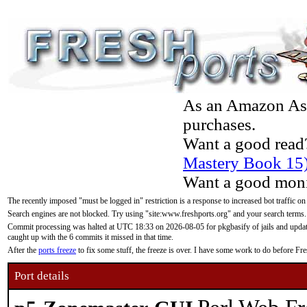
As an Amazon Asso
purchases.
Want a good read
Mastery Book 15
Want a good moni
The recently imposed "must be logged in" restriction is a response to increased bot traffic on
Search engines are not blocked. Try using "site:www.freshports.org" and your search terms.
Commit processing was halted at UTC 18:33 on 2026-08-05 for pkgbasify of jails and updatin
caught up with the 6 commits it missed in that time.
After the
ports freeze
to fix some stuff, the freeze is over. I have some work to do before F
Port details