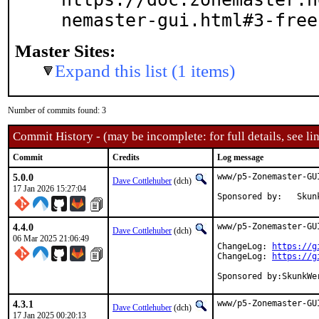
nemaster-gui.html#3-free
Master Sites:
Expand this list (1 items)
Number of commits found: 3
Commit History - (may be incomplete: for full details, see lin
Commit
Credits
Log message
5.0.0
www/p5-Zonemaster-GU
Dave Cottlehuber
(dch)
17 Jan 2026 15:27:04
Sponsored by:   Skun
4.4.0
www/p5-Zonemaster-GU
Dave Cottlehuber
(dch)
06 Mar 2025 21:06:49
ChangeLog: 
https://g
ChangeLog: 
https://g
Sponsored by:SkunkWe
4.3.1
www/p5-Zonemaster-GU
Dave Cottlehuber
(dch)
17 Jan 2025 00:20:13