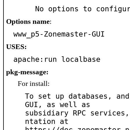
     No options to configu
Options name
:
www_p5-Zonemaster-GUI
USES:
apache:run localbase
pkg-message:
For install:
To set up databases, and
GUI, as well as

subsidiary RPC services,
ntation at

https://doc.zonemaster.n