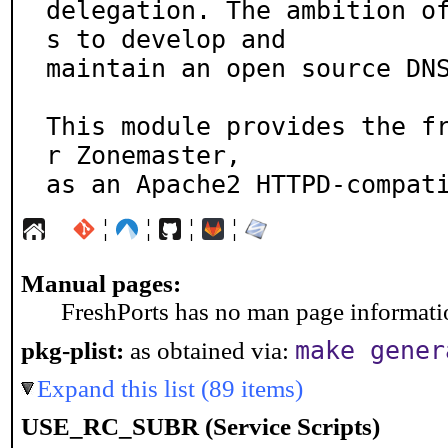
delegation. The ambition o
s to develop and

maintain an open source DNS
This module provides the f
r Zonemaster,

as an Apache2 HTTPD-compat
¦
¦
¦
¦
Manual pages:
FreshPorts has no man page information
make gener
pkg-plist:
as obtained via:
Expand this list (89 items)
USE_RC_SUBR (Service Scripts)