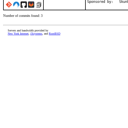
Sponsore
Number of commits found: 3
Servers and bandwidth provided by
New York Internet
,
iXsystems
, and
RootBSD