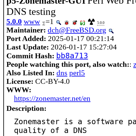
Perl Web Fr
p5-Zonemaster-GUI
DNS testing
5.0.0
www
=1
5.0.0
Maintainer:
dch@FreeBSD.org
Port Added:
2025-01-17 00:21:14
Last Update:
2026-01-17 15:27:04
bb8a713
Commit Hash:
People watching this port, also watch:
:
Also Listed In:
dns
perl5
License:
CC-BY-4.0
WWW:
https://zonemaster.net/en
Description:
Zonemaster is a software pa
quality of a DNS
