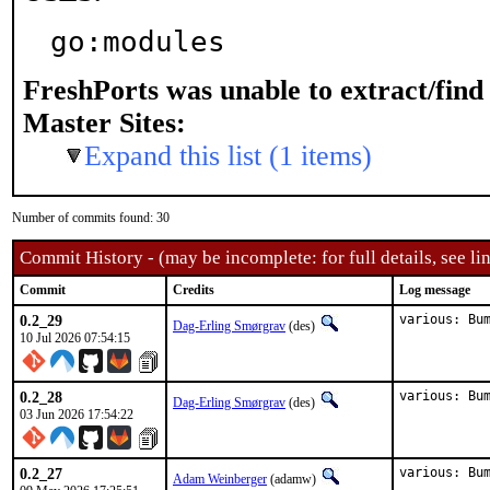
go:modules
FreshPorts was unable to extract/fin
Master Sites:
Expand this list (1 items)
Number of commits found: 30
Commit History - (may be incomplete: for full details, see lin
Commit
Credits
Log message
0.2_29
various: Bu
Dag-Erling Smørgrav
(des)
10 Jul 2026 07:54:15
0.2_28
various: Bu
Dag-Erling Smørgrav
(des)
03 Jun 2026 17:54:22
0.2_27
various: Bu
Adam Weinberger
(adamw)