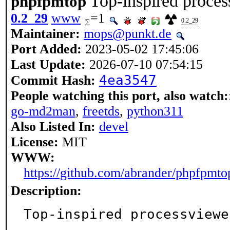
Top-inspired proce
phpfpmtop
0.2_29
www
=1
0.2_29
Maintainer:
mops@punkt.de
Port Added:
2023-05-02 17:45:06
Last Update:
2026-07-10 07:54:15
4ea3547
Commit Hash:
People watching this port, also watch:
go-md2man
,
freetds
,
python311
Also Listed In:
devel
License:
MIT
WWW:
https://github.com/abrander/phpfpmto
Description:
Top-inspired processviewe