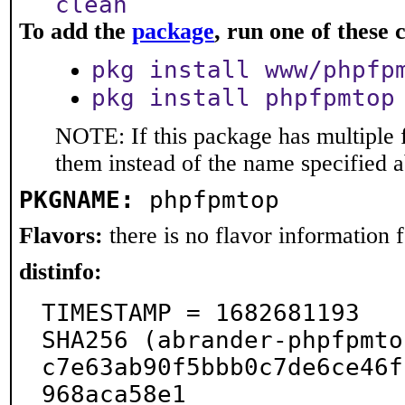
clean
To add the
package
, run one of thes
pkg install www/phpfp
pkg install phpfpmtop
NOTE: If this package has multiple f
them instead of the name specified 
PKGNAME:
phpfpmtop
Flavors:
there is no flavor information fo
distinfo:
TIMESTAMP = 1682681193

SHA256 (abrander-phpfpmto
c7e63ab90f5bbb0c7de6ce46f
968aca58e1
