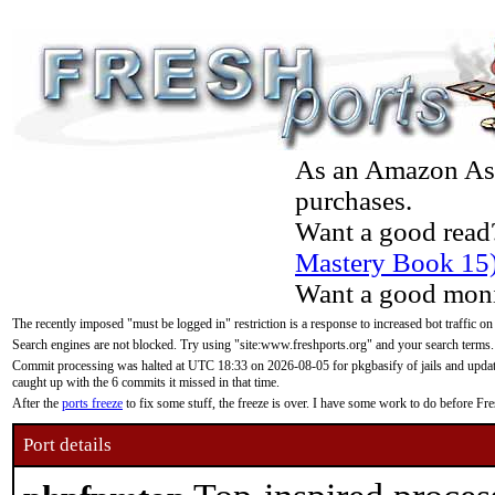
As an Amazon Asso
purchases.
Want a good read
Mastery Book 15
Want a good moni
The recently imposed "must be logged in" restriction is a response to increased bot traffic on
Search engines are not blocked. Try using "site:www.freshports.org" and your search terms.
Commit processing was halted at UTC 18:33 on 2026-08-05 for pkgbasify of jails and updatin
caught up with the 6 commits it missed in that time.
After the
ports freeze
to fix some stuff, the freeze is over. I have some work to do before F
Port details