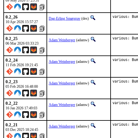
09 May 2026 17:25:51
0.2_26
various: Bu
Dag-Erling Smørgrav
(des)
10 Apr 2026 15:57:27
0.2_25
various: Bu
Adam Weinberger
(adamw)
06 Mar 2026 03:33:23
0.2_24
various: Bu
Adam Weinberger
(adamw)
11 Feb 2026 19:21:45
0.2_23
various: Bu
Adam Weinberger
(adamw)
05 Feb 2026 16:48:00
0.2_22
various: Bu
Adam Weinberger
(adamw)
16 Jan 2026 17:49:03
0.2_21
various: Bu
Adam Weinberger
(adamw)
03 Dec 2025 18:24:45