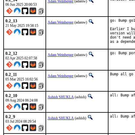
Adam Weinberger
(adamw)
06 Jun 2025 20:00:53
0.2_13
go: Bump go1
Adam Weinberger
(adamw)
21 May 2025 19:58:15
Earlier I bu
version will
don't need a
as a depend
0.2_12
go: Bump po
Adam Weinberger
(adamw)
02 Apr 2025 02:07:58
0.2_11
Bump all go
Adam Weinberger
(adamw)
05 Mar 2025 16:02:56
0.2_10
all: Bump a
Ashish SHUKLA
(ashish)
09 Aug 2024 06:24:08
0.2_9
all: Bump a
Ashish SHUKLA
(ashish)
03 Jul 2024 08:29:54