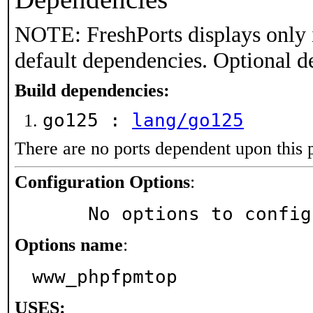
NOTE: FreshPorts displays only 
default dependencies. Optional d
Build dependencies:
go125 :
lang/go125
There are no ports dependent upon this 
Configuration Options
:
     No options to confi
Options name
:
www_phpfpmtop
USES: