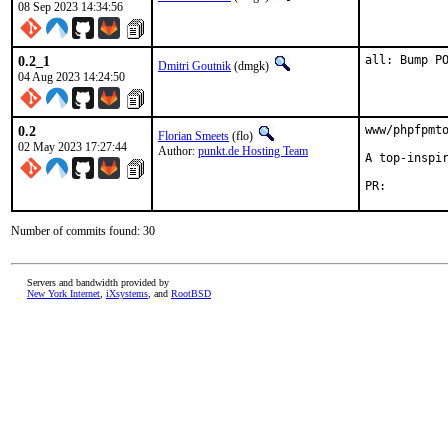
08 Sep 2023 14:34:56
0.2_1
all: Bump P
Dmitri Goutnik
(dmgk)
04 Aug 2023 14:24:50
0.2
www/phpfpmto
Florian Smeets
(flo)
02 May 2023 17:27:44
Author:
punkt.de Hosting Team
A top-inspir
PR:
Number of commits found: 30
Servers and bandwidth provided by
New York Internet
,
iXsystems
, and
RootBSD