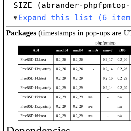
SIZE (abrander-phpfpmtop-
Expand this list (6 item
Packages
(timestamps in pop-ups are U
phpfpmtop
ABI
aarch64
amd64
armv6
armv7
i386
FreeBSD:13:latest
0.2_26
0.2_26
-
0.2_17
0.2_26
FreeBSD:13:quarterly
0.2_26
0.2_26
-
0.2_14
0.2_26
FreeBSD:14:latest
0.2_29
0.2_29
-
0.2_16
0.2_29
FreeBSD:14:quarterly
0.2_29
0.2_29
-
0.2_14
0.2_29
FreeBSD:15:latest
0.2_29
0.2_29
n/a
-
n/a
FreeBSD:15:quarterly
0.2_29
0.2_29
n/a
-
n/a
FreeBSD:16:latest
0.2_29
0.2_29
n/a
-
n/a
Dependencies