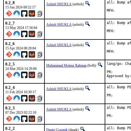
0.2_8
all: Bump af
Ashish SHUKLA
(ashish)
15 Jun 2024 09:52:17
0.2_7
all: Bump af
Ashish SHUKLA
(ashish)
13 May 2024 17:56:04
0.2_6
all: Bump af
Ashish SHUKLA
(ashish)
15 Apr 2024 08:20:04
0.2_5
lang/go: Cha
Muhammad Moinur Rahman
(bofh)
24 Mar 2024 14:29:00
PR:
0.2_4
all: Bump PO
Ashish SHUKLA
(ashish)
11 Feb 2024 10:39:17
PR:
0.2_3
all: Bump PO
Ashish SHUKLA
(ashish)
07 Dec 2023 02:22:10
PR:
0.2_2
all: Bump P
Dmitri Goutnik
(dmgk)