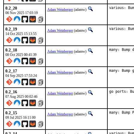
0.2_20
various: Bu
Adam Weinberger
(adamw)
06 Nov 2025 17:03:19
0.2_19
various: Bu
Adam Weinberger
(adamw)
14 Oct 2025 15:13:55
0.2_18
many: Bump 
Adam Weinberger
(adamw)
08 Oct 2025 00:41:39
0.2_17
many: Bump 
Adam Weinberger
(adamw)
04 Sep 2025 17:53:24
0.2_16
go ports: B
Adam Weinberger
(adamw)
07 Aug 2025 00:02:46
0.2_15
many: Bump 
Adam Weinberger
(adamw)
09 Jul 2025 16:11:00
0.2_14
various: Bu