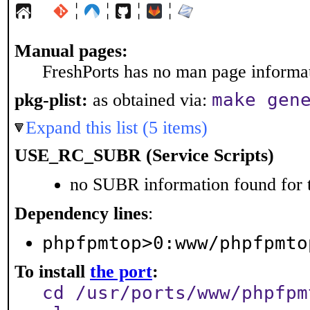
¦
¦
¦
¦
Manual pages:
FreshPorts has no man page informati
make gen
pkg-plist:
as obtained via:
Expand this list (5 items)
USE_RC_SUBR (Service Scripts)
no SUBR information found for t
Dependency lines
:
phpfpmtop>0:www/phpfpmto
To install
the port
:
cd /usr/ports/www/phpfpm