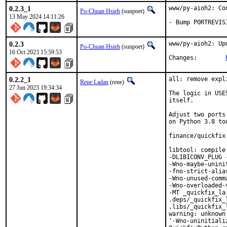
0.2.3_1
www/py-aioh2: Co
Po-Chuan Hsieh
(sunpoet)
13 May 2024 14:11:26
- Bump PORTREVIS
0.2.3
www/py-aioh2: Up
Po-Chuan Hsieh
(sunpoet)
16 Oct 2023 15:59:53
Changes:	
0.2.2_1
all: remove expl
Rene Ladan
(rene)
27 Jun 2023 19:34:34
The logic in USE
itself.

Adjust two ports
on Python 3.8 too
finance/quickfix
libtool: compile
-DLIBICONV_PLUG 
-Wno-maybe-unini
-fno-strict-alia
-Wno-unused-comm
-Wno-overloaded-
-MT _quickfix_la
.deps/_quickfix_
.libs/_quickfix_
warning: unknown
'-Wno-uninitiali