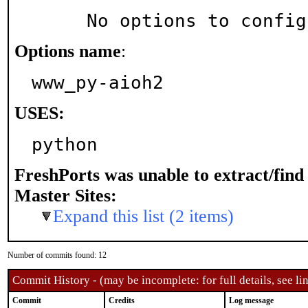
     No options to confi
Options name
:
www_py-aioh2
USES:
python
FreshPorts was unable to extract/fin
Master Sites:
Expand this list (2 items)
Number of commits found: 12
Commit History - (may be incomplete: for full details, see lin
Commit
Credits
Log message