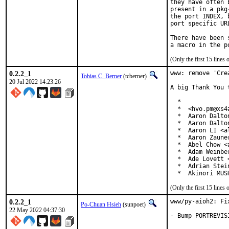
they have often 
present in a pkg
the port INDEX, 
port specific UR
There have been 
(Only the first 15 line
0.2.2_1
www: remove 'Cre
Tobias C. Berner
(tcberner)
20 Jul 2022 14:23:26
A big Thank You 
  *

  *  <hvo.pm@xs4a
  *  Aaron Dalto
  *  Aaron Dalto
  *  Aaron LI <a
  *  Aaron Zaune
  *  Abel Chow <
  *  Adam Weinbe
  *  Ade Lovett 
  *  Adrian Stei
  *  Akinori MUS
(Only the first 15 line
0.2.2_1
www/py-aioh2: Fix
Po-Chuan Hsieh
(sunpoet)
22 May 2022 04:37:30
- Bump PORTREVIS