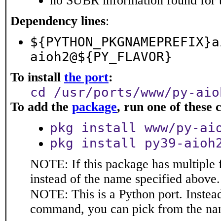
no SUBR information found for t
Dependency lines
:
${PYTHON_PKGNAMEPREFIX}a
aioh2@${PY_FLAVOR}
To install
the port
:
cd /usr/ports/www/py-aio
To add the
package
, run one of thes
pkg install www/py-ai
pkg install py39-aioh
NOTE: If this package has multiple 
instead of the name specified above.
NOTE: This is a Python port. Instea
command, you can pick from the na