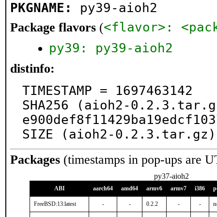
PKGNAME:
py39-aioh2
<flavor>: <pac
Package flavors
(
py39: py39-aioh2
distinfo:
TIMESTAMP = 1697463142

SHA256 (aioh2-0.2.3.tar.g
e900def8f11429ba19edcf103
SIZE (aioh2-0.2.3.tar.gz)
Packages
(timestamps in pop-ups are U
py37-aioh2
ABI
aarch64
amd64
armv6
armv7
i386
p
FreeBSD:13:latest
-
-
0.2.2
-
-
n