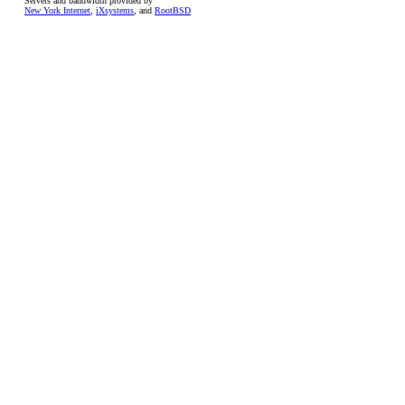
Servers and bandwidth provided by
New York Internet
,
iXsystems
, and
RootBSD