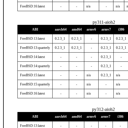
FreeBSD:16:latest
-
-
n/a
-
n/a
n
py311-aioh2
ABI
aarch64
amd64
armv6
armv7
i386
FreeBSD:13:latest
0.2.3_1
0.2.3_1
-
0.2.3_1
0.2.3_1
FreeBSD:13:quarterly
0.2.3_1
0.2.3_1
-
0.2.3_1
0.2.3_1
FreeBSD:14:latest
-
-
-
0.2.3_1
-
FreeBSD:14:quarterly
-
-
-
0.2.3_1
-
FreeBSD:15:latest
-
-
n/a
0.2.3_1
n/a
FreeBSD:15:quarterly
-
-
n/a
-
n/a
FreeBSD:16:latest
-
-
n/a
-
n/a
py312-aioh2
ABI
aarch64
amd64
armv6
armv7
i386
FreeBSD:13:latest
-
-
-
-
-