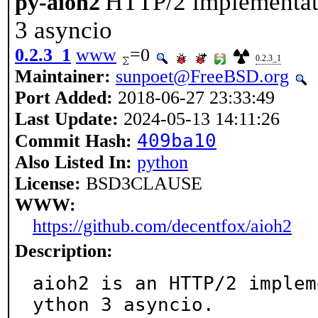
HTTP/2 implementat
py-aioh2
3 asyncio
0.2.3_1
www
=0
0.2.3_1
Maintainer:
sunpoet@FreeBSD.org
Port Added:
2018-06-27 23:33:49
Last Update:
2024-05-13 14:11:26
409ba10
Commit Hash:
Also Listed In:
python
License:
BSD3CLAUSE
WWW:
https://github.com/decentfox/aioh2
Description:
aioh2 is an HTTP/2 implem
ython 3 asyncio.
