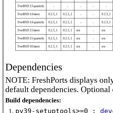
FreeBSD:13:quarterly
-
-
-
-
-
FreeBSD:14:latest
0.2.3_1
0.2.3_1
-
-
0.2.3_1
FreeBSD:14:quarterly
0.2.3_1
0.2.3_1
-
-
0.2.3_1
FreeBSD:15:latest
0.2.3_1
0.2.3_1
n/a
-
n/a
FreeBSD:15:quarterly
0.2.3_1
0.2.3_1
n/a
-
n/a
FreeBSD:16:latest
0.2.3_1
0.2.3_1
n/a
-
n/a
Dependencies
NOTE: FreshPorts displays only
default dependencies. Optional
Build dependencies:
py39-setuptools>=0 :
dev