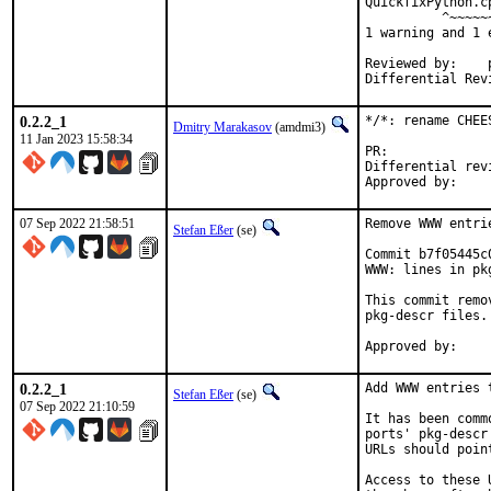
QuickfixPython.c
          ^~~~~~~
1 warning and 1 
Reviewed by:	portmgr, vishwin, yuri

0.2.2_1
*/*: rename CHEE
Dmitry Marakasov
(amdmi3)
11 Jan 2023 15:58:34
PR:
Differential revision:
07 Sep 2022 21:58:51
Remove WWW entri
Stefan Eßer
(se)
Commit b7f05445c
WWW: lines in pk
This commit remo
pkg-descr files.

0.2.2_1
Add WWW entries 
Stefan Eßer
(se)
07 Sep 2022 21:10:59
It has been comm
ports' pkg-descr
URLs should poin
Access to these 