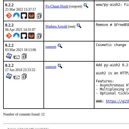
0.2.2
www/py-aioh2: Fi
Po-Chuan Hsieh
(sunpoet)
25 Mar 2022 13:37:17
0.2.2
Remove # $FreeBS
Mathieu Arnold
(mat)
06 Apr 2021 14:31:07
0.2.2
Cosmetic change
sunpoet
03 Mar 2021 18:13:06
0.2.2
Add py-aioh2 0.2.
sunpoet
27 Jun 2018 23:33:32
aioh2 is an HTTP
Features:

- Asynchronous H
- Multiplexing s
- Optional tickl
WWW: 
https://git
Number of commits found: 12