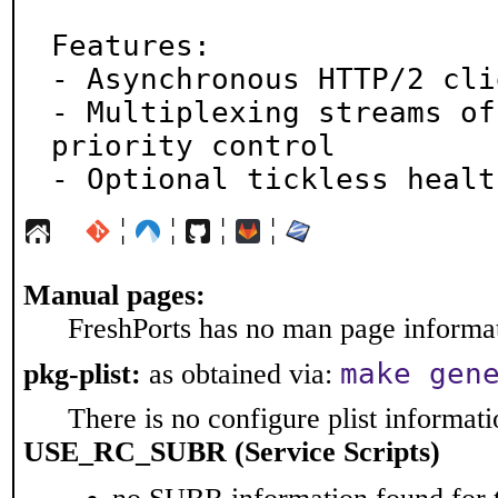
Features:

- Asynchronous HTTP/2 cli
- Multiplexing streams of
priority control

- Optional tickless healt
¦
¦
¦
¦
Manual pages:
FreshPorts has no man page informati
make gen
pkg-plist:
as obtained via:
There is no configure plist informatio
USE_RC_SUBR (Service Scripts)