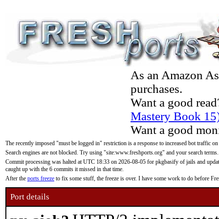
As an Amazon Asso
purchases.
Want a good read
Mastery Book 15
Want a good moni
The recently imposed "must be logged in" restriction is a response to increased bot traffic on
Search engines are not blocked. Try using "site:www.freshports.org" and your search terms.
Commit processing was halted at UTC 18:33 on 2026-08-05 for pkgbasify of jails and updatin
caught up with the 6 commits it missed in that time.
After the
ports freeze
to fix some stuff, the freeze is over. I have some work to do before F
Port details