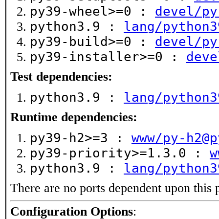
py39-wheel>=0 :
devel/py
python3.9 :
lang/python3
py39-build>=0 :
devel/py
py39-installer>=0 :
deve
Test dependencies:
python3.9 :
lang/python3
Runtime dependencies:
py39-h2>=3 :
www/py-h2@p
py39-priority>=1.3.0 :
w
python3.9 :
lang/python3
There are no ports dependent upon this 
Configuration Options
: