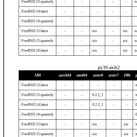
FreeBSD:13:quarterly
-
-
-
-
-
n
FreeBSD:14:latest
-
-
-
-
-
FreeBSD:14:quarterly
-
-
-
-
-
FreeBSD:15:latest
-
-
n/a
-
n/a
n
FreeBSD:15:quarterly
-
-
n/a
-
n/a
n
FreeBSD:16:latest
-
-
n/a
-
n/a
n
py39-aioh2
ABI
aarch64
amd64
armv6
armv7
i386
FreeBSD:13:latest
-
-
-
-
-
n
FreeBSD:13:quarterly
-
-
0.2.2_1
-
-
n
FreeBSD:14:latest
-
-
0.2.2_1
-
-
FreeBSD:14:quarterly
-
-
-
-
-
0
FreeBSD:15:latest
-
-
n/a
-
n/a
n
FreeBSD:15:quarterly
-
-
n/a
-
n/a
n