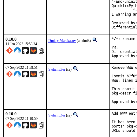
'-Wno-uninit
QuickfixPyth
          ^~
1 warning an
Reviewed by:	portmgr, vishwin, yuri
0.10.0
*/*: rename 
Dmitry Marakasov
(amdmi3)
11 Jan 2023 15:58:34
PR
Differential rev
07 Sep 2022 21:58:51
Remove WWW e
Stefan Eßer
(se)
Commit b7f05
WWW: lines i
This commit 
pkg-descr fi
0.10.0
Add WWW entr
Stefan Eßer
(se)
07 Sep 2022 21:10:59
It has been 
ports' pkg-d
URLs should 