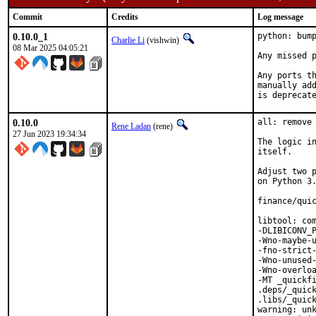
Commit
Credits
Log message
0.10.0_1
python: bump
Charlie Li
(vishwin)
08 Mar 2025 04:05:21
Any missed p
Any ports th
manually add
is deprecat
0.10.0
all: remove 
Rene Ladan
(rene)
27 Jun 2023 19:34:34
The logic in
itself.

Adjust two p
on Python 3.
finance/quic
libtool: com
-DLIBICONV_P
-Wno-maybe-u
-fno-strict-
-Wno-unused-
-Wno-overloa
-MT _quickfi
.deps/_quick
.libs/_quick
warning: unk