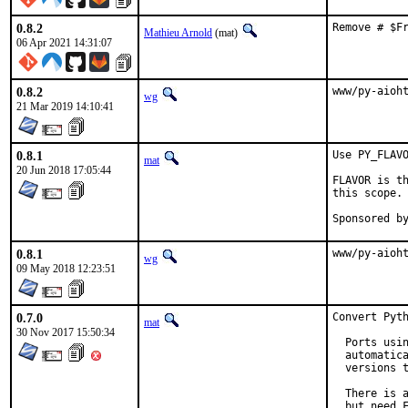
0.8.2
Remove # $F
Mathieu Arnold
(mat)
06 Apr 2021 14:31:07
0.8.2
www/py-aioh
wg
21 Mar 2019 14:10:41
0.8.1
Use PY_FLAVO
mat
20 Jun 2018 17:05:44
FLAVOR is th
this scope.

0.8.1
www/py-aioh
wg
09 May 2018 12:23:51
0.7.0
Convert Pyth
mat
30 Nov 2017 15:50:34
  Ports usin
  automatica
  versions t
  There is a
  but need F