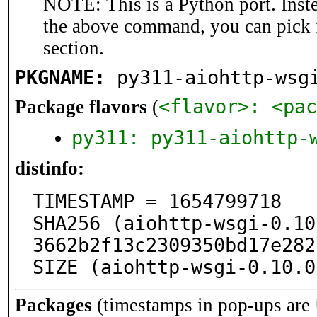
NOTE: This is a Python port. Inst
the above command, you can pick 
section.
PKGNAME:
py311-aiohttp-wsg
<flavor>: <pac
Package flavors
(
py311: py311-aiohttp-
distinfo:
TIMESTAMP = 1654799718

SHA256 (aiohttp-wsgi-0.10
3662b2f13c2309350bd17e282
SIZE (aiohttp-wsgi-0.10.0
Packages
(timestamps in pop-ups are