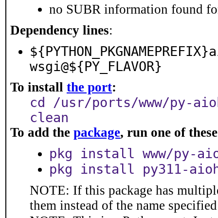
no SUBR information found for
Dependency lines
:
${PYTHON_PKGNAMEPREFIX}a
wsgi@${PY_FLAVOR}
To install
the port
:
cd /usr/ports/www/py-aio
clean
To add the
package
, run one of the
pkg install www/py-ai
pkg install py311-aio
NOTE: If this package has multiple
them instead of the name specified