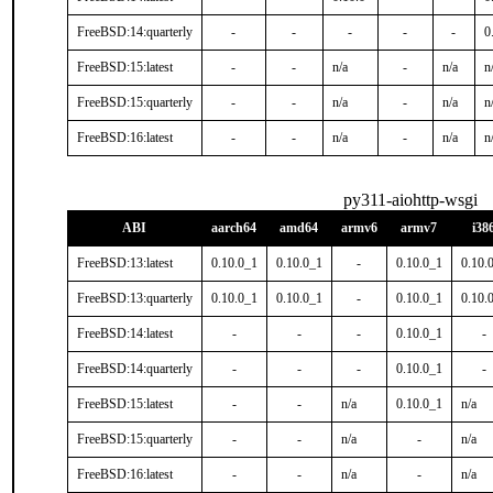
FreeBSD:14:quarterly
-
-
-
-
-
0
FreeBSD:15:latest
-
-
n/a
-
n/a
n
FreeBSD:15:quarterly
-
-
n/a
-
n/a
n
FreeBSD:16:latest
-
-
n/a
-
n/a
n
py311-aiohttp-wsgi
ABI
aarch64
amd64
armv6
armv7
i38
FreeBSD:13:latest
0.10.0_1
0.10.0_1
-
0.10.0_1
0.10.
FreeBSD:13:quarterly
0.10.0_1
0.10.0_1
-
0.10.0_1
0.10.
FreeBSD:14:latest
-
-
-
0.10.0_1
-
FreeBSD:14:quarterly
-
-
-
0.10.0_1
-
FreeBSD:15:latest
-
-
n/a
0.10.0_1
n/a
FreeBSD:15:quarterly
-
-
n/a
-
n/a
FreeBSD:16:latest
-
-
n/a
-
n/a