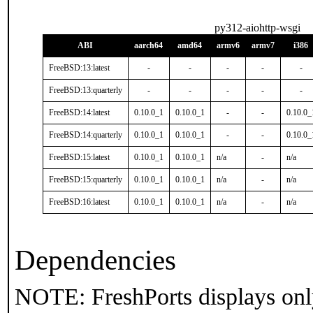
py312-aiohttp-wsgi
ABI
aarch64
amd64
armv6
armv7
i386
FreeBSD:13:latest
-
-
-
-
-
FreeBSD:13:quarterly
-
-
-
-
-
FreeBSD:14:latest
0.10.0_1
0.10.0_1
-
-
0.10.0_
FreeBSD:14:quarterly
0.10.0_1
0.10.0_1
-
-
0.10.0_
FreeBSD:15:latest
0.10.0_1
0.10.0_1
n/a
-
n/a
FreeBSD:15:quarterly
0.10.0_1
0.10.0_1
n/a
-
n/a
FreeBSD:16:latest
0.10.0_1
0.10.0_1
n/a
-
n/a
Dependencies
NOTE: FreshPorts displays onl