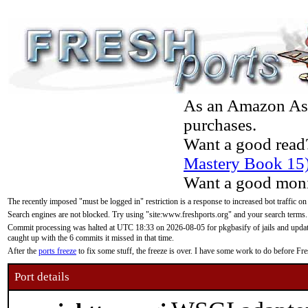
As an Amazon Asso
purchases.
Want a good read
Mastery Book 15
Want a good moni
The recently imposed "must be logged in" restriction is a response to increased bot traffic on
Search engines are not blocked. Try using "site:www.freshports.org" and your search terms.
Commit processing was halted at UTC 18:33 on 2026-08-05 for pkgbasify of jails and updatin
caught up with the 6 commits it missed in that time.
After the
ports freeze
to fix some stuff, the freeze is over. I have some work to do before F
Port details