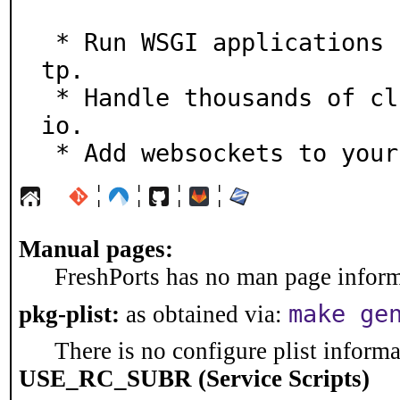
 * Run WSGI applications (e.g. Django, Flask) on aioht
tp.

 * Handle thousands of client connections, using async
io.

 * Add websockets to you
¦
¦
¦
¦
Manual pages:
FreshPorts has no man page informa
make ge
pkg-plist:
as obtained via:
There is no configure plist informat
USE_RC_SUBR (Service Scripts)