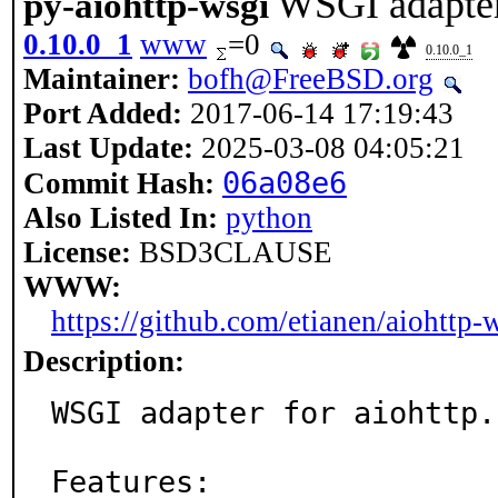
WSGI adapter 
py-aiohttp-wsgi
0.10.0_1
www
=0
0.10.0_1
Maintainer:
bofh@FreeBSD.org
Port Added:
2017-06-14 17:19:43
Last Update:
2025-03-08 04:05:21
06a08e6
Commit Hash:
Also Listed In:
python
License:
BSD3CLAUSE
WWW:
https://github.com/etianen/aiohttp-
Description:
WSGI adapter for aiohttp.

Features:
