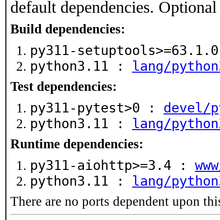
default dependencies. Optional
Build dependencies:
py311-setuptools>=63.1.
python3.11 :
lang/python
Test dependencies:
py311-pytest>0 :
devel/p
python3.11 :
lang/python
Runtime dependencies:
py311-aiohttp>=3.4 :
www
python3.11 :
lang/python
There are no ports dependent upon thi