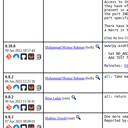
Access to th
they have of
present in a
the port IND
port specifi
There have b
(Only the first 
0.10.0
www/py-aioht
Muhammad Moinur Rahman
(bofh)
09 Jun 2022 18:57:44
- Set NO_ARC
- Add TEST f
Relnotes: 
h
0.8.2
all: Take m
Muhammad Moinur Rahman
(bofh)
06 Jun 2022 12:25:36
0.8.2
all: return
Rene Ladan
(rene)
06 Jun 2022 11:56:41
0.8.2
One more sma
Mathieu Arnold
(mat)
07 Apr 2021 08:09:01