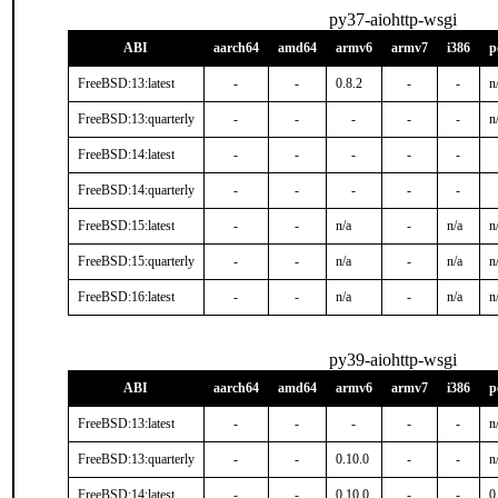
py37-aiohttp-wsgi
ABI
aarch64
amd64
armv6
armv7
i386
p
FreeBSD:13:latest
-
-
0.8.2
-
-
n
FreeBSD:13:quarterly
-
-
-
-
-
n
FreeBSD:14:latest
-
-
-
-
-
FreeBSD:14:quarterly
-
-
-
-
-
FreeBSD:15:latest
-
-
n/a
-
n/a
n
FreeBSD:15:quarterly
-
-
n/a
-
n/a
n
FreeBSD:16:latest
-
-
n/a
-
n/a
n
py39-aiohttp-wsgi
ABI
aarch64
amd64
armv6
armv7
i386
p
FreeBSD:13:latest
-
-
-
-
-
n
FreeBSD:13:quarterly
-
-
0.10.0
-
-
n
FreeBSD:14:latest
-
-
0.10.0
-
-
0