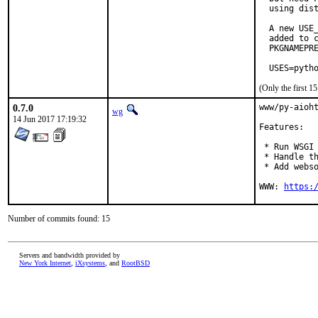
  using dist
  A new USE_
  added to c
  PKGNAMEPRE
  USES=pyth
(Only the first 
0.7.0
www/py-aioht
wg
14 Jun 2017 17:19:32
Features:

 * Run WSGI 
 * Handle th
 * Add webso
WWW: 
https:
Number of commits found: 15
Servers and bandwidth provided by
New York Internet
,
iXsystems
, and
RootBSD