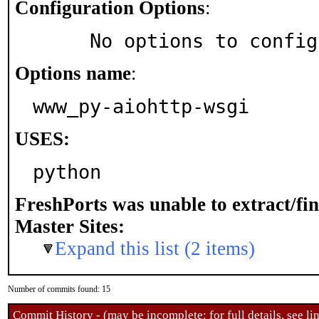
Configuration Options
:
     No options to confi
Options name
:
www_py-aiohttp-wsgi
USES:
python
FreshPorts was unable to extract/fi
Master Sites:
Expand this list (2 items)
Number of commits found: 15
Commit History - (may be incomplete: for full details, see lin