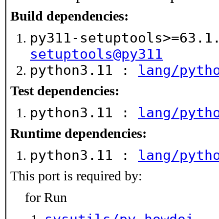
Build dependencies:
py311-setuptools>=63.
setuptools@py311
python3.11 :
lang/pyth
Test dependencies:
python3.11 :
lang/pyth
Runtime dependencies:
python3.11 :
lang/pyth
This port is required by:
for Run