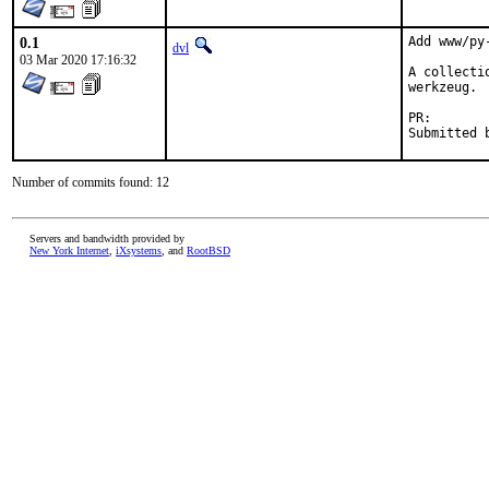
0.1
Add www/py-
dvl
03 Mar 2020 17:16:32
A collecti
werkzeug.

PR
Number of commits found: 12
Servers and bandwidth provided by
New York Internet
,
iXsystems
, and
RootBSD