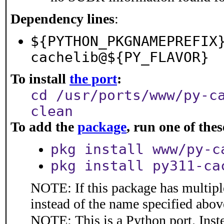
Dependency lines
:
${PYTHON_PKGNAMEPREFIX
cachelib@${PY_FLAVOR}
To install
the port
:
cd /usr/ports/www/py-c
clean
To add the
package
, run one of th
pkg install www/py-c
pkg install py311-ca
NOTE: If this package has multiple
instead of the name specified abov
NOTE: This is a Python port. Inst