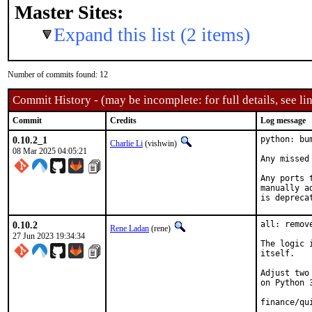
Master Sites:
Expand this list (2 items)
Number of commits found: 12
Commit History - (may be incomplete: for full details, see lin
Commit
Credits
Log message
0.10.2_1
python: bu
Charlie Li
(vishwin)
08 Mar 2025 04:05:21
Any missed
Any ports 
manually a
is depreca
0.10.2
all: remov
Rene Ladan
(rene)
27 Jun 2023 19:34:34
The logic 
itself.

Adjust two
on Python 3
finance/qu