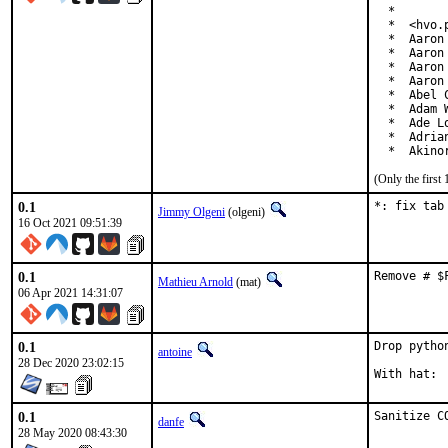
  *

  *  <hvo.p
  *  Aaron
  *  Aaron
  *  Aaron
  *  Aaron
  *  Abel 
  *  Adam 
  *  Ade L
  *  Adria
  *  Akino
(Only the first
0.1
*: fix tab
Jimmy Olgeni
(olgeni)
16 Oct 2021 09:51:39
0.1
Remove # $
Mathieu Arnold
(mat)
06 Apr 2021 14:31:07
0.1
Drop pytho
antoine
28 Dec 2020 23:02:15
0.1
Sanitize C
danfe
28 May 2020 08:43:30