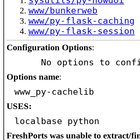
sysutils/py-howdoi
www/bunkerweb
www/py-flask-caching
www/py-flask-session
Configuration Options
:
     No options to con
Options name
:
www_py-cachelib
USES:
localbase python
FreshPorts was unable to extract/f