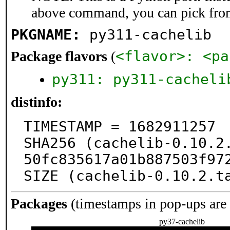
above command, you can pick fro
PKGNAME:
py311-cachelib
<flavor>: <pa
Package flavors
(
py311: py311-cacheli
distinfo:
TIMESTAMP = 1682911257

SHA256 (cachelib-0.10.2
50fc835617a01b887503f972
SIZE (cachelib-0.10.2.t
Packages
(timestamps in pop-ups are
py37-cachelib