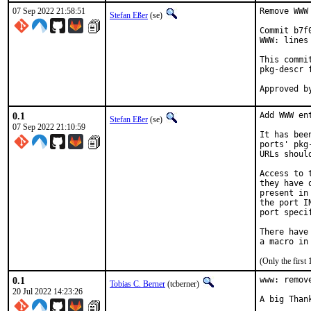
07 Sep 2022 21:58:51
Remove WWW
Stefan Eßer
(se)
Commit b7f
WWW: lines
This commi
pkg-descr f
0.1
Add WWW en
Stefan Eßer
(se)
07 Sep 2022 21:10:59
It has bee
ports' pkg
URLs shoul
Access to 
they have 
present in
the port I
port speci
There have
(Only the first
0.1
www: remov
Tobias C. Berner
(tcberner)
20 Jul 2022 14:23:26
A big Than