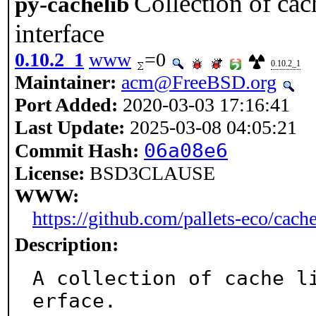
Collection of cac
py-cachelib
interface
0.10.2_1
www
=0
0.10.2_1
Maintainer:
acm@FreeBSD.org
Port Added:
2020-03-03 17:16:41
Last Update:
2025-03-08 04:05:21
06a08e6
Commit Hash:
License:
BSD3CLAUSE
WWW:
https://github.com/pallets-eco/cache
Description:
A collection of cache l
erface.
