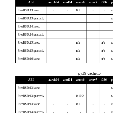
ABI
aarch64
amd64
armv6
armv7
i386
p
FreeBSD:13:latest
-
-
0.1
-
-
n
FreeBSD:13:quarterly
-
-
-
-
-
n
FreeBSD:14:latest
-
-
-
-
-
FreeBSD:14:quarterly
-
-
-
-
-
FreeBSD:15:latest
-
-
n/a
-
n/a
n
FreeBSD:15:quarterly
-
-
n/a
-
n/a
n
FreeBSD:16:latest
-
-
n/a
-
n/a
n
py39-cachelib
ABI
aarch64
amd64
armv6
armv7
i386
p
FreeBSD:13:latest
-
-
-
-
-
n
FreeBSD:13:quarterly
-
-
0.10.2
-
-
n
FreeBSD:14:latest
-
-
0.1
-
-
0
FreeBSD:14:quarterly
-
-
-
-
-
0