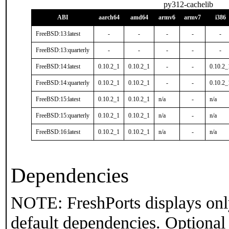
py312-cachelib
ABI
aarch64
amd64
armv6
armv7
i386
FreeBSD:13:latest
-
-
-
-
-
FreeBSD:13:quarterly
-
-
-
-
-
FreeBSD:14:latest
0.10.2_1
0.10.2_1
-
-
0.10.2_
FreeBSD:14:quarterly
0.10.2_1
0.10.2_1
-
-
0.10.2_
FreeBSD:15:latest
0.10.2_1
0.10.2_1
n/a
-
n/a
FreeBSD:15:quarterly
0.10.2_1
0.10.2_1
n/a
-
n/a
FreeBSD:16:latest
0.10.2_1
0.10.2_1
n/a
-
n/a
Dependencies
NOTE: FreshPorts displays onl
default dependencies. Optional