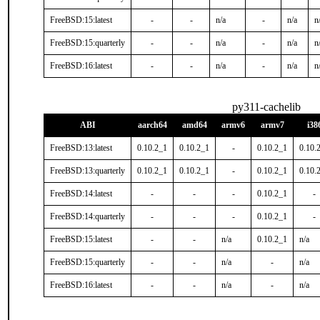
FreeBSD:15:latest
-
-
n/a
-
n/a
n
FreeBSD:15:quarterly
-
-
n/a
-
n/a
n
FreeBSD:16:latest
-
-
n/a
-
n/a
n
py311-cachelib
ABI
aarch64
amd64
armv6
armv7
i38
FreeBSD:13:latest
0.10.2_1
0.10.2_1
-
0.10.2_1
0.10.
FreeBSD:13:quarterly
0.10.2_1
0.10.2_1
-
0.10.2_1
0.10.
FreeBSD:14:latest
-
-
-
0.10.2_1
-
FreeBSD:14:quarterly
-
-
-
0.10.2_1
-
FreeBSD:15:latest
-
-
n/a
0.10.2_1
n/a
FreeBSD:15:quarterly
-
-
n/a
-
n/a
FreeBSD:16:latest
-
-
n/a
-
n/a