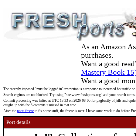
As an Amazon Asso
purchases.
Want a good read
Mastery Book 15
Want a good moni
The recently imposed "must be logged in" restriction is a response to increased bot traffic on
Search engines are not blocked. Try using "site:www.freshports.org" and your search terms.
Commit processing was halted at UTC 18:33 on 2026-08-05 for pkgbasify of jails and updatin
caught up with the 6 commits it missed in that time.
After the
ports freeze
to fix some stuff, the freeze is over. I have some work to do before F
Port details