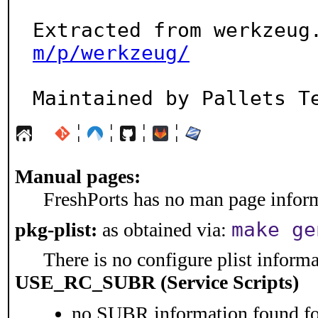
Extracted from werkzeug
m/p/werkzeug/
Maintained by Pallets T
¦
¦
¦
¦
Manual pages:
FreshPorts has no man page informa
make ge
pkg-plist:
as obtained via:
There is no configure plist informat
USE_RC_SUBR (Service Scripts)
no SUBR information found for