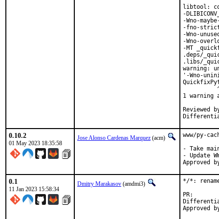
libtool: c
-DLIBICONV
-Wno-maybe
-fno-stric
-Wno-unuse
-Wno-overl
-MT _quick
.deps/_qui
.libs/_qui
warning: u
'-Wno-unin
QuickfixPy
          ^
1 warning 
Reviewed by:	portmgr, vishwin, 
0.10.2
www/py-cac
Jose Alonso Cardenas Marquez
(acm)
01 May 2023 18:35:58
- Take main
- Update WW
0.1
*/*: renam
Dmitry Marakasov
(amdmi3)
11 Jan 2023 15:58:34
PR
Differential r