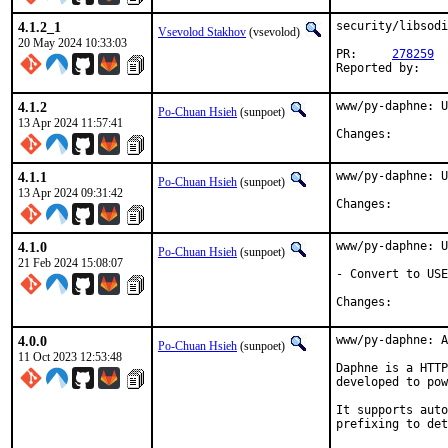
4.1.2_1
security/libsodi
Vsevolod Stakhov
(vsevolod)
20 May 2024 10:33:03
PR:	
278259
4.1.2
www/py-daphne: U
Po-Chuan Hsieh
(sunpoet)
13 Apr 2024 11:57:41
Changes:	
4.1.1
www/py-daphne: U
Po-Chuan Hsieh
(sunpoet)
13 Apr 2024 09:31:42
Changes:	
4.1.0
www/py-daphne: U
Po-Chuan Hsieh
(sunpoet)
21 Feb 2024 15:08:07
- Convert to USE
Changes:	
4.0.0
www/py-daphne: A
Po-Chuan Hsieh
(sunpoet)
11 Oct 2023 12:53:48
Daphne is a HTTP
developed to pow
It supports auto
prefixing to det