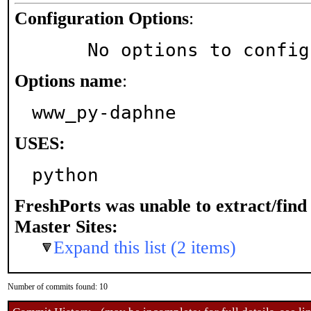
Configuration Options
:
     No options to confi
Options name
:
www_py-daphne
USES:
python
FreshPorts was unable to extract/fin
Master Sites:
Expand this list (2 items)
Number of commits found: 10