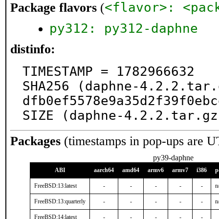
<flavor>: <pac
Package flavors
(
py312: py312-daphne
distinfo:
TIMESTAMP = 1782966632

SHA256 (daphne-4.2.2.tar.
dfb0ef5578e9a35d2f39f0ebc
SIZE (daphne-4.2.2.tar.gz
Packages
(timestamps in pop-ups are U
py39-daphne
ABI
aarch64
amd64
armv6
armv7
i386
p
FreeBSD:13:latest
-
-
-
-
-
n
FreeBSD:13:quarterly
-
-
-
-
-
n
FreeBSD:14:latest
-
-
-
-
-