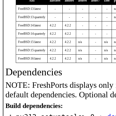
ABI
aarch64
amd64
armv6
armv7
i386
p
FreeBSD:13:latest
-
-
-
-
-
n
FreeBSD:13:quarterly
-
-
-
-
-
n
FreeBSD:14:latest
4.2.2
4.2.2
-
-
-
FreeBSD:14:quarterly
4.2.2
4.2.2
-
-
-
FreeBSD:15:latest
4.2.2
4.2.2
n/a
-
n/a
n
FreeBSD:15:quarterly
4.2.2
4.2.2
n/a
-
n/a
n
FreeBSD:16:latest
4.2.2
4.2.2
n/a
-
n/a
n
Dependencies
NOTE: FreshPorts displays only 
default dependencies. Optional d
Build dependencies: