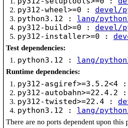
py312-setuptools>=0 :
de
py312-wheel>=0 :
devel/p
python3.12 :
lang/python
py312-build>=0 :
devel/p
py312-installer>=0 :
dev
Test dependencies:
python3.12 :
lang/python
Runtime dependencies:
py312-asgiref>=3.5.2<4 
py312-autobahn>=22.4.2 
py312-twisted>=22.4 :
de
python3.12 :
lang/python
There are no ports dependent upon this 