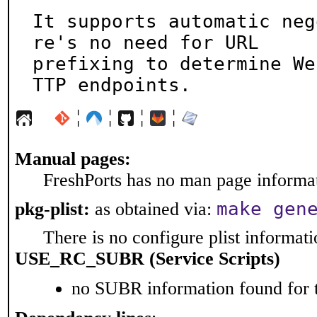
It supports automatic neg
re's no need for URL

prefixing to determine We
TTP endpoints.
¦
¦
¦
¦
Manual pages:
FreshPorts has no man page informati
make gen
pkg-plist:
as obtained via:
There is no configure plist informatio
USE_RC_SUBR (Service Scripts)
no SUBR information found for t