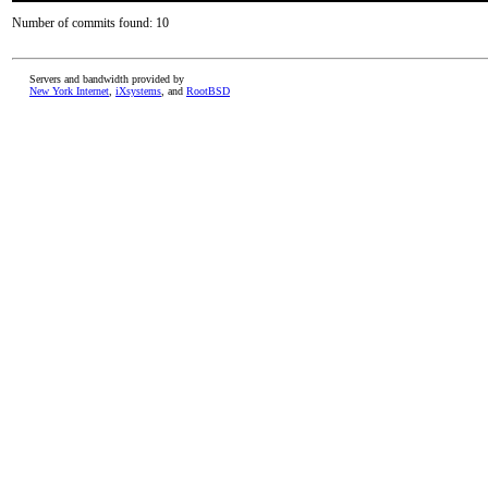
Number of commits found: 10
Servers and bandwidth provided by
New York Internet
,
iXsystems
, and
RootBSD