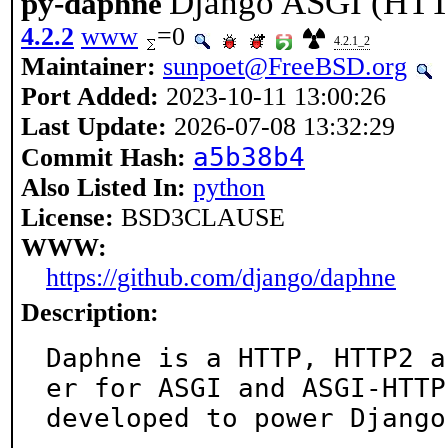
Django ASGI (HTT
py-daphne
4.2.2
www
=0
4.2.1_2
Maintainer:
sunpoet@FreeBSD.org
Port Added:
2023-10-11 13:00:26
Last Update:
2026-07-08 13:32:29
a5b38b4
Commit Hash:
Also Listed In:
python
License:
BSD3CLAUSE
WWW:
https://github.com/django/daphne
Description:
Daphne is a HTTP, HTTP2 a
er for ASGI and ASGI-HTTP,
developed to power Django