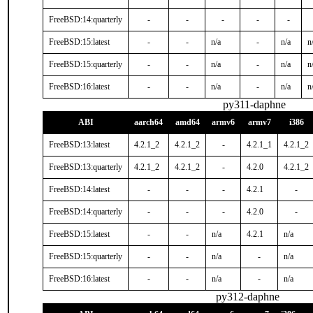
FreeBSD:14:quarterly
-
-
-
-
-
FreeBSD:15:latest
-
-
n/a
-
n/a
n
FreeBSD:15:quarterly
-
-
n/a
-
n/a
n
FreeBSD:16:latest
-
-
n/a
-
n/a
n
py311-daphne
ABI
aarch64
amd64
armv6
armv7
i386
FreeBSD:13:latest
4.2.1_2
4.2.1_2
-
4.2.1_1
4.2.1_2
FreeBSD:13:quarterly
4.2.1_2
4.2.1_2
-
4.2.0
4.2.1_2
FreeBSD:14:latest
-
-
-
4.2.1
-
FreeBSD:14:quarterly
-
-
-
4.2.0
-
FreeBSD:15:latest
-
-
n/a
4.2.1
n/a
FreeBSD:15:quarterly
-
-
n/a
-
n/a
FreeBSD:16:latest
-
-
n/a
-
n/a
py312-daphne