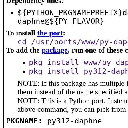
Dependency lines
:
${PYTHON_PKGNAMEPREFIX}d
daphne@${PY_FLAVOR}
To install
the port
:
cd /usr/ports/www/py-dap
To add the
package
, run one of thes
pkg install www/py-da
pkg install py312-dap
NOTE: If this package has multiple f
them instead of the name specified 
NOTE: This is a Python port. Instea
above command, you can pick from 
PKGNAME:
py312-daphne