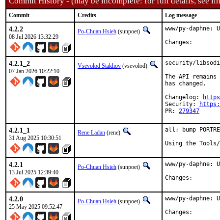
Commit History - (may be incomplete: for full details, see lin
Commit
Credits
Log message
4.2.2
www/py-daphne: U
Po-Chuan Hsieh
(sunpoet)
08 Jul 2026 13:32:29
Changes:	
4.2.1_2
security/libsodi
Vsevolod Stakhov
(vsevolod)
07 Jan 2026 10:22:10
The API remains 
has changed.

Changelog: 
https
Security: 
https:
PR: 
279347
4.2.1_1
all: bump PORTRE
Rene Ladan
(rene)
31 Aug 2025 10:30:51
Using the Tools/
4.2.1
www/py-daphne: U
Po-Chuan Hsieh
(sunpoet)
13 Jul 2025 12:39:40
Changes:	
4.2.0
www/py-daphne: U
Po-Chuan Hsieh
(sunpoet)
25 May 2025 09:52:47
Changes:	