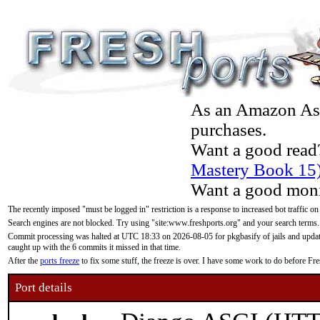
As an Amazon Asso
purchases.
Want a good read
Mastery Book 15
Want a good moni
The recently imposed "must be logged in" restriction is a response to increased bot traffic on
Search engines are not blocked. Try using "site:www.freshports.org" and your search terms.
Commit processing was halted at UTC 18:33 on 2026-08-05 for pkgbasify of jails and updatin
caught up with the 6 commits it missed in that time.
After the
ports freeze
to fix some stuff, the freeze is over. I have some work to do before F
Port details